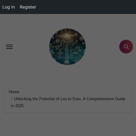
Log In
Register
Home
Unlocking the Potential of Lira to Euro: A Comprehensive Guide
in 2025