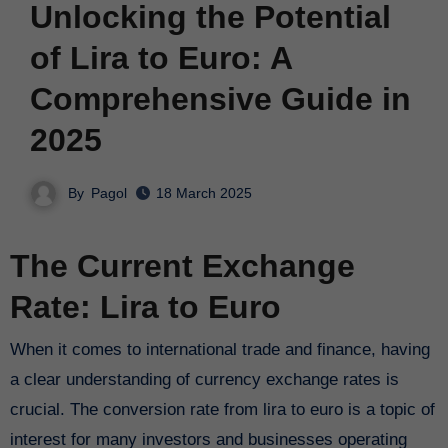
Unlocking the Potential
of Lira to Euro: A
Comprehensive Guide in
2025
By
Pagol
18 March 2025
The Current Exchange
Rate: Lira to Euro
When it comes to international trade and finance, having
a clear understanding of currency exchange rates is
crucial. The conversion rate from lira to euro is a topic of
interest for many investors and businesses operating