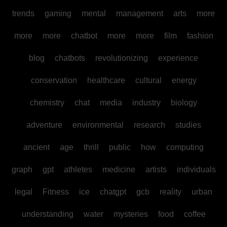
trends
gaming
mental
management
arts
more
more
more
chatbot
more
more
film
fashion
blog
chatbots
revolutionizing
experience
conservation
healthcare
cultural
energy
chemistry
chat
media
industry
biology
adventure
environmental
research
studies
ancient
age
thrill
public
how
computing
graph
gpt
athletes
medicine
artists
individuals
legal
Fitness
ice
chatgpt
gcb
reality
urban
understanding
water
mysteries
food
coffee