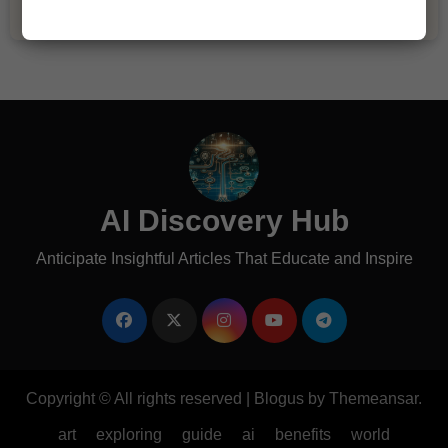
AI Discovery Hub
Anticipate Insightful Articles That Educate and Inspire
Copyright © All rights reserved
|
Blogus
by
Themeansar
.
art
exploring
guide
ai
benefits
world