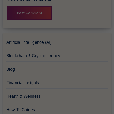
Artificial Intelligence (AI)
Blockchain & Cryptocurrency
Blog
Financial Insights
Health & Wellness
How-To Guides