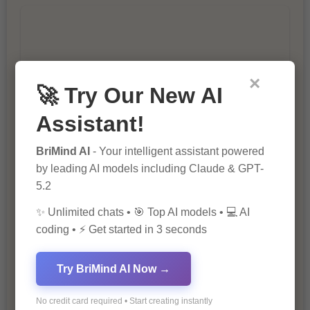
×
🚀 Try Our New AI
10 Tips for Successful Online
Assistant!
Marketing
BriMind AI
- Your intelligent assistant powered
by leading AI models including Claude & GPT-
5.2
✨ Unlimited chats • 🎯 Top AI models • 💻 AI
coding • ⚡ Get started in 3 seconds
The Importance of Fathers and Mothers
Try BriMind AI Now →
in a Child’s Life
No credit card required • Start creating instantly