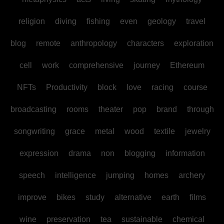
religion
diving
fishing
even
geology
travel
blog
remote
anthropology
characters
exploration
cell
work
comprehensive
journey
Ethereum
NFTs
Productivity
block
love
racing
course
broadcasting
rooms
theater
pop
brand
through
songwriting
grace
metal
wood
textile
jewelry
expression
drama
non
blogging
information
speech
intelligence
jumping
homes
archery
improve
bikes
study
alternative
earth
films
wine
preservation
tea
sustainable
chemical