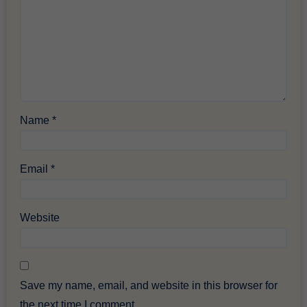
Name
*
Email
*
Website
Save my name, email, and website in this browser for
the next time I comment.