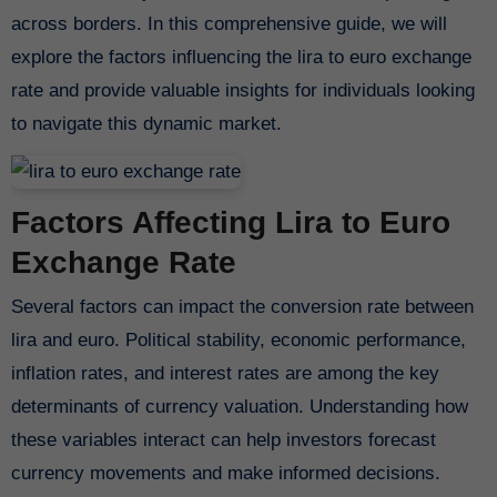
across borders. In this comprehensive guide, we will
explore the factors influencing the lira to euro exchange
rate and provide valuable insights for individuals looking
to navigate this dynamic market.
Factors Affecting Lira to Euro
Exchange Rate
Several factors can impact the conversion rate between
lira and euro. Political stability, economic performance,
inflation rates, and interest rates are among the key
determinants of currency valuation. Understanding how
these variables interact can help investors forecast
currency movements and make informed decisions.