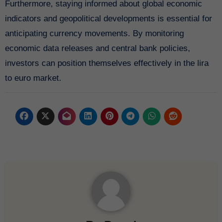
Furthermore, staying informed about global economic
indicators and geopolitical developments is essential for
anticipating currency movements. By monitoring
economic data releases and central bank policies,
investors can position themselves effectively in the lira
to euro market.