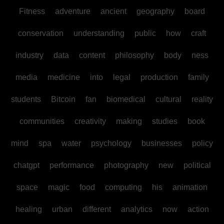
Fitness
adventure
ancient
geography
board
conservation
understanding
public
how
craft
industry
data
content
philosophy
body
ness
media
medicine
into
legal
production
family
students
Bitcoin
fan
biomedical
cultural
reality
communities
creativity
making
studies
book
mind
spa
water
psychology
businesses
policy
chatgpt
performance
photography
new
political
space
magic
food
computing
his
animation
healing
urban
different
analytics
now
action