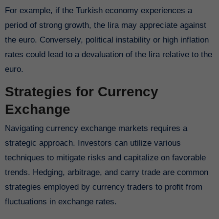
For example, if the Turkish economy experiences a
period of strong growth, the lira may appreciate against
the euro. Conversely, political instability or high inflation
rates could lead to a devaluation of the lira relative to the
euro.
Strategies for Currency
Exchange
Navigating currency exchange markets requires a
strategic approach. Investors can utilize various
techniques to mitigate risks and capitalize on favorable
trends. Hedging, arbitrage, and carry trade are common
strategies employed by currency traders to profit from
fluctuations in exchange rates.