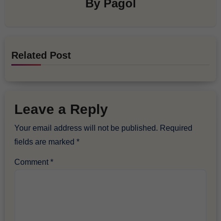
By
Pagol
Related Post
Leave a Reply
Your email address will not be published.
Required
fields are marked
*
Comment
*