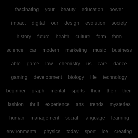
fascinating
your
beauty
education
power
impact
digital
our
design
evolution
society
history
future
health
culture
form
form
science
car
modern
marketing
music
business
able
game
law
chemistry
us
care
dance
gaming
development
biology
life
technology
beginner
graph
mental
sports
their
their
their
fashion
thrill
experience
arts
trends
mysteries
human
management
social
language
learning
environmental
physics
today
sport
ice
creating