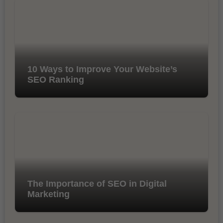
10 Ways to Improve Your Website’s
SEO Ranking
The Importance of SEO in Digital
Marketing