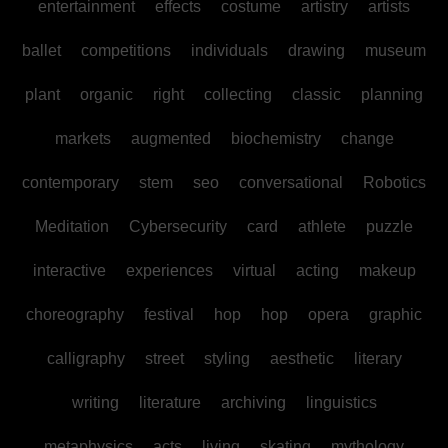
entertainment
effects
costume
artistry
artists
ballet
competitions
individuals
drawing
museum
plant
organic
right
collecting
classic
planning
markets
augmented
biochemistry
change
contemporary
stem
seo
conversational
Robotics
Meditation
Cybersecurity
card
athlete
puzzle
interactive
experiences
virtual
acting
makeup
choreography
festival
hop
hop
opera
graphic
calligraphy
street
styling
aesthetic
literary
writing
literature
archiving
linguistics
metaphysics
acts
living
skating
mythology