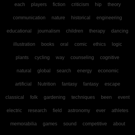
each
players
fiction
criticism
hip
theory
communication
nature
historical
engineering
educational
journalism
children
therapy
dancing
illustration
books
oral
comic
ethics
logic
plants
cycling
way
counseling
cognitive
natural
global
search
energy
economic
artificial
Nutrition
fantasy
fantasy
escape
classical
folk
gardening
techniques
been
event
electric
research
field
astronomy
ever
athletes
memorabilia
games
sound
competitive
about