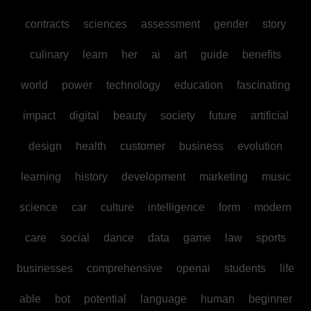
contracts
sciences
assessment
gender
story
culinary
learn
her
ai
art
guide
benefits
world
power
technology
education
fascinating
impact
digital
beauty
society
future
artificial
design
health
customer
business
evolution
learning
history
development
marketing
music
science
car
culture
intelligence
form
modern
care
social
dance
data
game
law
sports
businesses
comprehensive
openai
students
life
able
bot
potential
language
human
beginner