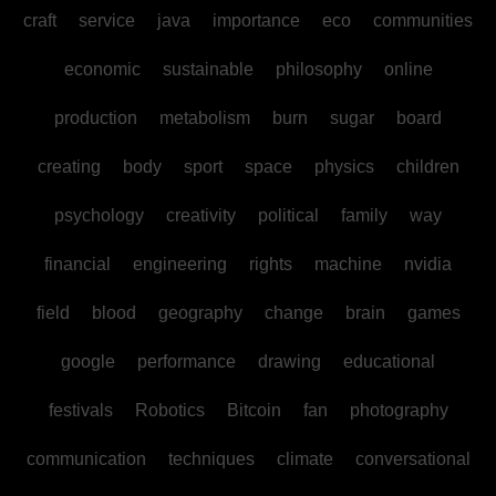
craft
service
java
importance
eco
communities
economic
sustainable
philosophy
online
production
metabolism
burn
sugar
board
creating
body
sport
space
physics
children
psychology
creativity
political
family
way
financial
engineering
rights
machine
nvidia
field
blood
geography
change
brain
games
google
performance
drawing
educational
festivals
Robotics
Bitcoin
fan
photography
communication
techniques
climate
conversational