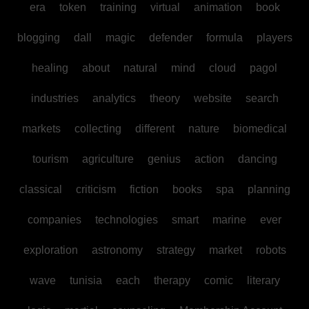
era
token
training
virtual
animation
book
blogging
dall
magic
defender
formula
players
healing
about
natural
mind
cloud
pagol
industries
analytics
theory
website
search
markets
collecting
different
nature
biomedical
tourism
agriculture
genius
action
dancing
classical
criticism
fiction
books
spa
planning
companies
technologies
smart
marine
ever
exploration
astronomy
strategy
market
robots
wave
tunisia
each
therapy
comic
literary