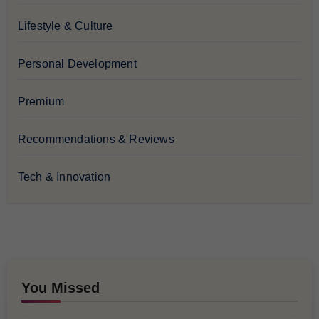
Lifestyle & Culture
Personal Development
Premium
Recommendations & Reviews
Tech & Innovation
You Missed