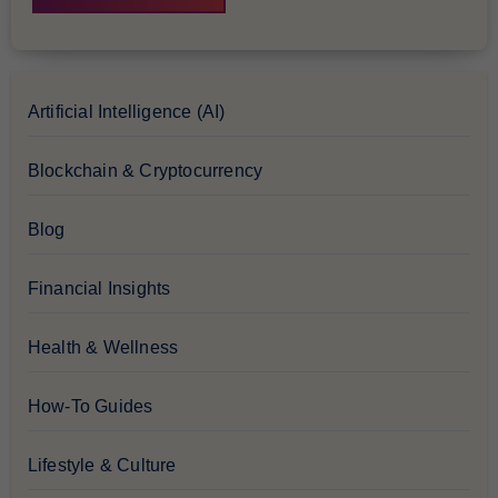
Artificial Intelligence (AI)
Blockchain & Cryptocurrency
Blog
Financial Insights
Health & Wellness
How-To Guides
Lifestyle & Culture