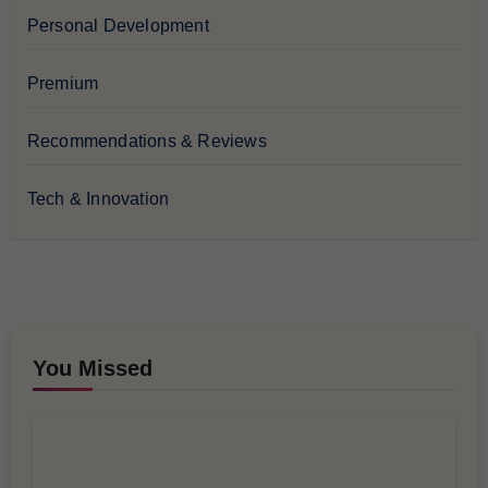
Personal Development
Premium
Recommendations & Reviews
Tech & Innovation
You Missed