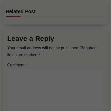
Related Post
Leave a Reply
Your email address will not be published.
Required
fields are marked
*
Comment
*