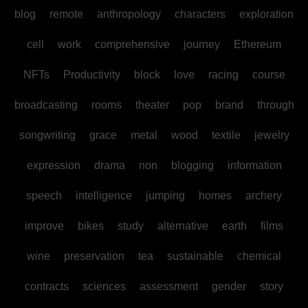
blog
remote
anthropology
characters
exploration
cell
work
comprehensive
journey
Ethereum
NFTs
Productivity
block
love
racing
course
broadcasting
rooms
theater
pop
brand
through
songwriting
grace
metal
wood
textile
jewelry
expression
drama
non
blogging
information
speech
intelligence
jumping
homes
archery
improve
bikes
study
alternative
earth
films
wine
preservation
tea
sustainable
chemical
contracts
sciences
assessment
gender
story