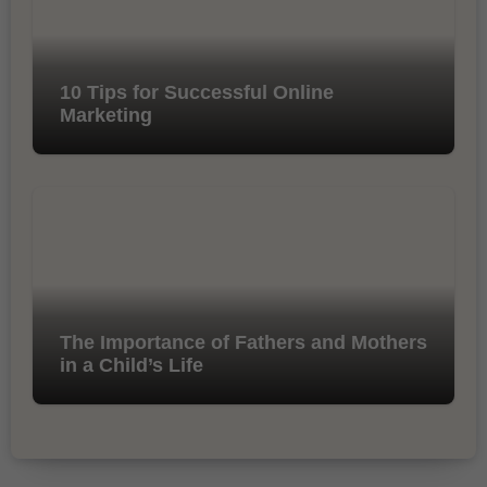
10 Tips for Successful Online
Marketing
The Importance of Fathers and Mothers
in a Child’s Life