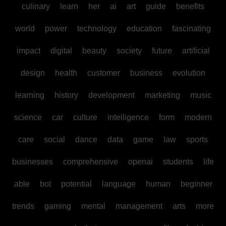
culinary
learn
her
ai
art
guide
benefits
world
power
technology
education
fascinating
impact
digital
beauty
society
future
artificial
design
health
customer
business
evolution
learning
history
development
marketing
music
science
car
culture
intelligence
form
modern
care
social
dance
data
game
law
sports
businesses
comprehensive
openai
students
life
able
bot
potential
language
human
beginner
trends
gaming
mental
management
arts
more