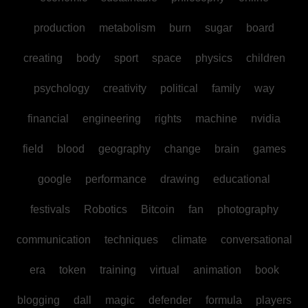
production
metabolism
burn
sugar
board
creating
body
sport
space
physics
children
psychology
creativity
political
family
way
financial
engineering
rights
machine
nvidia
field
blood
geography
change
brain
games
google
performance
drawing
educational
festivals
Robotics
Bitcoin
fan
photography
communication
techniques
climate
conversational
era
token
training
virtual
animation
book
blogging
dall
magic
defender
formula
players