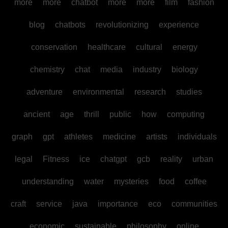
more
more
chatbot
more
more
film
fashion
blog
chatbots
revolutionizing
experience
conservation
healthcare
cultural
energy
chemistry
chat
media
industry
biology
adventure
environmental
research
studies
ancient
age
thrill
public
how
computing
graph
gpt
athletes
medicine
artists
individuals
legal
Fitness
ice
chatgpt
gcb
reality
urban
understanding
water
mysteries
food
coffee
craft
service
java
importance
eco
communities
economic
sustainable
philosophy
online