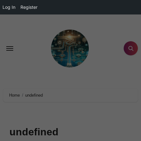
Log In
Register
Home
undefined
undefined