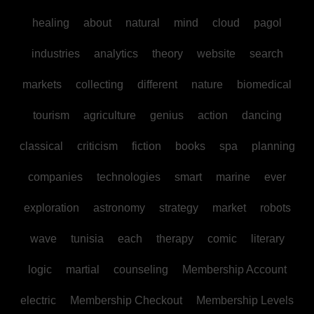
healing
about
natural
mind
cloud
pagol
industries
analytics
theory
website
search
markets
collecting
different
nature
biomedical
tourism
agriculture
genius
action
dancing
classical
criticism
fiction
books
spa
planning
companies
technologies
smart
marine
ever
exploration
astronomy
strategy
market
robots
wave
tunisia
each
therapy
comic
literary
logic
martial
counseling
Membership Account
electric
Membership Checkout
Membership Levels