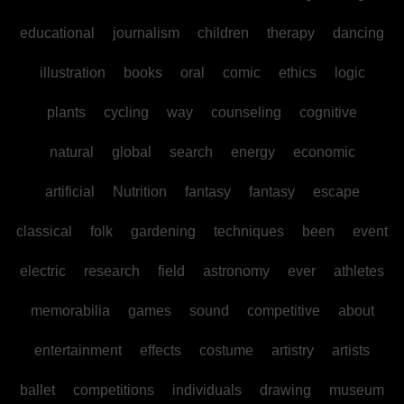
educational
journalism
children
therapy
dancing
illustration
books
oral
comic
ethics
logic
plants
cycling
way
counseling
cognitive
natural
global
search
energy
economic
artificial
Nutrition
fantasy
fantasy
escape
classical
folk
gardening
techniques
been
event
electric
research
field
astronomy
ever
athletes
memorabilia
games
sound
competitive
about
entertainment
effects
costume
artistry
artists
ballet
competitions
individuals
drawing
museum