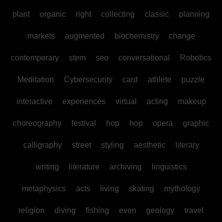
plant
organic
right
collecting
classic
planning
markets
augmented
biochemistry
change
contemporary
stem
seo
conversational
Robotics
Meditation
Cybersecurity
card
athlete
puzzle
interactive
experiences
virtual
acting
makeup
choreography
festival
hop
hop
opera
graphic
calligraphy
street
styling
aesthetic
literary
writing
literature
archiving
linguistics
metaphysics
acts
living
skating
mythology
religion
diving
fishing
even
geology
travel