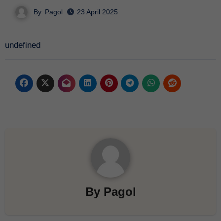
By
Pagol
23 April 2025
undefined
By
Pagol