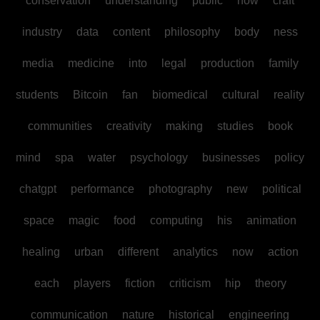
conservation
understanding
public
how
craft
industry
data
content
philosophy
body
ness
media
medicine
into
legal
production
family
students
Bitcoin
fan
biomedical
cultural
reality
communities
creativity
making
studies
book
mind
spa
water
psychology
businesses
policy
chatgpt
performance
photography
new
political
space
magic
food
computing
his
animation
healing
urban
different
analytics
now
action
each
players
fiction
criticism
hip
theory
communication
nature
historical
engineering