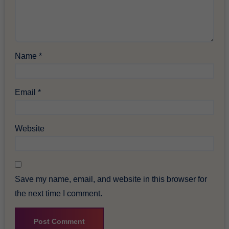
Name
*
Email
*
Website
Save my name, email, and website in this browser for
the next time I comment.