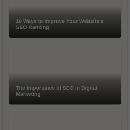
10 Ways to Improve Your Website’s
SEO Ranking
The Importance of SEO in Digital
Marketing