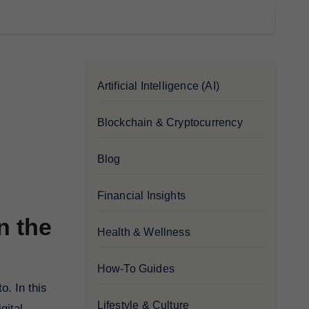
Artificial Intelligence (AI)
Blockchain & Cryptocurrency
Blog
Financial Insights
n the
Health & Wellness
How-To Guides
Lifestyle & Culture
gital