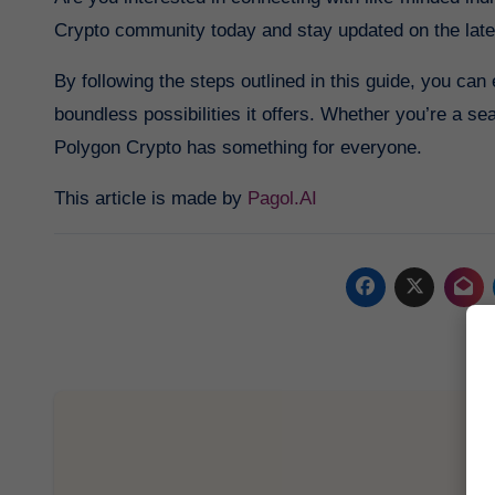
Crypto community today and stay updated on the lat
By following the steps outlined in this guide, you ca
boundless possibilities it offers. Whether you’re a se
Polygon Crypto has something for everyone.
This article is made by
Pagol.AI