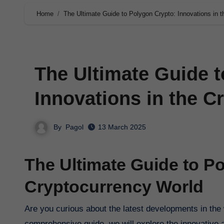
Home
The Ultimate Guide to Polygon Crypto: Innovations in 
The Ultimate Guide t
Innovations in the C
By
Pagol
13 March 2025
The Ultimate Guide to Po
Cryptocurrency World
Are you curious about the latest developments in the world of cryptocurrency? Look no further than Polygon Crypto. In this
comprehensive guide, we will explore the innovative a