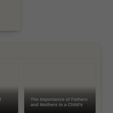
l
The Importance of Fathers
and Mothers in a Child’s
Life