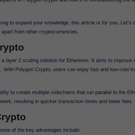
ng to expand your knowledge, this article is for you. Let’s d
 apart from other cryptocurrencies.
rypto
 layer 2 scaling solution for Ethereum. It aims to improve sc
rk. With Polygon Crypto, users can enjoy fast and low-cost t
ility to create multiple sidechains that run parallel to the E
work, resulting in quicker transaction times and lower fees.
Crypto
Some of the key advantages include: