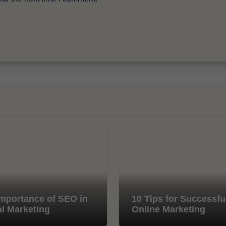
mportance of SEO in
10 Tips for Successfu
al Marketing
Online Marketing