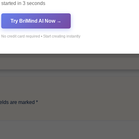
started in 3 seconds
By
Pagol
Try BriMind AI Now →
No credit card required • Start creating instantly
ields are marked
*