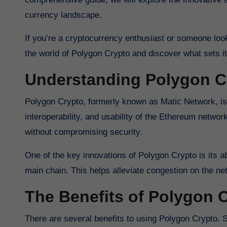
currency landscape.
If you’re a cryptocurrency enthusiast or someone looki
the world of Polygon Crypto and discover what sets it
Understanding Polygon C
Polygon Crypto, formerly known as Matic Network, is a
interoperability, and usability of the Ethereum netwo
without compromising security.
One of the key innovations of Polygon Crypto is its ab
main chain. This helps alleviate congestion on the net
The Benefits of Polygon 
There are several benefits to using Polygon Crypto. 