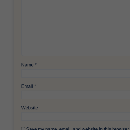
Name
*
Email
*
Website
Save my name, email, and website in this browser f