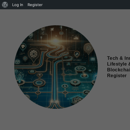
Log In
Register
Tech & In
Lifestyle 
Blockcha
Register