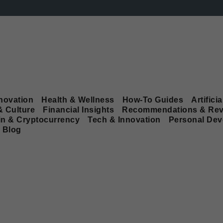
novation
Health & Wellness
How-To Guides
Artificia
& Culture
Financial Insights
Recommendations & Rev
in & Cryptocurrency
Tech & Innovation
Personal De
Blog