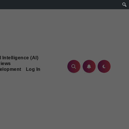
l Intelligence (AI)
iews
velopment
Log In