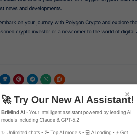
est news and developments.
n embark on your journey with Polygon Crypto and explore th
asoned crypto investor or a newcomer to the world of digital
×
🚀 Try Our New AI Assistant!
BriMind AI
- Your intelligent assistant powered by leading AI
models including Claude & GPT-5.2
✨ Unlimited chats • 🎯 Top AI models • 💻 AI coding • ⚡ Get