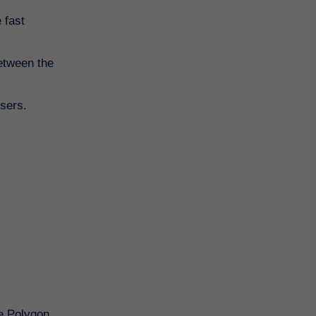
 fast
between the
users.
he Polygon