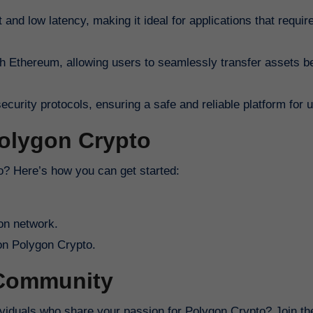
 and low latency, making it ideal for applications that require
ith Ethereum, allowing users to seamlessly transfer assets 
urity protocols, ensuring a safe and reliable platform for 
Polygon Crypto
to? Here’s how you can get started:
on network.
 on Polygon Crypto.
 Community
dividuals who share your passion for Polygon Crypto? Join t