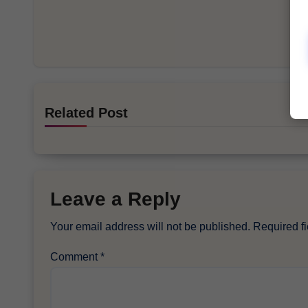
Related Post
Leave a Reply
Your email address will not be published.
Required f
Comment
*