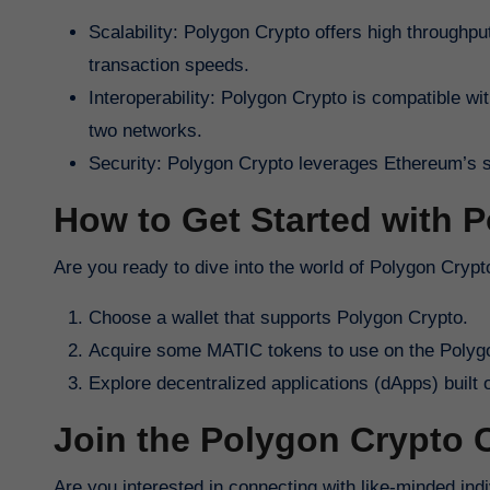
Scalability: Polygon Crypto offers high throughput
transaction speeds.
Interoperability: Polygon Crypto is compatible w
two networks.
Security: Polygon Crypto leverages Ethereum’s sec
How to Get Started with 
Are you ready to dive into the world of Polygon Cryp
Choose a wallet that supports Polygon Crypto.
Acquire some MATIC tokens to use on the Polyg
Explore decentralized applications (dApps) built
Join the Polygon Crypto
Are you interested in connecting with like-minded in