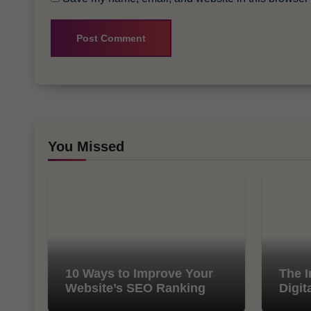
You Missed
10 Ways to Improve Your
The I
Website’s SEO Ranking
Digit