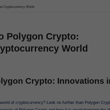
the Cryptocurrency World
o Polygon Crypto:
ryptocurrency World
lygon Crypto: Innovations i
spects of Polygon Crypto and how it is revolutionizing the di