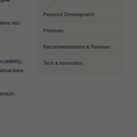
Personal Development
elve into
Premium
Recommendations & Reviews
alability,
Tech & Innovation
ransactions
thereum