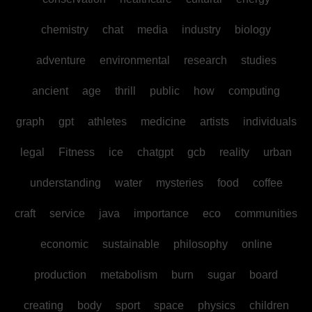
chemistry
chat
media
industry
biology
adventure
environmental
research
studies
ancient
age
thrill
public
how
computing
graph
gpt
athletes
medicine
artists
individuals
legal
Fitness
ice
chatgpt
gcb
reality
urban
understanding
water
mysteries
food
coffee
craft
service
java
importance
eco
communities
economic
sustainable
philosophy
online
production
metabolism
burn
sugar
board
creating
body
sport
space
physics
children