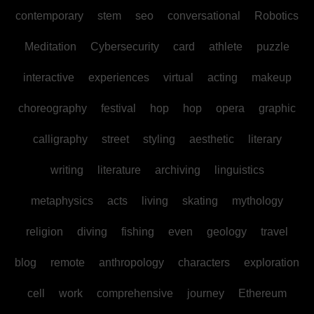
contemporary
stem
seo
conversational
Robotics
Meditation
Cybersecurity
card
athlete
puzzle
interactive
experiences
virtual
acting
makeup
choreography
festival
hop
hop
opera
graphic
calligraphy
street
styling
aesthetic
literary
writing
literature
archiving
linguistics
metaphysics
acts
living
skating
mythology
religion
diving
fishing
even
geology
travel
blog
remote
anthropology
characters
exploration
cell
work
comprehensive
journey
Ethereum