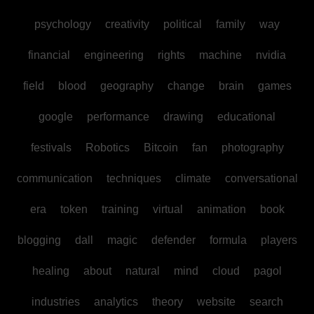
psychology
creativity
political
family
way
financial
engineering
rights
machine
nvidia
field
blood
geography
change
brain
games
google
performance
drawing
educational
festivals
Robotics
Bitcoin
fan
photography
communication
techniques
climate
conversational
era
token
training
virtual
animation
book
blogging
dall
magic
defender
formula
players
healing
about
natural
mind
cloud
pagol
industries
analytics
theory
website
search