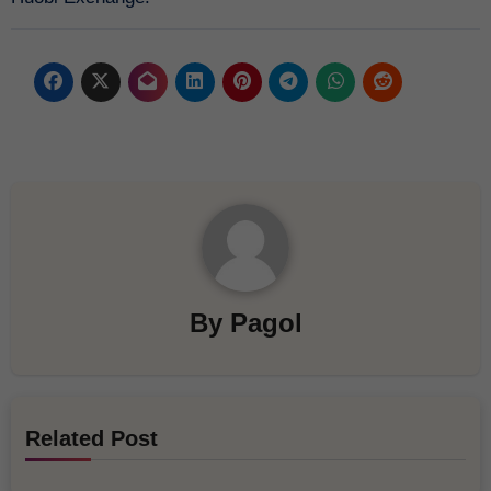
By
Pagol
Related Post