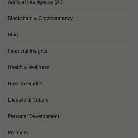
Artificial Intelligence (AI)
Blockchain & Cryptocurrency
Blog
Financial Insights
Health & Wellness
How-To Guides
Lifestyle & Culture
Personal Development
Premium