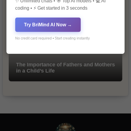
✨ Unlimited chats • 🎯 Top AI models • 💻 AI
Marketing
coding • ⚡ Get started in 3 seconds
Try BriMind AI Now →
No credit card required • Start creating instantly
The Importance of Fathers and Mothers
in a Child’s Life