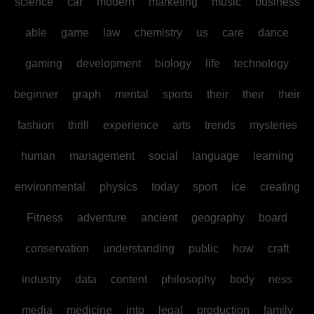
science
car
modern
marketing
music
business
able
game
law
chemistry
us
care
dance
gaming
development
biology
life
technology
beginner
graph
mental
sports
their
their
their
fashion
thrill
experience
arts
trends
mysteries
human
management
social
language
learning
environmental
physics
today
sport
ice
creating
Fitness
adventure
ancient
geography
board
conservation
understanding
public
how
craft
industry
data
content
philosophy
body
ness
media
medicine
into
legal
production
family