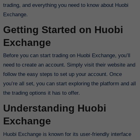
trading, and everything you need to know about Huobi
Exchange.
Getting Started on Huobi
Exchange
Before you can start trading on Huobi Exchange, you’ll
need to create an account. Simply visit their website and
follow the easy steps to set up your account. Once
you’re all set, you can start exploring the platform and all
the trading options it has to offer.
Understanding Huobi
Exchange
Huobi Exchange is known for its user-friendly interface