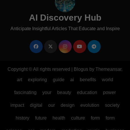
AI Discovery Hub
Anticipate Insightful Articles That Educate and Inspire
Copyright © All rights reserved
|
Blogus
by
Themeansar
.
art
exploring
guide
ai
benefits
world
fascinating
your
beauty
education
power
impact
digital
our
design
evolution
society
history
future
health
culture
form
form