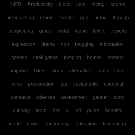
NFTs
Productivity
block
love
racing
course
broadcasting
rooms
theater
pop
brand
through
songwriting
grace
metal
wood
textile
jewelry
expression
drama
non
blogging
information
speech
intelligence
jumping
homes
archery
improve
bikes
study
alternative
earth
films
wine
preservation
tea
sustainable
chemical
contracts
sciences
assessment
gender
story
culinary
learn
her
ai
art
guide
benefits
world
power
technology
education
fascinating