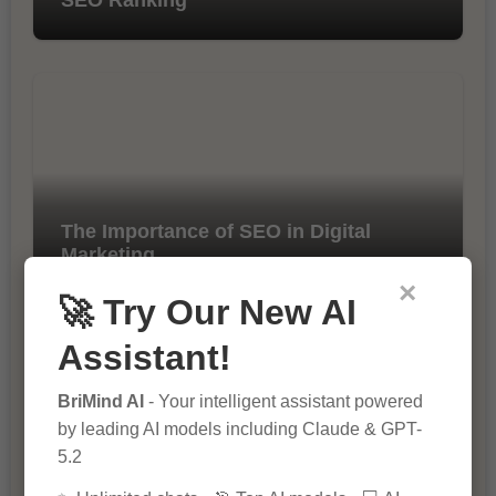
The Importance of SEO in Digital
Marketing
×
🚀 Try Our New AI
Assistant!
BriMind AI
- Your intelligent assistant powered
by leading AI models including Claude & GPT-
5.2
10 Tips for Successful Online