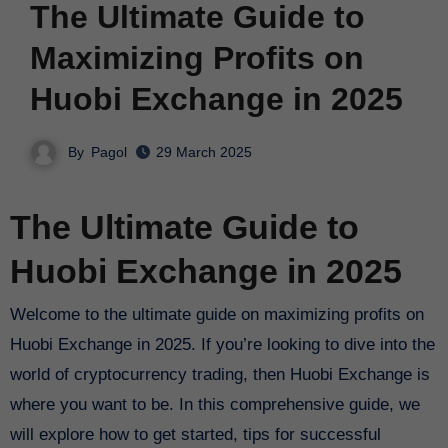
The Ultimate Guide to
Maximizing Profits on
Huobi Exchange in 2025
By
Pagol
29 March 2025
The Ultimate Guide to
Huobi Exchange in 2025
Welcome to the ultimate guide on maximizing profits on
Huobi Exchange in 2025. If you’re looking to dive into the
world of cryptocurrency trading, then Huobi Exchange is
where you want to be. In this comprehensive guide, we
will explore how to get started, tips for successful