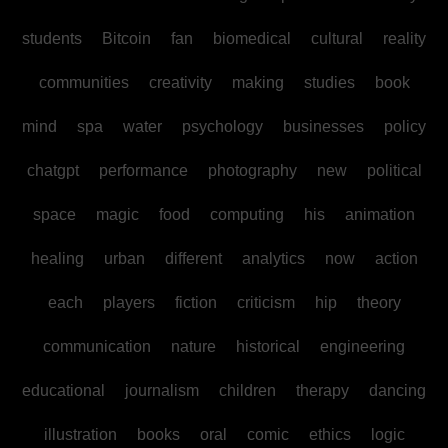
students
Bitcoin
fan
biomedical
cultural
reality
communities
creativity
making
studies
book
mind
spa
water
psychology
businesses
policy
chatgpt
performance
photography
new
political
space
magic
food
computing
his
animation
healing
urban
different
analytics
now
action
each
players
fiction
criticism
hip
theory
communication
nature
historical
engineering
educational
journalism
children
therapy
dancing
illustration
books
oral
comic
ethics
logic