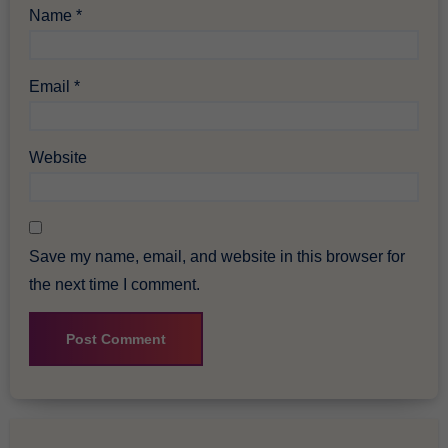
Name
*
Email
*
Website
Save my name, email, and website in this browser for
the next time I comment.