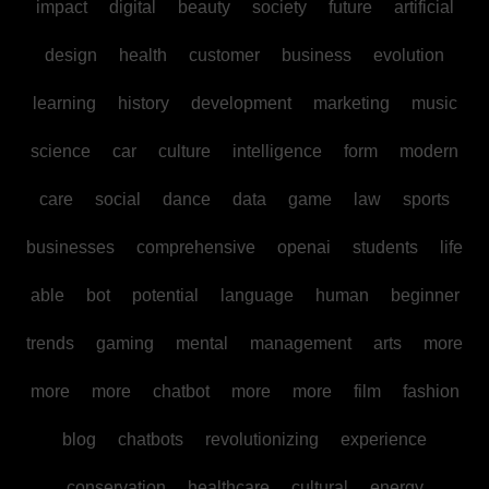
impact
digital
beauty
society
future
artificial
design
health
customer
business
evolution
learning
history
development
marketing
music
science
car
culture
intelligence
form
modern
care
social
dance
data
game
law
sports
businesses
comprehensive
openai
students
life
able
bot
potential
language
human
beginner
trends
gaming
mental
management
arts
more
more
more
chatbot
more
more
film
fashion
blog
chatbots
revolutionizing
experience
conservation
healthcare
cultural
energy