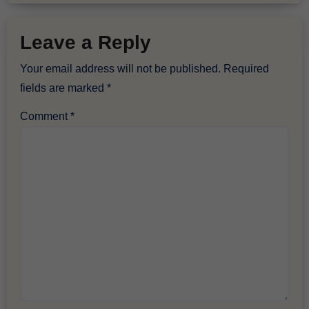
Leave a Reply
Your email address will not be published.
Required
fields are marked
*
Comment
*