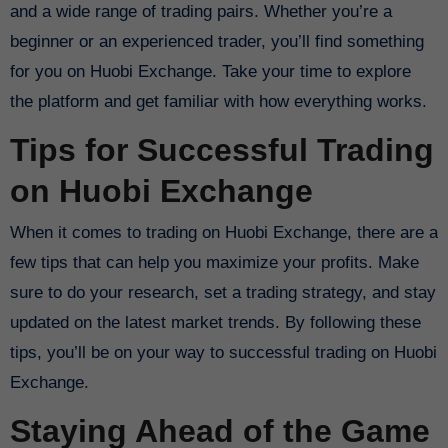
and a wide range of trading pairs. Whether you’re a
beginner or an experienced trader, you’ll find something
for you on Huobi Exchange. Take your time to explore
the platform and get familiar with how everything works.
Tips for Successful Trading
on Huobi Exchange
When it comes to trading on Huobi Exchange, there are a
few tips that can help you maximize your profits. Make
sure to do your research, set a trading strategy, and stay
updated on the latest market trends. By following these
tips, you’ll be on your way to successful trading on Huobi
Exchange.
Staying Ahead of the Game