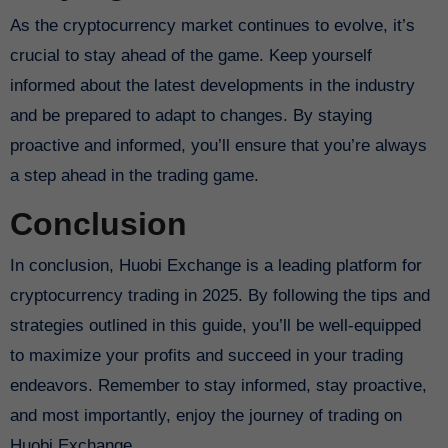
As the cryptocurrency market continues to evolve, it’s
crucial to stay ahead of the game. Keep yourself
informed about the latest developments in the industry
and be prepared to adapt to changes. By staying
proactive and informed, you’ll ensure that you’re always
a step ahead in the trading game.
Conclusion
In conclusion, Huobi Exchange is a leading platform for
cryptocurrency trading in 2025. By following the tips and
strategies outlined in this guide, you’ll be well-equipped
to maximize your profits and succeed in your trading
endeavors. Remember to stay informed, stay proactive,
and most importantly, enjoy the journey of trading on
Huobi Exchange.