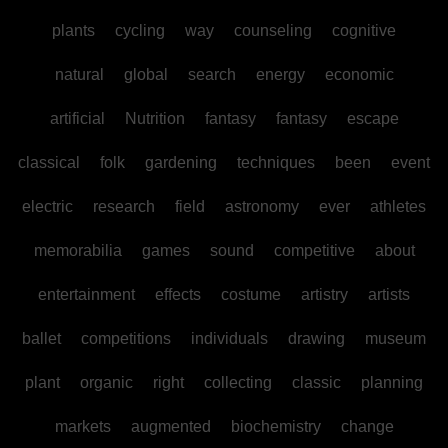
plants
cycling
way
counseling
cognitive
natural
global
search
energy
economic
artificial
Nutrition
fantasy
fantasy
escape
classical
folk
gardening
techniques
been
event
electric
research
field
astronomy
ever
athletes
memorabilia
games
sound
competitive
about
entertainment
effects
costume
artistry
artists
ballet
competitions
individuals
drawing
museum
plant
organic
right
collecting
classic
planning
markets
augmented
biochemistry
change