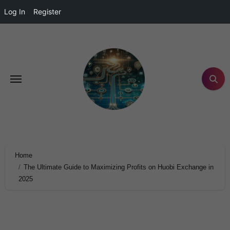
Log In
Register
Home
The Ultimate Guide to Maximizing Profits on Huobi Exchange in
2025