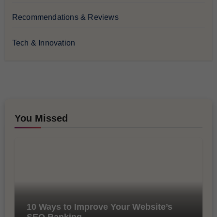
Recommendations & Reviews
Tech & Innovation
You Missed
10 Ways to Improve Your Website’s
SEO Ranking