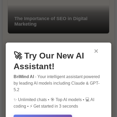
The Importance of SEO in Digital
Marketing
×
🚀 Try Our New AI
Assistant!
BriMind AI
- Your intelligent assistant powered
10 Tips for Successful Online
by leading AI models including Claude & GPT-
Marketing
5.2
✨ Unlimited chats • 🎯 Top AI models • 💻 AI
coding • ⚡ Get started in 3 seconds