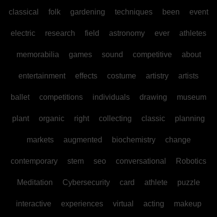
classical
folk
gardening
techniques
been
event
electric
research
field
astronomy
ever
athletes
memorabilia
games
sound
competitive
about
entertainment
effects
costume
artistry
artists
ballet
competitions
individuals
drawing
museum
plant
organic
right
collecting
classic
planning
markets
augmented
biochemistry
change
contemporary
stem
seo
conversational
Robotics
Meditation
Cybersecurity
card
athlete
puzzle
interactive
experiences
virtual
acting
makeup