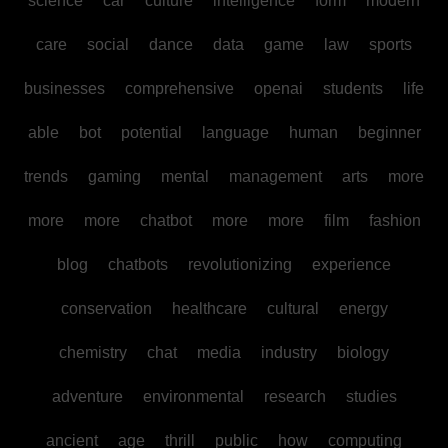
science
car
culture
intelligence
form
modern
care
social
dance
data
game
law
sports
businesses
comprehensive
openai
students
life
able
bot
potential
language
human
beginner
trends
gaming
mental
management
arts
more
more
more
chatbot
more
more
film
fashion
blog
chatbots
revolutionizing
experience
conservation
healthcare
cultural
energy
chemistry
chat
media
industry
biology
adventure
environmental
research
studies
ancient
age
thrill
public
how
computing