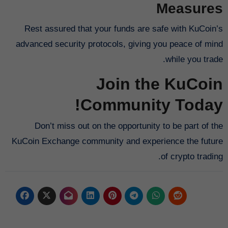
Measures
Rest assured that your funds are safe with KuCoin’s
advanced security protocols, giving you peace of mind
while you trade.
Join the KuCoin
Community Today!
Don’t miss out on the opportunity to be part of the
KuCoin Exchange community and experience the future
of crypto trading.