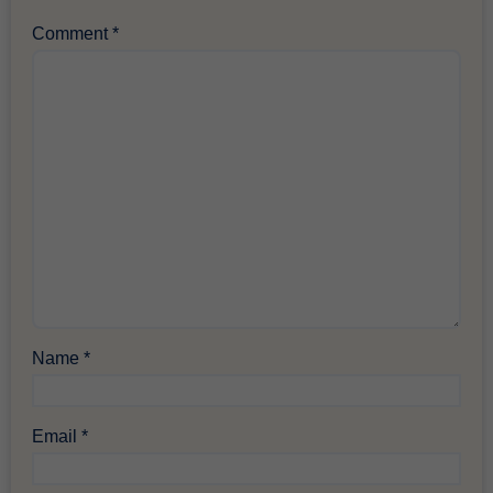
Comment
*
Name
*
Email
*