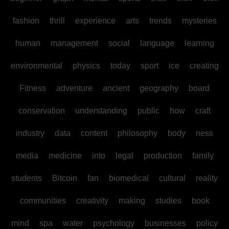
fashion
thrill
experience
arts
trends
mysteries
human
management
social
language
learning
environmental
physics
today
sport
ice
creating
Fitness
adventure
ancient
geography
board
conservation
understanding
public
how
craft
industry
data
content
philosophy
body
ness
media
medicine
into
legal
production
family
students
Bitcoin
fan
biomedical
cultural
reality
communities
creativity
making
studies
book
mind
spa
water
psychology
businesses
policy