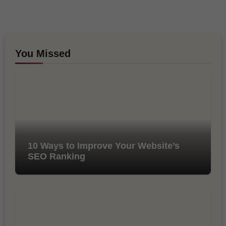
You Missed
10 Ways to Improve Your Website’s
SEO Ranking