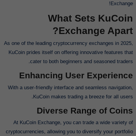
Exchange!
What Sets KuCoin
Exchange Apart?
As one of the leading cryptocurrency exchanges in 2025,
KuCoin prides itself on offering innovative features that
cater to both beginners and seasoned traders.
Enhancing User Experience
With a user-friendly interface and seamless navigation,
KuCoin makes trading a breeze for all users.
Diverse Range of Coins
At KuCoin Exchange, you can trade a wide variety of
cryptocurrencies, allowing you to diversify your portfolio