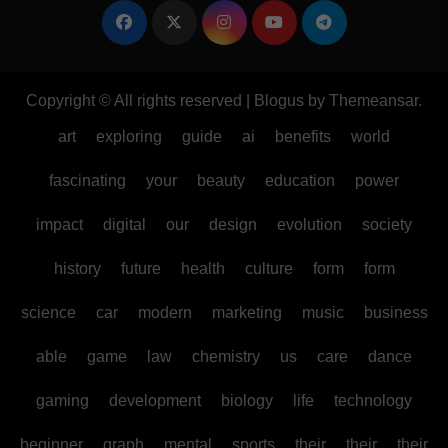
Copyright © All rights reserved
|
Blogus
by
Themeansar
.
art
exploring
guide
ai
benefits
world
fascinating
your
beauty
education
power
impact
digital
our
design
evolution
society
history
future
health
culture
form
form
science
car
modern
marketing
music
business
able
game
law
chemistry
us
care
dance
gaming
development
biology
life
technology
beginner
graph
mental
sports
their
their
their