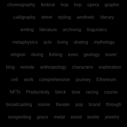
choreography
festival
hop
hop
opera
graphic
calligraphy
street
styling
aesthetic
literary
writing
literature
archiving
linguistics
metaphysics
acts
living
skating
mythology
religion
diving
fishing
even
geology
travel
blog
remote
anthropology
characters
exploration
cell
work
comprehensive
journey
Ethereum
NFTs
Productivity
block
love
racing
course
broadcasting
rooms
theater
pop
brand
through
songwriting
grace
metal
wood
textile
jewelry