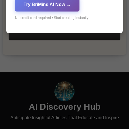
Try BriMind AI Now →
No credit card required • Start creating instantly
The Importance of Fathers and Mothers
in a Child’s Life
AI Discovery Hub
Anticipate Insightful Articles That Educate and Inspire