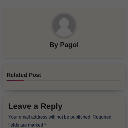
By
Pagol
Related Post
Leave a Reply
Your email address will not be published.
Required
fields are marked
*