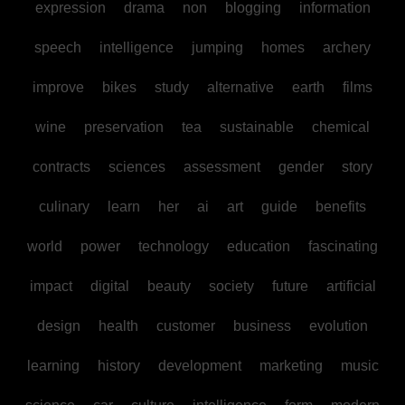
expression
drama
non
blogging
information
speech
intelligence
jumping
homes
archery
improve
bikes
study
alternative
earth
films
wine
preservation
tea
sustainable
chemical
contracts
sciences
assessment
gender
story
culinary
learn
her
ai
art
guide
benefits
world
power
technology
education
fascinating
impact
digital
beauty
society
future
artificial
design
health
customer
business
evolution
learning
history
development
marketing
music