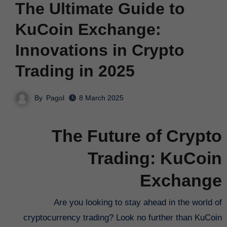
The Ultimate Guide to
KuCoin Exchange:
Innovations in Crypto
Trading in 2025
By
Pagol
8 March 2025
The Future of Crypto
Trading: KuCoin
Exchange
Are you looking to stay ahead in the world of
cryptocurrency trading? Look no further than KuCoin