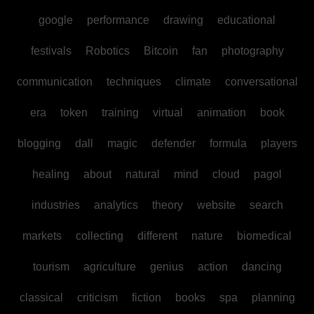
google
performance
drawing
educational
festivals
Robotics
Bitcoin
fan
photography
communication
techniques
climate
conversational
era
token
training
virtual
animation
book
blogging
dall
magic
defender
formula
players
healing
about
natural
mind
cloud
pagol
industries
analytics
theory
website
search
markets
collecting
different
nature
biomedical
tourism
agriculture
genius
action
dancing
classical
criticism
fiction
books
spa
planning