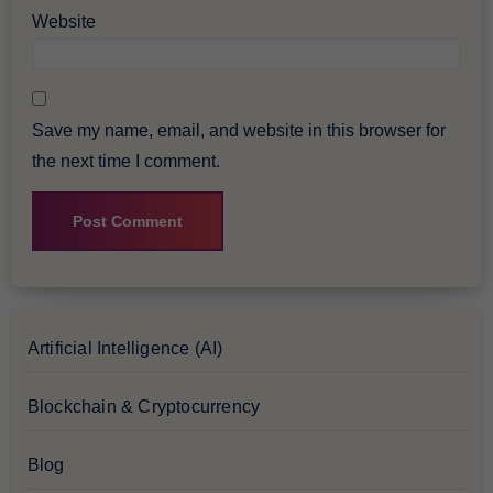
Website
Save my name, email, and website in this browser for
the next time I comment.
Artificial Intelligence (AI)
Blockchain & Cryptocurrency
Blog