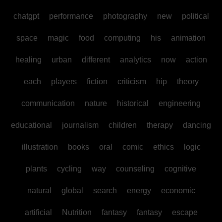
chatgpt
performance
photography
new
political
space
magic
food
computing
his
animation
healing
urban
different
analytics
now
action
each
players
fiction
criticism
hip
theory
communication
nature
historical
engineering
educational
journalism
children
therapy
dancing
illustration
books
oral
comic
ethics
logic
plants
cycling
way
counseling
cognitive
natural
global
search
energy
economic
artificial
Nutrition
fantasy
fantasy
escape