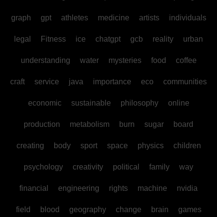
graph
gpt
athletes
medicine
artists
individuals
legal
Fitness
ice
chatgpt
gcb
reality
urban
understanding
water
mysteries
food
coffee
craft
service
java
importance
eco
communities
economic
sustainable
philosophy
online
production
metabolism
burn
sugar
board
creating
body
sport
space
physics
children
psychology
creativity
political
family
way
financial
engineering
rights
machine
nvidia
field
blood
geography
change
brain
games