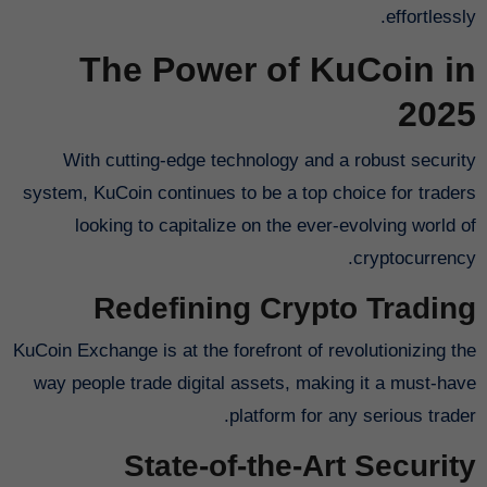
effortlessly.
The Power of KuCoin in
2025
With cutting-edge technology and a robust security
system, KuCoin continues to be a top choice for traders
looking to capitalize on the ever-evolving world of
cryptocurrency.
Redefining Crypto Trading
KuCoin Exchange is at the forefront of revolutionizing the
way people trade digital assets, making it a must-have
platform for any serious trader.
State-of-the-Art Security