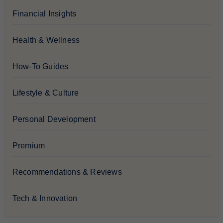
Financial Insights
Health & Wellness
How-To Guides
Lifestyle & Culture
Personal Development
Premium
Recommendations & Reviews
Tech & Innovation