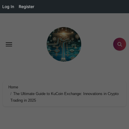
Log In
Register
Home
The Ultimate Guide to KuCoin Exchange: Innovations in Crypto
Trading in 2025