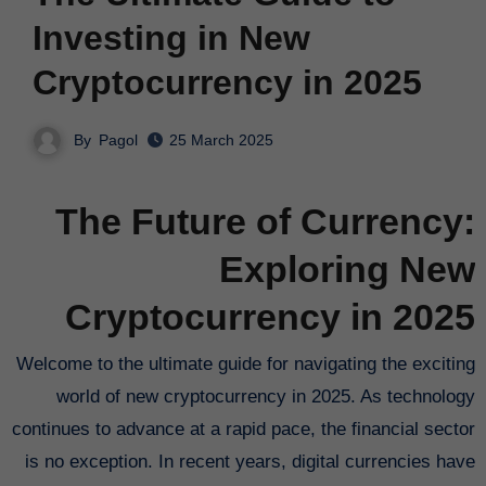
Investing in New
Cryptocurrency in 2025
By
Pagol
25 March 2025
The Future of Currency:
Exploring New
Cryptocurrency in 2025
Welcome to the ultimate guide for navigating the exciting
world of new cryptocurrency in 2025. As technology
continues to advance at a rapid pace, the financial sector
is no exception. In recent years, digital currencies have