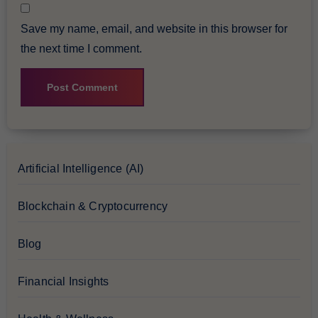
Save my name, email, and website in this browser for
the next time I comment.
Artificial Intelligence (AI)
Blockchain & Cryptocurrency
Blog
Financial Insights