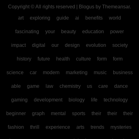
Copyright © All rights reserved
|
Blogus
by
Themeansar
.
art
exploring
guide
ai
benefits
world
fascinating
your
beauty
education
power
impact
digital
our
design
evolution
society
history
future
health
culture
form
form
science
car
modern
marketing
music
business
able
game
law
chemistry
us
care
dance
gaming
development
biology
life
technology
beginner
graph
mental
sports
their
their
their
fashion
thrill
experience
arts
trends
mysteries