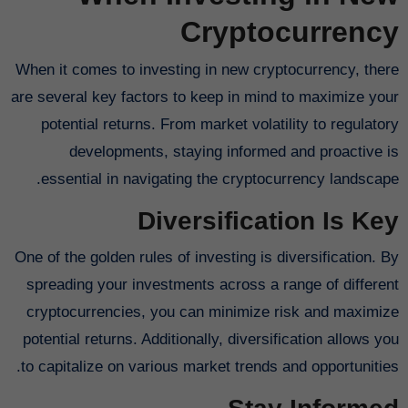
Cryptocurrency
When it comes to investing in new cryptocurrency, there
are several key factors to keep in mind to maximize your
potential returns. From market volatility to regulatory
developments, staying informed and proactive is
essential in navigating the cryptocurrency landscape.
Diversification Is Key
One of the golden rules of investing is diversification. By
spreading your investments across a range of different
cryptocurrencies, you can minimize risk and maximize
potential returns. Additionally, diversification allows you
to capitalize on various market trends and opportunities.