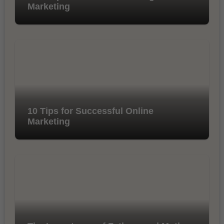
Marketing
10 Tips for Successful Online
Marketing