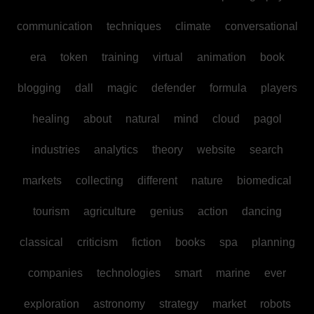
communication
techniques
climate
conversational
era
token
training
virtual
animation
book
blogging
dall
magic
defender
formula
players
healing
about
natural
mind
cloud
pagol
industries
analytics
theory
website
search
markets
collecting
different
nature
biomedical
tourism
agriculture
genius
action
dancing
classical
criticism
fiction
books
spa
planning
companies
technologies
smart
marine
ever
exploration
astronomy
strategy
market
robots