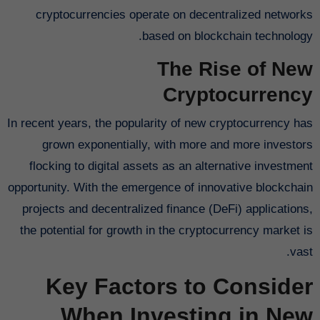
cryptocurrencies operate on decentralized networks
based on blockchain technology.
The Rise of New
Cryptocurrency
In recent years, the popularity of new cryptocurrency has
grown exponentially, with more and more investors
flocking to digital assets as an alternative investment
opportunity. With the emergence of innovative blockchain
projects and decentralized finance (DeFi) applications,
the potential for growth in the cryptocurrency market is
vast.
Key Factors to Consider
When Investing in New