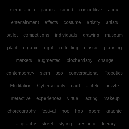
memorabilia
games
sound
competitive
about
entertainment
effects
costume
artistry
artists
ballet
competitions
individuals
drawing
museum
plant
organic
right
collecting
classic
planning
markets
augmented
biochemistry
change
contemporary
stem
seo
conversational
Robotics
Meditation
Cybersecurity
card
athlete
puzzle
interactive
experiences
virtual
acting
makeup
choreography
festival
hop
hop
opera
graphic
calligraphy
street
styling
aesthetic
literary