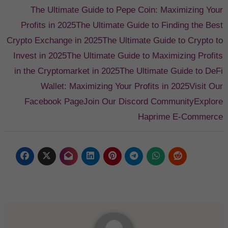
The Ultimate Guide to Pepe Coin: Maximizing Your
Profits in 2025
The Ultimate Guide to Finding the Best
Crypto Exchange in 2025
The Ultimate Guide to Crypto to
Invest in 2025
The Ultimate Guide to Maximizing Profits
in the Cryptomarket in 2025
The Ultimate Guide to DeFi
Wallet: Maximizing Your Profits in 2025
Visit Our
Facebook Page
Join Our Discord Community
Explore
Haprime E-Commerce