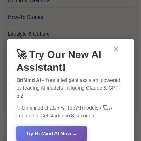
Health & Wellness
How-To Guides
Lifestyle & Culture
×
Personal Development
🚀 Try Our New AI
Assistant!
Premium
BriMind AI
- Your intelligent assistant powered
Recommendations & Reviews
by leading AI models including Claude & GPT-
5.2
Tech & Innovation
✨ Unlimited chats • 🎯 Top AI models • 💻 AI
coding • ⚡ Get started in 3 seconds
Try BriMind AI Now →