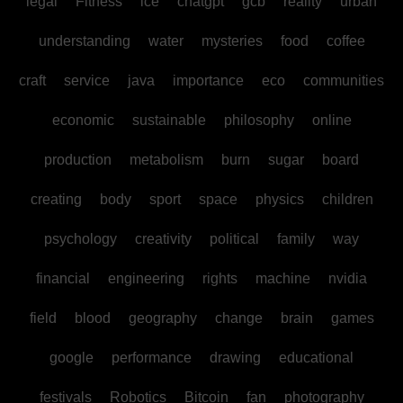
legal
Fitness
ice
chatgpt
gcb
reality
urban
understanding
water
mysteries
food
coffee
craft
service
java
importance
eco
communities
economic
sustainable
philosophy
online
production
metabolism
burn
sugar
board
creating
body
sport
space
physics
children
psychology
creativity
political
family
way
financial
engineering
rights
machine
nvidia
field
blood
geography
change
brain
games
google
performance
drawing
educational
festivals
Robotics
Bitcoin
fan
photography