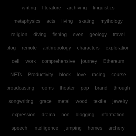
writing
literature
archiving
linguistics
metaphysics
acts
living
skating
mythology
religion
diving
fishing
even
geology
travel
blog
remote
anthropology
characters
exploration
cell
work
comprehensive
journey
Ethereum
NFTs
Productivity
block
love
racing
course
broadcasting
rooms
theater
pop
brand
through
songwriting
grace
metal
wood
textile
jewelry
expression
drama
non
blogging
information
speech
intelligence
jumping
homes
archery