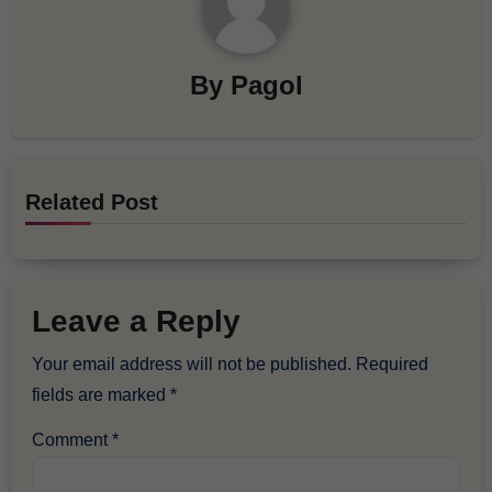
By
Pagol
Related Post
Leave a Reply
Your email address will not be published.
Required
fields are marked
*
Comment
*