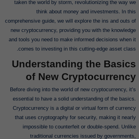
taken the world by storm, revolutionizing the way we
think about money and investments. In this
comprehensive guide, we will explore the ins and outs of
new cryptocurrency, providing you with the knowledge
and tools you need to make informed decisions when it
comes to investing in this cutting-edge asset class.
Understanding the Basics
of New Cryptocurrency
Before diving into the world of new cryptocurrency, it’s
essential to have a solid understanding of the basics.
Cryptocurrency is a digital or virtual form of currency
that uses cryptography for security, making it nearly
impossible to counterfeit or double-spend. Unlike
traditional currencies issued by governments,