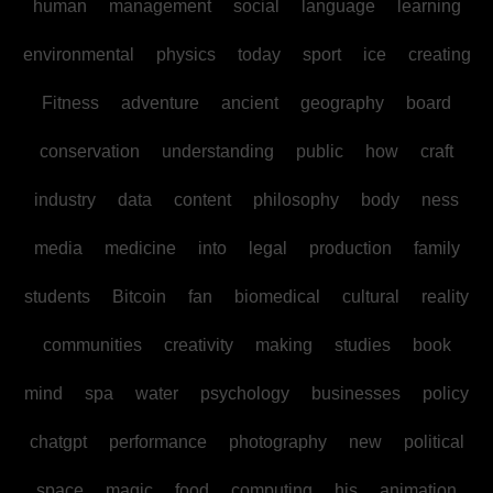
human
management
social
language
learning
environmental
physics
today
sport
ice
creating
Fitness
adventure
ancient
geography
board
conservation
understanding
public
how
craft
industry
data
content
philosophy
body
ness
media
medicine
into
legal
production
family
students
Bitcoin
fan
biomedical
cultural
reality
communities
creativity
making
studies
book
mind
spa
water
psychology
businesses
policy
chatgpt
performance
photography
new
political
space
magic
food
computing
his
animation