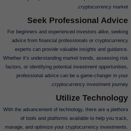
cryptocurrency market.
Seek Professional Advice
For beginners and experienced investors alike, seeking
advice from financial professionals or cryptocurrency
experts can provide valuable insights and guidance.
Whether it’s understanding market trends, assessing risk
factors, or identifying potential investment opportunities,
professional advice can be a game-changer in your
cryptocurrency investment journey.
Utilize Technology
With the advancement of technology, there are a plethora
of tools and platforms available to help you track,
manage, and optimize your cryptocurrency investments.