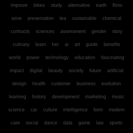
improve
bikes
study
alternative
earth
films
wine
preservation
tea
sustainable
chemical
contracts
sciences
assessment
gender
story
culinary
learn
her
ai
art
guide
benefits
world
power
technology
education
fascinating
impact
digital
beauty
society
future
artificial
design
health
customer
business
evolution
learning
history
development
marketing
music
science
car
culture
intelligence
form
modern
care
social
dance
data
game
law
sports