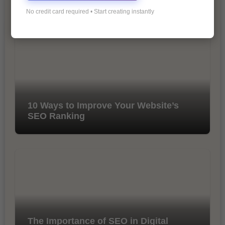
No credit card required • Start creating instantly
You Missed
10 Ways to Improve Your Website’s
SEO Ranking
The Importance of SEO in Digital