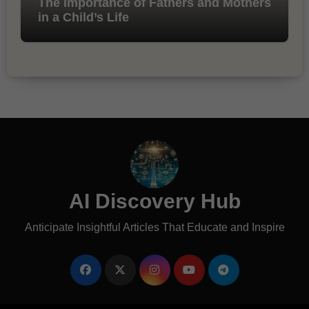
The Importance of Fathers and Mothers
in a Child’s Life
AI Discovery Hub
Anticipate Insightful Articles That Educate and Inspire