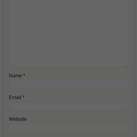
Name
*
Email
*
Website