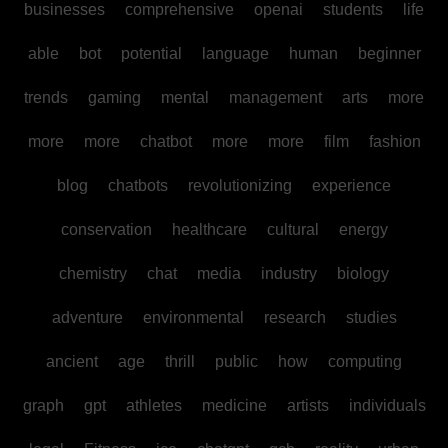
businesses
comprehensive
openai
students
life
able
bot
potential
language
human
beginner
trends
gaming
mental
management
arts
more
more
more
chatbot
more
more
film
fashion
blog
chatbots
revolutionizing
experience
conservation
healthcare
cultural
energy
chemistry
chat
media
industry
biology
adventure
environmental
research
studies
ancient
age
thrill
public
how
computing
graph
gpt
athletes
medicine
artists
individuals