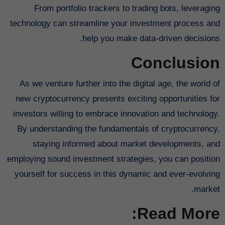
From portfolio trackers to trading bots, leveraging
technology can streamline your investment process and
help you make data-driven decisions.
Conclusion
As we venture further into the digital age, the world of
new cryptocurrency presents exciting opportunities for
investors willing to embrace innovation and technology.
By understanding the fundamentals of cryptocurrency,
staying informed about market developments, and
employing sound investment strategies, you can position
yourself for success in this dynamic and ever-evolving
market.
Read More: