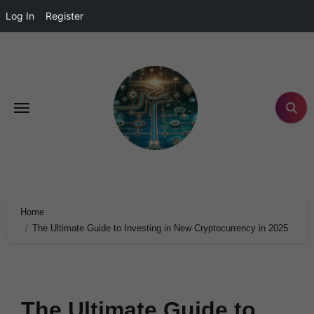
Log In
Register
Home
The Ultimate Guide to Investing in New Cryptocurrency in 2025
The Ultimate Guide to