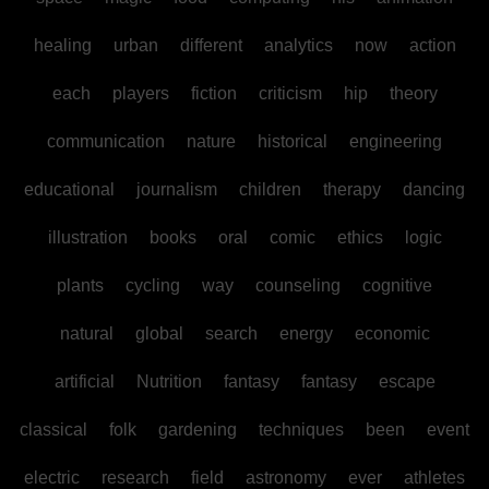
healing
urban
different
analytics
now
action
each
players
fiction
criticism
hip
theory
communication
nature
historical
engineering
educational
journalism
children
therapy
dancing
illustration
books
oral
comic
ethics
logic
plants
cycling
way
counseling
cognitive
natural
global
search
energy
economic
artificial
Nutrition
fantasy
fantasy
escape
classical
folk
gardening
techniques
been
event
electric
research
field
astronomy
ever
athletes