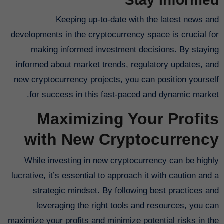
Stay Informed
Keeping up-to-date with the latest news and
developments in the cryptocurrency space is crucial for
making informed investment decisions. By staying
informed about market trends, regulatory updates, and
new cryptocurrency projects, you can position yourself
for success in this fast-paced and dynamic market.
Maximizing Your Profits
with New Cryptocurrency
While investing in new cryptocurrency can be highly
lucrative, it’s essential to approach it with caution and a
strategic mindset. By following best practices and
leveraging the right tools and resources, you can
maximize your profits and minimize potential risks in the