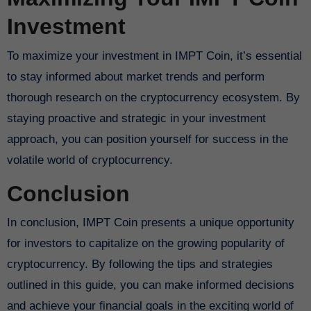
Investment
To maximize your investment in IMPT Coin, it’s essential
to stay informed about market trends and perform
thorough research on the cryptocurrency ecosystem. By
staying proactive and strategic in your investment
approach, you can position yourself for success in the
volatile world of cryptocurrency.
Conclusion
In conclusion, IMPT Coin presents a unique opportunity
for investors to capitalize on the growing popularity of
cryptocurrency. By following the tips and strategies
outlined in this guide, you can make informed decisions
and achieve your financial goals in the exciting world of