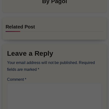
By
Pagol
Related Post
Leave a Reply
Your email address will not be published.
Required
fields are marked
*
Comment
*