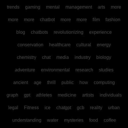
trends
gaming
mental
management
arts
more
more
more
chatbot
more
more
film
fashion
blog
chatbots
revolutionizing
experience
conservation
healthcare
cultural
energy
chemistry
chat
media
industry
biology
adventure
environmental
research
studies
ancient
age
thrill
public
how
computing
graph
gpt
athletes
medicine
artists
individuals
legal
Fitness
ice
chatgpt
gcb
reality
urban
understanding
water
mysteries
food
coffee