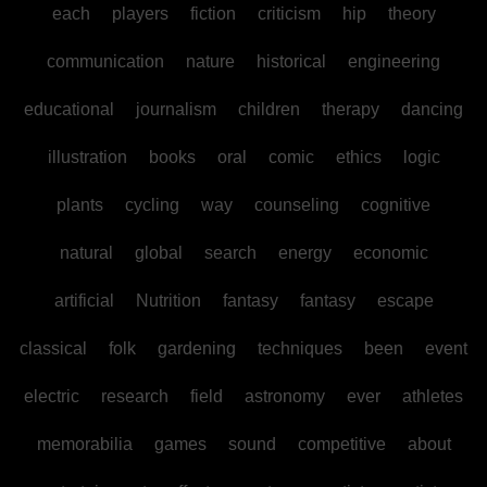
each
players
fiction
criticism
hip
theory
communication
nature
historical
engineering
educational
journalism
children
therapy
dancing
illustration
books
oral
comic
ethics
logic
plants
cycling
way
counseling
cognitive
natural
global
search
energy
economic
artificial
Nutrition
fantasy
fantasy
escape
classical
folk
gardening
techniques
been
event
electric
research
field
astronomy
ever
athletes
memorabilia
games
sound
competitive
about