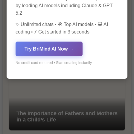
by leading AI models including Claude & GPT-
5.2
✨ Unlimited chats • 🎯 Top AI models • 💻 AI
coding • ⚡ Get started in 3 seconds
10 Tips for Successful Online
Try BriMind AI Now →
Marketing
No credit card required • Start creating instantly
The Importance of Fathers and Mothers
in a Child’s Life