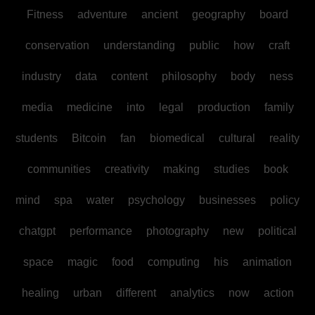
Fitness
adventure
ancient
geography
board
conservation
understanding
public
how
craft
industry
data
content
philosophy
body
ness
media
medicine
into
legal
production
family
students
Bitcoin
fan
biomedical
cultural
reality
communities
creativity
making
studies
book
mind
spa
water
psychology
businesses
policy
chatgpt
performance
photography
new
political
space
magic
food
computing
his
animation
healing
urban
different
analytics
now
action