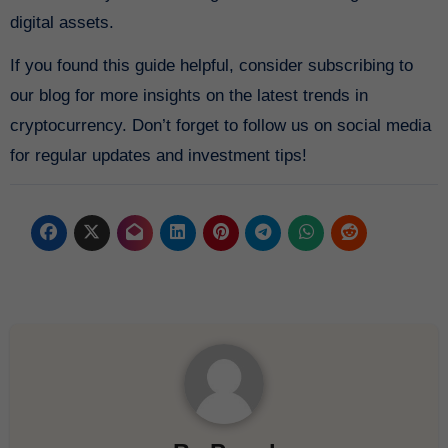
digital assets.
If you found this guide helpful, consider subscribing to
our blog for more insights on the latest trends in
cryptocurrency. Don’t forget to follow us on social media
for regular updates and investment tips!