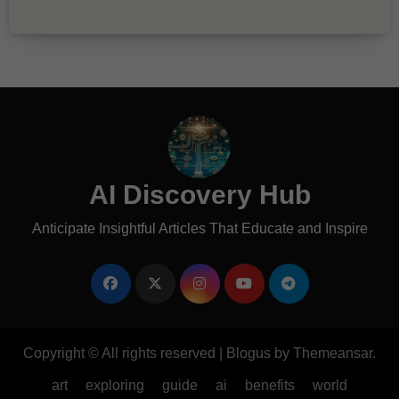
AI Discovery Hub
Anticipate Insightful Articles That Educate and Inspire
Copyright © All rights reserved
|
Blogus
by
Themeansar
.
art
exploring
guide
ai
benefits
world