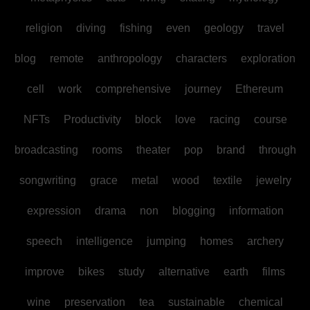
religion
diving
fishing
even
geology
travel
blog
remote
anthropology
characters
exploration
cell
work
comprehensive
journey
Ethereum
NFTs
Productivity
block
love
racing
course
broadcasting
rooms
theater
pop
brand
through
songwriting
grace
metal
wood
textile
jewelry
expression
drama
non
blogging
information
speech
intelligence
jumping
homes
archery
improve
bikes
study
alternative
earth
films
wine
preservation
tea
sustainable
chemical