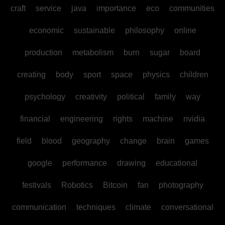
craft
service
java
importance
eco
communities
economic
sustainable
philosophy
online
production
metabolism
burn
sugar
board
creating
body
sport
space
physics
children
psychology
creativity
political
family
way
financial
engineering
rights
machine
nvidia
field
blood
geography
change
brain
games
google
performance
drawing
educational
festivals
Robotics
Bitcoin
fan
photography
communication
techniques
climate
conversational