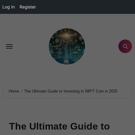
Log In
Register
Home
The Ultimate Guide to Investing in IMPT Coin in 2025
The Ultimate Guide to