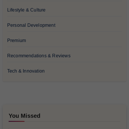
Lifestyle & Culture
Personal Development
Premium
Recommendations & Reviews
Tech & Innovation
You Missed