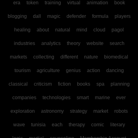
era
token
training
virtual
animation
book
blogging
dall
magic
defender
formula
players
healing
about
natural
mind
cloud
pagol
industries
analytics
theory
website
search
markets
collecting
different
nature
biomedical
tourism
agriculture
genius
action
dancing
classical
criticism
fiction
books
spa
planning
companies
technologies
smart
marine
ever
exploration
astronomy
strategy
market
robots
wave
tunisia
each
therapy
comic
literary