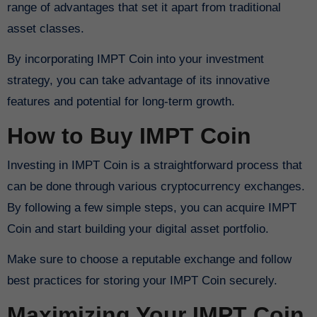
range of advantages that set it apart from traditional
asset classes.
By incorporating IMPT Coin into your investment
strategy, you can take advantage of its innovative
features and potential for long-term growth.
How to Buy IMPT Coin
Investing in IMPT Coin is a straightforward process that
can be done through various cryptocurrency exchanges.
By following a few simple steps, you can acquire IMPT
Coin and start building your digital asset portfolio.
Make sure to choose a reputable exchange and follow
best practices for storing your IMPT Coin securely.
Maximizing Your IMPT Coin