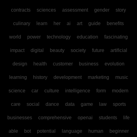
contracts
sciences
assessment
gender
story
culinary
learn
her
ai
art
guide
benefits
world
power
technology
education
fascinating
impact
digital
beauty
society
future
artificial
design
health
customer
business
evolution
learning
history
development
marketing
music
science
car
culture
intelligence
form
modern
care
social
dance
data
game
law
sports
businesses
comprehensive
openai
students
life
able
bot
potential
language
human
beginner