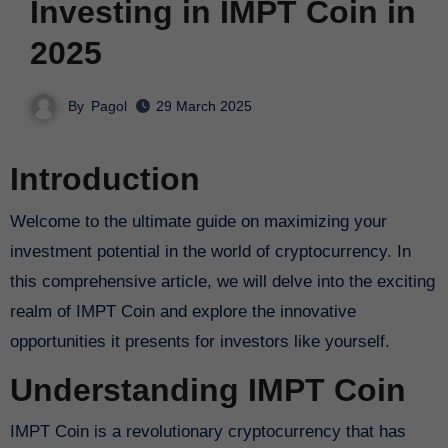
Investing in IMPT Coin in
2025
By
Pagol
29 March 2025
Introduction
Welcome to the ultimate guide on maximizing your
investment potential in the world of cryptocurrency. In
this comprehensive article, we will delve into the exciting
realm of IMPT Coin and explore the innovative
opportunities it presents for investors like yourself.
Understanding IMPT Coin
IMPT Coin is a revolutionary cryptocurrency that has