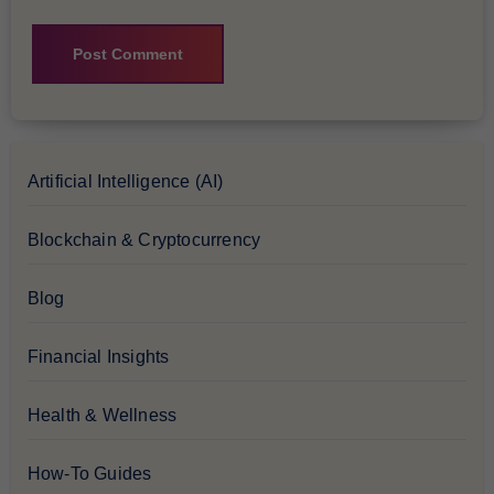
Artificial Intelligence (AI)
Blockchain & Cryptocurrency
Blog
Financial Insights
Health & Wellness
How-To Guides