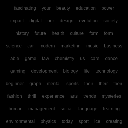
fascinating
your
beauty
education
power
impact
digital
our
design
evolution
society
history
future
health
culture
form
form
science
car
modern
marketing
music
business
able
game
law
chemistry
us
care
dance
gaming
development
biology
life
technology
beginner
graph
mental
sports
their
their
their
fashion
thrill
experience
arts
trends
mysteries
human
management
social
language
learning
environmental
physics
today
sport
ice
creating