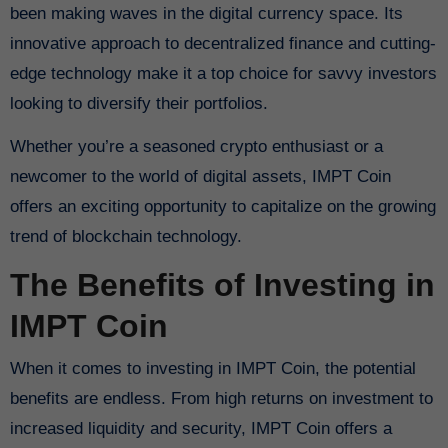
been making waves in the digital currency space. Its
innovative approach to decentralized finance and cutting-
edge technology make it a top choice for savvy investors
looking to diversify their portfolios.
Whether you’re a seasoned crypto enthusiast or a
newcomer to the world of digital assets, IMPT Coin
offers an exciting opportunity to capitalize on the growing
trend of blockchain technology.
The Benefits of Investing in
IMPT Coin
When it comes to investing in IMPT Coin, the potential
benefits are endless. From high returns on investment to
increased liquidity and security, IMPT Coin offers a