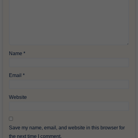
Name
*
Email
*
Website
Save my name, email, and website in this browser for
the next time I comment.