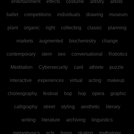
entertainment
effects
costume
artistry
artists
ballet
competitions
individuals
drawing
museum
plant
organic
right
collecting
classic
planning
markets
augmented
biochemistry
change
contemporary
stem
seo
conversational
Robotics
Meditation
Cybersecurity
card
athlete
puzzle
interactive
experiences
virtual
acting
makeup
choreography
festival
hop
hop
opera
graphic
calligraphy
street
styling
aesthetic
literary
writing
literature
archiving
linguistics
metaphysics
acts
living
skating
mythology