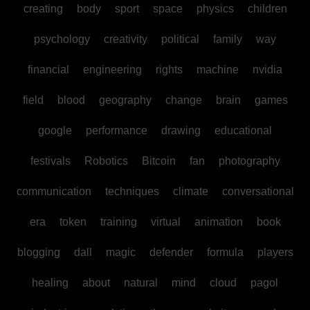
creating
body
sport
space
physics
children
psychology
creativity
political
family
way
financial
engineering
rights
machine
nvidia
field
blood
geography
change
brain
games
google
performance
drawing
educational
festivals
Robotics
Bitcoin
fan
photography
communication
techniques
climate
conversational
era
token
training
virtual
animation
book
blogging
dall
magic
defender
formula
players
healing
about
natural
mind
cloud
pagol