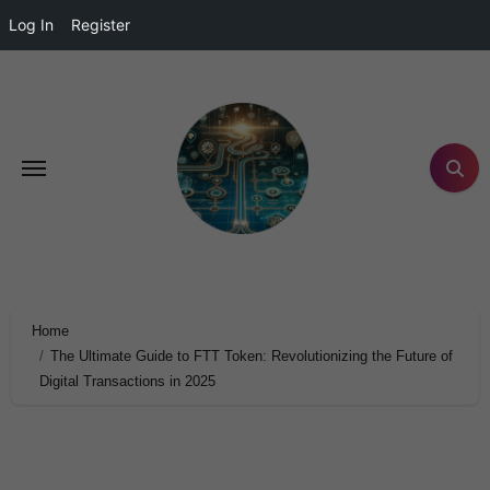
Log In
Register
Home
The Ultimate Guide to FTT Token: Revolutionizing the Future of
Digital Transactions in 2025