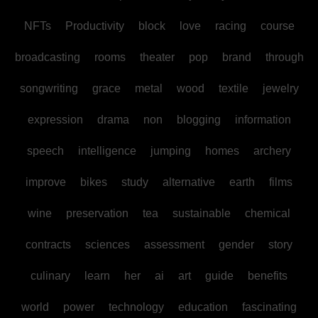
NFTs
Productivity
block
love
racing
course
broadcasting
rooms
theater
pop
brand
through
songwriting
grace
metal
wood
textile
jewelry
expression
drama
non
blogging
information
speech
intelligence
jumping
homes
archery
improve
bikes
study
alternative
earth
films
wine
preservation
tea
sustainable
chemical
contracts
sciences
assessment
gender
story
culinary
learn
her
ai
art
guide
benefits
world
power
technology
education
fascinating