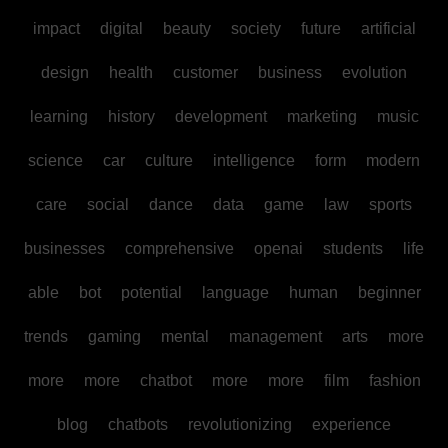
impact
digital
beauty
society
future
artificial
design
health
customer
business
evolution
learning
history
development
marketing
music
science
car
culture
intelligence
form
modern
care
social
dance
data
game
law
sports
businesses
comprehensive
openai
students
life
able
bot
potential
language
human
beginner
trends
gaming
mental
management
arts
more
more
more
chatbot
more
more
film
fashion
blog
chatbots
revolutionizing
experience