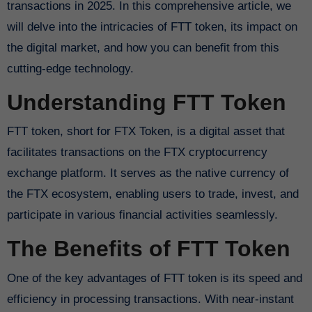
transactions in 2025. In this comprehensive article, we
will delve into the intricacies of FTT token, its impact on
the digital market, and how you can benefit from this
cutting-edge technology.
Understanding FTT Token
FTT token, short for FTX Token, is a digital asset that
facilitates transactions on the FTX cryptocurrency
exchange platform. It serves as the native currency of
the FTX ecosystem, enabling users to trade, invest, and
participate in various financial activities seamlessly.
The Benefits of FTT Token
One of the key advantages of FTT token is its speed and
efficiency in processing transactions. With near-instant