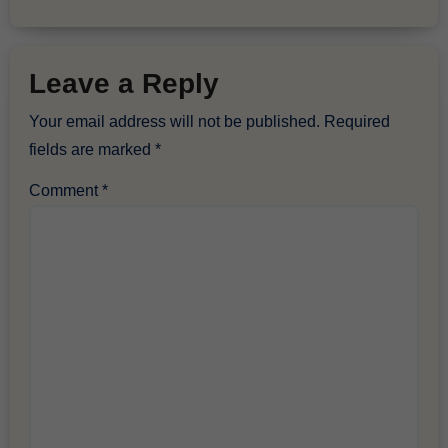
Leave a Reply
Your email address will not be published.
Required
fields are marked
*
Comment
*