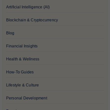
Artificial Intelligence (AI)
Blockchain & Cryptocurrency
Blog
Financial Insights
Health & Wellness
How-To Guides
Lifestyle & Culture
Personal Development