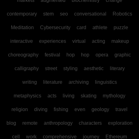
markets
augmented
biochemistry
change
contemporary
stem
seo
conversational
Robotics
Meditation
Cybersecurity
card
athlete
puzzle
interactive
experiences
virtual
acting
makeup
choreography
festival
hop
hop
opera
graphic
calligraphy
street
styling
aesthetic
literary
writing
literature
archiving
linguistics
metaphysics
acts
living
skating
mythology
religion
diving
fishing
even
geology
travel
blog
remote
anthropology
characters
exploration
cell
work
comprehensive
journey
Ethereum