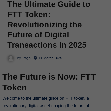
The Ultimate Guide to
FTT Token:
Revolutionizing the
Future of Digital
Transactions in 2025
By
Pagol
11 March 2025
The Future is Now: FTT
Token
Welcome to the ultimate guide on FTT token, a
revolutionary digital asset shaping the future of