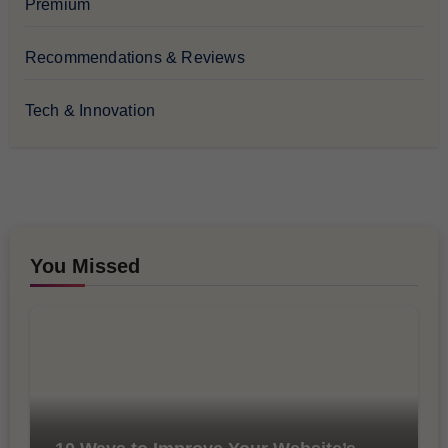
Premium
Recommendations & Reviews
Tech & Innovation
You Missed