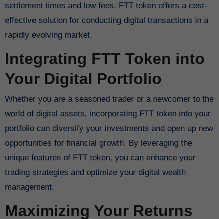
settlement times and low fees, FTT token offers a cost-
effective solution for conducting digital transactions in a
rapidly evolving market.
Integrating FTT Token into
Your Digital Portfolio
Whether you are a seasoned trader or a newcomer to the
world of digital assets, incorporating FTT token into your
portfolio can diversify your investments and open up new
opportunities for financial growth. By leveraging the
unique features of FTT token, you can enhance your
trading strategies and optimize your digital wealth
management.
Maximizing Your Returns