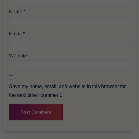
Name
*
Email
*
Website
Save my name, email, and website in this browser for
the next time I comment.