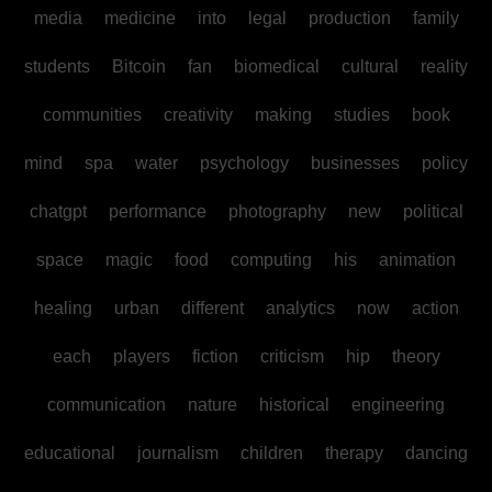
media
medicine
into
legal
production
family
students
Bitcoin
fan
biomedical
cultural
reality
communities
creativity
making
studies
book
mind
spa
water
psychology
businesses
policy
chatgpt
performance
photography
new
political
space
magic
food
computing
his
animation
healing
urban
different
analytics
now
action
each
players
fiction
criticism
hip
theory
communication
nature
historical
engineering
educational
journalism
children
therapy
dancing