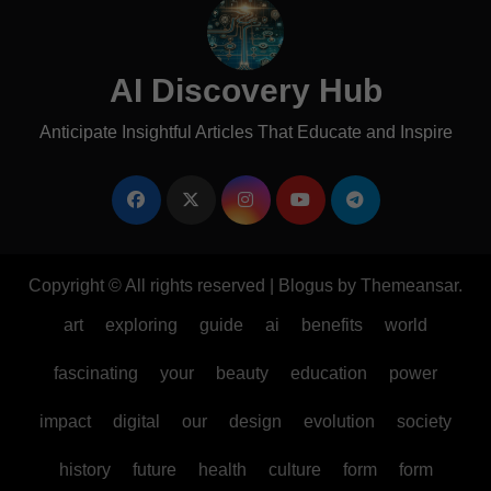
AI Discovery Hub
Anticipate Insightful Articles That Educate and Inspire
Copyright © All rights reserved
|
Blogus
by
Themeansar
.
art
exploring
guide
ai
benefits
world
fascinating
your
beauty
education
power
impact
digital
our
design
evolution
society
history
future
health
culture
form
form