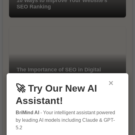
10 Ways to Improve Your Website’s
SEO Ranking
The Importance of SEO in Digital
Marketing
×
🚀 Try Our New AI
Assistant!
BriMind AI
- Your intelligent assistant powered
by leading AI models including Claude & GPT-
5.2