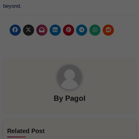
beyond.
By
Pagol
Related Post