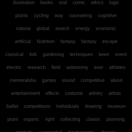
illustration
books
oral
comic
ethics
logic
plants
cycling
way
counseling
cognitive
natural
global
search
energy
economic
artificial
Nutrition
fantasy
fantasy
escape
classical
folk
gardening
techniques
been
event
electric
research
field
astronomy
ever
athletes
memorabilia
games
sound
competitive
about
entertainment
effects
costume
artistry
artists
ballet
competitions
individuals
drawing
museum
plant
organic
right
collecting
classic
planning