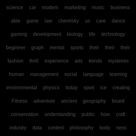
science
car
modern
marketing
music
business
able
game
law
chemistry
us
care
dance
gaming
development
biology
life
technology
beginner
graph
mental
sports
their
their
their
fashion
thrill
experience
arts
trends
mysteries
human
management
social
language
learning
environmental
physics
today
sport
ice
creating
Fitness
adventure
ancient
geography
board
conservation
understanding
public
how
craft
industry
data
content
philosophy
body
ness