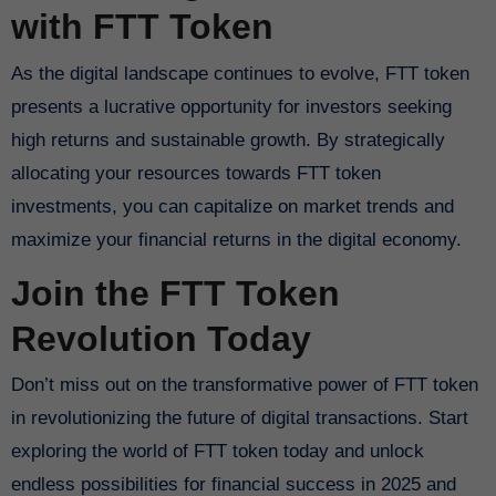
with FTT Token
As the digital landscape continues to evolve, FTT token
presents a lucrative opportunity for investors seeking
high returns and sustainable growth. By strategically
allocating your resources towards FTT token
investments, you can capitalize on market trends and
maximize your financial returns in the digital economy.
Join the FTT Token
Revolution Today
Don’t miss out on the transformative power of FTT token
in revolutionizing the future of digital transactions. Start
exploring the world of FTT token today and unlock
endless possibilities for financial success in 2025 and