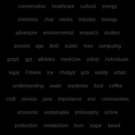
conservation
healthcare
cultural
energy
chemistry
chat
media
industry
biology
adventure
environmental
research
studies
ancient
age
thrill
public
how
computing
graph
gpt
athletes
medicine
artists
individuals
legal
Fitness
ice
chatgpt
gcb
reality
urban
understanding
water
mysteries
food
coffee
craft
service
java
importance
eco
communities
economic
sustainable
philosophy
online
production
metabolism
burn
sugar
board