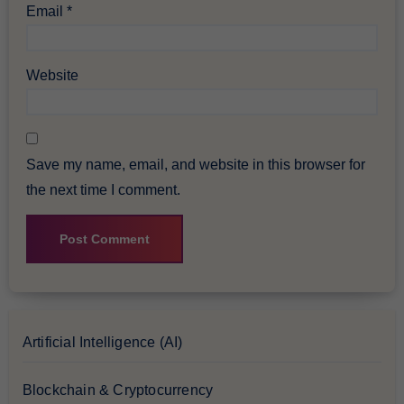
Email
*
Website
Save my name, email, and website in this browser for
the next time I comment.
Artificial Intelligence (AI)
Blockchain & Cryptocurrency