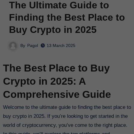
The Ultimate Guide to
Finding the Best Place to
Buy Crypto in 2025
By
Pagol
13 March 2025
The Best Place to Buy
Crypto in 2025: A
Comprehensive Guide
Welcome to the ultimate guide to finding the best place to
buy crypto in 2025. If you’re looking to get started in the
world of cryptocurrency, you’ve come to the right place.