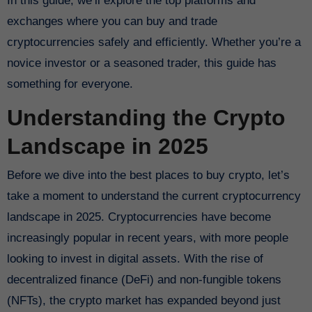
In this guide, we’ll explore the top platforms and
exchanges where you can buy and trade
cryptocurrencies safely and efficiently. Whether you’re a
novice investor or a seasoned trader, this guide has
something for everyone.
Understanding the Crypto
Landscape in 2025
Before we dive into the best places to buy crypto, let’s
take a moment to understand the current cryptocurrency
landscape in 2025. Cryptocurrencies have become
increasingly popular in recent years, with more people
looking to invest in digital assets. With the rise of
decentralized finance (DeFi) and non-fungible tokens
(NFTs), the crypto market has expanded beyond just