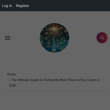
Log In
Register
Home
The Ultimate Guide to Finding the Best Place to Buy Crypto in
2025