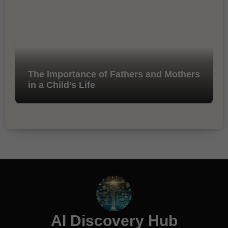
The Importance of Fathers and Mothers
in a Child’s Life
AI Discovery Hub