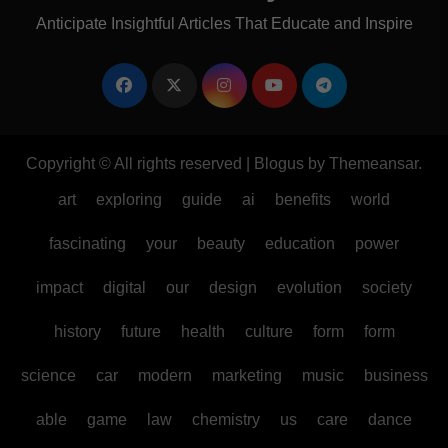
Anticipate Insightful Articles That Educate and Inspire
Copyright © All rights reserved
|
Blogus
by
Themeansar
.
art
exploring
guide
ai
benefits
world
fascinating
your
beauty
education
power
impact
digital
our
design
evolution
society
history
future
health
culture
form
form
science
car
modern
marketing
music
business
able
game
law
chemistry
us
care
dance