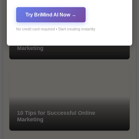
Try BriMind AI Now →
No credit card required • Start creating instantly
The Importance of SEO in Digital
Marketing
10 Tips for Successful Online
Marketing