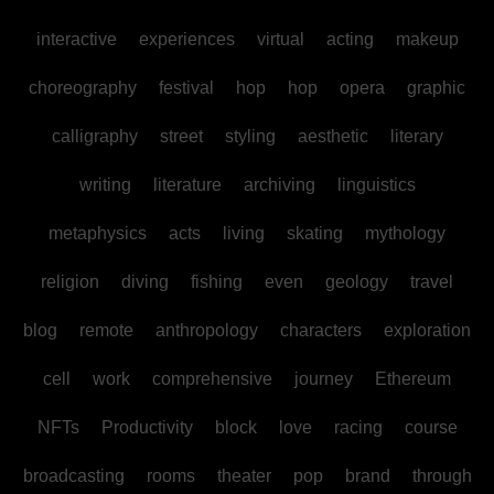
interactive
experiences
virtual
acting
makeup
choreography
festival
hop
hop
opera
graphic
calligraphy
street
styling
aesthetic
literary
writing
literature
archiving
linguistics
metaphysics
acts
living
skating
mythology
religion
diving
fishing
even
geology
travel
blog
remote
anthropology
characters
exploration
cell
work
comprehensive
journey
Ethereum
NFTs
Productivity
block
love
racing
course
broadcasting
rooms
theater
pop
brand
through