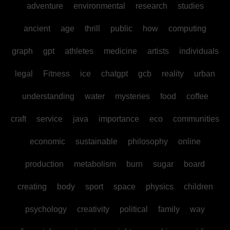
adventure
environmental
research
studies
ancient
age
thrill
public
how
computing
graph
gpt
athletes
medicine
artists
individuals
legal
Fitness
ice
chatgpt
gcb
reality
urban
understanding
water
mysteries
food
coffee
craft
service
java
importance
eco
communities
economic
sustainable
philosophy
online
production
metabolism
burn
sugar
board
creating
body
sport
space
physics
children
psychology
creativity
political
family
way