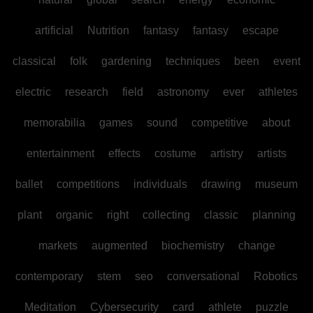
artificial
Nutrition
fantasy
fantasy
escape
classical
folk
gardening
techniques
been
event
electric
research
field
astronomy
ever
athletes
memorabilia
games
sound
competitive
about
entertainment
effects
costume
artistry
artists
ballet
competitions
individuals
drawing
museum
plant
organic
right
collecting
classic
planning
markets
augmented
biochemistry
change
contemporary
stem
seo
conversational
Robotics
Meditation
Cybersecurity
card
athlete
puzzle