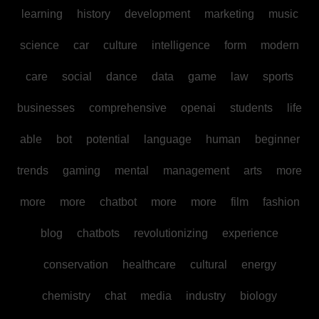
learning
history
development
marketing
music
science
car
culture
intelligence
form
modern
care
social
dance
data
game
law
sports
businesses
comprehensive
openai
students
life
able
bot
potential
language
human
beginner
trends
gaming
mental
management
arts
more
more
more
chatbot
more
more
film
fashion
blog
chatbots
revolutionizing
experience
conservation
healthcare
cultural
energy
chemistry
chat
media
industry
biology