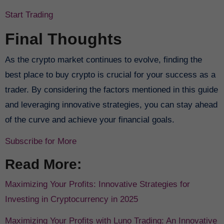
Start Trading
Final Thoughts
As the crypto market continues to evolve, finding the
best place to buy crypto is crucial for your success as a
trader. By considering the factors mentioned in this guide
and leveraging innovative strategies, you can stay ahead
of the curve and achieve your financial goals.
Subscribe for More
Read More:
Maximizing Your Profits: Innovative Strategies for
Investing in Cryptocurrency in 2025
Maximizing Your Profits with Luno Trading: An Innovative