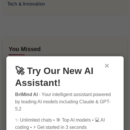
Tech & Innovation
You Missed
×
🚀 Try Our New AI
Assistant!
BriMind AI
- Your intelligent assistant powered
by leading AI models including Claude & GPT-
10 Ways to Improve Your Website’s
SEO Ranking
5.2
✨ Unlimited chats • 🎯 Top AI models • 💻 AI
coding • ⚡ Get started in 3 seconds