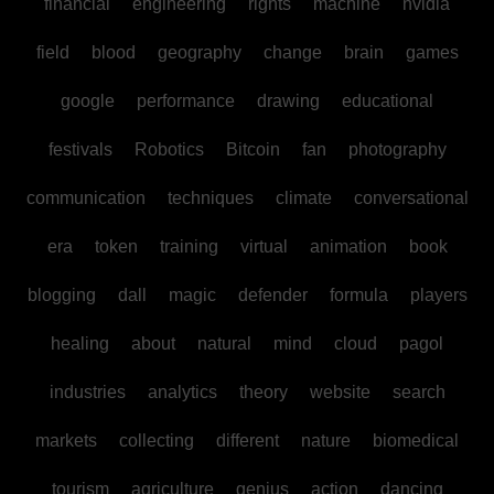
financial
engineering
rights
machine
nvidia
field
blood
geography
change
brain
games
google
performance
drawing
educational
festivals
Robotics
Bitcoin
fan
photography
communication
techniques
climate
conversational
era
token
training
virtual
animation
book
blogging
dall
magic
defender
formula
players
healing
about
natural
mind
cloud
pagol
industries
analytics
theory
website
search
markets
collecting
different
nature
biomedical
tourism
agriculture
genius
action
dancing