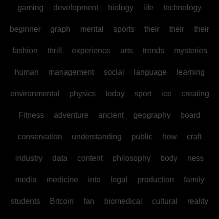
gaming
development
biology
life
technology
beginner
graph
mental
sports
their
their
their
fashion
thrill
experience
arts
trends
mysteries
human
management
social
language
learning
environmental
physics
today
sport
ice
creating
Fitness
adventure
ancient
geography
board
conservation
understanding
public
how
craft
industry
data
content
philosophy
body
ness
media
medicine
into
legal
production
family
students
Bitcoin
fan
biomedical
cultural
reality