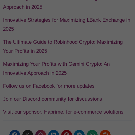
Approach in 2025
Innovative Strategies for Maximizing LBank Exchange in
2025
The Ultimate Guide to Robinhood Crypto: Maximizing
Your Profits in 2025
Maximizing Your Profits with Gemini Crypto: An
Innovative Approach in 2025
Follow us on Facebook for more updates
Join our Discord community for discussions
Visit our sponsor, Haprime, for e-commerce solutions