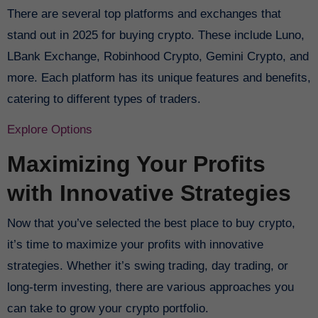
There are several top platforms and exchanges that
stand out in 2025 for buying crypto. These include Luno,
LBank Exchange, Robinhood Crypto, Gemini Crypto, and
more. Each platform has its unique features and benefits,
catering to different types of traders.
Explore Options
Maximizing Your Profits
with Innovative Strategies
Now that you’ve selected the best place to buy crypto,
it’s time to maximize your profits with innovative
strategies. Whether it’s swing trading, day trading, or
long-term investing, there are various approaches you
can take to grow your crypto portfolio.