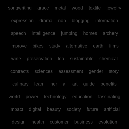
songwriting
grace
metal
wood
textile
jewelry
expression
drama
non
blogging
information
speech
intelligence
jumping
homes
archery
improve
bikes
study
alternative
earth
films
wine
preservation
tea
sustainable
chemical
contracts
sciences
assessment
gender
story
culinary
learn
her
ai
art
guide
benefits
world
power
technology
education
fascinating
impact
digital
beauty
society
future
artificial
design
health
customer
business
evolution