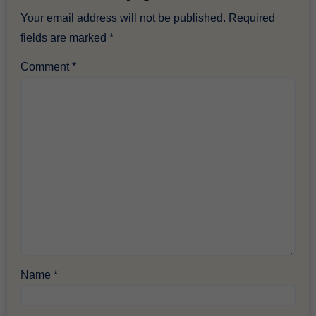
Your email address will not be published.
Required
fields are marked
*
Comment
*
Name
*