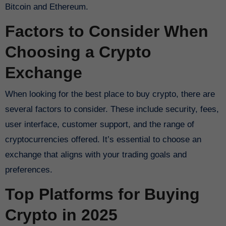
Bitcoin and Ethereum.
Factors to Consider When
Choosing a Crypto
Exchange
When looking for the best place to buy crypto, there are
several factors to consider. These include security, fees,
user interface, customer support, and the range of
cryptocurrencies offered. It’s essential to choose an
exchange that aligns with your trading goals and
preferences.
Top Platforms for Buying
Crypto in 2025