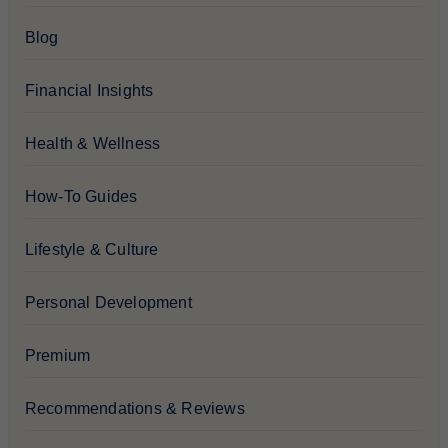
Blog
Financial Insights
Health & Wellness
How-To Guides
Lifestyle & Culture
Personal Development
Premium
Recommendations & Reviews