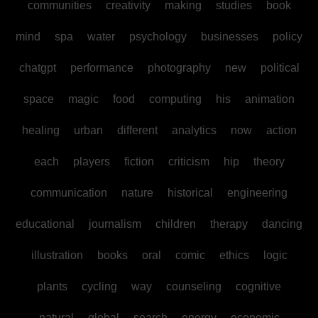
communities
creativity
making
studies
book
mind
spa
water
psychology
businesses
policy
chatgpt
performance
photography
new
political
space
magic
food
computing
his
animation
healing
urban
different
analytics
now
action
each
players
fiction
criticism
hip
theory
communication
nature
historical
engineering
educational
journalism
children
therapy
dancing
illustration
books
oral
comic
ethics
logic
plants
cycling
way
counseling
cognitive
natural
global
search
energy
economic