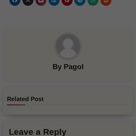
By
Pagol
Related Post
Leave a Reply