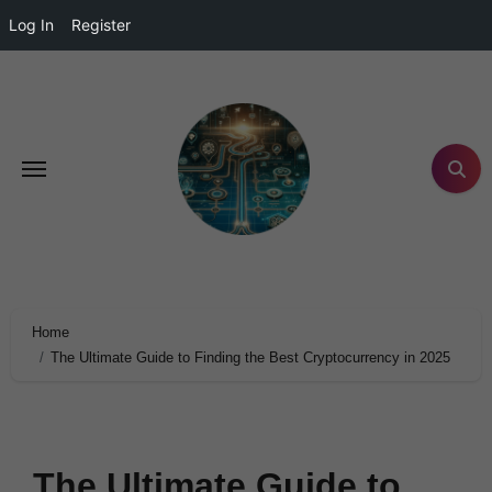
Log In
Register
Home
The Ultimate Guide to Finding the Best Cryptocurrency in 2025
The Ultimate Guide to