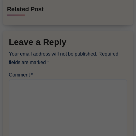
Related Post
Leave a Reply
Your email address will not be published.
Required
fields are marked
*
Comment
*