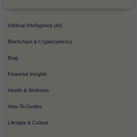
Artificial Intelligence (AI)
Blockchain & Cryptocurrency
Blog
Financial Insights
Health & Wellness
How-To Guides
Lifestyle & Culture