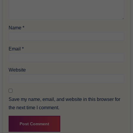
Name
*
Email
*
Website
Save my name, email, and website in this browser for
the next time I comment.