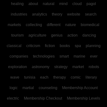
healing
about
natural
mind
cloud
pagol
industries
analytics
theory
website
search
markets
collecting
different
nature
biomedical
tourism
agriculture
genius
action
dancing
classical
criticism
fiction
books
spa
planning
companies
technologies
smart
marine
ever
exploration
astronomy
strategy
market
robots
wave
tunisia
each
therapy
comic
literary
logic
martial
counseling
Membership Account
electric
Membership Checkout
Membership Levels