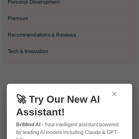
Personal Development
Premium
Recommendations & Reviews
Tech & Innovation
×
🚀 Try Our New AI
You Missed
Assistant!
BriMind AI
- Your intelligent assistant powered
by leading AI models including Claude & GPT-