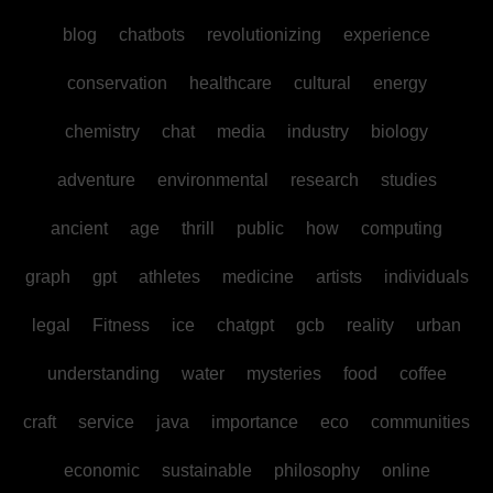
blog
chatbots
revolutionizing
experience
conservation
healthcare
cultural
energy
chemistry
chat
media
industry
biology
adventure
environmental
research
studies
ancient
age
thrill
public
how
computing
graph
gpt
athletes
medicine
artists
individuals
legal
Fitness
ice
chatgpt
gcb
reality
urban
understanding
water
mysteries
food
coffee
craft
service
java
importance
eco
communities
economic
sustainable
philosophy
online