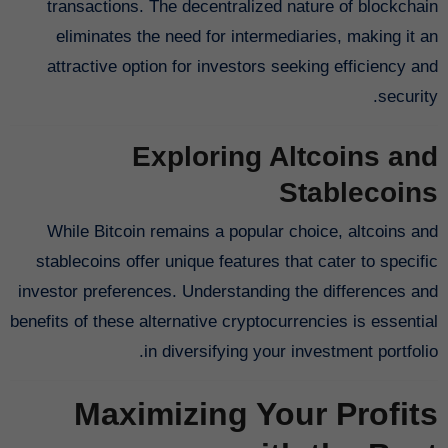
transactions. The decentralized nature of blockchain
eliminates the need for intermediaries, making it an
attractive option for investors seeking efficiency and
security.
Exploring Altcoins and
Stablecoins
While Bitcoin remains a popular choice, altcoins and
stablecoins offer unique features that cater to specific
investor preferences. Understanding the differences and
benefits of these alternative cryptocurrencies is essential
in diversifying your investment portfolio.
Maximizing Your Profits