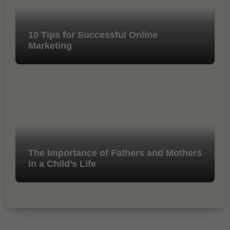
10 Tips for Successful Online
Marketing
The Importance of Fathers and Mothers
in a Child’s Life