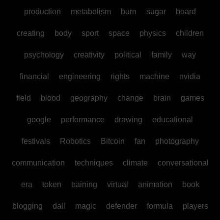
production
metabolism
burn
sugar
board
creating
body
sport
space
physics
children
psychology
creativity
political
family
way
financial
engineering
rights
machine
nvidia
field
blood
geography
change
brain
games
google
performance
drawing
educational
festivals
Robotics
Bitcoin
fan
photography
communication
techniques
climate
conversational
era
token
training
virtual
animation
book
blogging
dall
magic
defender
formula
players