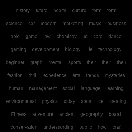
history
future
health
culture
form
form
science
car
modern
marketing
music
business
able
game
law
chemistry
us
care
dance
gaming
development
biology
life
technology
beginner
graph
mental
sports
their
their
their
fashion
thrill
experience
arts
trends
mysteries
human
management
social
language
learning
environmental
physics
today
sport
ice
creating
Fitness
adventure
ancient
geography
board
conservation
understanding
public
how
craft