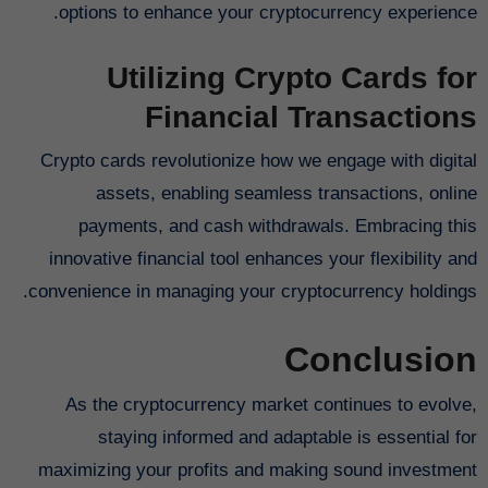
options to enhance your cryptocurrency experience.
Utilizing Crypto Cards for
Financial Transactions
Crypto cards revolutionize how we engage with digital
assets, enabling seamless transactions, online
payments, and cash withdrawals. Embracing this
innovative financial tool enhances your flexibility and
convenience in managing your cryptocurrency holdings.
Conclusion
As the cryptocurrency market continues to evolve,
staying informed and adaptable is essential for
maximizing your profits and making sound investment