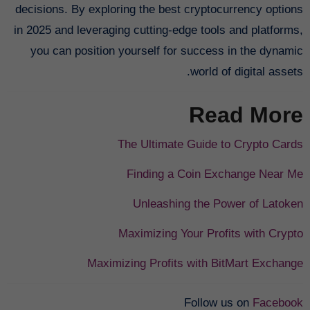
decisions. By exploring the best cryptocurrency options
in 2025 and leveraging cutting-edge tools and platforms,
you can position yourself for success in the dynamic
world of digital assets.
Read More
The Ultimate Guide to Crypto Cards
Finding a Coin Exchange Near Me
Unleashing the Power of Latoken
Maximizing Your Profits with Crypto
Maximizing Profits with BitMart Exchange
Follow us on
Facebook