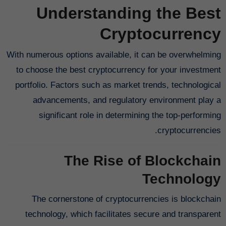
Understanding the Best
Cryptocurrency
With numerous options available, it can be overwhelming
to choose the best cryptocurrency for your investment
portfolio. Factors such as market trends, technological
advancements, and regulatory environment play a
significant role in determining the top-performing
cryptocurrencies.
The Rise of Blockchain
Technology
The cornerstone of cryptocurrencies is blockchain
technology, which facilitates secure and transparent