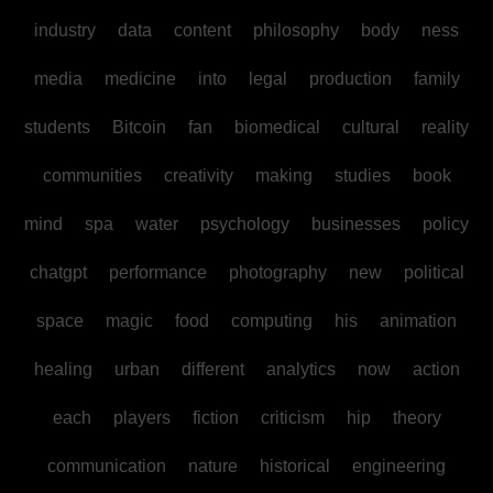
industry
data
content
philosophy
body
ness
media
medicine
into
legal
production
family
students
Bitcoin
fan
biomedical
cultural
reality
communities
creativity
making
studies
book
mind
spa
water
psychology
businesses
policy
chatgpt
performance
photography
new
political
space
magic
food
computing
his
animation
healing
urban
different
analytics
now
action
each
players
fiction
criticism
hip
theory
communication
nature
historical
engineering