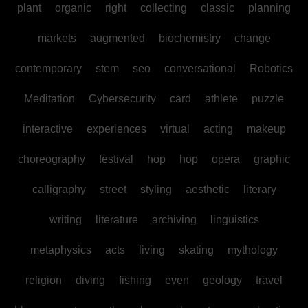
plant
organic
right
collecting
classic
planning
markets
augmented
biochemistry
change
contemporary
stem
seo
conversational
Robotics
Meditation
Cybersecurity
card
athlete
puzzle
interactive
experiences
virtual
acting
makeup
choreography
festival
hop
hop
opera
graphic
calligraphy
street
styling
aesthetic
literary
writing
literature
archiving
linguistics
metaphysics
acts
living
skating
mythology
religion
diving
fishing
even
geology
travel