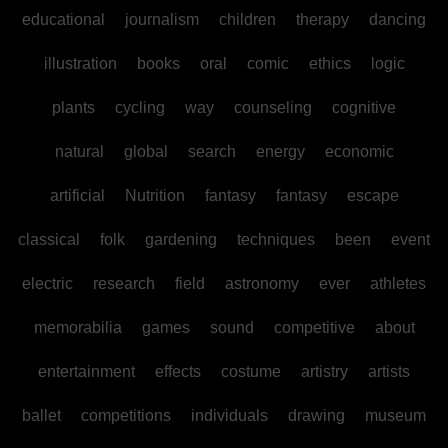
educational
journalism
children
therapy
dancing
illustration
books
oral
comic
ethics
logic
plants
cycling
way
counseling
cognitive
natural
global
search
energy
economic
artificial
Nutrition
fantasy
fantasy
escape
classical
folk
gardening
techniques
been
event
electric
research
field
astronomy
ever
athletes
memorabilia
games
sound
competitive
about
entertainment
effects
costume
artistry
artists
ballet
competitions
individuals
drawing
museum