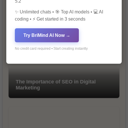
5.2
✨ Unlimited chats • 🎯 Top AI models • 💻 AI
10 Ways to Improve Your Website’s
coding • ⚡ Get started in 3 seconds
SEO Ranking
Try BriMind AI Now →
No credit card required • Start creating instantly
The Importance of SEO in Digital
Marketing