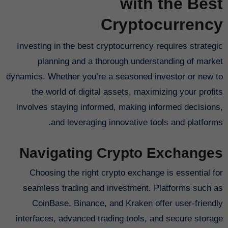
with the Best
Cryptocurrency
Investing in the best cryptocurrency requires strategic
planning and a thorough understanding of market
dynamics. Whether you’re a seasoned investor or new to
the world of digital assets, maximizing your profits
involves staying informed, making informed decisions,
and leveraging innovative tools and platforms.
Navigating Crypto Exchanges
Choosing the right crypto exchange is essential for
seamless trading and investment. Platforms such as
CoinBase, Binance, and Kraken offer user-friendly
interfaces, advanced trading tools, and secure storage