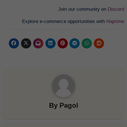
Join our community on
Discord
Explore e-commerce opportunities with
Haprime
By
Pagol