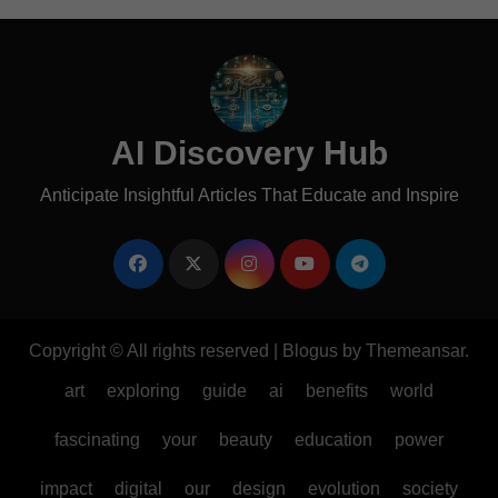
AI Discovery Hub
Anticipate Insightful Articles That Educate and Inspire
Copyright © All rights reserved
|
Blogus
by
Themeansar
.
art
exploring
guide
ai
benefits
world
fascinating
your
beauty
education
power
impact
digital
our
design
evolution
society