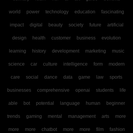
world
power
technology
education
fascinating
impact
digital
beauty
society
future
artificial
design
health
customer
business
evolution
learning
history
development
marketing
music
science
car
culture
intelligence
form
modern
care
social
dance
data
game
law
sports
businesses
comprehensive
openai
students
life
able
bot
potential
language
human
beginner
trends
gaming
mental
management
arts
more
more
more
chatbot
more
more
film
fashion