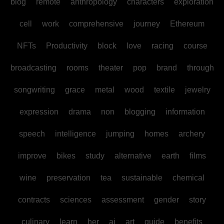
blog
remote
anthropology
characters
exploration
cell
work
comprehensive
journey
Ethereum
NFTs
Productivity
block
love
racing
course
broadcasting
rooms
theater
pop
brand
through
songwriting
grace
metal
wood
textile
jewelry
expression
drama
non
blogging
information
speech
intelligence
jumping
homes
archery
improve
bikes
study
alternative
earth
films
wine
preservation
tea
sustainable
chemical
contracts
sciences
assessment
gender
story
culinary
learn
her
ai
art
guide
benefits