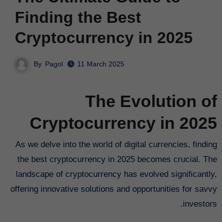
Finding the Best
Cryptocurrency in 2025
By
Pagol
11 March 2025
The Evolution of
Cryptocurrency in 2025
As we delve into the world of digital currencies, finding
the best cryptocurrency in 2025 becomes crucial. The
landscape of cryptocurrency has evolved significantly,
offering innovative solutions and opportunities for savvy
investors.