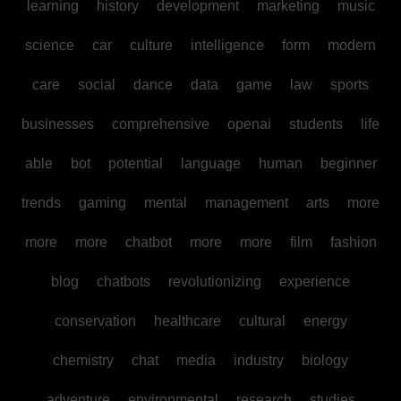
learning
history
development
marketing
music
science
car
culture
intelligence
form
modern
care
social
dance
data
game
law
sports
businesses
comprehensive
openai
students
life
able
bot
potential
language
human
beginner
trends
gaming
mental
management
arts
more
more
more
chatbot
more
more
film
fashion
blog
chatbots
revolutionizing
experience
conservation
healthcare
cultural
energy
chemistry
chat
media
industry
biology
adventure
environmental
research
studies