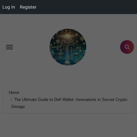
Log In
Register
Home
The Ultimate Guide to Defi Wallet: Innovations in Secure Crypto
Storage