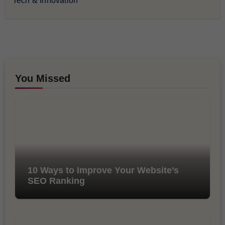
Tech & Innovation
You Missed
10 Ways to Improve Your Website’s
SEO Ranking