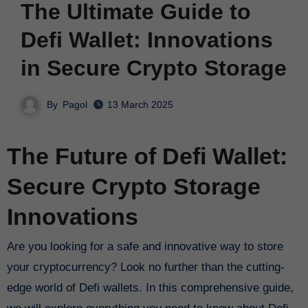
The Ultimate Guide to
Defi Wallet: Innovations
in Secure Crypto Storage
By
Pagol
13 March 2025
The Future of Defi Wallet:
Secure Crypto Storage
Innovations
Are you looking for a safe and innovative way to store
your cryptocurrency? Look no further than the cutting-
edge world of Defi wallets. In this comprehensive guide,