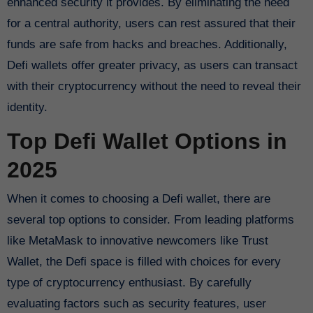
enhanced security it provides. By eliminating the need
for a central authority, users can rest assured that their
funds are safe from hacks and breaches. Additionally,
Defi wallets offer greater privacy, as users can transact
with their cryptocurrency without the need to reveal their
identity.
Top Defi Wallet Options in
2025
When it comes to choosing a Defi wallet, there are
several top options to consider. From leading platforms
like MetaMask to innovative newcomers like Trust
Wallet, the Defi space is filled with choices for every
type of cryptocurrency enthusiast. By carefully
evaluating factors such as security features, user