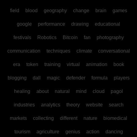
field
blood
geography
change
brain
games
google
performance
drawing
educational
festivals
Robotics
Bitcoin
fan
photography
communication
techniques
climate
conversational
era
token
training
virtual
animation
book
blogging
dall
magic
defender
formula
players
healing
about
natural
mind
cloud
pagol
industries
analytics
theory
website
search
markets
collecting
different
nature
biomedical
tourism
agriculture
genius
action
dancing