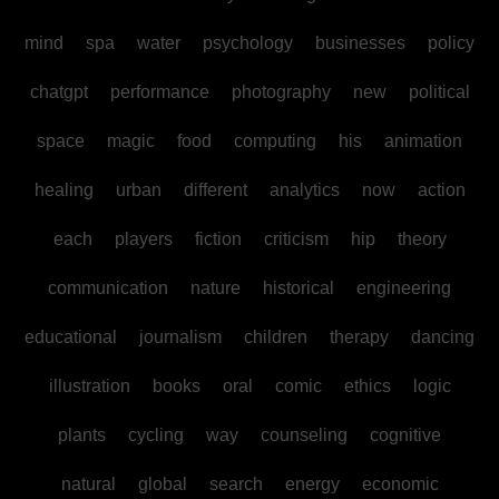
mind
spa
water
psychology
businesses
policy
chatgpt
performance
photography
new
political
space
magic
food
computing
his
animation
healing
urban
different
analytics
now
action
each
players
fiction
criticism
hip
theory
communication
nature
historical
engineering
educational
journalism
children
therapy
dancing
illustration
books
oral
comic
ethics
logic
plants
cycling
way
counseling
cognitive
natural
global
search
energy
economic