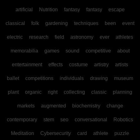
artificial
Nutrition
fantasy
fantasy
escape
classical
folk
gardening
techniques
been
event
electric
research
field
astronomy
ever
athletes
memorabilia
games
sound
competitive
about
entertainment
effects
costume
artistry
artists
ballet
competitions
individuals
drawing
museum
plant
organic
right
collecting
classic
planning
markets
augmented
biochemistry
change
contemporary
stem
seo
conversational
Robotics
Meditation
Cybersecurity
card
athlete
puzzle