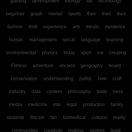
gaming
development
biology
life
technology
beginner
graph
mental
sports
their
their
their
fashion
thrill
experience
arts
trends
mysteries
human
management
social
language
learning
environmental
physics
today
sport
ice
creating
Fitness
adventure
ancient
geography
board
conservation
understanding
public
how
craft
industry
data
content
philosophy
body
ness
media
medicine
into
legal
production
family
students
Bitcoin
fan
biomedical
cultural
reality
communities
creativity
making
studies
book