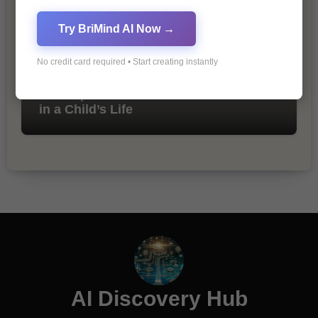
Try BriMind AI Now →
No credit card required • Start creating instantly
The Importance of Fathers and Mothers
in a Child’s Life
AI Discovery Hub