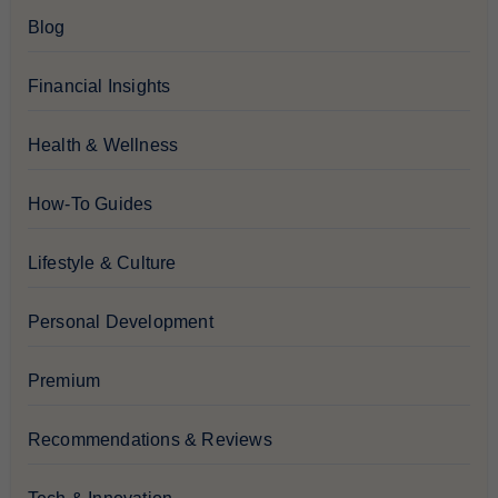
Blog
Financial Insights
Health & Wellness
How-To Guides
Lifestyle & Culture
Personal Development
Premium
Recommendations & Reviews