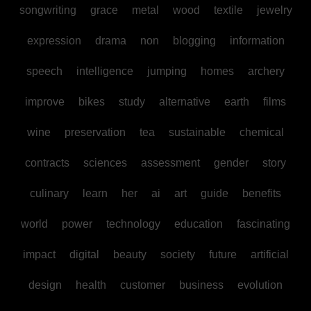
songwriting
grace
metal
wood
textile
jewelry
expression
drama
non
blogging
information
speech
intelligence
jumping
homes
archery
improve
bikes
study
alternative
earth
films
wine
preservation
tea
sustainable
chemical
contracts
sciences
assessment
gender
story
culinary
learn
her
ai
art
guide
benefits
world
power
technology
education
fascinating
impact
digital
beauty
society
future
artificial
design
health
customer
business
evolution