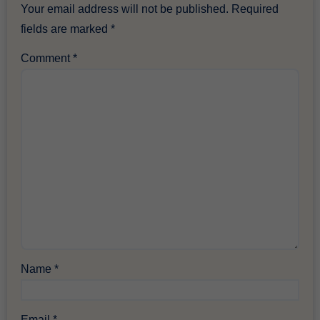
Your email address will not be published.
Required
fields are marked
*
Comment
*
Name
*
Email
*