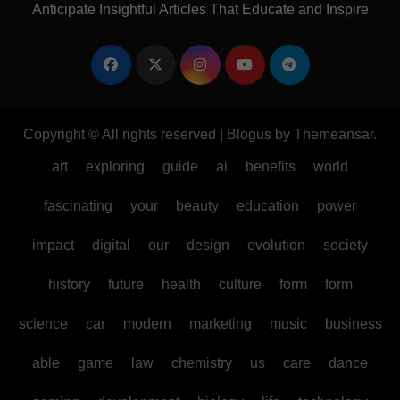
Anticipate Insightful Articles That Educate and Inspire
Copyright © All rights reserved
|
Blogus
by
Themeansar
.
art
exploring
guide
ai
benefits
world
fascinating
your
beauty
education
power
impact
digital
our
design
evolution
society
history
future
health
culture
form
form
science
car
modern
marketing
music
business
able
game
law
chemistry
us
care
dance