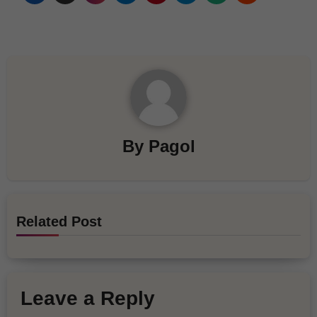
By
Pagol
Related Post
Leave a Reply