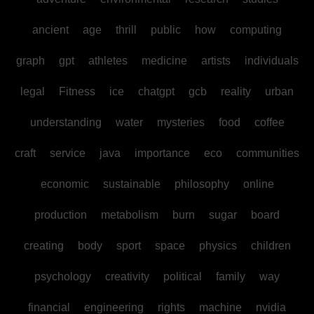
ancient
age
thrill
public
how
computing
graph
gpt
athletes
medicine
artists
individuals
legal
Fitness
ice
chatgpt
gcb
reality
urban
understanding
water
mysteries
food
coffee
craft
service
java
importance
eco
communities
economic
sustainable
philosophy
online
production
metabolism
burn
sugar
board
creating
body
sport
space
physics
children
psychology
creativity
political
family
way
financial
engineering
rights
machine
nvidia