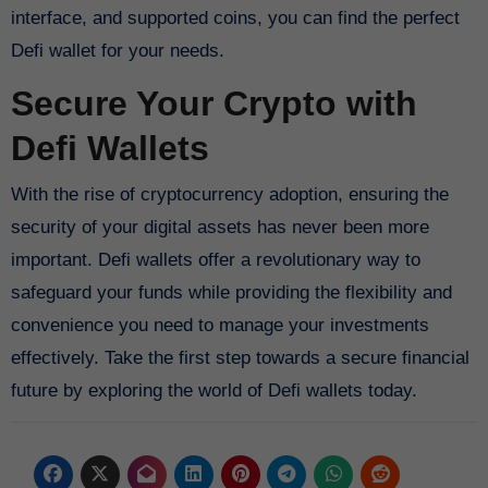
interface, and supported coins, you can find the perfect
Defi wallet for your needs.
Secure Your Crypto with
Defi Wallets
With the rise of cryptocurrency adoption, ensuring the
security of your digital assets has never been more
important. Defi wallets offer a revolutionary way to
safeguard your funds while providing the flexibility and
convenience you need to manage your investments
effectively. Take the first step towards a secure financial
future by exploring the world of Defi wallets today.