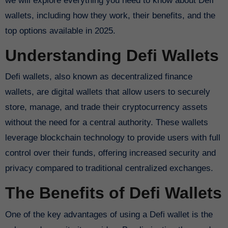
we will explore everything you need to know about Defi
wallets, including how they work, their benefits, and the
top options available in 2025.
Understanding Defi Wallets
Defi wallets, also known as decentralized finance
wallets, are digital wallets that allow users to securely
store, manage, and trade their cryptocurrency assets
without the need for a central authority. These wallets
leverage blockchain technology to provide users with full
control over their funds, offering increased security and
privacy compared to traditional centralized exchanges.
The Benefits of Defi Wallets
One of the key advantages of using a Defi wallet is the