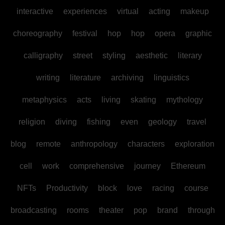
interactive
experiences
virtual
acting
makeup
choreography
festival
hop
hop
opera
graphic
calligraphy
street
styling
aesthetic
literary
writing
literature
archiving
linguistics
metaphysics
acts
living
skating
mythology
religion
diving
fishing
even
geology
travel
blog
remote
anthropology
characters
exploration
cell
work
comprehensive
journey
Ethereum
NFTs
Productivity
block
love
racing
course
broadcasting
rooms
theater
pop
brand
through