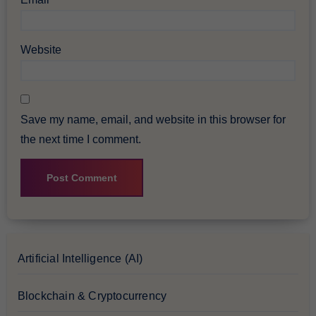
Website
Save my name, email, and website in this browser for
the next time I comment.
Artificial Intelligence (AI)
Blockchain & Cryptocurrency