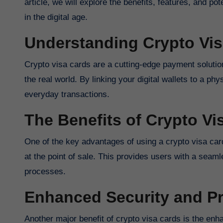
article, we will explore the benefits, features, and po
in the digital age.
Understanding Crypto Vi
Crypto visa cards are a cutting-edge payment solutio
the real world. By linking your digital wallets to a ph
everyday transactions.
The Benefits of Crypto Vi
One of the key advantages of using a crypto visa card i
at the point of sale. This provides users with a sea
processes.
Enhanced Security and Pr
Another major benefit of crypto visa cards is the enh