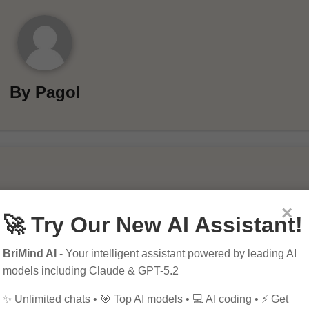
By
Pagol
×
🚀 Try Our New AI Assistant!
BriMind AI
- Your intelligent assistant powered by leading AI
models including Claude & GPT-5.2
ields are marked
*
✨ Unlimited chats • 🎯 Top AI models • 💻 AI coding • ⚡ Get