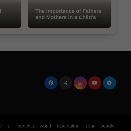
l
The Importance of Fathers
and Mothers in a Child’s
Life
e
ai
benefits
world
fascinating
your
beauty