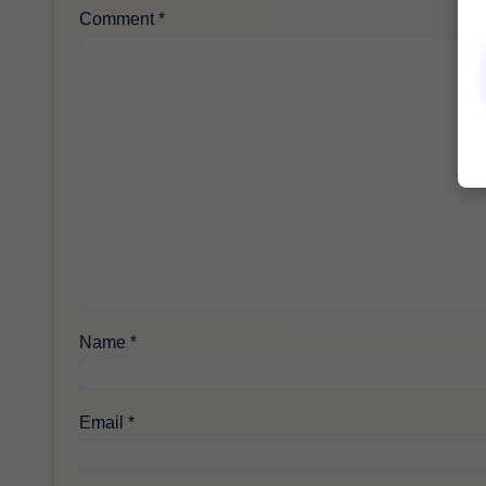
Comment
*
Name
*
Email
*