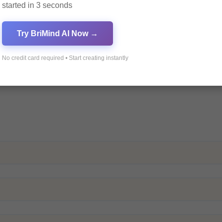
started in 3 seconds
Try BriMind AI Now →
No credit card required • Start creating instantly