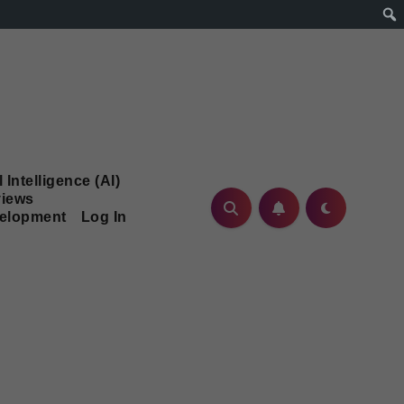
l Intelligence (AI)
iews
velopment
Log In