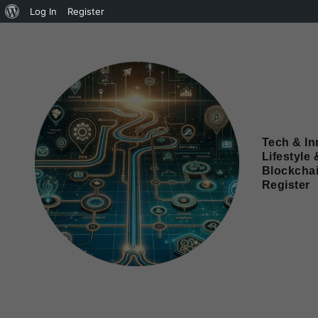
Log In
Register
Tech & In
Lifestyle 
Blockcha
Register