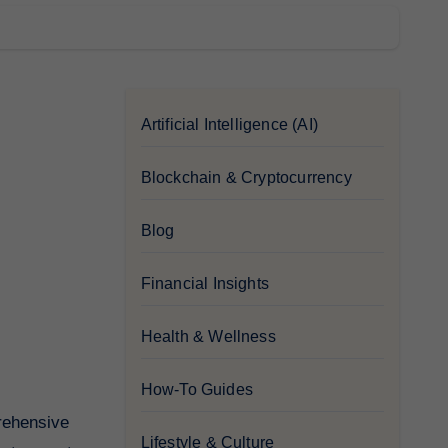
Artificial Intelligence (AI)
Blockchain & Cryptocurrency
Blog
Financial Insights
Health & Wellness
How-To Guides
Lifestyle & Culture