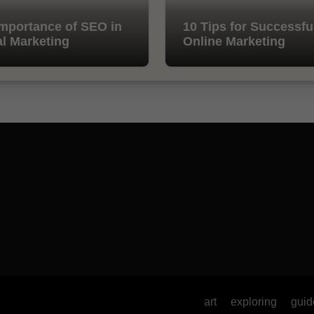
mportance of SEO in
10 Tips for Successfu
al Marketing
Online Marketing
art
exploring
guid