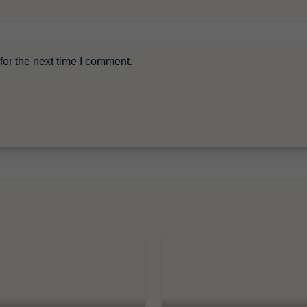
or the next time I comment.