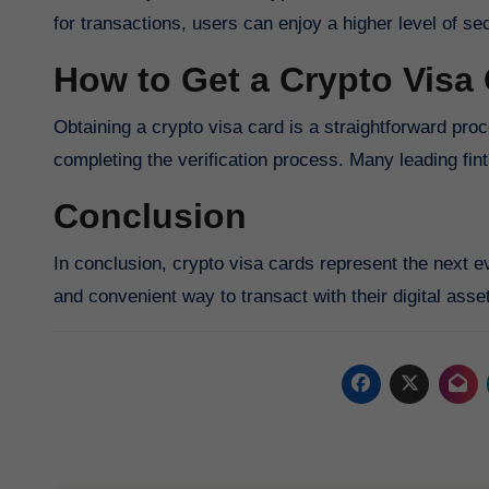
for transactions, users can enjoy a higher level of 
How to Get a Crypto Visa
Obtaining a crypto visa card is a straightforward proce
completing the verification process. Many leading fin
Conclusion
In conclusion, crypto visa cards represent the next e
and convenient way to transact with their digital asse