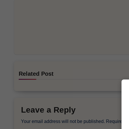
Related Post
Leave a Reply
Your email address will not be published.
Required f