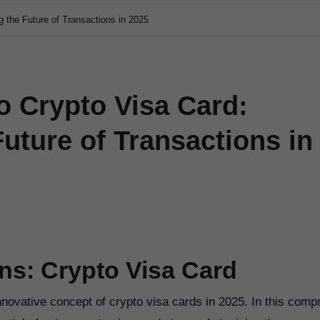
g the Future of Transactions in 2025
o Crypto Visa Card:
Future of Transactions in
ns: Crypto Visa Card