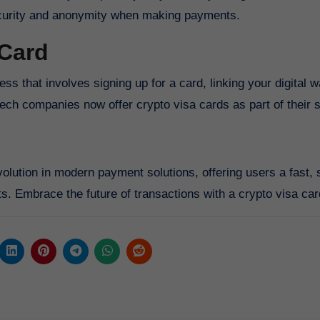
security and anonymity when making payments.
 Card
ss that involves signing up for a card, linking your digital w
tech companies now offer crypto visa cards as part of their 
volution in modern payment solutions, offering users a fast, 
ts. Embrace the future of transactions with a crypto visa car