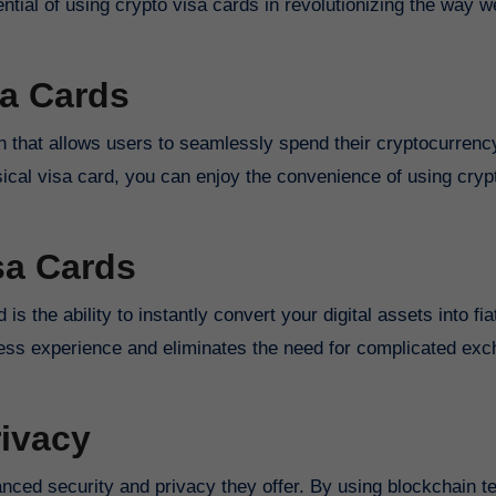
tential of using crypto visa cards in revolutionizing the way 
sa Cards
n that allows users to seamlessly spend their cryptocurrenc
ysical visa card, you can enjoy the convenience of using cryp
sa Cards
s the ability to instantly convert your digital assets into fi
mless experience and eliminates the need for complicated ex
ivacy
anced security and privacy they offer. By using blockchain 