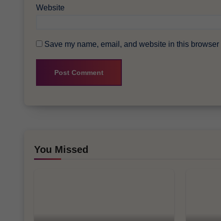
Website
Save my name, email, and website in this browser f
You Missed