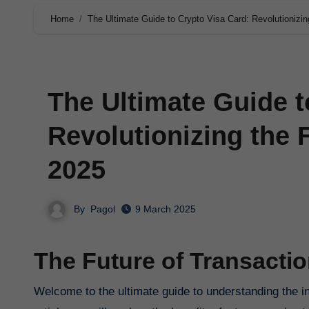
Home
The Ultimate Guide to Crypto Visa Card: Revolutionizin
The Ultimate Guide t
Revolutionizing the 
2025
By
Pagol
9 March 2025
The Future of Transactio
Welcome to the ultimate guide to understanding the innovative concept of crypto visa cards in 2025. In this comprehensive