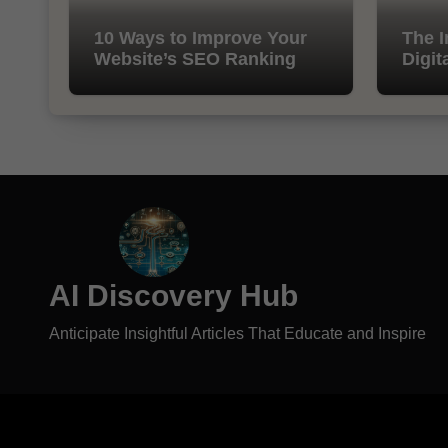
10 Ways to Improve Your
The I
Website’s SEO Ranking
Digit
AI Discovery Hub
Anticipate Insightful Articles That Educate and Inspire