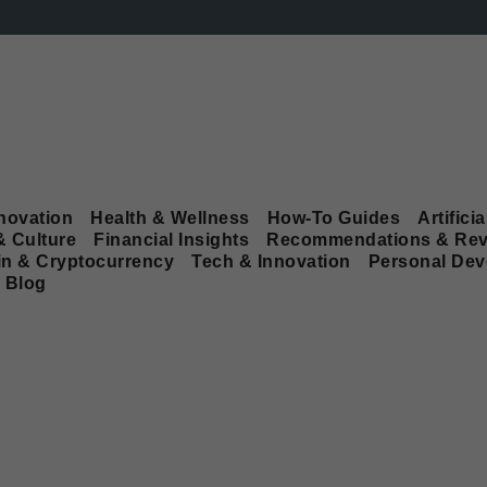
novation
Health & Wellness
How-To Guides
Artificia
& Culture
Financial Insights
Recommendations & Rev
in & Cryptocurrency
Tech & Innovation
Personal De
Blog