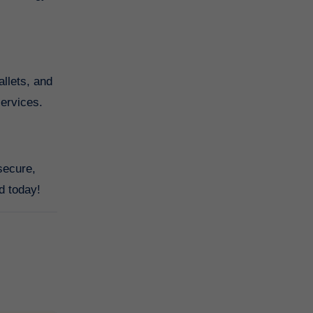
allets, and
services.
secure,
d today!