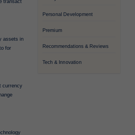
we transact
Personal Development
Premium
y assets in
Recommendations & Reviews
to for
Tech & Innovation
at currency
change
technology