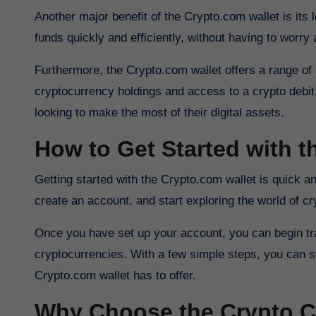
Another major benefit of the Crypto.com wallet is its
funds quickly and efficiently, without having to worry 
Furthermore, the Crypto.com wallet offers a range of a
cryptocurrency holdings and access to a crypto debit 
looking to make the most of their digital assets.
How to Get Started with 
Getting started with the Crypto.com wallet is quick and easy. Simply download the app from the App Store or Google Play,
create an account, and start exploring the world of cr
Once you have set up your account, you can begin tran
cryptocurrencies. With a few simple steps, you can sta
Crypto.com wallet has to offer.
Why Choose the Crypto C