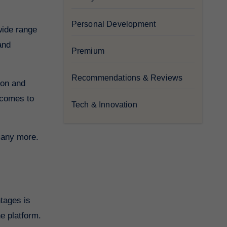
Personal Development
and
Premium
Recommendations & Reviews
ion and
 comes to
Tech & Innovation
 many more.
e platform.