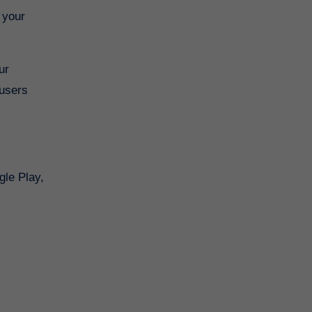
 your
ur
 users