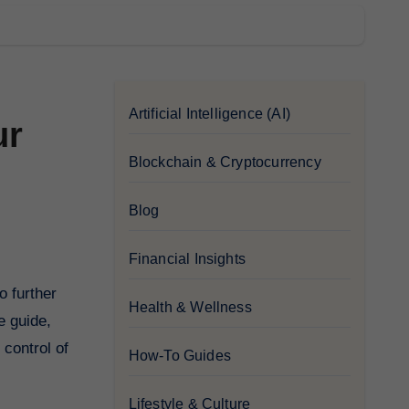
Artificial Intelligence (AI)
ur
Blockchain & Cryptocurrency
Blog
Financial Insights
Health & Wellness
e guide,
 control of
How-To Guides
Lifestyle & Culture