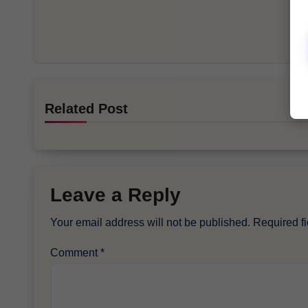
Related Post
Leave a Reply
Your email address will not be published.
Required f
Comment
*