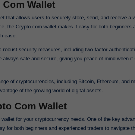
o Com Wallet
face, the Crypto.com wallet makes it easy for both beginners 
th ease.
ts robust security measures, including two-factor authenticat
re always safe and secure, giving you peace of mind when it
range of cryptocurrencies, including Bitcoin, Ethereum, and
dvantage of the growing world of digital assets.
pto Com Wallet
asy for both beginners and experienced traders to navigate th