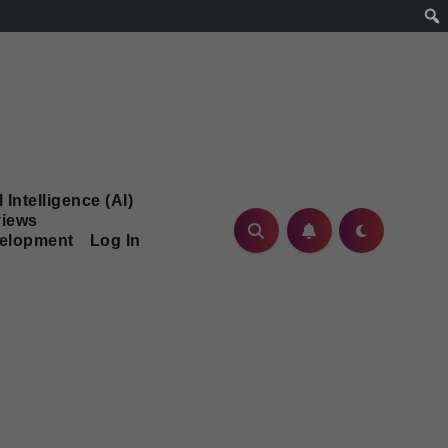
l Intelligence (AI)
iews
velopment
Log In