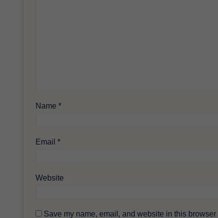
Name
*
Email
*
Website
Save my name, email, and website in this browser f