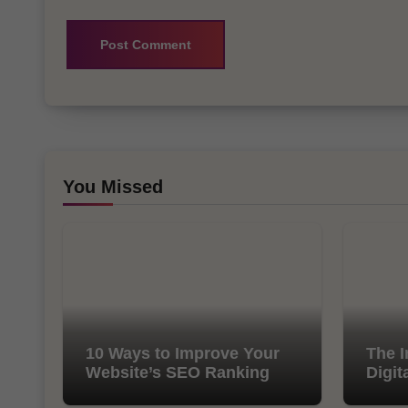
You Missed
10 Ways to Improve Your
The I
Website’s SEO Ranking
Digit