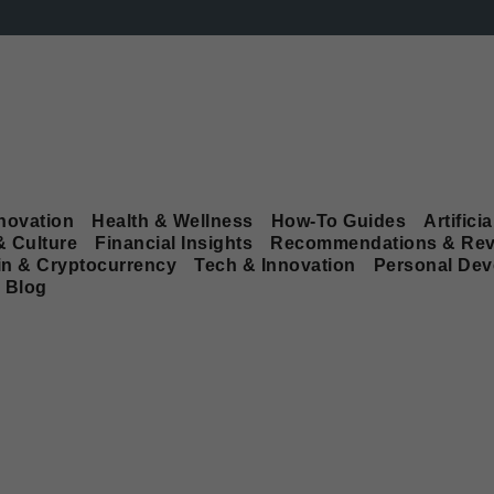
novation
Health & Wellness
How-To Guides
Artificia
& Culture
Financial Insights
Recommendations & Rev
in & Cryptocurrency
Tech & Innovation
Personal De
Blog