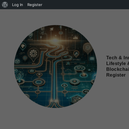
Log In
Register
Tech & In
Lifestyle 
Blockcha
Register