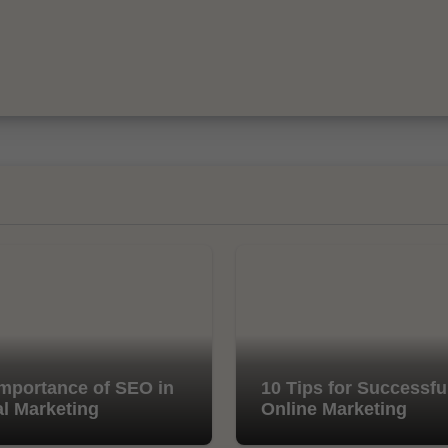
mportance of SEO in
10 Tips for Successfu
al Marketing
Online Marketing