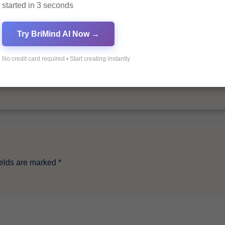
started in 3 seconds
By
Pagol
Try BriMind AI Now →
No credit card required • Start creating instantly
ields are marked
*