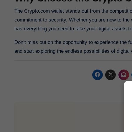
The Crypto.com wallet stands out from the competition thanks to its innovative features, user-friendly interface, and
commitment to security. Whether you are new to the 
has everything you need to take your digital assets to
Don’t miss out on the opportunity to experience the f
and start exploring the endless possibilities of digital