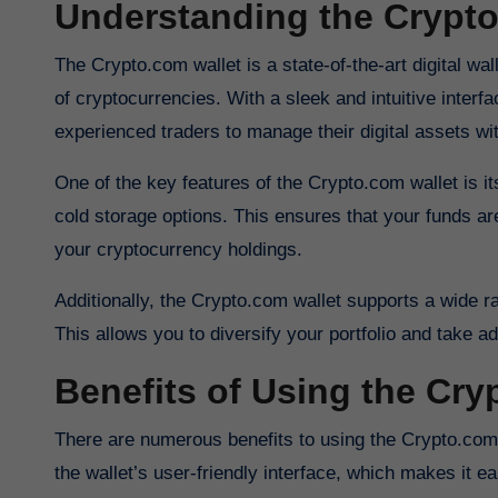
Understanding the Crypt
The Crypto.com wallet is a state-of-the-art digital wallet that allows users to securely store, send, and receive a wide range
of cryptocurrencies. With a sleek and intuitive inter
experienced traders to manage their digital assets wi
One of the key features of the Crypto.com wallet is i
cold storage options. This ensures that your funds a
your cryptocurrency holdings.
Additionally, the Crypto.com wallet supports a wide 
This allows you to diversify your portfolio and take a
Benefits of Using the Cry
There are numerous benefits to using the Crypto.com wallet for your cryptocurrency needs. One of the key advantages is
the wallet’s user-friendly interface, which makes it e