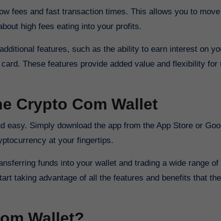
 low fees and fast transaction times. This allows you to move
about high fees eating into your profits.
dditional features, such as the ability to earn interest on yo
card. These features provide added value and flexibility for
the Crypto Com Wallet
yptocurrency at your fingertips.
sferring funds into your wallet and trading a wide range of
rt taking advantage of all the features and benefits that the
om Wallet?