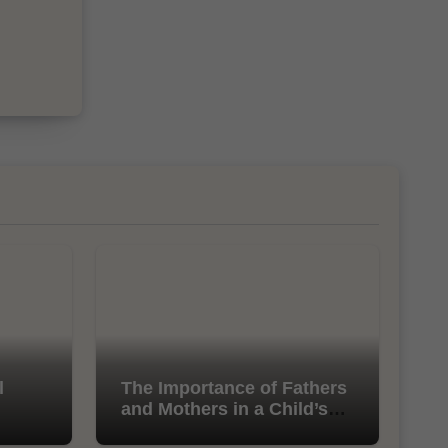
l
The Importance of Fathers
and Mothers in a Child’s
Life