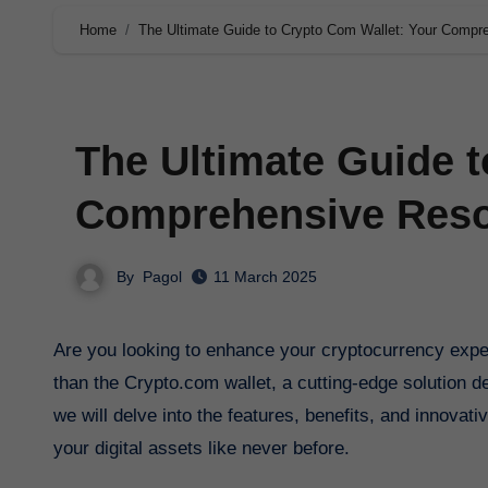
Home
The Ultimate Guide to Crypto Com Wallet: Your Compr
The Ultimate Guide t
Comprehensive Reso
By
Pagol
11 March 2025
Are you looking to enhance your cryptocurrency experience with a secure and user-friendly crypto wallet? Look no further
than the Crypto.com wallet, a cutting-edge solution d
we will delve into the features, benefits, and innovat
your digital assets like never before.