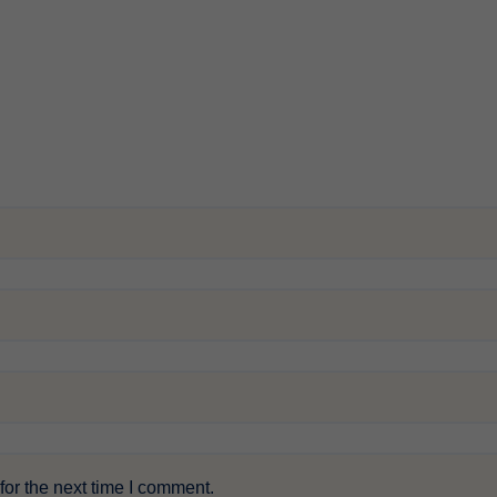
or the next time I comment.