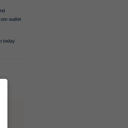
com wallet
p today