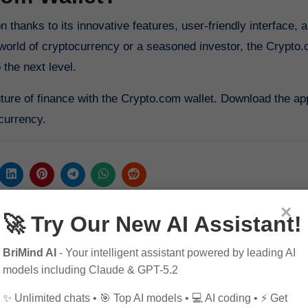
world of cryptocurrency or a seasoned investor, the Crypto.
 the next level.
uture of finance with the Crypto.com wallet. Download the ap
 currency.
×
🚀 Try Our New AI Assistant!
BriMind AI
- Your intelligent assistant powered by leading AI
models including Claude & GPT-5.2
✨ Unlimited chats • 🎯 Top AI models • 💻 AI coding • ⚡ Get