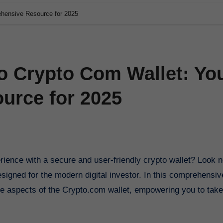
ehensive Resource for 2025
o Crypto Com Wallet: Yo
urce for 2025
esigned for the modern digital investor. In this comprehensiv
ive aspects of the Crypto.com wallet, empowering you to take