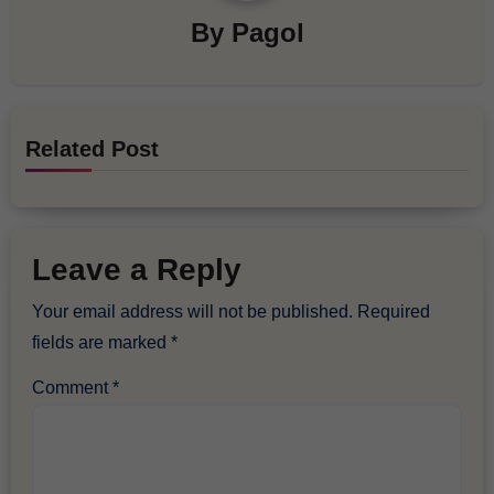
By
Pagol
Related Post
Leave a Reply
Your email address will not be published.
Required
fields are marked
*
Comment
*