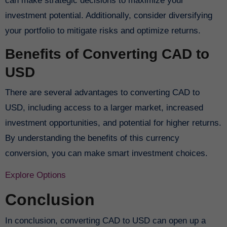
can make strategic decisions to maximize your
investment potential. Additionally, consider diversifying
your portfolio to mitigate risks and optimize returns.
Benefits of Converting CAD to
USD
There are several advantages to converting CAD to
USD, including access to a larger market, increased
investment opportunities, and potential for higher returns.
By understanding the benefits of this currency
conversion, you can make smart investment choices.
Explore Options
Conclusion
In conclusion, converting CAD to USD can open up a