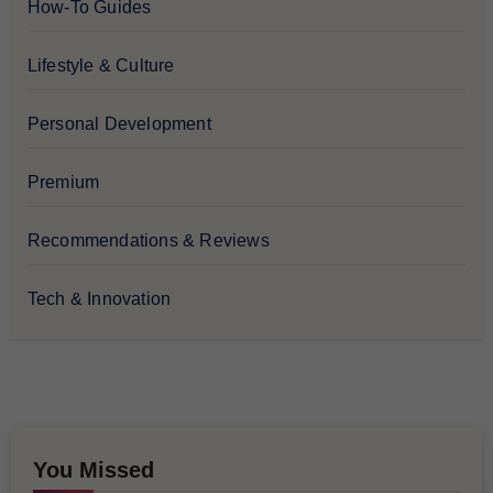
How-To Guides
Lifestyle & Culture
Personal Development
Premium
Recommendations & Reviews
Tech & Innovation
You Missed