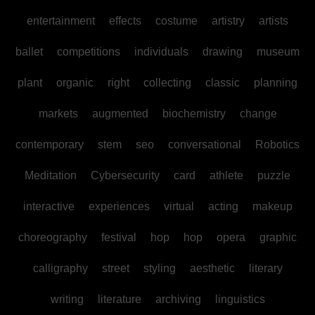
entertainment
effects
costume
artistry
artists
ballet
competitions
individuals
drawing
museum
plant
organic
right
collecting
classic
planning
markets
augmented
biochemistry
change
contemporary
stem
seo
conversational
Robotics
Meditation
Cybersecurity
card
athlete
puzzle
interactive
experiences
virtual
acting
makeup
choreography
festival
hop
hop
opera
graphic
calligraphy
street
styling
aesthetic
literary
writing
literature
archiving
linguistics