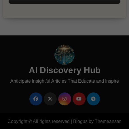
AI Discovery Hub
Anticipate Insightful Articles That Educate and Inspire
Copyright © All rights reserved
|
Blogus
by
Themeansar
.