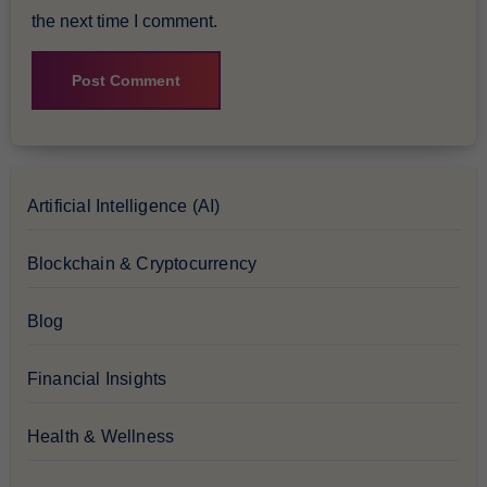
the next time I comment.
Artificial Intelligence (AI)
Blockchain & Cryptocurrency
Blog
Financial Insights
Health & Wellness