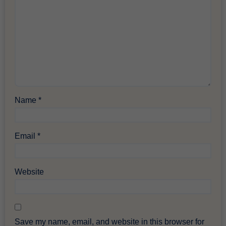
Name
*
Email
*
Website
Save my name, email, and website in this browser for