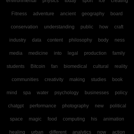
environmental
physics
today
sport
ice
creating
Fitness
adventure
ancient
geography
board
conservation
understanding
public
how
craft
industry
data
content
philosophy
body
ness
media
medicine
into
legal
production
family
students
Bitcoin
fan
biomedical
cultural
reality
communities
creativity
making
studies
book
mind
spa
water
psychology
businesses
policy
chatgpt
performance
photography
new
political
space
magic
food
computing
his
animation
healing
urban
different
analytics
now
action