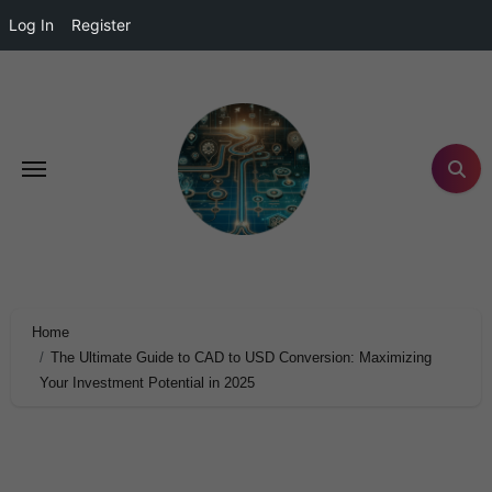
Log In
Register
Home
The Ultimate Guide to CAD to USD Conversion: Maximizing
Your Investment Potential in 2025