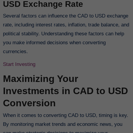
USD Exchange Rate
Several factors can influence the CAD to USD exchange
rate, including interest rates, inflation, trade balance, and
political stability. Understanding these factors can help
you make informed decisions when converting
currencies.
Start Investing
Maximizing Your
Investments in CAD to USD
Conversion
When it comes to converting CAD to USD, timing is key.
By monitoring market trends and economic news, you