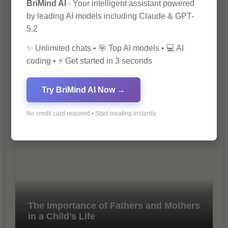
BriMind AI
- Your intelligent assistant powered
by leading AI models including Claude & GPT-
5.2
✨ Unlimited chats • 🎯 Top AI models • 💻 AI
coding • ⚡ Get started in 3 seconds
10 Tips for Successful Online
Try BriMind AI Now →
Marketing
No credit card required • Start creating instantly
The Importance of Fathers and Mothers
in a Child’s Life