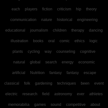
each
players
fiction
criticism
hip
theory
communication
nature
historical
engineering
educational
journalism
children
therapy
dancing
illustration
books
oral
comic
ethics
logic
plants
cycling
way
counseling
cognitive
natural
global
search
energy
economic
artificial
Nutrition
fantasy
fantasy
escape
classical
folk
gardening
techniques
been
event
electric
research
field
astronomy
ever
athletes
memorabilia
games
sound
competitive
about