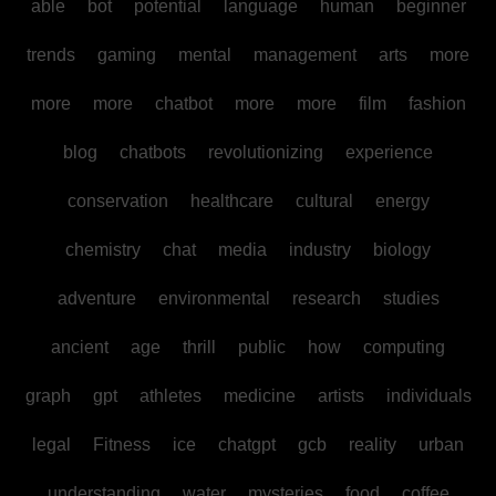
able
bot
potential
language
human
beginner
trends
gaming
mental
management
arts
more
more
more
chatbot
more
more
film
fashion
blog
chatbots
revolutionizing
experience
conservation
healthcare
cultural
energy
chemistry
chat
media
industry
biology
adventure
environmental
research
studies
ancient
age
thrill
public
how
computing
graph
gpt
athletes
medicine
artists
individuals
legal
Fitness
ice
chatgpt
gcb
reality
urban
understanding
water
mysteries
food
coffee