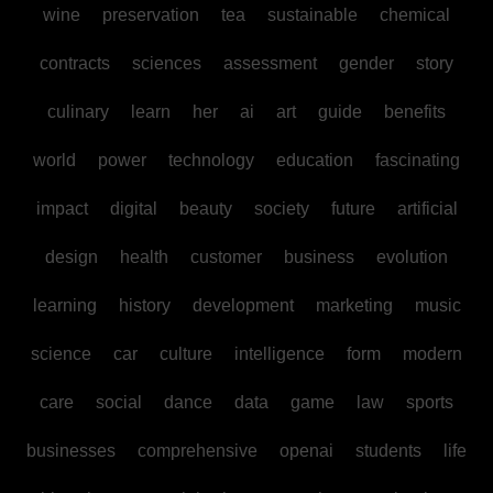
wine
preservation
tea
sustainable
chemical
contracts
sciences
assessment
gender
story
culinary
learn
her
ai
art
guide
benefits
world
power
technology
education
fascinating
impact
digital
beauty
society
future
artificial
design
health
customer
business
evolution
learning
history
development
marketing
music
science
car
culture
intelligence
form
modern
care
social
dance
data
game
law
sports
businesses
comprehensive
openai
students
life