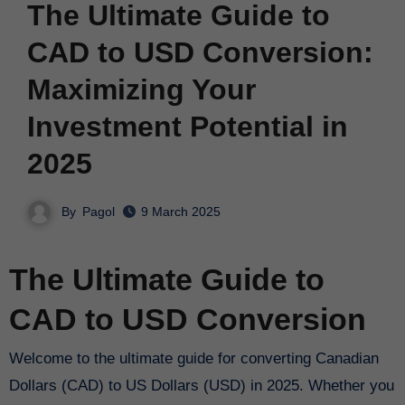
The Ultimate Guide to
CAD to USD Conversion:
Maximizing Your
Investment Potential in
2025
By
Pagol
9 March 2025
The Ultimate Guide to
CAD to USD Conversion
Welcome to the ultimate guide for converting Canadian
Dollars (CAD) to US Dollars (USD) in 2025. Whether you