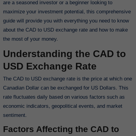
are a seasoned investor or a beginner looking to
maximize your investment potential, this comprehensive
guide will provide you with everything you need to know
about the CAD to USD exchange rate and how to make
the most of your money.
Understanding the CAD to
USD Exchange Rate
The CAD to USD exchange rate is the price at which one
Canadian Dollar can be exchanged for US Dollars. This
rate fluctuates daily based on various factors such as
economic indicators, geopolitical events, and market
sentiment.
Factors Affecting the CAD to