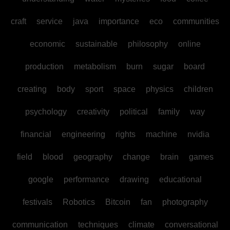
craft
service
java
importance
eco
communities
economic
sustainable
philosophy
online
production
metabolism
burn
sugar
board
creating
body
sport
space
physics
children
psychology
creativity
political
family
way
financial
engineering
rights
machine
nvidia
field
blood
geography
change
brain
games
google
performance
drawing
educational
festivals
Robotics
Bitcoin
fan
photography
communication
techniques
climate
conversational