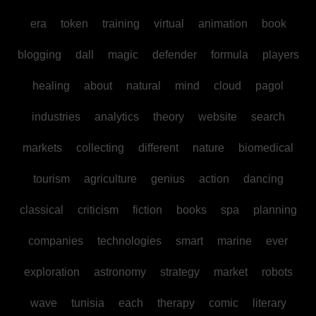
era
token
training
virtual
animation
book
blogging
dall
magic
defender
formula
players
healing
about
natural
mind
cloud
pagol
industries
analytics
theory
website
search
markets
collecting
different
nature
biomedical
tourism
agriculture
genius
action
dancing
classical
criticism
fiction
books
spa
planning
companies
technologies
smart
marine
ever
exploration
astronomy
strategy
market
robots
wave
tunisia
each
therapy
comic
literary