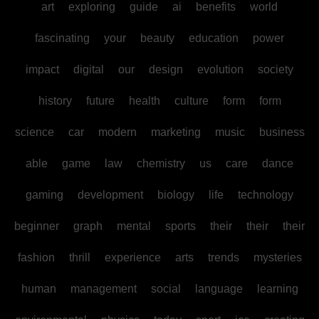
art
exploring
guide
ai
benefits
world
fascinating
your
beauty
education
power
impact
digital
our
design
evolution
society
history
future
health
culture
form
form
science
car
modern
marketing
music
business
able
game
law
chemistry
us
care
dance
gaming
development
biology
life
technology
beginner
graph
mental
sports
their
their
their
fashion
thrill
experience
arts
trends
mysteries
human
management
social
language
learning