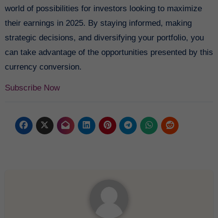
world of possibilities for investors looking to maximize
their earnings in 2025. By staying informed, making
strategic decisions, and diversifying your portfolio, you
can take advantage of the opportunities presented by this
currency conversion.
Subscribe Now