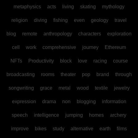
metaphysics
acts
living
skating
mythology
religion
diving
fishing
even
geology
travel
blog
remote
anthropology
characters
exploration
cell
work
comprehensive
journey
Ethereum
NFTs
Productivity
block
love
racing
course
broadcasting
rooms
theater
pop
brand
through
songwriting
grace
metal
wood
textile
jewelry
expression
drama
non
blogging
information
speech
intelligence
jumping
homes
archery
improve
bikes
study
alternative
earth
films