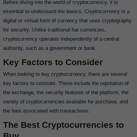
Before diving into the world of cryptocurrency, it is
essential to understand the basics. Cryptocurrency is a
digital or virtual form of currency that uses cryptography
for security. Unlike traditional fiat currencies,
cryptocurrency operates independently of a central
authority, such as a government or bank.
Key Factors to Consider
When looking to buy cryptocurrency, there are several
key factors to consider. These include the reputation of
the exchange, the security features of the platform, the
variety of cryptocurrencies available for purchase, and
the fees associated with transactions.
The Best Cryptocurrencies to
Buy