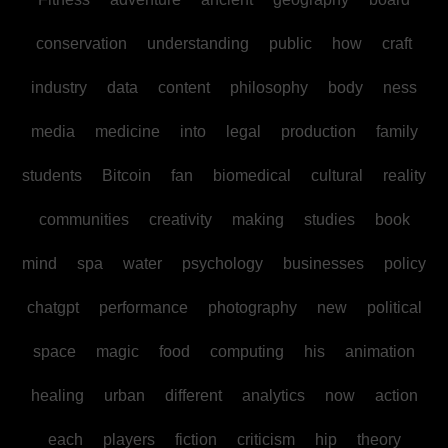
conservation
understanding
public
how
craft
industry
data
content
philosophy
body
ness
media
medicine
into
legal
production
family
students
Bitcoin
fan
biomedical
cultural
reality
communities
creativity
making
studies
book
mind
spa
water
psychology
businesses
policy
chatgpt
performance
photography
new
political
space
magic
food
computing
his
animation
healing
urban
different
analytics
now
action
each
players
fiction
criticism
hip
theory