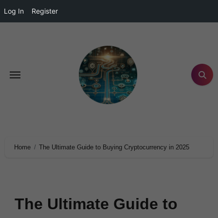
Log In
Register
Home
The Ultimate Guide to Buying Cryptocurrency in 2025
The Ultimate Guide to