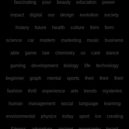
fascinating
your
beauty
education
power
impact
digital
our
design
evolution
society
history
future
health
culture
form
form
science
car
modern
marketing
music
business
able
game
law
chemistry
us
care
dance
gaming
development
biology
life
technology
beginner
graph
mental
sports
their
their
their
fashion
thrill
experience
arts
trends
mysteries
human
management
social
language
learning
environmental
physics
today
sport
ice
creating
Fitness
adventure
ancient
geography
board