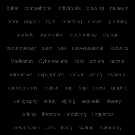
ballet
competitions
individuals
drawing
museum
plant
organic
right
collecting
classic
planning
markets
augmented
biochemistry
change
contemporary
stem
seo
conversational
Robotics
Meditation
Cybersecurity
card
athlete
puzzle
interactive
experiences
virtual
acting
makeup
choreography
festival
hop
hop
opera
graphic
calligraphy
street
styling
aesthetic
literary
writing
literature
archiving
linguistics
metaphysics
acts
living
skating
mythology