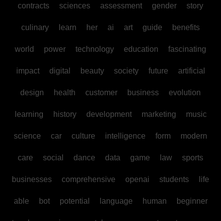
contracts
sciences
assessment
gender
story
culinary
learn
her
ai
art
guide
benefits
world
power
technology
education
fascinating
impact
digital
beauty
society
future
artificial
design
health
customer
business
evolution
learning
history
development
marketing
music
science
car
culture
intelligence
form
modern
care
social
dance
data
game
law
sports
businesses
comprehensive
openai
students
life
able
bot
potential
language
human
beginner