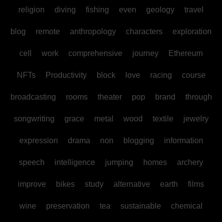
religion
diving
fishing
even
geology
travel
blog
remote
anthropology
characters
exploration
cell
work
comprehensive
journey
Ethereum
NFTs
Productivity
block
love
racing
course
broadcasting
rooms
theater
pop
brand
through
songwriting
grace
metal
wood
textile
jewelry
expression
drama
non
blogging
information
speech
intelligence
jumping
homes
archery
improve
bikes
study
alternative
earth
films
wine
preservation
tea
sustainable
chemical