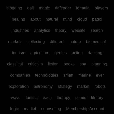
blogging
dall
magic
defender
formula
players
healing
about
natural
mind
cloud
pagol
industries
analytics
theory
website
search
markets
collecting
different
nature
biomedical
tourism
agriculture
genius
action
dancing
classical
criticism
fiction
books
spa
planning
companies
technologies
smart
marine
ever
exploration
astronomy
strategy
market
robots
wave
tunisia
each
therapy
comic
literary
logic
martial
counseling
Membership Account