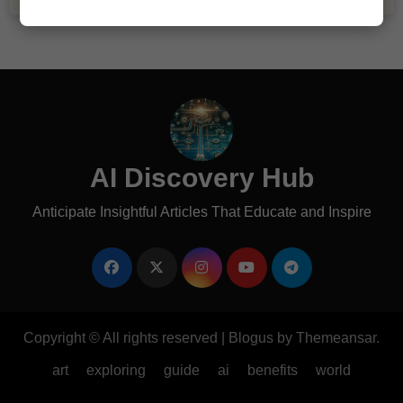
AI Discovery Hub
Anticipate Insightful Articles That Educate and Inspire
Copyright © All rights reserved
|
Blogus
by
Themeansar
.
art
exploring
guide
ai
benefits
world