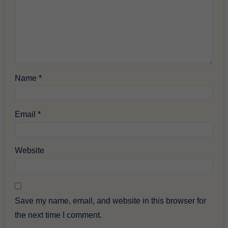
Name
*
Email
*
Website
Save my name, email, and website in this browser for
the next time I comment.