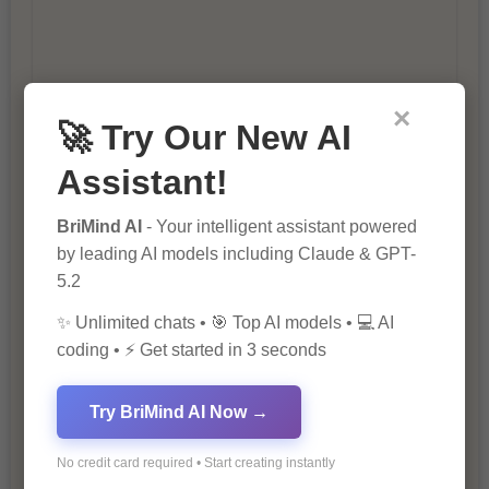
×
🚀 Try Our New AI
10 Tips for Successful Online
Marketing
Assistant!
BriMind AI
- Your intelligent assistant powered
by leading AI models including Claude & GPT-
5.2
✨ Unlimited chats • 🎯 Top AI models • 💻 AI
coding • ⚡ Get started in 3 seconds
The Importance of Fathers and Mothers
Try BriMind AI Now →
in a Child’s Life
No credit card required • Start creating instantly