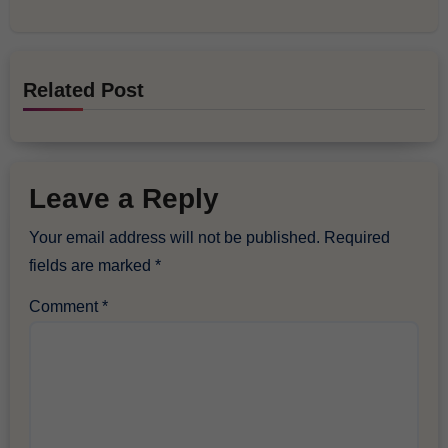
Related Post
Leave a Reply
Your email address will not be published.
Required
fields are marked
*
Comment
*