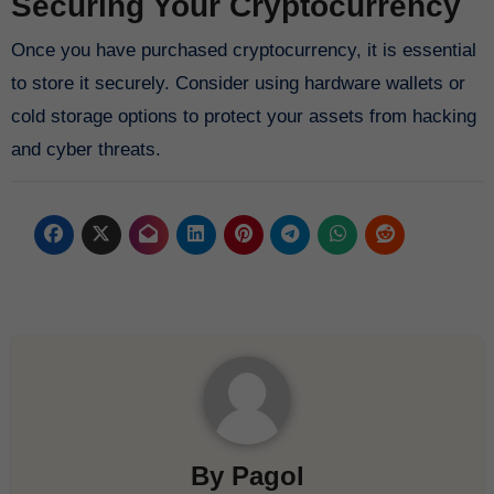
Securing Your Cryptocurrency
Once you have purchased cryptocurrency, it is essential
to store it securely. Consider using hardware wallets or
cold storage options to protect your assets from hacking
and cyber threats.
By
Pagol