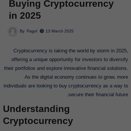
Buying Cryptocurrency
in 2025
By
Pagol
13 March 2025
Cryptocurrency is taking the world by storm in 2025,
offering a unique opportunity for investors to diversify
their portfolios and explore innovative financial solutions.
As the digital economy continues to grow, more
individuals are looking to buy cryptocurrency as a way to
secure their financial future.
Understanding
Cryptocurrency