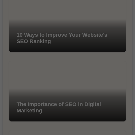
10 Ways to Improve Your Website’s
SEO Ranking
The Importance of SEO in Digital
Marketing