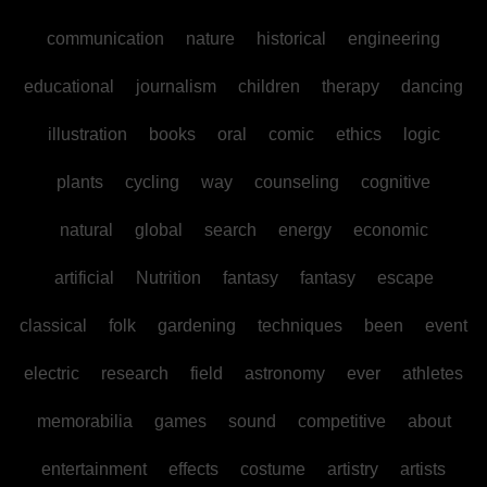
communication
nature
historical
engineering
educational
journalism
children
therapy
dancing
illustration
books
oral
comic
ethics
logic
plants
cycling
way
counseling
cognitive
natural
global
search
energy
economic
artificial
Nutrition
fantasy
fantasy
escape
classical
folk
gardening
techniques
been
event
electric
research
field
astronomy
ever
athletes
memorabilia
games
sound
competitive
about
entertainment
effects
costume
artistry
artists