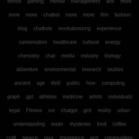
trends
gaming
mental
management
arts
more
more
more
chatbot
more
more
film
fashion
blog
chatbots
revolutionizing
experience
conservation
healthcare
cultural
energy
chemistry
chat
media
industry
biology
adventure
environmental
research
studies
ancient
age
thrill
public
how
computing
graph
gpt
athletes
medicine
artists
individuals
legal
Fitness
ice
chatgpt
gcb
reality
urban
understanding
water
mysteries
food
coffee
craft
service
java
importance
eco
communities