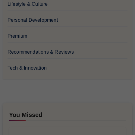
Lifestyle & Culture
Personal Development
Premium
Recommendations & Reviews
Tech & Innovation
You Missed