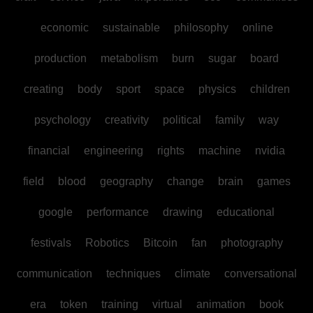
economic
sustainable
philosophy
online
production
metabolism
burn
sugar
board
creating
body
sport
space
physics
children
psychology
creativity
political
family
way
financial
engineering
rights
machine
nvidia
field
blood
geography
change
brain
games
google
performance
drawing
educational
festivals
Robotics
Bitcoin
fan
photography
communication
techniques
climate
conversational
era
token
training
virtual
animation
book