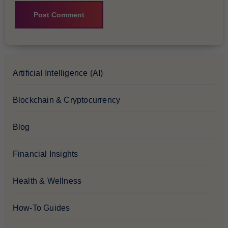
Artificial Intelligence (AI)
Blockchain & Cryptocurrency
Blog
Financial Insights
Health & Wellness
How-To Guides