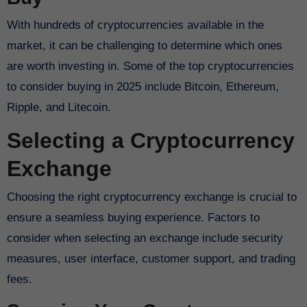
With hundreds of cryptocurrencies available in the
market, it can be challenging to determine which ones
are worth investing in. Some of the top cryptocurrencies
to consider buying in 2025 include Bitcoin, Ethereum,
Ripple, and Litecoin.
Selecting a Cryptocurrency
Exchange
Choosing the right cryptocurrency exchange is crucial to
ensure a seamless buying experience. Factors to
consider when selecting an exchange include security
measures, user interface, customer support, and trading
fees.