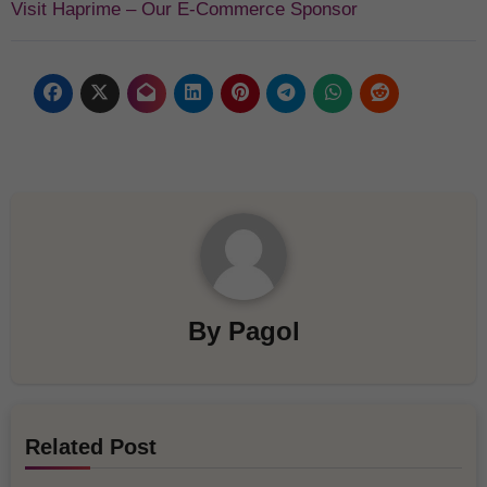
Visit Haprime – Our E-Commerce Sponsor
By
Pagol
Related Post