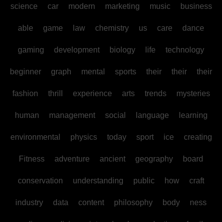
science
car
modern
marketing
music
business
able
game
law
chemistry
us
care
dance
gaming
development
biology
life
technology
beginner
graph
mental
sports
their
their
their
fashion
thrill
experience
arts
trends
mysteries
human
management
social
language
learning
environmental
physics
today
sport
ice
creating
Fitness
adventure
ancient
geography
board
conservation
understanding
public
how
craft
industry
data
content
philosophy
body
ness