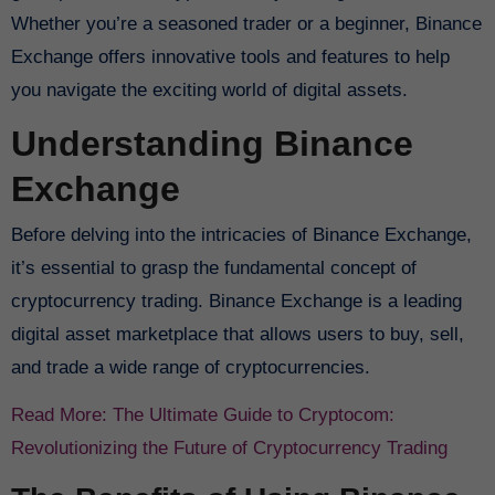
Whether you’re a seasoned trader or a beginner, Binance
Exchange offers innovative tools and features to help
you navigate the exciting world of digital assets.
Understanding Binance
Exchange
Before delving into the intricacies of Binance Exchange,
it’s essential to grasp the fundamental concept of
cryptocurrency trading. Binance Exchange is a leading
digital asset marketplace that allows users to buy, sell,
and trade a wide range of cryptocurrencies.
Read More: The Ultimate Guide to Cryptocom:
Revolutionizing the Future of Cryptocurrency Trading