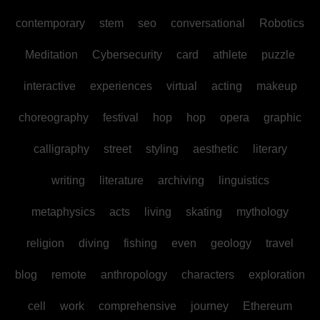
contemporary
stem
seo
conversational
Robotics
Meditation
Cybersecurity
card
athlete
puzzle
interactive
experiences
virtual
acting
makeup
choreography
festival
hop
hop
opera
graphic
calligraphy
street
styling
aesthetic
literary
writing
literature
archiving
linguistics
metaphysics
acts
living
skating
mythology
religion
diving
fishing
even
geology
travel
blog
remote
anthropology
characters
exploration
cell
work
comprehensive
journey
Ethereum