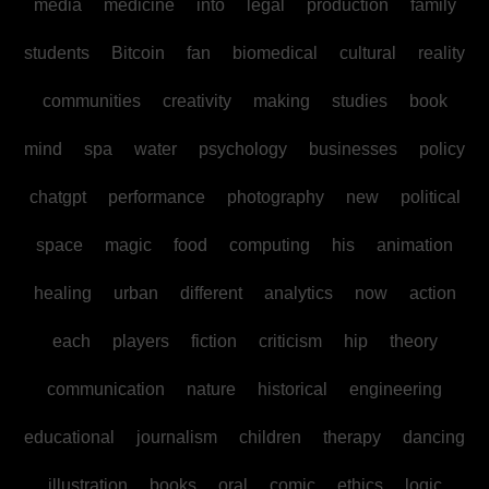
media
medicine
into
legal
production
family
students
Bitcoin
fan
biomedical
cultural
reality
communities
creativity
making
studies
book
mind
spa
water
psychology
businesses
policy
chatgpt
performance
photography
new
political
space
magic
food
computing
his
animation
healing
urban
different
analytics
now
action
each
players
fiction
criticism
hip
theory
communication
nature
historical
engineering
educational
journalism
children
therapy
dancing
illustration
books
oral
comic
ethics
logic