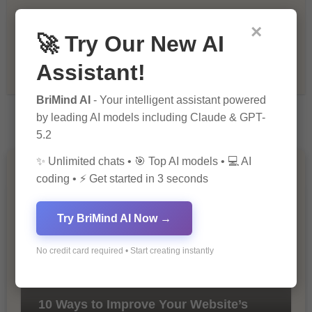
×
Recommendations & Reviews
🚀 Try Our New AI
Assistant!
Tech & Innovation
BriMind AI
- Your intelligent assistant powered
by leading AI models including Claude & GPT-
5.2
✨ Unlimited chats • 🎯 Top AI models • 💻 AI
You Missed
coding • ⚡ Get started in 3 seconds
Try BriMind AI Now →
No credit card required • Start creating instantly
10 Ways to Improve Your Website’s