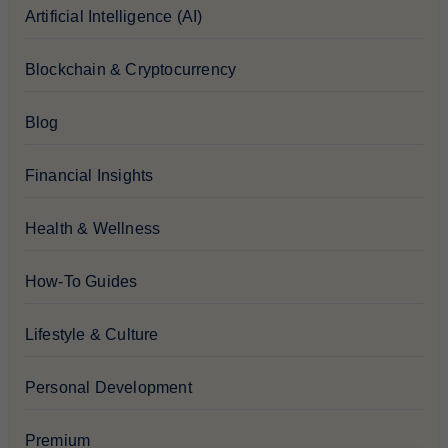
Artificial Intelligence (AI)
Blockchain & Cryptocurrency
Blog
Financial Insights
Health & Wellness
How-To Guides
Lifestyle & Culture
Personal Development
Premium