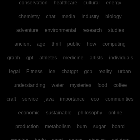
conservation
healthcare
cultural
energy
chemistry
chat
media
industry
biology
adventure
environmental
research
studies
ancient
age
thrill
public
how
computing
graph
gpt
athletes
medicine
artists
individuals
legal
Fitness
ice
chatgpt
gcb
reality
urban
understanding
water
mysteries
food
coffee
craft
service
java
importance
eco
communities
economic
sustainable
philosophy
online
production
metabolism
burn
sugar
board