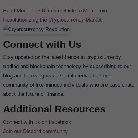
Read More: The Ultimate Guide to Memecoin:
Revolutionizing the Cryptocurrency Market
Connect with Us
Stay updated on the latest trends in cryptocurrency
trading and blockchain technology by subscribing to our
blog and following us on social media. Join our
community of like-minded individuals who are passionate
about the future of finance.
Additional Resources
Connect with us on Facebook
Join our Discord community