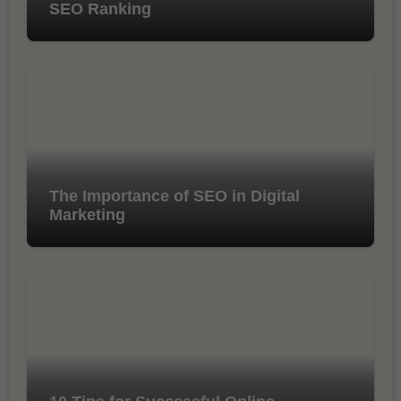
SEO Ranking
The Importance of SEO in Digital
Marketing