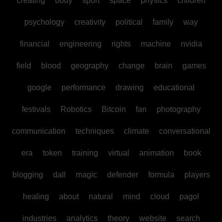
creating
body
sport
space
physics
children
psychology
creativity
political
family
way
financial
engineering
rights
machine
nvidia
field
blood
geography
change
brain
games
google
performance
drawing
educational
festivals
Robotics
Bitcoin
fan
photography
communication
techniques
climate
conversational
era
token
training
virtual
animation
book
blogging
dall
magic
defender
formula
players
healing
about
natural
mind
cloud
pagol
industries
analytics
theory
website
search