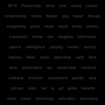
NFTs
Productivity
block
love
racing
course
broadcasting
rooms
theater
pop
brand
through
songwriting
grace
metal
wood
textile
jewelry
expression
drama
non
blogging
information
speech
intelligence
jumping
homes
archery
improve
bikes
study
alternative
earth
films
wine
preservation
tea
sustainable
chemical
contracts
sciences
assessment
gender
story
culinary
learn
her
ai
art
guide
benefits
world
power
technology
education
fascinating