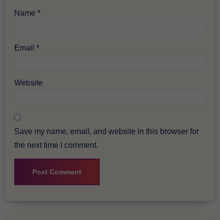
Name
*
Email
*
Website
Save my name, email, and website in this browser for
the next time I comment.