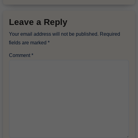
Leave a Reply
Your email address will not be published.
Required
fields are marked
*
Comment
*