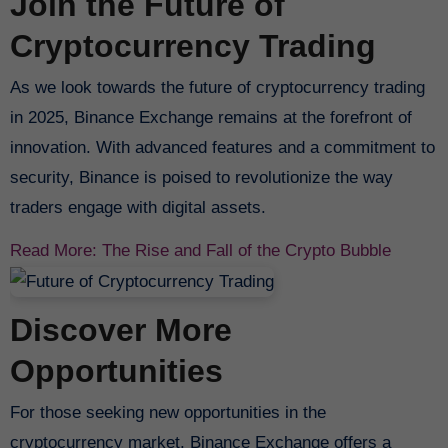
Join the Future of
Cryptocurrency Trading
As we look towards the future of cryptocurrency trading
in 2025, Binance Exchange remains at the forefront of
innovation. With advanced features and a commitment to
security, Binance is poised to revolutionize the way
traders engage with digital assets.
Read More: The Rise and Fall of the Crypto Bubble
Discover More
Opportunities
For those seeking new opportunities in the
cryptocurrency market, Binance Exchange offers a