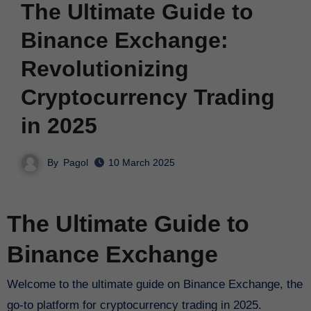
The Ultimate Guide to
Binance Exchange:
Revolutionizing
Cryptocurrency Trading
in 2025
By
Pagol
10 March 2025
The Ultimate Guide to
Binance Exchange
Welcome to the ultimate guide on Binance Exchange, the
go-to platform for cryptocurrency trading in 2025.