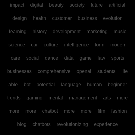
impact
digital
beauty
society
future
artificial
design
health
customer
business
evolution
learning
history
development
marketing
music
science
car
culture
intelligence
form
modern
care
social
dance
data
game
law
sports
businesses
comprehensive
openai
students
life
able
bot
potential
language
human
beginner
trends
gaming
mental
management
arts
more
more
more
chatbot
more
more
film
fashion
blog
chatbots
revolutionizing
experience