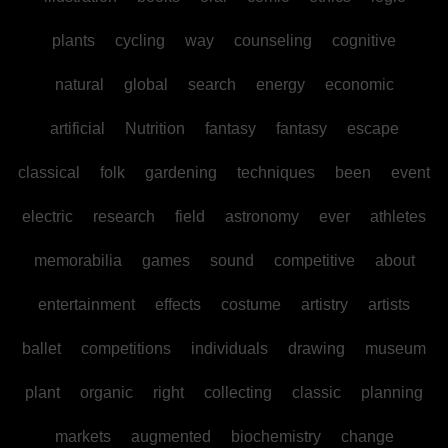
plants
cycling
way
counseling
cognitive
natural
global
search
energy
economic
artificial
Nutrition
fantasy
fantasy
escape
classical
folk
gardening
techniques
been
event
electric
research
field
astronomy
ever
athletes
memorabilia
games
sound
competitive
about
entertainment
effects
costume
artistry
artists
ballet
competitions
individuals
drawing
museum
plant
organic
right
collecting
classic
planning
markets
augmented
biochemistry
change