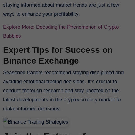
staying informed about market trends are just a few
ways to enhance your profitability.
Explore More: Decoding the Phenomenon of Crypto
Bubbles
Expert Tips for Success on
Binance Exchange
Seasoned traders recommend staying disciplined and
avoiding emotional trading decisions. It’s crucial to
conduct thorough research and stay updated on the
latest developments in the cryptocurrency market to
make informed decisions.