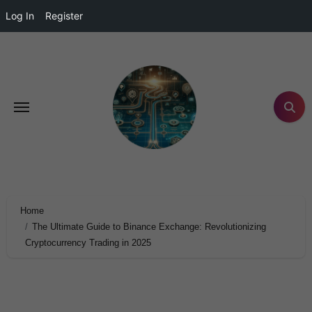
Log In
Register
Home
The Ultimate Guide to Binance Exchange: Revolutionizing
Cryptocurrency Trading in 2025