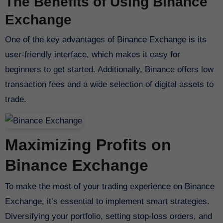
The Benefits of Using Binance
Exchange
One of the key advantages of Binance Exchange is its
user-friendly interface, which makes it easy for
beginners to get started. Additionally, Binance offers low
transaction fees and a wide selection of digital assets to
trade.
Maximizing Profits on
Binance Exchange
To make the most of your trading experience on Binance
Exchange, it’s essential to implement smart strategies.
Diversifying your portfolio, setting stop-loss orders, and