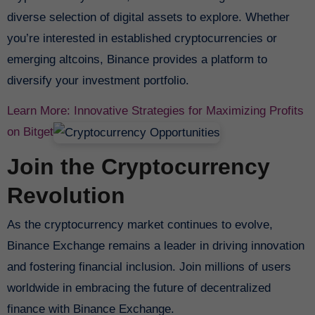
diverse selection of digital assets to explore. Whether
you’re interested in established cryptocurrencies or
emerging altcoins, Binance provides a platform to
diversify your investment portfolio.
Learn More: Innovative Strategies for Maximizing Profits
on Bitget
Join the Cryptocurrency
Revolution
As the cryptocurrency market continues to evolve,
Binance Exchange remains a leader in driving innovation
and fostering financial inclusion. Join millions of users
worldwide in embracing the future of decentralized
finance with Binance Exchange.