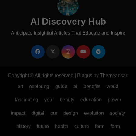
AI Discovery Hub
Anticipate Insightful Articles That Educate and Inspire
Copyright © All rights reserved
|
Blogus
by
Themeansar
.
art
exploring
guide
ai
benefits
world
fascinating
your
beauty
education
power
impact
digital
our
design
evolution
society
history
future
health
culture
form
form