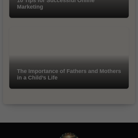
10 Tips for Successful Online
Marketing
The Importance of Fathers and Mothers
in a Child’s Life