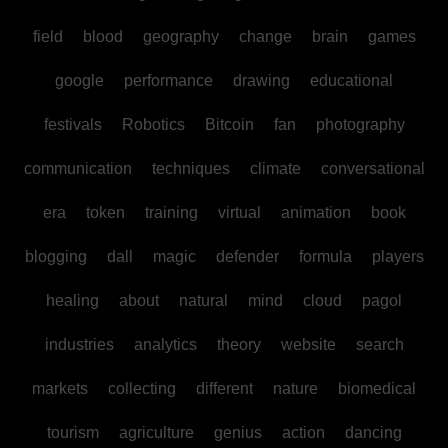
field
blood
geography
change
brain
games
google
performance
drawing
educational
festivals
Robotics
Bitcoin
fan
photography
communication
techniques
climate
conversational
era
token
training
virtual
animation
book
blogging
dall
magic
defender
formula
players
healing
about
natural
mind
cloud
pagol
industries
analytics
theory
website
search
markets
collecting
different
nature
biomedical
tourism
agriculture
genius
action
dancing