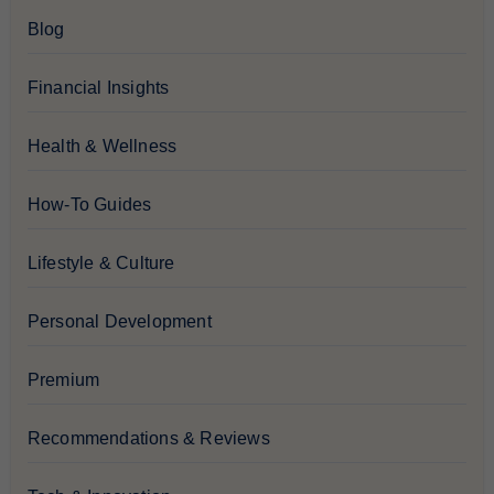
Blog
Financial Insights
Health & Wellness
How-To Guides
Lifestyle & Culture
Personal Development
Premium
Recommendations & Reviews