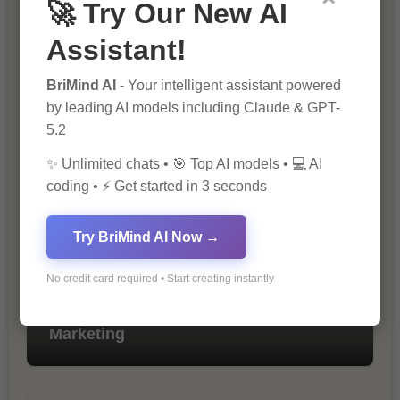
🚀 Try Our New AI
Assistant!
BriMind AI
- Your intelligent assistant powered
by leading AI models including Claude & GPT-
The Importance of SEO in Digital
Marketing
5.2
✨ Unlimited chats • 🎯 Top AI models • 💻 AI
coding • ⚡ Get started in 3 seconds
Try BriMind AI Now →
No credit card required • Start creating instantly
10 Tips for Successful Online
Marketing