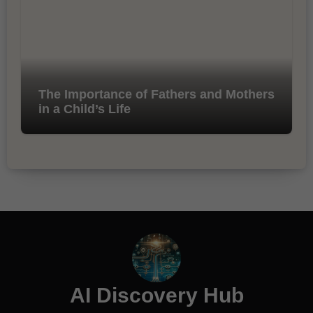
The Importance of Fathers and Mothers
in a Child’s Life
AI Discovery Hub