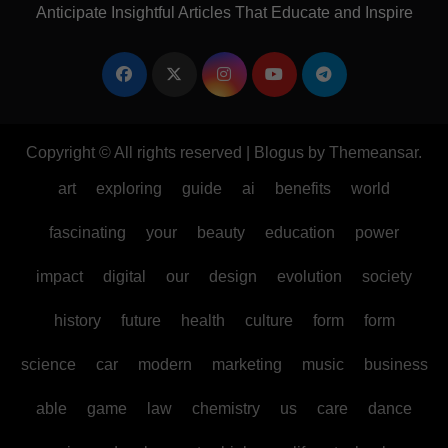
Anticipate Insightful Articles That Educate and Inspire
Copyright © All rights reserved
|
Blogus
by
Themeansar
.
art
exploring
guide
ai
benefits
world
fascinating
your
beauty
education
power
impact
digital
our
design
evolution
society
history
future
health
culture
form
form
science
car
modern
marketing
music
business
able
game
law
chemistry
us
care
dance