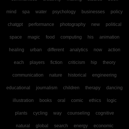
mind
spa
water
psychology
businesses
policy
chatgpt
performance
photography
new
political
space
magic
food
computing
his
animation
healing
urban
different
analytics
now
action
each
players
fiction
criticism
hip
theory
communication
nature
historical
engineering
educational
journalism
children
therapy
dancing
illustration
books
oral
comic
ethics
logic
plants
cycling
way
counseling
cognitive
natural
global
search
energy
economic