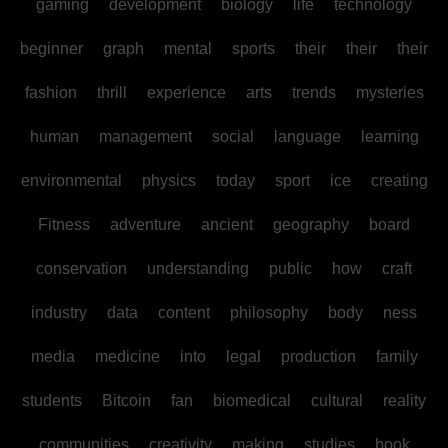
gaming
development
biology
life
technology
beginner
graph
mental
sports
their
their
their
fashion
thrill
experience
arts
trends
mysteries
human
management
social
language
learning
environmental
physics
today
sport
ice
creating
Fitness
adventure
ancient
geography
board
conservation
understanding
public
how
craft
industry
data
content
philosophy
body
ness
media
medicine
into
legal
production
family
students
Bitcoin
fan
biomedical
cultural
reality
communities
creativity
making
studies
book