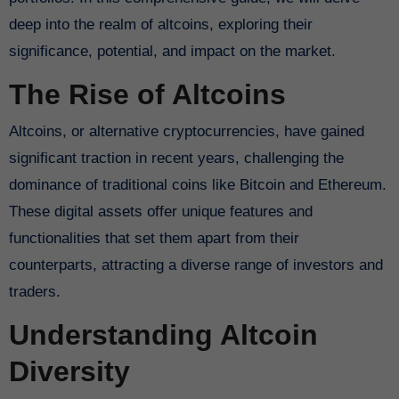
deep into the realm of altcoins, exploring their
significance, potential, and impact on the market.
The Rise of Altcoins
Altcoins, or alternative cryptocurrencies, have gained
significant traction in recent years, challenging the
dominance of traditional coins like Bitcoin and Ethereum.
These digital assets offer unique features and
functionalities that set them apart from their
counterparts, attracting a diverse range of investors and
traders.
Understanding Altcoin
Diversity