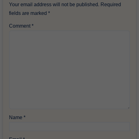
Your email address will not be published.
Required
fields are marked
*
Comment
*
Name
*