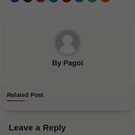
By
Pagol
Related Post
Leave a Reply