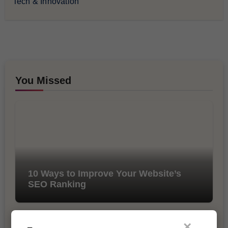
Tech & Innovation
You Missed
10 Ways to Improve Your Website’s
SEO Ranking
×