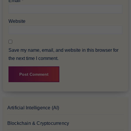
Email
*
Website
Save my name, email, and website in this browser for
the next time I comment.
Artificial Intelligence (AI)
Blockchain & Cryptocurrency