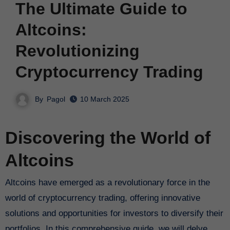
The Ultimate Guide to
Altcoins:
Revolutionizing
Cryptocurrency Trading
By
Pagol
10 March 2025
Discovering the World of
Altcoins
Altcoins have emerged as a revolutionary force in the
world of cryptocurrency trading, offering innovative
solutions and opportunities for investors to diversify their
portfolios. In this comprehensive guide, we will delve