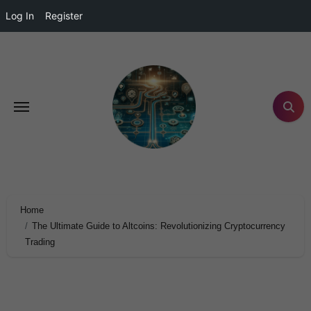
Log In
Register
Home
The Ultimate Guide to Altcoins: Revolutionizing Cryptocurrency
Trading