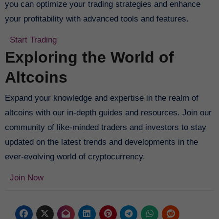
you can optimize your trading strategies and enhance
your profitability with advanced tools and features.
Start Trading
Exploring the World of
Altcoins
Expand your knowledge and expertise in the realm of
altcoins with our in-depth guides and resources. Join our
community of like-minded traders and investors to stay
updated on the latest trends and developments in the
ever-evolving world of cryptocurrency.
Join Now