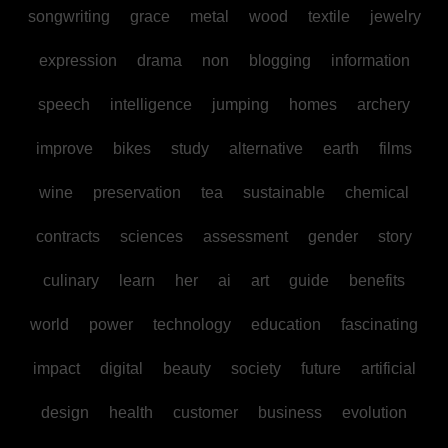
songwriting
grace
metal
wood
textile
jewelry
expression
drama
non
blogging
information
speech
intelligence
jumping
homes
archery
improve
bikes
study
alternative
earth
films
wine
preservation
tea
sustainable
chemical
contracts
sciences
assessment
gender
story
culinary
learn
her
ai
art
guide
benefits
world
power
technology
education
fascinating
impact
digital
beauty
society
future
artificial
design
health
customer
business
evolution