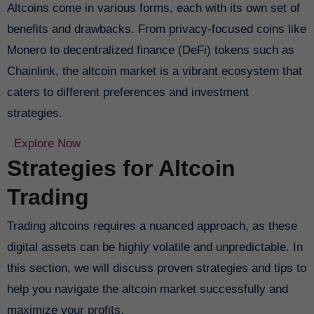
Altcoins come in various forms, each with its own set of
benefits and drawbacks. From privacy-focused coins like
Monero to decentralized finance (DeFi) tokens such as
Chainlink, the altcoin market is a vibrant ecosystem that
caters to different preferences and investment
strategies.
Explore Now
Strategies for Altcoin
Trading
Trading altcoins requires a nuanced approach, as these
digital assets can be highly volatile and unpredictable. In
this section, we will discuss proven strategies and tips to
help you navigate the altcoin market successfully and
maximize your profits.