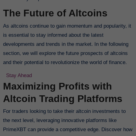
The Future of Altcoins
As altcoins continue to gain momentum and popularity, it
is essential to stay informed about the latest
developments and trends in the market. In the following
section, we will explore the future prospects of altcoins
and their potential to revolutionize the world of finance.
Stay Ahead
Maximizing Profits with
Altcoin Trading Platforms
For traders looking to take their altcoin investments to
the next level, leveraging innovative platforms like
PrimeXBT can provide a competitive edge. Discover how