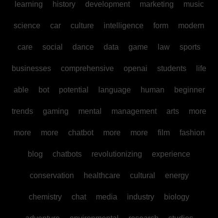
learning
history
development
marketing
music
science
car
culture
intelligence
form
modern
care
social
dance
data
game
law
sports
businesses
comprehensive
openai
students
life
able
bot
potential
language
human
beginner
trends
gaming
mental
management
arts
more
more
more
chatbot
more
more
film
fashion
blog
chatbots
revolutionizing
experience
conservation
healthcare
cultural
energy
chemistry
chat
media
industry
biology