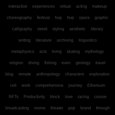
interactive
experiences
virtual
acting
makeup
choreography
festival
hop
hop
opera
graphic
calligraphy
street
styling
aesthetic
literary
writing
literature
archiving
linguistics
metaphysics
acts
living
skating
mythology
religion
diving
fishing
even
geology
travel
blog
remote
anthropology
characters
exploration
cell
work
comprehensive
journey
Ethereum
NFTs
Productivity
block
love
racing
course
broadcasting
rooms
theater
pop
brand
through