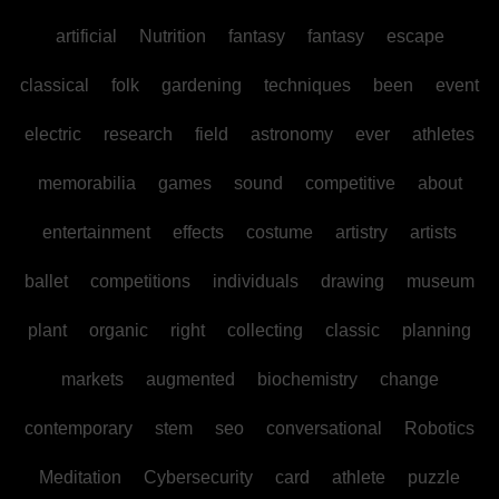
artificial
Nutrition
fantasy
fantasy
escape
classical
folk
gardening
techniques
been
event
electric
research
field
astronomy
ever
athletes
memorabilia
games
sound
competitive
about
entertainment
effects
costume
artistry
artists
ballet
competitions
individuals
drawing
museum
plant
organic
right
collecting
classic
planning
markets
augmented
biochemistry
change
contemporary
stem
seo
conversational
Robotics
Meditation
Cybersecurity
card
athlete
puzzle