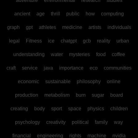
adventure
environmental
research
studies
ancient
age
thrill
public
how
computing
graph
gpt
athletes
medicine
artists
individuals
legal
Fitness
ice
chatgpt
gcb
reality
urban
understanding
water
mysteries
food
coffee
craft
service
java
importance
eco
communities
economic
sustainable
philosophy
online
production
metabolism
burn
sugar
board
creating
body
sport
space
physics
children
psychology
creativity
political
family
way
financial
engineering
rights
machine
nvidia