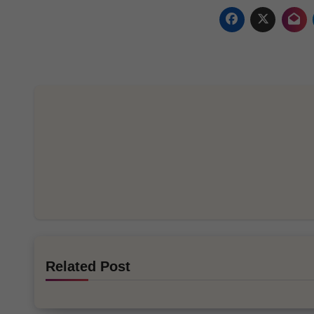
Related Post