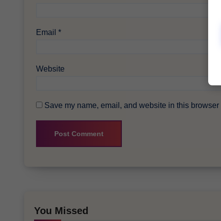
Email
*
Website
Save my name, email, and website in this browser f
You Missed