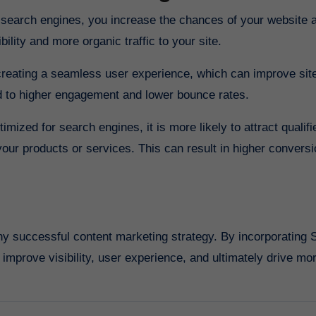
or search engines, you increase the chances of your website 
bility and more organic traffic to your site.
reating a seamless user experience, which can improve sit
ad to higher engagement and lower bounce rates.
ized for search engines, it is more likely to attract qualifi
your products or services. This can result in higher conversi
y successful content marketing strategy. By incorporating
improve visibility, user experience, and ultimately drive more