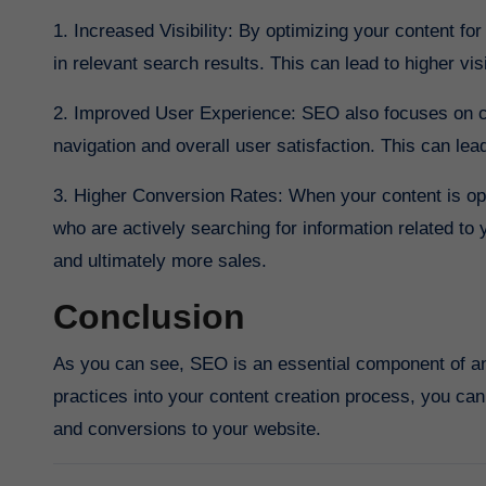
1. Increased Visibility: By optimizing your content f
in relevant search results. This can lead to higher visi
2. Improved User Experience: SEO also focuses on c
navigation and overall user satisfaction. This can le
3. Higher Conversion Rates: When your content is optim
who are actively searching for information related to 
and ultimately more sales.
Conclusion
As you can see, SEO is an essential component of an
practices into your content creation process, you can 
and conversions to your website.