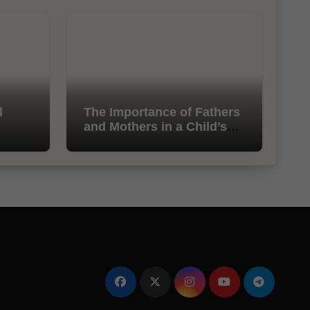
l
The Importance of Fathers
and Mothers in a Child’s
Life