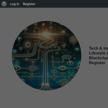
Log In
Register
Tech & In
Lifestyle 
Blockcha
Register