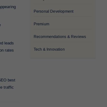
appearing
Personal Development
Premium
e
Recommendations & Reviews
ed leads
Tech & Innovation
on rates
 SEO best
 traffic