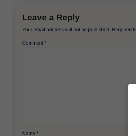
Leave a Reply
Your email address will not be published.
Required f
Comment
*
Name
*