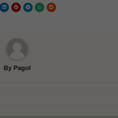
By
Pagol