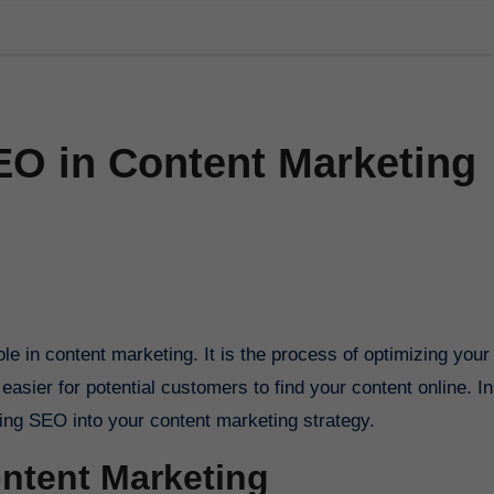
EO in Content Marketing
easier for potential customers to find your content online. In
ating SEO into your content marketing strategy.
ontent Marketing