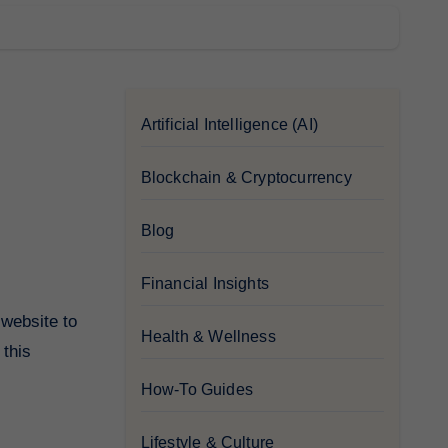
Artificial Intelligence (AI)
Blockchain & Cryptocurrency
Blog
Financial Insights
Health & Wellness
 this
How-To Guides
Lifestyle & Culture