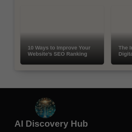
10 Ways to Improve Your
The I
Website’s SEO Ranking
Digit
AI Discovery Hub