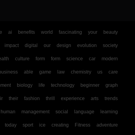
e
ai
benefits
world
fascinating
your
beauty
impact
digital
our
design
evolution
society
ealth
culture
form
form
science
car
modern
business
able
game
law
chemistry
us
care
pment
biology
life
technology
beginner
graph
ir
their
fashion
thrill
experience
arts
trends
human
management
social
language
learning
today
sport
ice
creating
Fitness
adventure