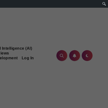
l Intelligence (AI)
iews
velopment
Log In