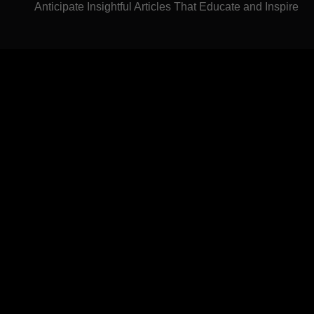
Anticipate Insightful Articles That Educate and Inspire