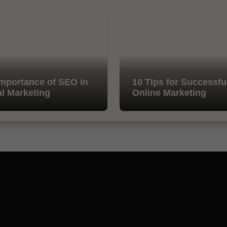
mportance of SEO in
10 Tips for Successfu
al Marketing
Online Marketing