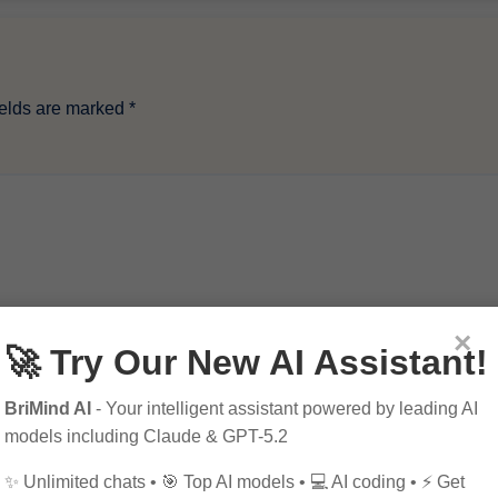
ields are marked
*
×
🚀 Try Our New AI Assistant!
BriMind AI
- Your intelligent assistant powered by leading AI
models including Claude & GPT-5.2
✨ Unlimited chats • 🎯 Top AI models • 💻 AI coding • ⚡ Get