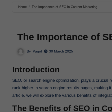
Home
The Importance of SEO in Content Marketing
The Importance of S
By
Pagol
30 March 2025
Introduction
SEO, or search engine optimization, plays a crucial role in content marketing. It is the process of optimizing your website to
rank higher in search engine results pages, making it 
article, we will explore the various benefits of integr
The Benefits of SEO in C