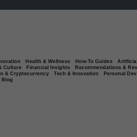
novation
Health & Wellness
How-To Guides
Artificia
& Culture
Financial Insights
Recommendations & Rev
in & Cryptocurrency
Tech & Innovation
Personal De
Blog