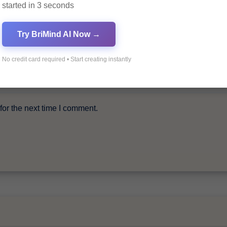
started in 3 seconds
Try BriMind AI Now →
No credit card required • Start creating instantly
or the next time I comment.