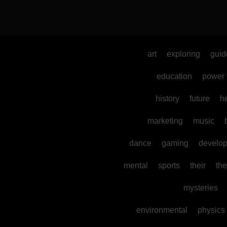
art
exploring
guid
education
power
history
future
h
marketing
music
dance
gaming
develo
mental
sports
their
the
mysteries
environmental
physics