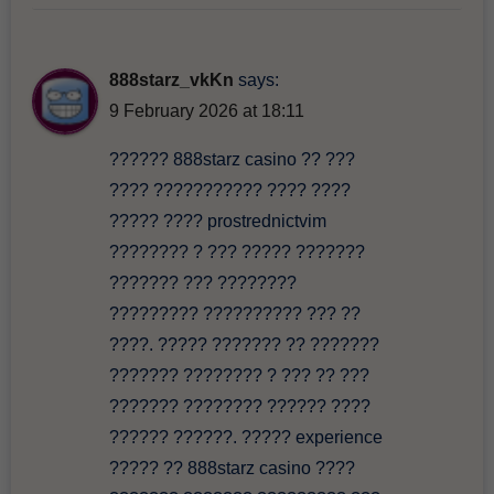
888starz_vkKn
says:
9 February 2026 at 18:11
?????? 888starz casino ?? ???
???? ??????????? ???? ????
????? ???? prostrednictvim
???????? ? ??? ????? ???????
??????? ??? ????????
????????? ?????????? ??? ??
????. ????? ??????? ?? ???????
??????? ???????? ? ??? ?? ???
??????? ???????? ?????? ????
?????? ??????. ????? experience
????? ?? 888starz casino ????