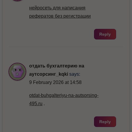
нейросеть для написания
рефератов без регистрации
Reply
отдать бухгалтерию на
аутсорсинг_kqki
says:
9 February 2026 at 14:58
otdat-buhgalteriyu-na-autsorsing-
495.ru
.
Reply