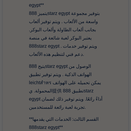
egypt**
يتميز 888starz egypt بتوفير مجموعة
واسعة من الألعاب . ويتم توفير ألعاب
بجانب ألعاب الطاولة وألعاب البوكر.
يعتبر البوكر لعبة شائعة في منصة
888starz egypt . ويتم توفير خدمات
دعم فني لتنظيم هذه الألعاب.
يتيح 888starz egypt الوصول من
الهواتف الذكية . ويتم توفير تطبيق
leichtสำหร يمكن تحميله على الهواتف
المحمولة. ي提供 تطبيق 888starz
egypt أداءً رائعًا. ويتم توفير ذلك لضمان
تجربة لعبة رائعة للمستخدمين.
**القسم الثالث: الخدمات التي يقدمها
888starz egypt**