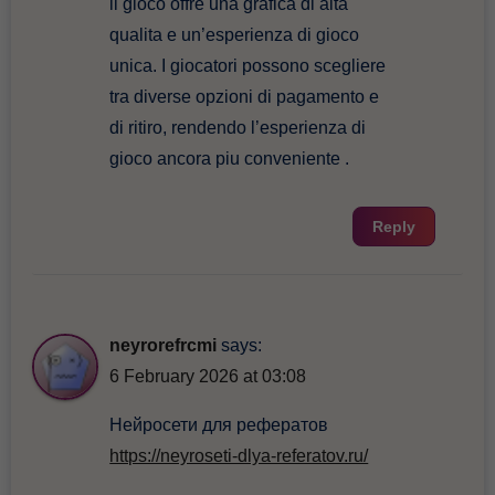
il gioco offre una grafica di alta
qualita e un’esperienza di gioco
unica. I giocatori possono scegliere
tra diverse opzioni di pagamento e
di ritiro, rendendo l’esperienza di
gioco ancora piu conveniente .
Reply
neyrorefrcmi
says:
6 February 2026 at 03:08
Нейросети для рефератов
https://neyroseti-dlya-referatov.ru/