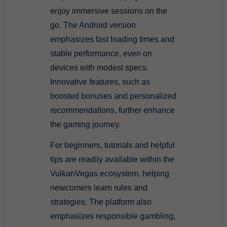
enjoy immersive sessions on the
go. The Android version
emphasizes fast loading times and
stable performance, even on
devices with modest specs.
Innovative features, such as
boosted bonuses and personalized
recommendations, further enhance
the gaming journey.
For beginners, tutorials and helpful
tips are readily available within the
VulkanVegas ecosystem, helping
newcomers learn rules and
strategies. The platform also
emphasizes responsible gambling,