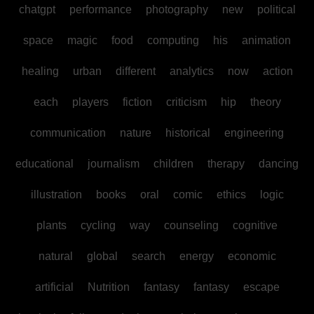
chatgpt
performance
photography
new
political
space
magic
food
computing
his
animation
healing
urban
different
analytics
now
action
each
players
fiction
criticism
hip
theory
communication
nature
historical
engineering
educational
journalism
children
therapy
dancing
illustration
books
oral
comic
ethics
logic
plants
cycling
way
counseling
cognitive
natural
global
search
energy
economic
artificial
Nutrition
fantasy
fantasy
escape