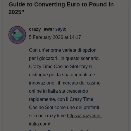
Guide to Converting Euro to Pound in
2025”
crazy_awsr
says:
5 February 2026 at 14:17
Con un’enorme varieta di opzioni
per i giocatori . In questo scenario,
Crazy Time Casino Slot Italy si
distingue per la sua originalita e
innovazione . il mercato dei casino
online in Italia sta crescendo
rapidamente, con il Crazy Time
Casino Slot come uno dei preferiti .
siti con crazy time
https://crazytime-
italia.com/