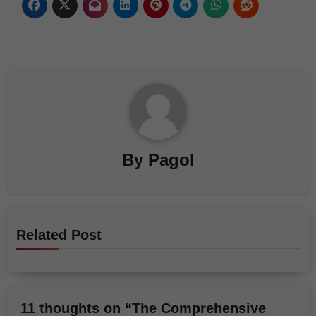
By
Pagol
Related Post
11 thoughts on “The Comprehensive