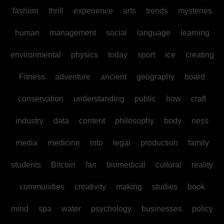
fashion
thrill
experience
arts
trends
mysteries
human
management
social
language
learning
environmental
physics
today
sport
ice
creating
Fitness
adventure
ancient
geography
board
conservation
understanding
public
how
craft
industry
data
content
philosophy
body
ness
media
medicine
into
legal
production
family
students
Bitcoin
fan
biomedical
cultural
reality
communities
creativity
making
studies
book
mind
spa
water
psychology
businesses
policy