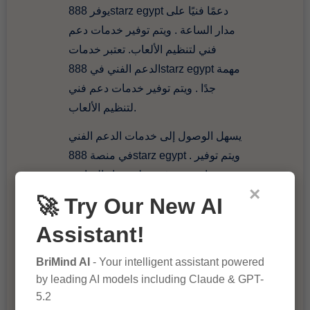
يوفر 888starz egypt دعمًا فنيًا على
مدار الساعة . ويتم توفير خدمات دعم
فني لتنظيم الألعاب. تعتبر خدمات
الدعم الفني في 888starz egypt مهمة
جدًا . ويتم توفير خدمات دعم فني
لتنظيم الألعاب.
يسهل الوصول إلى خدمات الدعم الفني
في منصة 888starz egypt . ويتم توفير
خدمات دعم فني على مدار الساعة.
×
يعتمد 888starz egypt على خدمات
🚀 Try Our New AI
دعم فني متقدمة . ويتم توفير خدمات
Assistant!
دعم فني لضمان تجربة لعبة رائعة
للمستخدمين.
BriMind AI
- Your intelligent assistant powered
by leading AI models including Claude & GPT-
888starz egypt
5.2
https://sites.google.com/view/888st