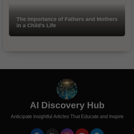
The Importance of Fathers and Mothers
in a Child’s Life
AI Discovery Hub
Anticipate Insightful Articles That Educate and Inspire