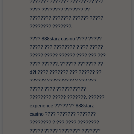
??????? ??????? ????????? ???
???? ???????? ??????? ??
???????? ??????? ?????? ?????
???????? ???????.
???? 888starz casino ???? ?????
????? ??? ???????? ? ??? ?????
????? ????? ?????? ???? ??? ???
???? ??????. ?????? ??????? ??
d?i ???? ??????? ??? ?????? ??
?????? ?????????? ? ??? ???
????? ???? ???????????
???????? ????? ???????. ??????
experience ????? ?? 888starz
casino ???? ??????? ???????
???????? ? ??? ???? ????????
????? ????? ???????? ???????