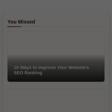
You Missed
10 Ways to Improve Your Website’s
SEO Ranking