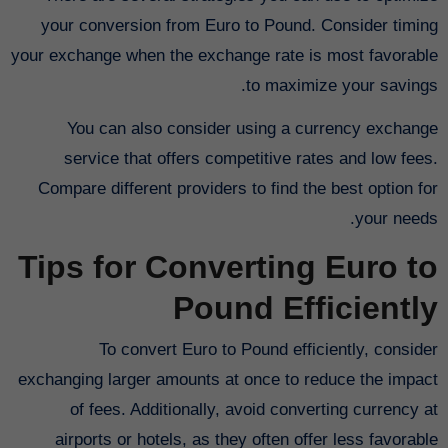
your conversion from Euro to Pound. Consider timing
your exchange when the exchange rate is most favorable
to maximize your savings.
You can also consider using a currency exchange
service that offers competitive rates and low fees.
Compare different providers to find the best option for
your needs.
Tips for Converting Euro to
Pound Efficiently
To convert Euro to Pound efficiently, consider
exchanging larger amounts at once to reduce the impact
of fees. Additionally, avoid converting currency at
airports or hotels, as they often offer less favorable