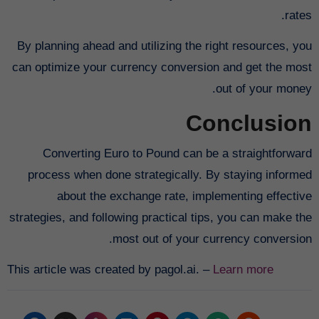
rates.
By planning ahead and utilizing the right resources, you
can optimize your currency conversion and get the most
out of your money.
Conclusion
Converting Euro to Pound can be a straightforward
process when done strategically. By staying informed
about the exchange rate, implementing effective
strategies, and following practical tips, you can make the
most out of your currency conversion.
This article was created by pagol.ai. –
Learn more