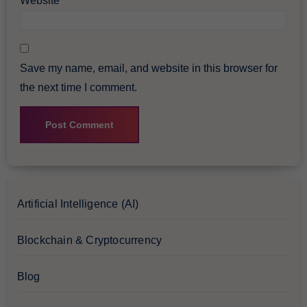
Website
Save my name, email, and website in this browser for
the next time I comment.
Artificial Intelligence (AI)
Blockchain & Cryptocurrency
Blog