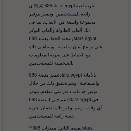
ي 제공 888starz egypt تجربة لعبة
رائعة للمستخدمين. ويتميز بتوفير
مجموعة واسعة من الألعاب، بما في
ذلك ألعاب الطاولة وألعاب البوكر
وعجلة الحظ. يعتمد 888starz egypt
على برامج أمان متقدمة . ويتماشى ذلك
مع الحفاظ على سرية المعلومات
الشخصية للمستخدمين.
تتميز منصة 888starz egypt بالأمانة
والشفافية . ويتم تحقيق ذلك من خلال
توفير خدمات دعم فني متقدم. يتوفر
دعم فني لمنصة 888starz egypt في
أي وقت . ويتم توفير ذلك لضمان تجربة
لعبة رائعة للمستخدمين.
**القسم الثاني: مميزات 888starz