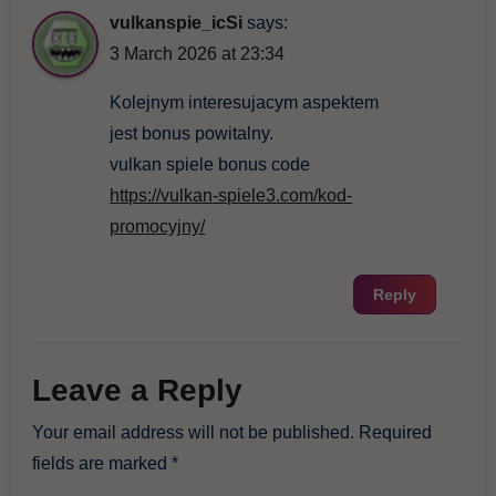
vulkanspie_icSi
says:
3 March 2026 at 23:34
Kolejnym interesujacym aspektem
jest bonus powitalny.
vulkan spiele bonus code
https://vulkan-spiele3.com/kod-
promocyjny/
Reply
Leave a Reply
Your email address will not be published.
Required
fields are marked
*