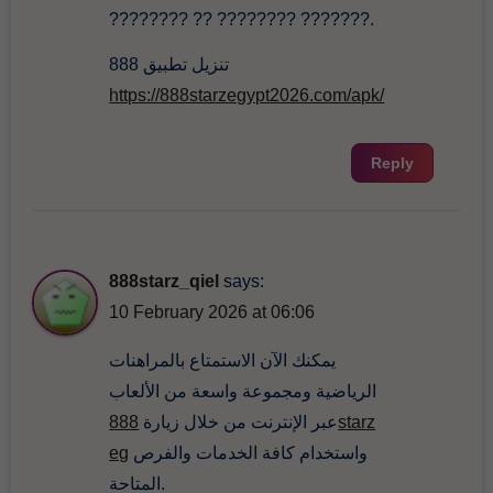
???????? ?? ???????? ???????.
تنزيل تطبيق 888
https://888starzegypt2026.com/apk/
Reply
888starz_qiel
says:
10 February 2026 at 06:06
يمكنك الآن الاستمتاع بالمراهنات
الرياضية ومجموعة واسعة من الألعاب
888starz
عبر الإنترنت من خلال زيارة
eg
واستخدام كافة الخدمات والفرص
المتاحة.