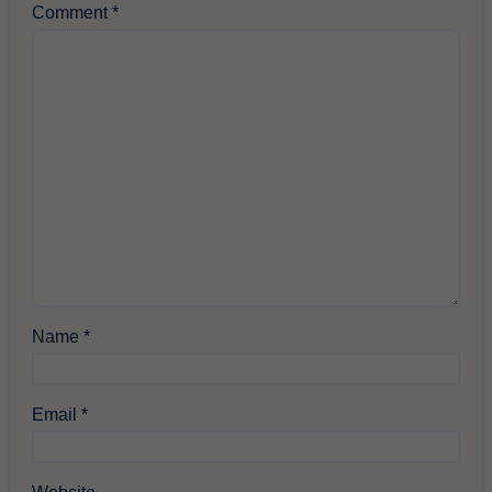
Comment
*
Name
*
Email
*