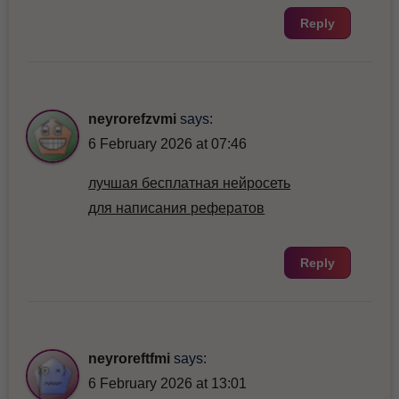
Reply
neyrorefzvmi
says:
6 February 2026 at 07:46
лучшая бесплатная нейросеть
для написания рефератов
Reply
neyroreftfmi
says:
6 February 2026 at 13:01