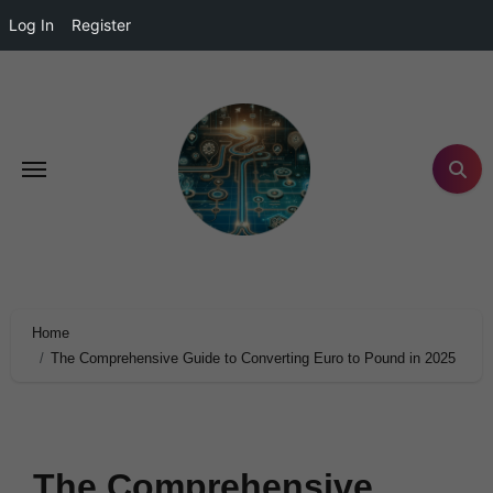
Log In
Register
Home
The Comprehensive Guide to Converting Euro to Pound in 2025
The Comprehensive