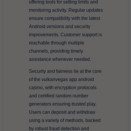
offering tools for setting limits and
monitoring activity. Regular updates
ensure compatibility with the latest
Android versions and security
improvements. Customer support is
reachable through multiple
channels, providing timely
assistance whenever needed.
Security and fairness lie at the core
of the vulkanvegas app android
casino, with encryption protocols
and certified random number
generators ensuring trusted play.
Users can deposit and withdraw
using a variety of methods, backed
by robust fraud detection and