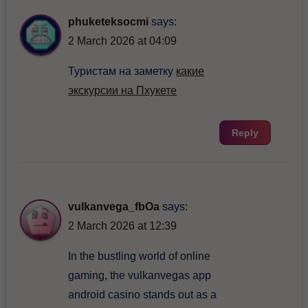
phuketeksocmi
says:
2 March 2026 at 04:09
Туристам на заметку
какие
экскурсии на Пхукете
Reply
vulkanvega_fbOa
says:
2 March 2026 at 12:39
In the bustling world of online
gaming, the vulkanvegas app
android casino stands out as a