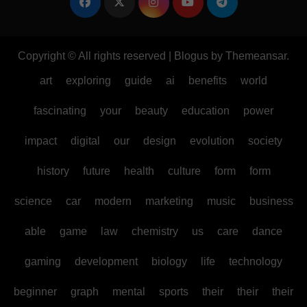
Copyright © All rights reserved
|
Blogus
by
Themeansar
.
art
exploring
guide
ai
benefits
world
fascinating
your
beauty
education
power
impact
digital
our
design
evolution
society
history
future
health
culture
form
form
science
car
modern
marketing
music
business
able
game
law
chemistry
us
care
dance
gaming
development
biology
life
technology
beginner
graph
mental
sports
their
their
their