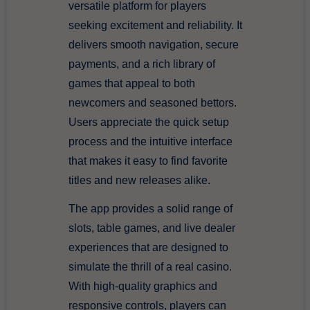
versatile platform for players
seeking excitement and reliability. It
delivers smooth navigation, secure
payments, and a rich library of
games that appeal to both
newcomers and seasoned bettors.
Users appreciate the quick setup
process and the intuitive interface
that makes it easy to find favorite
titles and new releases alike.
The app provides a solid range of
slots, table games, and live dealer
experiences that are designed to
simulate the thrill of a real casino.
With high-quality graphics and
responsive controls, players can