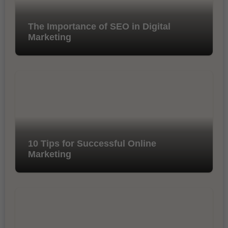
The Importance of SEO in Digital
Marketing
10 Tips for Successful Online
Marketing