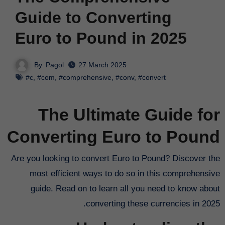
Guide to Converting
Euro to Pound in 2025
By
Pagol
27 March 2025
#c
,
#com
,
#comprehensive
,
#conv
,
#convert
The Ultimate Guide for
Converting Euro to Pound
Are you looking to convert Euro to Pound? Discover the
most efficient ways to do so in this comprehensive
guide. Read on to learn all you need to know about
converting these currencies in 2025.