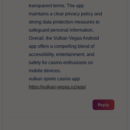
transparent terms. The app
maintains a clear privacy policy and
strong data protection measures to
safeguard personal information.
Overall, the Vulkan Vegas Android
app offers a compelling blend of
accessibility, entertainment, and
safety for casino enthusiasts on
mobile devices.
vulkan spiele casino app
https://vulkan-vegas.nz/app/
Reply