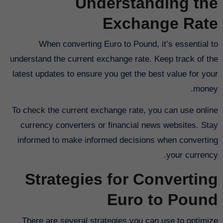
Understanding the
Exchange Rate
When converting Euro to Pound, it’s essential to
understand the current exchange rate. Keep track of the
latest updates to ensure you get the best value for your
money.
To check the current exchange rate, you can use online
currency converters or financial news websites. Stay
informed to make informed decisions when converting
your currency.
Strategies for Converting
Euro to Pound
There are several strategies you can use to optimize