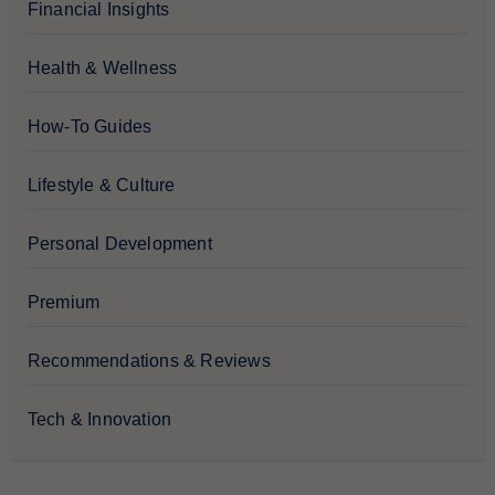
Financial Insights
Health & Wellness
How-To Guides
Lifestyle & Culture
Personal Development
Premium
Recommendations & Reviews
Tech & Innovation