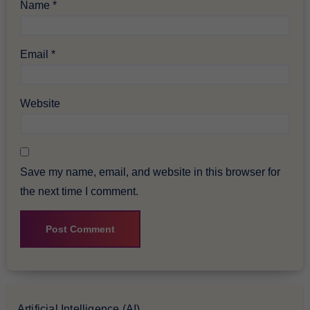
Name
*
Email
*
Website
Save my name, email, and website in this browser for
the next time I comment.
Artificial Intelligence (AI)