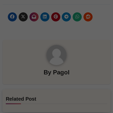
By
Pagol
Related Post