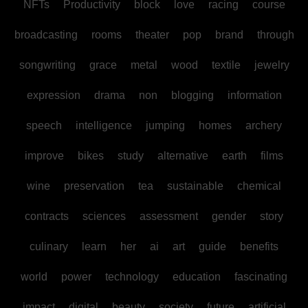
NFTs
Productivity
block
love
racing
course
broadcasting
rooms
theater
pop
brand
through
songwriting
grace
metal
wood
textile
jewelry
expression
drama
non
blogging
information
speech
intelligence
jumping
homes
archery
improve
bikes
study
alternative
earth
films
wine
preservation
tea
sustainable
chemical
contracts
sciences
assessment
gender
story
culinary
learn
her
ai
art
guide
benefits
world
power
technology
education
fascinating
impact
digital
beauty
society
future
artificial