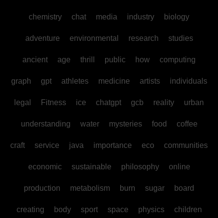
chemistry
chat
media
industry
biology
adventure
environmental
research
studies
ancient
age
thrill
public
how
computing
graph
gpt
athletes
medicine
artists
individuals
legal
Fitness
ice
chatgpt
gcb
reality
urban
understanding
water
mysteries
food
coffee
craft
service
java
importance
eco
communities
economic
sustainable
philosophy
online
production
metabolism
burn
sugar
board
creating
body
sport
space
physics
children