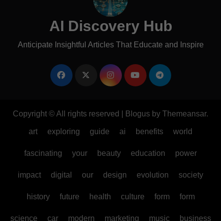
AI Discovery Hub
Anticipate Insightful Articles That Educate and Inspire
Copyright © All rights reserved
|
Blogus
by
Themeansar
.
art
exploring
guide
ai
benefits
world
fascinating
your
beauty
education
power
impact
digital
our
design
evolution
society
history
future
health
culture
form
form
science
car
modern
marketing
music
business