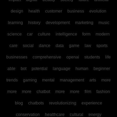
design
health
customer
business
evolution
learning
history
development
marketing
music
science
car
culture
intelligence
form
modern
care
social
dance
data
game
law
sports
businesses
comprehensive
openai
students
life
able
bot
potential
language
human
beginner
trends
gaming
mental
management
arts
more
more
more
chatbot
more
more
film
fashion
blog
chatbots
revolutionizing
experience
conservation
healthcare
cultural
energy