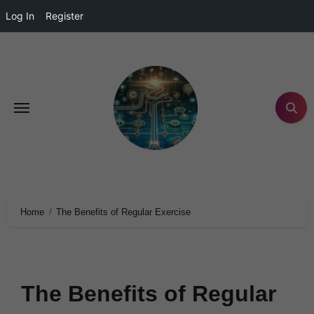
Log In
Register
Home
The Benefits of Regular Exercise
The Benefits of Regular