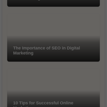
The Importance of SEO in Digital
Marketing
10 Tips for Successful Online