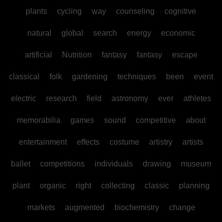
plants
cycling
way
counseling
cognitive
natural
global
search
energy
economic
artificial
Nutrition
fantasy
fantasy
escape
classical
folk
gardening
techniques
been
event
electric
research
field
astronomy
ever
athletes
memorabilia
games
sound
competitive
about
entertainment
effects
costume
artistry
artists
ballet
competitions
individuals
drawing
museum
plant
organic
right
collecting
classic
planning
markets
augmented
biochemistry
change