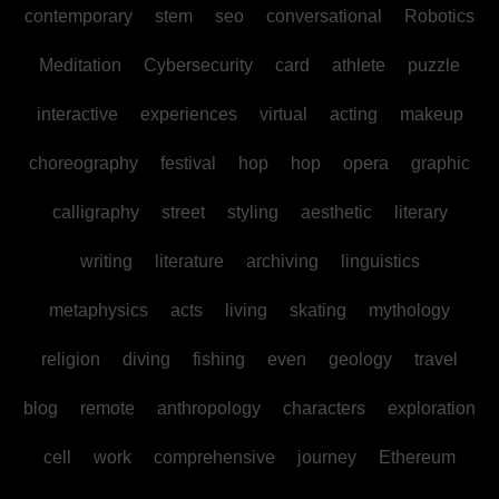
contemporary
stem
seo
conversational
Robotics
Meditation
Cybersecurity
card
athlete
puzzle
interactive
experiences
virtual
acting
makeup
choreography
festival
hop
hop
opera
graphic
calligraphy
street
styling
aesthetic
literary
writing
literature
archiving
linguistics
metaphysics
acts
living
skating
mythology
religion
diving
fishing
even
geology
travel
blog
remote
anthropology
characters
exploration
cell
work
comprehensive
journey
Ethereum