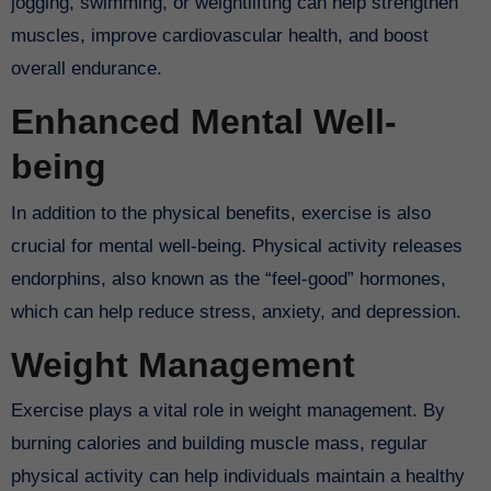
jogging, swimming, or weightlifting can help strengthen
muscles, improve cardiovascular health, and boost
overall endurance.
Enhanced Mental Well-
being
In addition to the physical benefits, exercise is also
crucial for mental well-being. Physical activity releases
endorphins, also known as the “feel-good” hormones,
which can help reduce stress, anxiety, and depression.
Weight Management
Exercise plays a vital role in weight management. By
burning calories and building muscle mass, regular
physical activity can help individuals maintain a healthy