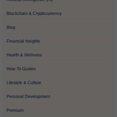
Blockchain & Cryptocurrency
Blog
Financial Insights
Health & Wellness
How-To Guides
Lifestyle & Culture
Personal Development
Premium