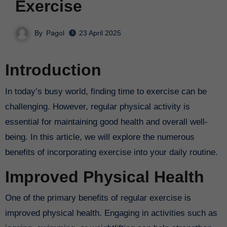
Exercise
By
Pagol
23 April 2025
Introduction
In today’s busy world, finding time to exercise can be
challenging. However, regular physical activity is
essential for maintaining good health and overall well-
being. In this article, we will explore the numerous
benefits of incorporating exercise into your daily routine.
Improved Physical Health
One of the primary benefits of regular exercise is
improved physical health. Engaging in activities such as