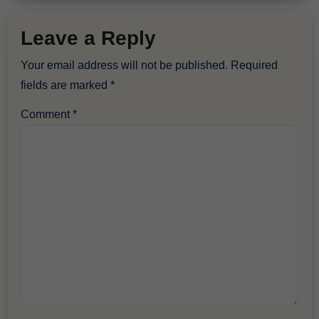
Leave a Reply
Your email address will not be published.
Required
fields are marked
*
Comment
*