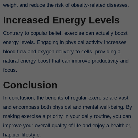
weight and reduce the risk of obesity-related diseases.
Increased Energy Levels
Contrary to popular belief, exercise can actually boost
energy levels. Engaging in physical activity increases
blood flow and oxygen delivery to cells, providing a
natural energy boost that can improve productivity and
focus.
Conclusion
In conclusion, the benefits of regular exercise are vast
and encompass both physical and mental well-being. By
making exercise a priority in your daily routine, you can
improve your overall quality of life and enjoy a healthier,
happier lifestyle.