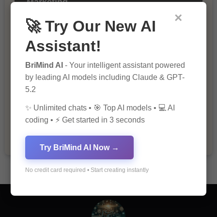
Marketing
×
🚀 Try Our New AI
Assistant!
BriMind AI
- Your intelligent assistant powered
by leading AI models including Claude & GPT-
5.2
The Importance of Fathers and Mothers
✨ Unlimited chats • 🎯 Top AI models • 💻 AI
in a Child’s Life
coding • ⚡ Get started in 3 seconds
Try BriMind AI Now →
No credit card required • Start creating instantly