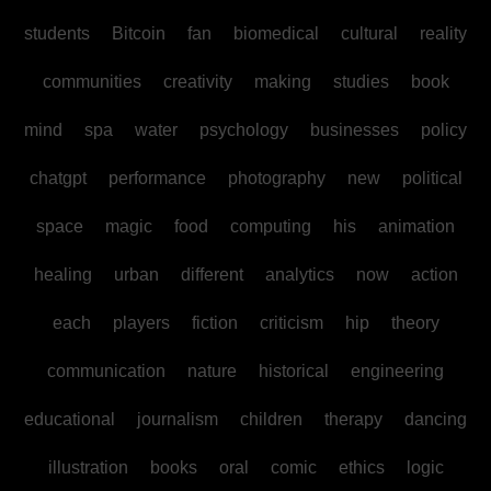
students
Bitcoin
fan
biomedical
cultural
reality
communities
creativity
making
studies
book
mind
spa
water
psychology
businesses
policy
chatgpt
performance
photography
new
political
space
magic
food
computing
his
animation
healing
urban
different
analytics
now
action
each
players
fiction
criticism
hip
theory
communication
nature
historical
engineering
educational
journalism
children
therapy
dancing
illustration
books
oral
comic
ethics
logic