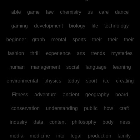
able
game
law
chemistry
us
care
dance
gaming
development
biology
life
technology
beginner
graph
mental
sports
their
their
their
fashion
thrill
experience
arts
trends
mysteries
human
management
social
language
learning
environmental
physics
today
sport
ice
creating
Fitness
adventure
ancient
geography
board
conservation
understanding
public
how
craft
industry
data
content
philosophy
body
ness
media
medicine
into
legal
production
family