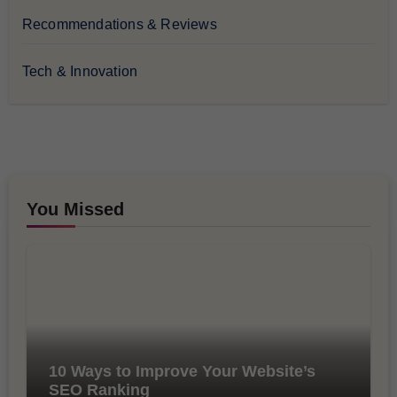
Recommendations & Reviews
Tech & Innovation
You Missed
10 Ways to Improve Your Website’s
SEO Ranking