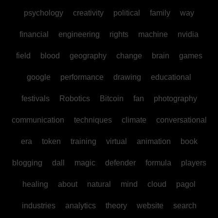
psychology
creativity
political
family
way
financial
engineering
rights
machine
nvidia
field
blood
geography
change
brain
games
google
performance
drawing
educational
festivals
Robotics
Bitcoin
fan
photography
communication
techniques
climate
conversational
era
token
training
virtual
animation
book
blogging
dall
magic
defender
formula
players
healing
about
natural
mind
cloud
pagol
industries
analytics
theory
website
search