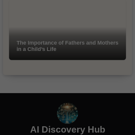
The Importance of Fathers and Mothers
in a Child’s Life
AI Discovery Hub