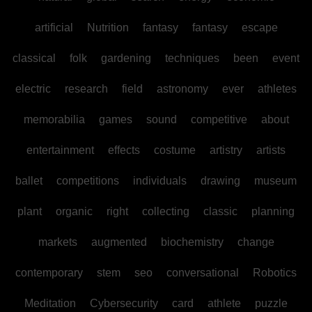
artificial
Nutrition
fantasy
fantasy
escape
classical
folk
gardening
techniques
been
event
electric
research
field
astronomy
ever
athletes
memorabilia
games
sound
competitive
about
entertainment
effects
costume
artistry
artists
ballet
competitions
individuals
drawing
museum
plant
organic
right
collecting
classic
planning
markets
augmented
biochemistry
change
contemporary
stem
seo
conversational
Robotics
Meditation
Cybersecurity
card
athlete
puzzle