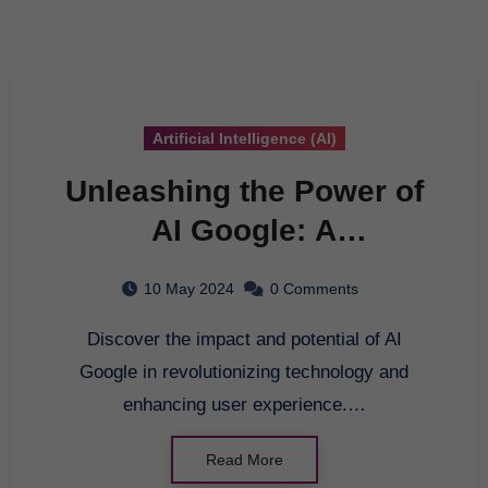
Artificial Intelligence (AI)
Unleashing the Power of
AI Google: A
Comprehensive Guide to
10 May 2024
0 Comments
Cutting-Edge
Discover the impact and potential of AI
Technology
Google in revolutionizing technology and
enhancing user experience.…
Read More