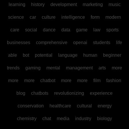
learning
history
development
marketing
music
science
car
culture
intelligence
form
modern
care
social
dance
data
game
law
sports
businesses
comprehensive
openai
students
life
able
bot
potential
language
human
beginner
trends
gaming
mental
management
arts
more
more
more
chatbot
more
more
film
fashion
blog
chatbots
revolutionizing
experience
conservation
healthcare
cultural
energy
chemistry
chat
media
industry
biology