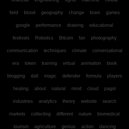
field
blood
geography
change
brain
games
google
performance
drawing
educational
festivals
Robotics
Bitcoin
fan
photography
communication
techniques
climate
conversational
era
token
training
virtual
animation
book
blogging
dall
magic
defender
formula
players
healing
about
natural
mind
cloud
pagol
industries
analytics
theory
website
search
markets
collecting
different
nature
biomedical
tourism
agriculture
genius
action
dancing