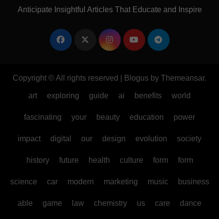
Anticipate Insightful Articles That Educate and Inspire
Copyright © All rights reserved
|
Blogus
by
Themeansar
.
art
exploring
guide
ai
benefits
world
fascinating
your
beauty
education
power
impact
digital
our
design
evolution
society
history
future
health
culture
form
form
science
car
modern
marketing
music
business
able
game
law
chemistry
us
care
dance