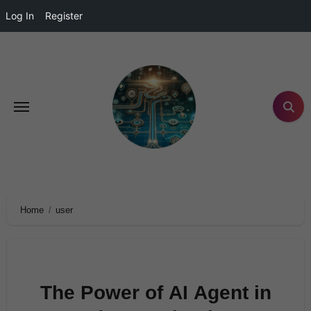
Log In
Register
Home
user
The Power of AI Agent in