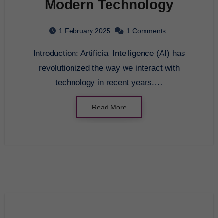
Modern Technology
1 February 2025
1 Comments
Introduction: Artificial Intelligence (AI) has
revolutionized the way we interact with
technology in recent years.…
Read More