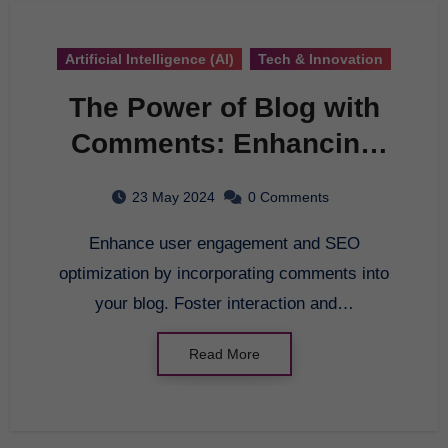
Artificial Intelligence (AI)
Tech & Innovation
The Power of Blog with
Comments: Enhancing
User Engagement and
23 May 2024
0 Comments
SEO Optimization
Enhance user engagement and SEO
optimization by incorporating comments into
your blog. Foster interaction and…
Read More