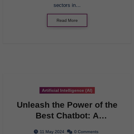
sectors in…
Read More
Artificial Intelligence (AI)
Unleash the Power of the
Best Chatbot: A
Comprehensive Guide
11 May 2024
0 Comments