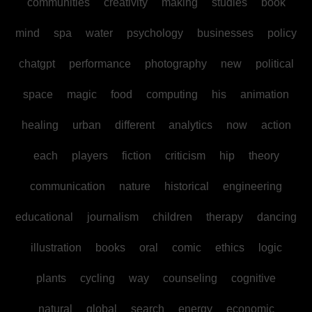
communities
creativity
making
studies
book
mind
spa
water
psychology
businesses
policy
chatgpt
performance
photography
new
political
space
magic
food
computing
his
animation
healing
urban
different
analytics
now
action
each
players
fiction
criticism
hip
theory
communication
nature
historical
engineering
educational
journalism
children
therapy
dancing
illustration
books
oral
comic
ethics
logic
plants
cycling
way
counseling
cognitive
natural
global
search
energy
economic