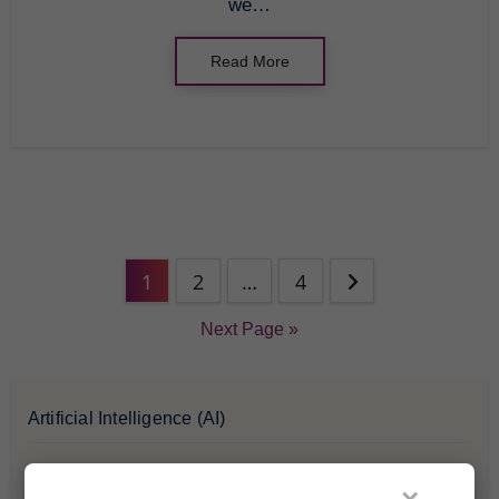
we…
Read More
1
2
…
4
Next Page »
Artificial Intelligence (AI)
Blockchain & Cryptocurrency