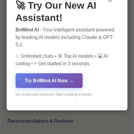
×
🚀 Try Our New AI
Blog
Assistant!
Financial Insights
BriMind AI
- Your intelligent assistant powered
by leading AI models including Claude & GPT-
Health & Wellness
5.2
✨ Unlimited chats • 🎯 Top AI models • 💻 AI
How-To Guides
coding • ⚡ Get started in 3 seconds
Lifestyle & Culture
Try BriMind AI Now →
Personal Development
No credit card required • Start creating instantly
Premium
Recommendations & Reviews