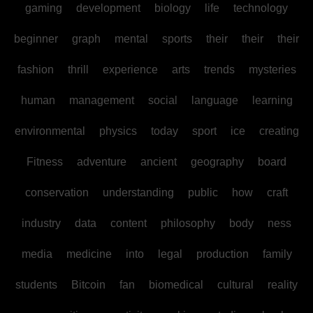
gaming
development
biology
life
technology
beginner
graph
mental
sports
their
their
their
fashion
thrill
experience
arts
trends
mysteries
human
management
social
language
learning
environmental
physics
today
sport
ice
creating
Fitness
adventure
ancient
geography
board
conservation
understanding
public
how
craft
industry
data
content
philosophy
body
ness
media
medicine
into
legal
production
family
students
Bitcoin
fan
biomedical
cultural
reality