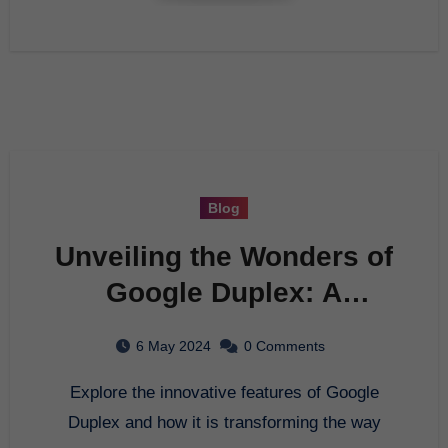
Blog
Unveiling the Wonders of
Google Duplex: A
Comprehensive Guide
6 May 2024
0 Comments
Explore the innovative features of Google
Duplex and how it is transforming the way