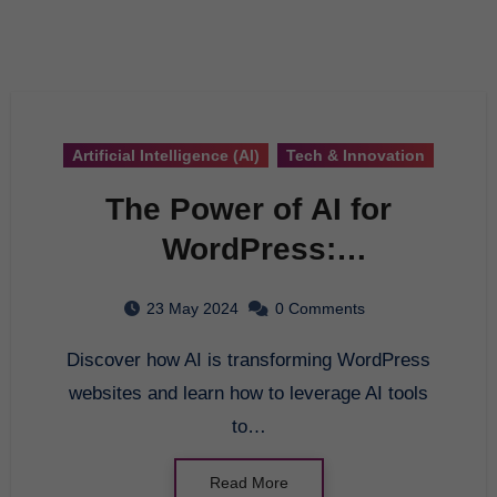
Artificial Intelligence (AI)
Tech & Innovation
The Power of AI for
WordPress:
Revolutionizing Your
23 May 2024
0 Comments
Website
Discover how AI is transforming WordPress
websites and learn how to leverage AI tools
to…
Read More