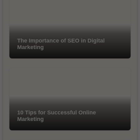
The Importance of SEO in Digital
Marketing
10 Tips for Successful Online
Marketing