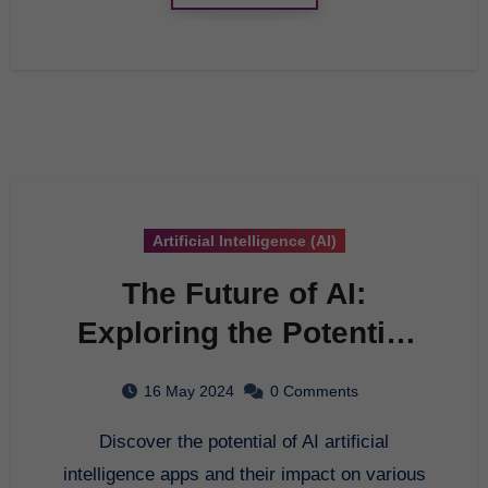
Artificial Intelligence (AI)
The Future of AI:
Exploring the Potential
of Artificial Intelligence
16 May 2024
0 Comments
Apps
Discover the potential of AI artificial
intelligence apps and their impact on various