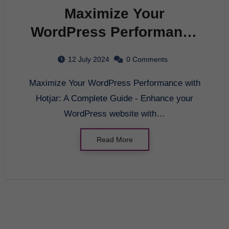
Maximize Your
WordPress Performance
with Hotjar: A Complete
12 July 2024
0 Comments
Guide
Maximize Your WordPress Performance with
Hotjar: A Complete Guide - Enhance your
WordPress website with…
Read More