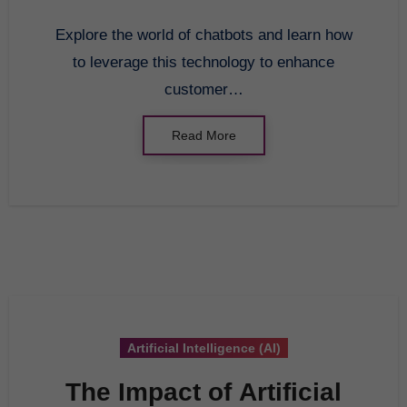
Explore the world of chatbots and learn how
to leverage this technology to enhance
customer…
Read More
Artificial Intelligence (AI)
The Impact of Artificial