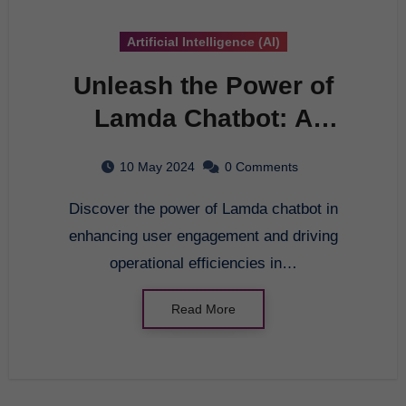
Artificial Intelligence (AI)
Unleash the Power of
Lamda Chatbot: A
Comprehensive Guide to
10 May 2024
0 Comments
Conversational AI
Discover the power of Lamda chatbot in
enhancing user engagement and driving
operational efficiencies in…
Read More