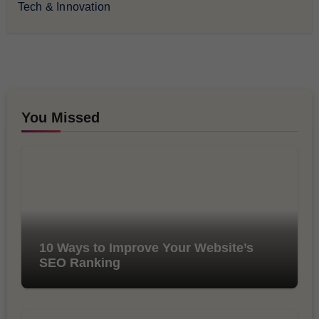
Tech & Innovation
You Missed
10 Ways to Improve Your Website’s
SEO Ranking