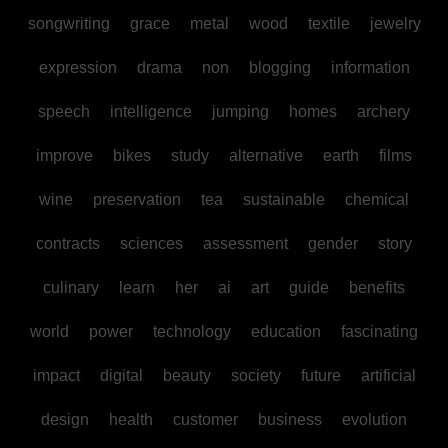
songwriting
grace
metal
wood
textile
jewelry
expression
drama
non
blogging
information
speech
intelligence
jumping
homes
archery
improve
bikes
study
alternative
earth
films
wine
preservation
tea
sustainable
chemical
contracts
sciences
assessment
gender
story
culinary
learn
her
ai
art
guide
benefits
world
power
technology
education
fascinating
impact
digital
beauty
society
future
artificial
design
health
customer
business
evolution