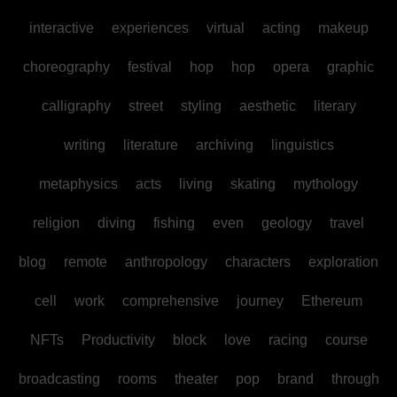
interactive
experiences
virtual
acting
makeup
choreography
festival
hop
hop
opera
graphic
calligraphy
street
styling
aesthetic
literary
writing
literature
archiving
linguistics
metaphysics
acts
living
skating
mythology
religion
diving
fishing
even
geology
travel
blog
remote
anthropology
characters
exploration
cell
work
comprehensive
journey
Ethereum
NFTs
Productivity
block
love
racing
course
broadcasting
rooms
theater
pop
brand
through