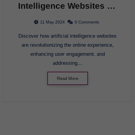
Intelligence Websites on
Modern Society
11 May 2024
0 Comments
Discover how artificial intelligence websites
are revolutionizing the online experience,
enhancing user engagement, and
addressing…
Read More