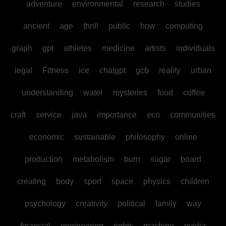
adventure
environmental
research
studies
ancient
age
thrill
public
how
computing
graph
gpt
athletes
medicine
artists
individuals
legal
Fitness
ice
chatgpt
gcb
reality
urban
understanding
water
mysteries
food
coffee
craft
service
java
importance
eco
communities
economic
sustainable
philosophy
online
production
metabolism
burn
sugar
board
creating
body
sport
space
physics
children
psychology
creativity
political
family
way
financial
engineering
rights
machine
nvidia