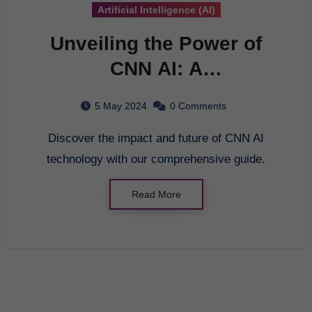
Artificial Intelligence (AI)
Unveiling the Power of
CNN AI: A
Comprehensive Guide
5 May 2024
0 Comments
Discover the impact and future of CNN AI
technology with our comprehensive guide.
Read More