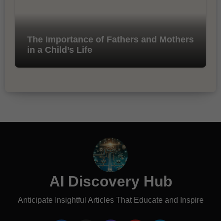
The Importance of Fathers and Mothers
in a Child’s Life
AI Discovery Hub
Anticipate Insightful Articles That Educate and Inspire