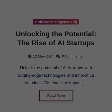
Artificial Intelligence (AI)
Unlocking the Potential:
The Rise of AI Startups
12 May 2024
0 Comments
Unlock the potential of AI startups with
cutting-edge technologies and innovative
solutions. Discover the impact,…
Read More