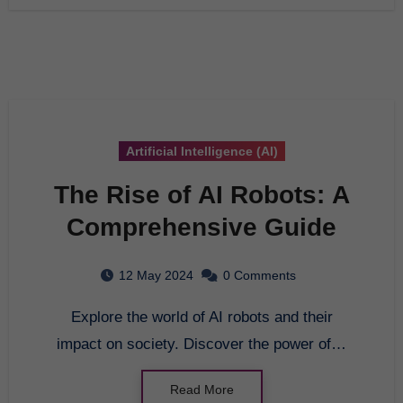
Artificial Intelligence (AI)
The Rise of AI Robots: A
Comprehensive Guide
12 May 2024
0 Comments
Explore the world of AI robots and their
impact on society. Discover the power of…
Read More