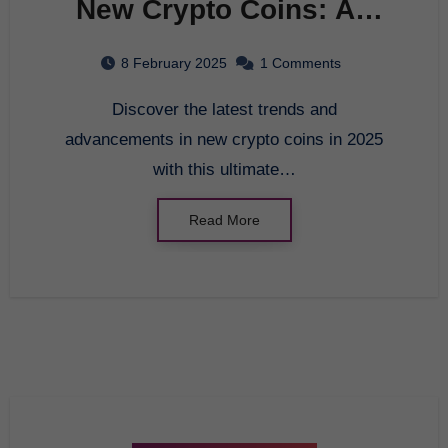
New Crypto Coins: An
Innovative Look at the
8 February 2025
1 Comments
Future of Digital
Discover the latest trends and
Currency in 2025
advancements in new crypto coins in 2025
with this ultimate…
Read More