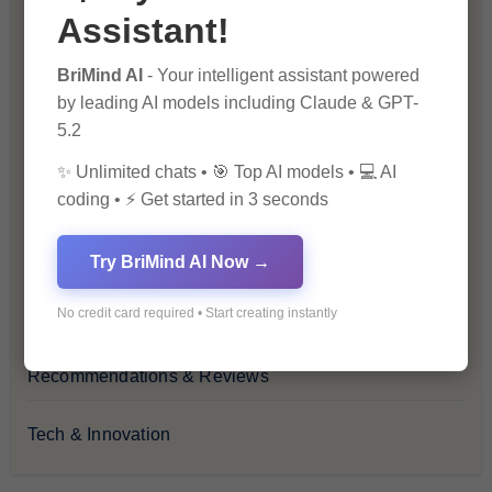
Assistant!
Financial Insights
BriMind AI
- Your intelligent assistant powered
Health & Wellness
by leading AI models including Claude & GPT-
5.2
How-To Guides
✨ Unlimited chats • 🎯 Top AI models • 💻 AI
coding • ⚡ Get started in 3 seconds
Lifestyle & Culture
Personal Development
Try BriMind AI Now →
No credit card required • Start creating instantly
Premium
Recommendations & Reviews
Tech & Innovation