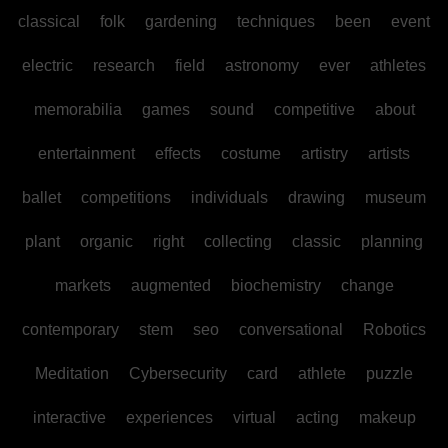
classical
folk
gardening
techniques
been
event
electric
research
field
astronomy
ever
athletes
memorabilia
games
sound
competitive
about
entertainment
effects
costume
artistry
artists
ballet
competitions
individuals
drawing
museum
plant
organic
right
collecting
classic
planning
markets
augmented
biochemistry
change
contemporary
stem
seo
conversational
Robotics
Meditation
Cybersecurity
card
athlete
puzzle
interactive
experiences
virtual
acting
makeup