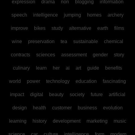
expression
drama
non
blogging
information
speech
intelligence
jumping
homes
archery
improve
bikes
study
alternative
earth
films
wine
preservation
tea
sustainable
chemical
contracts
sciences
assessment
gender
story
culinary
learn
her
ai
art
guide
benefits
world
power
technology
education
fascinating
impact
digital
beauty
society
future
artificial
design
health
customer
business
evolution
learning
history
development
marketing
music
science
car
culture
intelligence
form
modern