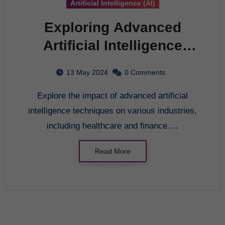
Artificial Intelligence (AI)
Exploring Advanced
Artificial Intelligence
Techniques for Modern
13 May 2024
0 Comments
Applications
Explore the impact of advanced artificial
intelligence techniques on various industries,
including healthcare and finance.…
Read More