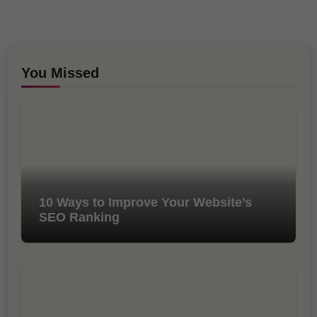
You Missed
10 Ways to Improve Your Website’s
SEO Ranking