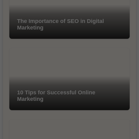
The Importance of SEO in Digital
Marketing
10 Tips for Successful Online
Marketing