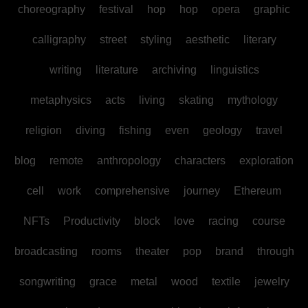
choreography
festival
hop
hop
opera
graphic
calligraphy
street
styling
aesthetic
literary
writing
literature
archiving
linguistics
metaphysics
acts
living
skating
mythology
religion
diving
fishing
even
geology
travel
blog
remote
anthropology
characters
exploration
cell
work
comprehensive
journey
Ethereum
NFTs
Productivity
block
love
racing
course
broadcasting
rooms
theater
pop
brand
through
songwriting
grace
metal
wood
textile
jewelry