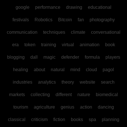
google
performance
drawing
educational
festivals
Robotics
Bitcoin
fan
photography
communication
techniques
climate
conversational
era
token
training
virtual
animation
book
blogging
dall
magic
defender
formula
players
healing
about
natural
mind
cloud
pagol
industries
analytics
theory
website
search
markets
collecting
different
nature
biomedical
tourism
agriculture
genius
action
dancing
classical
criticism
fiction
books
spa
planning