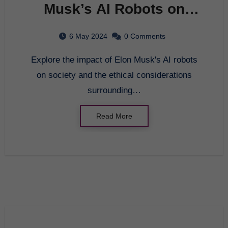
Musk’s AI Robots on
Society
6 May 2024
0 Comments
Explore the impact of Elon Musk's AI robots
on society and the ethical considerations
surrounding…
Read More