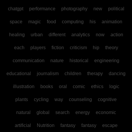
chatgpt
performance
photography
new
political
space
magic
food
computing
his
animation
healing
urban
different
analytics
now
action
each
players
fiction
criticism
hip
theory
communication
nature
historical
engineering
educational
journalism
children
therapy
dancing
illustration
books
oral
comic
ethics
logic
plants
cycling
way
counseling
cognitive
natural
global
search
energy
economic
artificial
Nutrition
fantasy
fantasy
escape