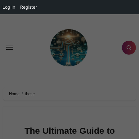
Log In
Register
Home
these
The Ultimate Guide to