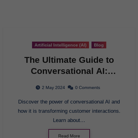
Artificial Intelligence (AI)
Blog
The Ultimate Guide to
Conversational AI:
Revolutionizing
2 May 2024
0 Comments
Customer Interactions
Discover the power of conversational AI and
how it is transforming customer interactions.
Learn about…
Read More