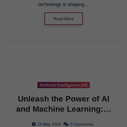
technology is shaping…
Read More
Artificial Intelligence (AI)
Unleash the Power of AI
and Machine Learning: A
Comprehensive Guide
10 May 2024
0 Comments