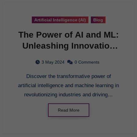
Artificial Intelligence (AI)
Blog
The Power of AI and ML:
Unleashing Innovation
and Transformation
3 May 2024
0 Comments
Discover the transformative power of
artificial intelligence and machine learning in
revolutionizing industries and driving…
Read More