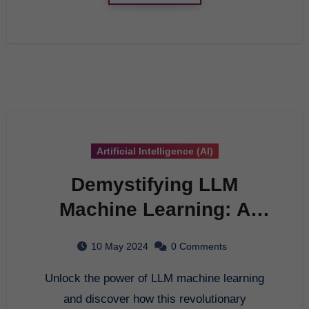
Artificial Intelligence (AI)
Demystifying LLM
Machine Learning: A
Comprehensive Guide
10 May 2024
0 Comments
Unlock the power of LLM machine learning
and discover how this revolutionary