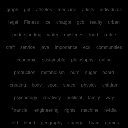
graph
gpt
athletes
medicine
artists
individuals
legal
Fitness
ice
chatgpt
gcb
reality
urban
understanding
water
mysteries
food
coffee
craft
service
java
importance
eco
communities
economic
sustainable
philosophy
online
production
metabolism
burn
sugar
board
creating
body
sport
space
physics
children
psychology
creativity
political
family
way
financial
engineering
rights
machine
nvidia
field
blood
geography
change
brain
games