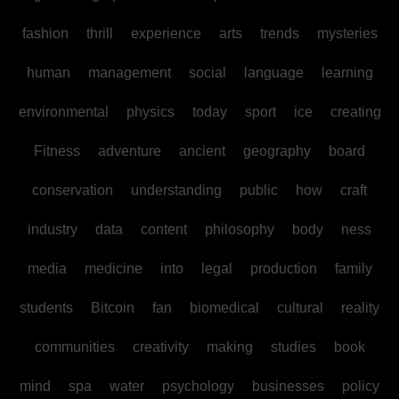
fashion
thrill
experience
arts
trends
mysteries
human
management
social
language
learning
environmental
physics
today
sport
ice
creating
Fitness
adventure
ancient
geography
board
conservation
understanding
public
how
craft
industry
data
content
philosophy
body
ness
media
medicine
into
legal
production
family
students
Bitcoin
fan
biomedical
cultural
reality
communities
creativity
making
studies
book
mind
spa
water
psychology
businesses
policy