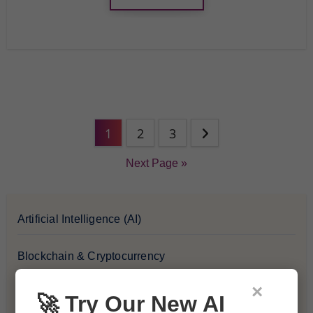
1
2
3
Next Page »
Artificial Intelligence (AI)
Blockchain & Cryptocurrency
×
Blog
🚀 Try Our New AI