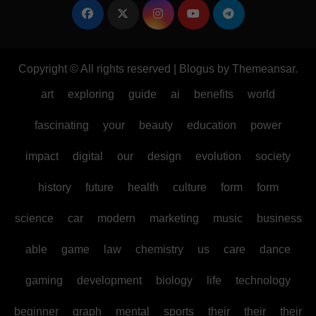
Copyright © All rights reserved
|
Blogus
by
Themeansar
.
art
exploring
guide
ai
benefits
world
fascinating
your
beauty
education
power
impact
digital
our
design
evolution
society
history
future
health
culture
form
form
science
car
modern
marketing
music
business
able
game
law
chemistry
us
care
dance
gaming
development
biology
life
technology
beginner
graph
mental
sports
their
their
their