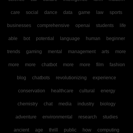
care
social
dance
data
game
law
sports
businesses
comprehensive
openai
students
life
able
bot
potential
language
human
beginner
trends
gaming
mental
management
arts
more
more
more
chatbot
more
more
film
fashion
blog
chatbots
revolutionizing
experience
conservation
healthcare
cultural
energy
chemistry
chat
media
industry
biology
adventure
environmental
research
studies
ancient
age
thrill
public
how
computing