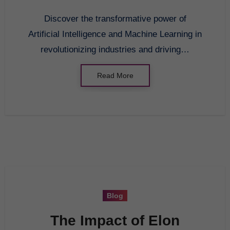
Discover the transformative power of
Artificial Intelligence and Machine Learning in
revolutionizing industries and driving…
Read More
Blog
The Impact of Elon