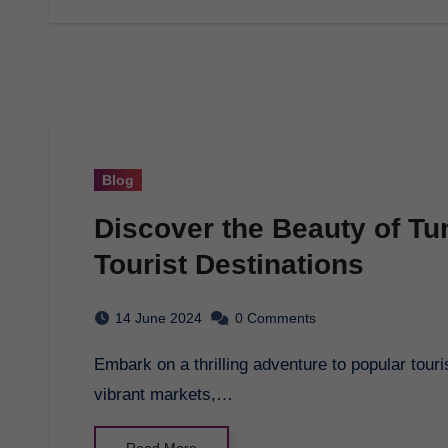
Blog
Discover the Beauty of Tu
Tourist Destinations
14 June 2024
0 Comments
Embark on a thrilling adventure to popular tourist destinations with Tunisian Tourism. Explore
vibrant markets,…
Read More