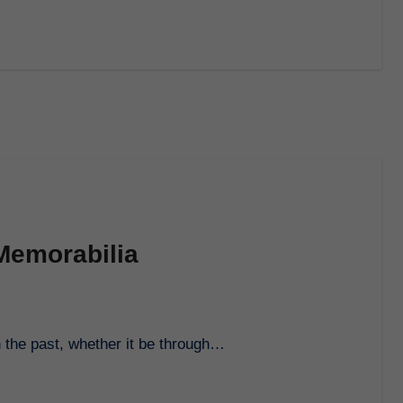
Memorabilia
h the past, whether it be through…