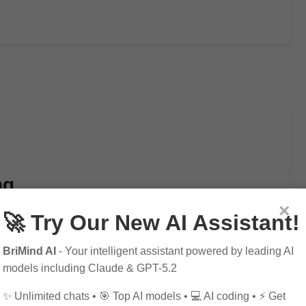
ng
×
🚀 Try Our New AI Assistant!
BriMind AI
- Your intelligent assistant powered by leading AI
craft that has been around for centuries. It…
models including Claude & GPT-5.2
✨ Unlimited chats • 🎯 Top AI models • 💻 AI coding • ⚡ Get