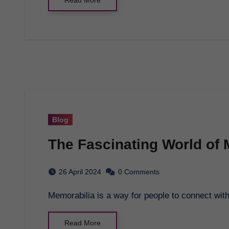
Blog
The Fascinating World of 
26 April 2024
0 Comments
Memorabilia is a way for people to connect wit
Read More