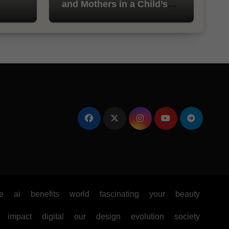
and Mothers in a Child’s
Life
e
ai
benefits
world
fascinating
your
beauty
impact
digital
our
design
evolution
society