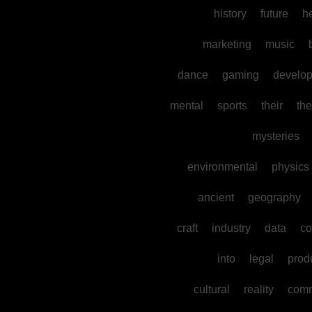
history
future
h
marketing
music
dance
gaming
develo
mental
sports
their
the
mysteries
environmental
physics
ancient
geography
craft
industry
data
co
into
legal
prod
cultural
reality
comm