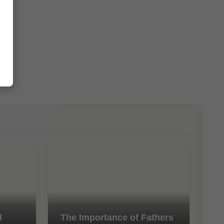
l
The Importance of Fathers