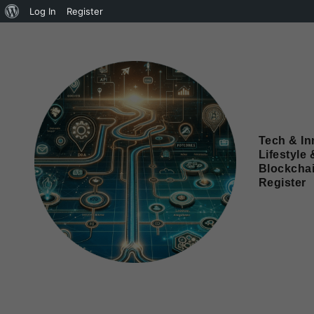
Log In
Register
Tech & In
Lifestyle 
Blockcha
Register