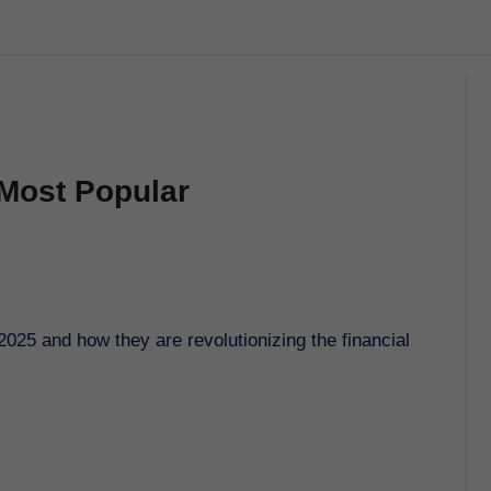
 Most Popular