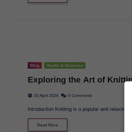
Blog
Health & Wellness
Exploring the Art of Knitti
20 April 2024
0 Comments
Introduction Knitting is a popular and relaxing 
Read More