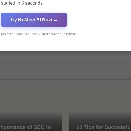
started in 3 seconds
Try BriMind AI Now →
No credit card required • Start creating instantly
mportance of SEO in
10 Tips for Successfu