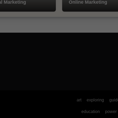
al Marketing
Online Marketing
art
exploring
guid
education
power