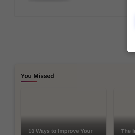
You Missed
10 Ways to Improve Your
The I