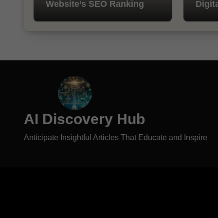
Website’s SEO Ranking
Digit
AI Discovery Hub
Anticipate Insightful Articles That Educate and Inspire