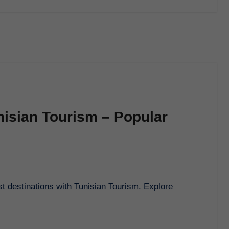
nisian Tourism – Popular