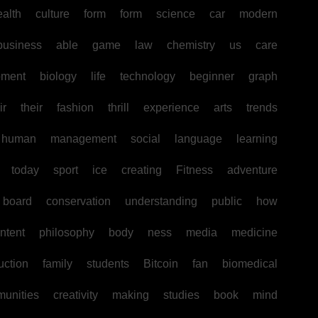
ealth
culture
form
form
science
car
modern
business
able
game
law
chemistry
us
care
pment
biology
life
technology
beginner
graph
ir
their
fashion
thrill
experience
arts
trends
human
management
social
language
learning
today
sport
ice
creating
Fitness
adventure
board
conservation
understanding
public
how
ntent
philosophy
body
ness
media
medicine
uction
family
students
Bitcoin
fan
biomedical
unities
creativity
making
studies
book
mind