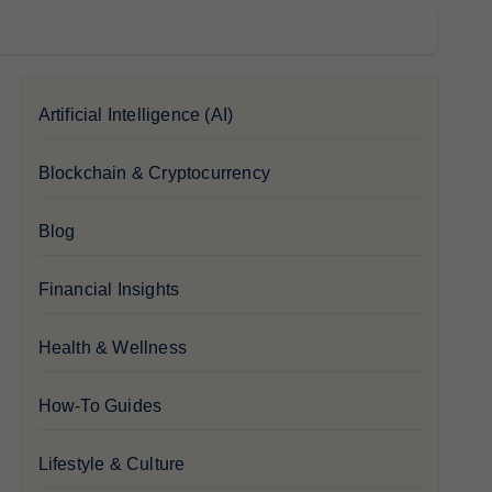
Artificial Intelligence (AI)
Blockchain & Cryptocurrency
Blog
Financial Insights
Health & Wellness
How-To Guides
Lifestyle & Culture