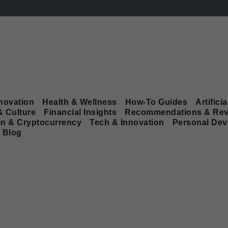
novation
Health & Wellness
How-To Guides
Artificia
& Culture
Financial Insights
Recommendations & Rev
in & Cryptocurrency
Tech & Innovation
Personal De
Blog