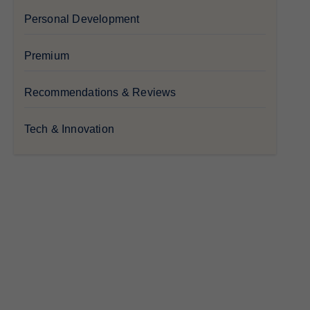
Personal Development
Premium
Recommendations & Reviews
Tech & Innovation