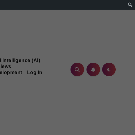
l Intelligence (AI)
iews
velopment
Log In