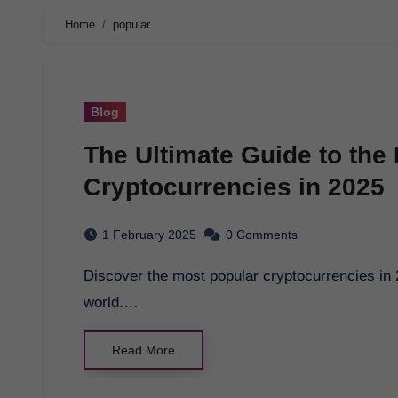
Home
popular
Blog
The Ultimate Guide to the
Cryptocurrencies in 2025
1 February 2025
0 Comments
Discover the most popular cryptocurrencies in 2025 and how they are revolutionizing the financial
world.…
Read More