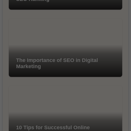
The Importance of SEO in Digital
Marketing
10 Tips for Successful Online