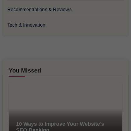
Recommendations & Reviews
Tech & Innovation
You Missed
10 Ways to Improve Your Website’s
SEO Ranking