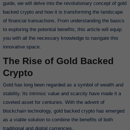
guide, we will delve into the revolutionary concept of gold
backed crypto and how it is transforming the landscape
of financial transactions. From understanding the basics
to exploring the potential benefits, this article will equip
you with all the necessary knowledge to navigate this
innovative space.
The Rise of Gold Backed
Crypto
Gold has long been regarded as a symbol of wealth and
stability. Its intrinsic value and scarcity have made it a
coveted asset for centuries. With the advent of
blockchain technology, gold backed crypto has emerged
as a viable solution to combine the benefits of both
traditional and digital currencies.