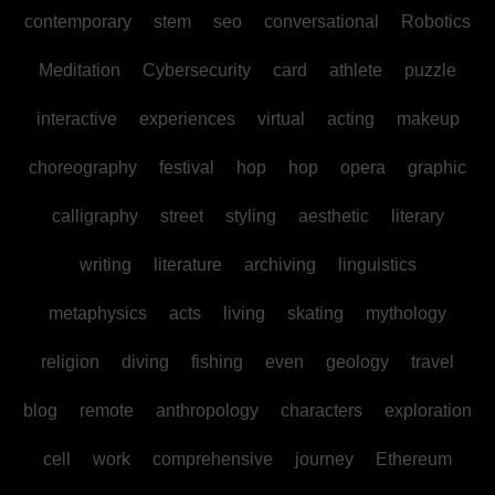
contemporary
stem
seo
conversational
Robotics
Meditation
Cybersecurity
card
athlete
puzzle
interactive
experiences
virtual
acting
makeup
choreography
festival
hop
hop
opera
graphic
calligraphy
street
styling
aesthetic
literary
writing
literature
archiving
linguistics
metaphysics
acts
living
skating
mythology
religion
diving
fishing
even
geology
travel
blog
remote
anthropology
characters
exploration
cell
work
comprehensive
journey
Ethereum