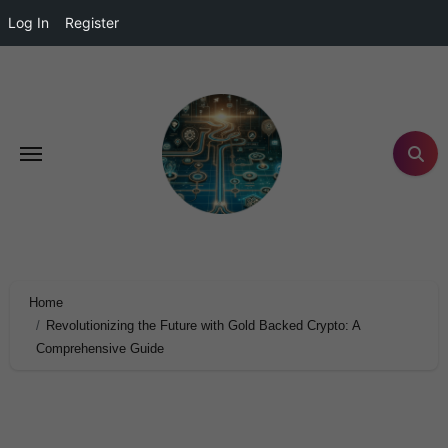
Log In
Register
Home
Revolutionizing the Future with Gold Backed Crypto: A
Comprehensive Guide