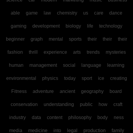
able
game
law
chemistry
us
care
dance
gaming
development
biology
life
technology
beginner
graph
mental
sports
their
their
their
fashion
thrill
experience
arts
trends
mysteries
human
management
social
language
learning
environmental
physics
today
sport
ice
creating
Fitness
adventure
ancient
geography
board
conservation
understanding
public
how
craft
industry
data
content
philosophy
body
ness
media
medicine
into
legal
production
family