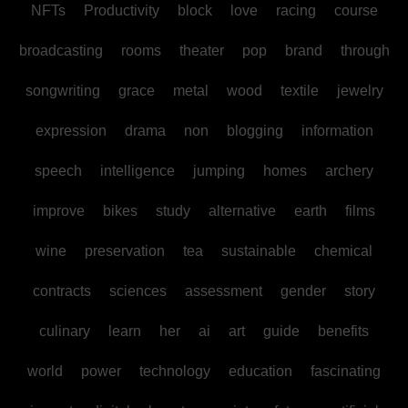
NFTs
Productivity
block
love
racing
course
broadcasting
rooms
theater
pop
brand
through
songwriting
grace
metal
wood
textile
jewelry
expression
drama
non
blogging
information
speech
intelligence
jumping
homes
archery
improve
bikes
study
alternative
earth
films
wine
preservation
tea
sustainable
chemical
contracts
sciences
assessment
gender
story
culinary
learn
her
ai
art
guide
benefits
world
power
technology
education
fascinating