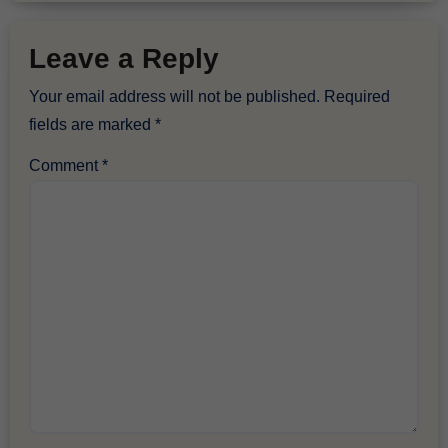
Leave a Reply
Your email address will not be published.
Required
fields are marked
*
Comment
*