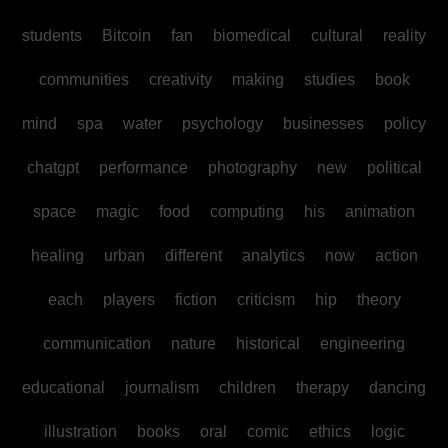
students
Bitcoin
fan
biomedical
cultural
reality
communities
creativity
making
studies
book
mind
spa
water
psychology
businesses
policy
chatgpt
performance
photography
new
political
space
magic
food
computing
his
animation
healing
urban
different
analytics
now
action
each
players
fiction
criticism
hip
theory
communication
nature
historical
engineering
educational
journalism
children
therapy
dancing
illustration
books
oral
comic
ethics
logic