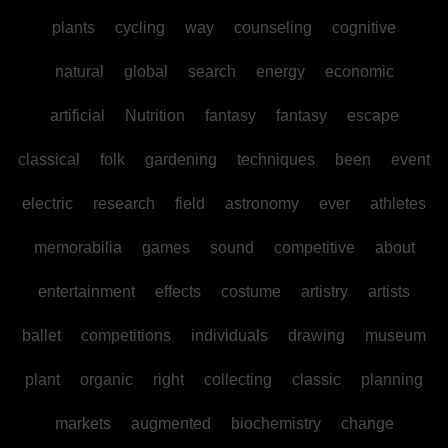
plants
cycling
way
counseling
cognitive
natural
global
search
energy
economic
artificial
Nutrition
fantasy
fantasy
escape
classical
folk
gardening
techniques
been
event
electric
research
field
astronomy
ever
athletes
memorabilia
games
sound
competitive
about
entertainment
effects
costume
artistry
artists
ballet
competitions
individuals
drawing
museum
plant
organic
right
collecting
classic
planning
markets
augmented
biochemistry
change