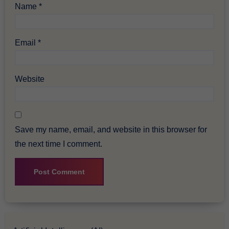
Name
*
Email
*
Website
Save my name, email, and website in this browser for
the next time I comment.