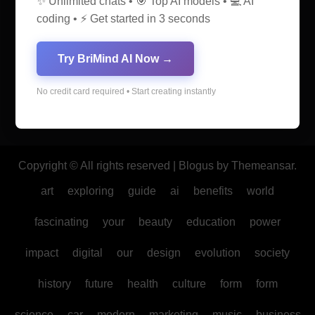
✨ Unlimited chats • 🎯 Top AI models • 💻 AI
coding • ⚡ Get started in 3 seconds
AI Discovery Hub
Try BriMind AI Now →
Anticipate Insightful Articles That Educate and Inspire
No credit card required • Start creating instantly
Copyright © All rights reserved
|
Blogus
by
Themeansar
.
art
exploring
guide
ai
benefits
world
fascinating
your
beauty
education
power
impact
digital
our
design
evolution
society
history
future
health
culture
form
form
science
car
modern
marketing
music
business