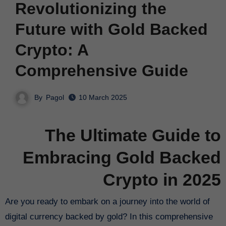
Revolutionizing the
Future with Gold Backed
Crypto: A
Comprehensive Guide
By
Pagol
10 March 2025
The Ultimate Guide to
Embracing Gold Backed
Crypto in 2025
Are you ready to embark on a journey into the world of
digital currency backed by gold? In this comprehensive