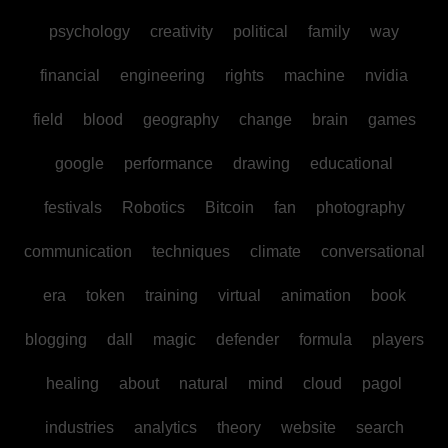
psychology
creativity
political
family
way
financial
engineering
rights
machine
nvidia
field
blood
geography
change
brain
games
google
performance
drawing
educational
festivals
Robotics
Bitcoin
fan
photography
communication
techniques
climate
conversational
era
token
training
virtual
animation
book
blogging
dall
magic
defender
formula
players
healing
about
natural
mind
cloud
pagol
industries
analytics
theory
website
search