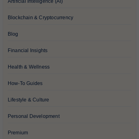
Artificial Intelligence (AI)
Blockchain & Cryptocurrency
Blog
Financial Insights
Health & Wellness
How-To Guides
Lifestyle & Culture
Personal Development
Premium