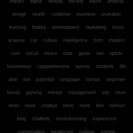
impact
digital
beauty
society
future
artificial
design
health
customer
business
evolution
learning
history
development
marketing
music
science
car
culture
intelligence
form
modern
care
social
dance
data
game
law
sports
businesses
comprehensive
openai
students
life
able
bot
potential
language
human
beginner
trends
gaming
mental
management
arts
more
more
more
chatbot
more
more
film
fashion
blog
chatbots
revolutionizing
experience
conservation
healthcare
cultural
energy