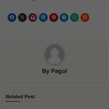
By
Pagol
Related Post