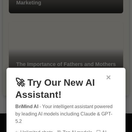
Marketing
The Importance of Fathers and Mothers
in a Child’s Life
×
🚀 Try Our New AI
Assistant!
BriMind AI
- Your intelligent assistant powered
by leading AI models including Claude & GPT-
5.2