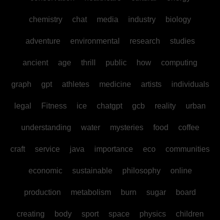
chemistry
chat
media
industry
biology
adventure
environmental
research
studies
ancient
age
thrill
public
how
computing
graph
gpt
athletes
medicine
artists
individuals
legal
Fitness
ice
chatgpt
gcb
reality
urban
understanding
water
mysteries
food
coffee
craft
service
java
importance
eco
communities
economic
sustainable
philosophy
online
production
metabolism
burn
sugar
board
creating
body
sport
space
physics
children