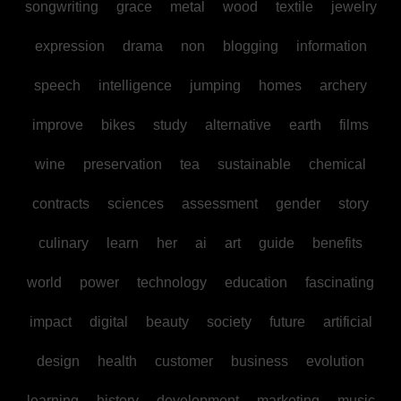
songwriting
grace
metal
wood
textile
jewelry
expression
drama
non
blogging
information
speech
intelligence
jumping
homes
archery
improve
bikes
study
alternative
earth
films
wine
preservation
tea
sustainable
chemical
contracts
sciences
assessment
gender
story
culinary
learn
her
ai
art
guide
benefits
world
power
technology
education
fascinating
impact
digital
beauty
society
future
artificial
design
health
customer
business
evolution
learning
history
development
marketing
music