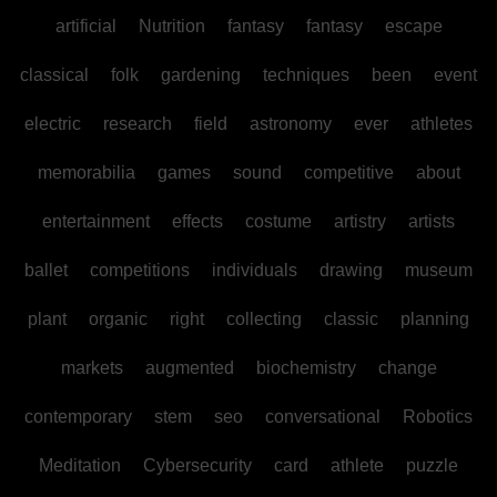
artificial
Nutrition
fantasy
fantasy
escape
classical
folk
gardening
techniques
been
event
electric
research
field
astronomy
ever
athletes
memorabilia
games
sound
competitive
about
entertainment
effects
costume
artistry
artists
ballet
competitions
individuals
drawing
museum
plant
organic
right
collecting
classic
planning
markets
augmented
biochemistry
change
contemporary
stem
seo
conversational
Robotics
Meditation
Cybersecurity
card
athlete
puzzle