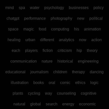
mind
spa
water
psychology
businesses
policy
chatgpt
performance
photography
new
political
space
magic
food
computing
his
animation
healing
urban
different
analytics
now
action
each
players
fiction
criticism
hip
theory
communication
nature
historical
engineering
educational
journalism
children
therapy
dancing
illustration
books
oral
comic
ethics
logic
plants
cycling
way
counseling
cognitive
natural
global
search
energy
economic