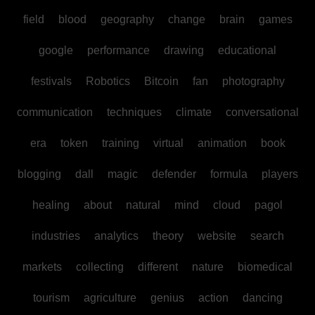
field
blood
geography
change
brain
games
google
performance
drawing
educational
festivals
Robotics
Bitcoin
fan
photography
communication
techniques
climate
conversational
era
token
training
virtual
animation
book
blogging
dall
magic
defender
formula
players
healing
about
natural
mind
cloud
pagol
industries
analytics
theory
website
search
markets
collecting
different
nature
biomedical
tourism
agriculture
genius
action
dancing