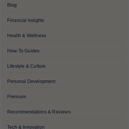
Blog
Financial Insights
Health & Wellness
How-To Guides
Lifestyle & Culture
Personal Development
Premium
Recommendations & Reviews
Tech & Innovation