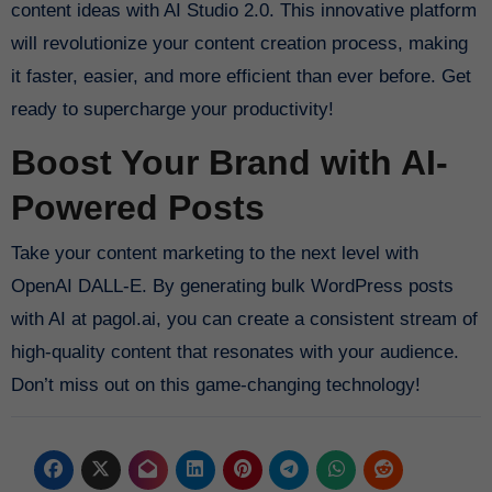
content ideas with AI Studio 2.0. This innovative platform
will revolutionize your content creation process, making
it faster, easier, and more efficient than ever before. Get
ready to supercharge your productivity!
Boost Your Brand with AI-
Powered Posts
Take your content marketing to the next level with
OpenAI DALL-E. By generating bulk WordPress posts
with AI at pagol.ai, you can create a consistent stream of
high-quality content that resonates with your audience.
Don’t miss out on this game-changing technology!