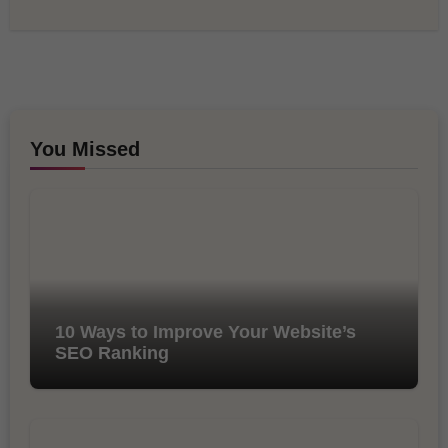
You Missed
10 Ways to Improve Your Website’s
SEO Ranking