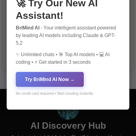
🚀 Try Our New AI
Assistant!
BriMind AI
- Your intelligent assistant powered
by leading AI models including Claude & GPT-
The Importance of Fathers and Mothers
5.2
in a Child’s Life
✨ Unlimited chats • 🎯 Top AI models • 💻 AI
coding • ⚡ Get started in 3 seconds
Try BriMind AI Now →
No credit card required • Start creating instantly
AI Discovery Hub