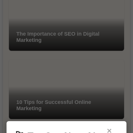
The Importance of SEO in Digital
Marketing
10 Tips for Successful Online
Marketing
×