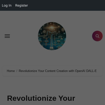
Log In
Register
Home
Revolutionize Your Content Creation with OpenAI DALL-E
Revolutionize Your