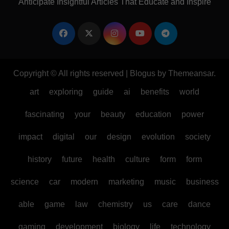
Anticipate Insightful Articles That Educate and Inspire
Copyright © All rights reserved
|
Blogus
by
Themeansar
.
art
exploring
guide
ai
benefits
world
fascinating
your
beauty
education
power
impact
digital
our
design
evolution
society
history
future
health
culture
form
form
science
car
modern
marketing
music
business
able
game
law
chemistry
us
care
dance
gaming
development
biology
life
technology