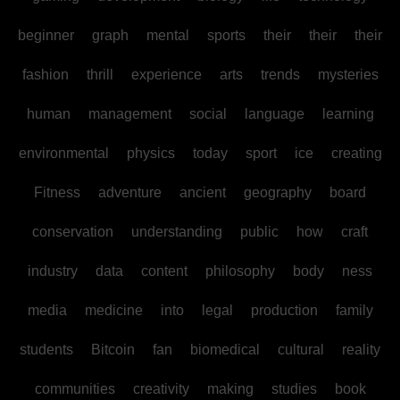
beginner
graph
mental
sports
their
their
their
fashion
thrill
experience
arts
trends
mysteries
human
management
social
language
learning
environmental
physics
today
sport
ice
creating
Fitness
adventure
ancient
geography
board
conservation
understanding
public
how
craft
industry
data
content
philosophy
body
ness
media
medicine
into
legal
production
family
students
Bitcoin
fan
biomedical
cultural
reality
communities
creativity
making
studies
book