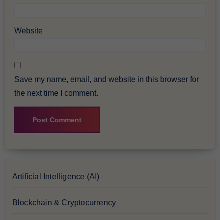
Website
Save my name, email, and website in this browser for
the next time I comment.
Artificial Intelligence (AI)
Blockchain & Cryptocurrency