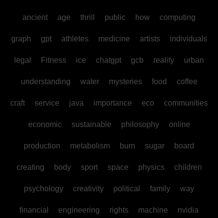
ancient
age
thrill
public
how
computing
graph
gpt
athletes
medicine
artists
individuals
legal
Fitness
ice
chatgpt
gcb
reality
urban
understanding
water
mysteries
food
coffee
craft
service
java
importance
eco
communities
economic
sustainable
philosophy
online
production
metabolism
burn
sugar
board
creating
body
sport
space
physics
children
psychology
creativity
political
family
way
financial
engineering
rights
machine
nvidia