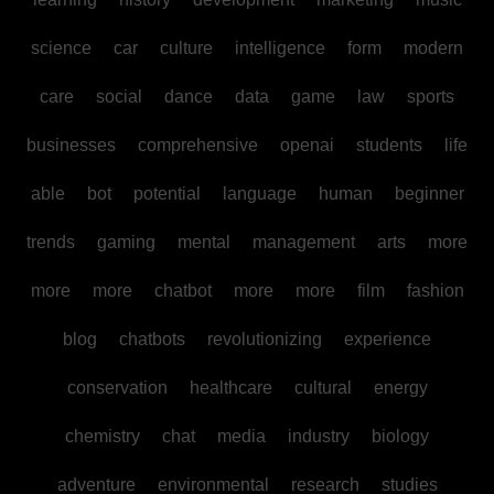
science
car
culture
intelligence
form
modern
care
social
dance
data
game
law
sports
businesses
comprehensive
openai
students
life
able
bot
potential
language
human
beginner
trends
gaming
mental
management
arts
more
more
more
chatbot
more
more
film
fashion
blog
chatbots
revolutionizing
experience
conservation
healthcare
cultural
energy
chemistry
chat
media
industry
biology
adventure
environmental
research
studies