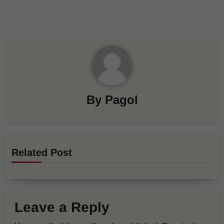
By
Pagol
Related Post
Leave a Reply