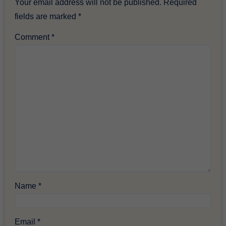
Your email address will not be published.
Required
fields are marked
*
Comment
*
Name
*
Email
*