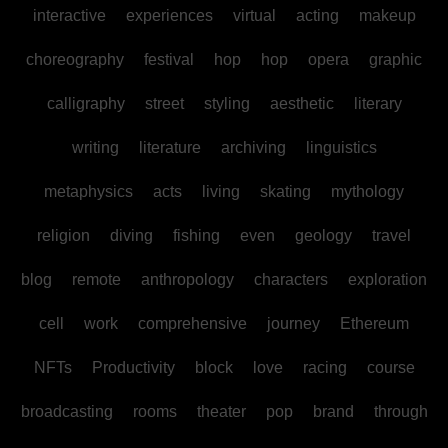
interactive
experiences
virtual
acting
makeup
choreography
festival
hop
hop
opera
graphic
calligraphy
street
styling
aesthetic
literary
writing
literature
archiving
linguistics
metaphysics
acts
living
skating
mythology
religion
diving
fishing
even
geology
travel
blog
remote
anthropology
characters
exploration
cell
work
comprehensive
journey
Ethereum
NFTs
Productivity
block
love
racing
course
broadcasting
rooms
theater
pop
brand
through