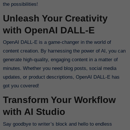
the possibilities!
Unleash Your Creativity
with OpenAI DALL-E
OpenAI DALL-E is a game-changer in the world of
content creation. By harnessing the power of AI, you can
generate high-quality, engaging content in a matter of
minutes. Whether you need blog posts, social media
updates, or product descriptions, OpenAI DALL-E has
got you covered!
Transform Your Workflow
with AI Studio
Say goodbye to writer’s block and hello to endless