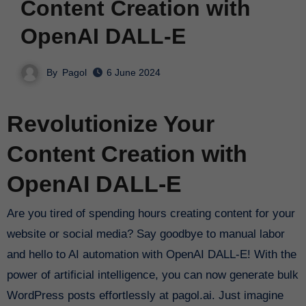
Content Creation with
OpenAI DALL-E
By
Pagol
6 June 2024
Revolutionize Your
Content Creation with
OpenAI DALL-E
Are you tired of spending hours creating content for your
website or social media? Say goodbye to manual labor
and hello to AI automation with OpenAI DALL-E! With the
power of artificial intelligence, you can now generate bulk
WordPress posts effortlessly at pagol.ai. Just imagine