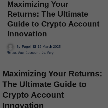
Maximizing Your
Returns: The Ultimate
Guide to Crypto Account
Innovation
By
Pagol
12 March 2025
#a
,
#ac
,
#account
,
#c
,
#cry
Maximizing Your Returns:
The Ultimate Guide to
Crypto Account
Innovation