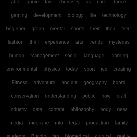
able
game
law
chemistry
us
care
dance
gaming
development
biology
life
technology
beginner
graph
mental
sports
their
their
their
fashion
thrill
experience
arts
trends
mysteries
human
management
social
language
learning
environmental
physics
today
sport
ice
creating
Fitness
adventure
ancient
geography
board
conservation
understanding
public
how
craft
industry
data
content
philosophy
body
ness
media
medicine
into
legal
production
family
students
Bitcoin
fan
biomedical
cultural
reality