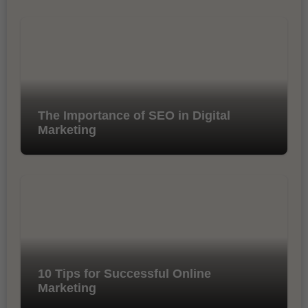
The Importance of SEO in Digital
Marketing
10 Tips for Successful Online
Marketing