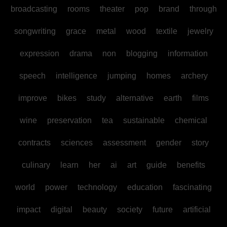
broadcasting
rooms
theater
pop
brand
through
songwriting
grace
metal
wood
textile
jewelry
expression
drama
non
blogging
information
speech
intelligence
jumping
homes
archery
improve
bikes
study
alternative
earth
films
wine
preservation
tea
sustainable
chemical
contracts
sciences
assessment
gender
story
culinary
learn
her
ai
art
guide
benefits
world
power
technology
education
fascinating
impact
digital
beauty
society
future
artificial