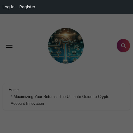
Log In
Register
Home
Maximizing Your Returns: The Ultimate Guide to Crypto
Account Innovation