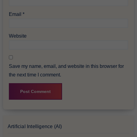
Email
*
Website
Save my name, email, and website in this browser for
the next time I comment.
Artificial Intelligence (AI)