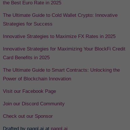
the Best Euro Rate in 2025
The Ultimate Guide to Cold Wallet Crypto: Innovative
Strategies for Success
Innovative Strategies to Maximize FX Rates in 2025
Innovative Strategies for Maximizing Your BlockFi Credit
Card Benefits in 2025
The Ultimate Guide to Smart Contracts: Unlocking the
Power of Blockchain Innovation
Visit our Facebook Page
Join our Discord Community
Check out our Sponsor
Drafted by pagol.ai at
pagol.ai