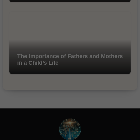
The Importance of Fathers and Mothers
in a Child’s Life