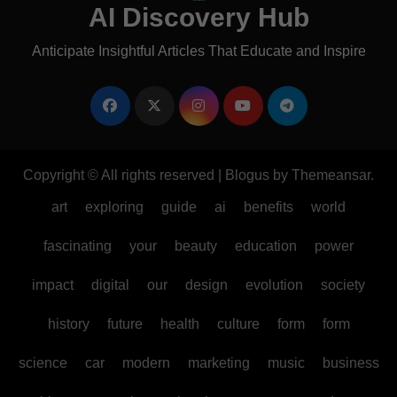
AI Discovery Hub
Anticipate Insightful Articles That Educate and Inspire
Copyright © All rights reserved
|
Blogus
by
Themeansar
.
art
exploring
guide
ai
benefits
world
fascinating
your
beauty
education
power
impact
digital
our
design
evolution
society
history
future
health
culture
form
form
science
car
modern
marketing
music
business