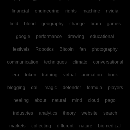
financial
engineering
rights
machine
nvidia
field
blood
geography
change
brain
games
google
performance
drawing
educational
festivals
Robotics
Bitcoin
fan
photography
communication
techniques
climate
conversational
era
token
training
virtual
animation
book
blogging
dall
magic
defender
formula
players
healing
about
natural
mind
cloud
pagol
industries
analytics
theory
website
search
markets
collecting
different
nature
biomedical