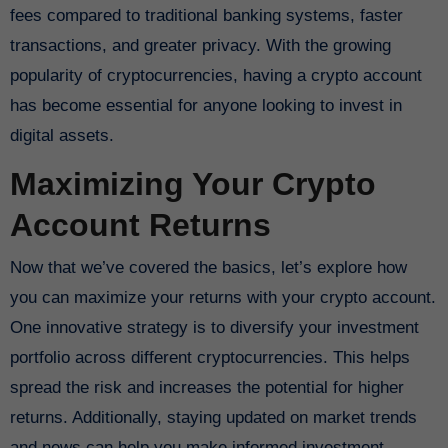
fees compared to traditional banking systems, faster
transactions, and greater privacy. With the growing
popularity of cryptocurrencies, having a crypto account
has become essential for anyone looking to invest in
digital assets.
Maximizing Your Crypto
Account Returns
Now that we’ve covered the basics, let’s explore how
you can maximize your returns with your crypto account.
One innovative strategy is to diversify your investment
portfolio across different cryptocurrencies. This helps
spread the risk and increases the potential for higher
returns. Additionally, staying updated on market trends
and news can help you make informed investment