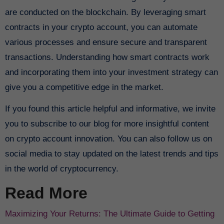
are conducted on the blockchain. By leveraging smart
contracts in your crypto account, you can automate
various processes and ensure secure and transparent
transactions. Understanding how smart contracts work
and incorporating them into your investment strategy can
give you a competitive edge in the market.
If you found this article helpful and informative, we invite
you to subscribe to our blog for more insightful content
on crypto account innovation. You can also follow us on
social media to stay updated on the latest trends and tips
in the world of cryptocurrency.
Read More
Maximizing Your Returns: The Ultimate Guide to Getting