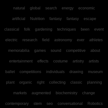
natural
global
search
energy
economic
artificial
Nutrition
fantasy
fantasy
escape
classical
folk
gardening
techniques
been
event
electric
research
field
astronomy
ever
athletes
memorabilia
games
sound
competitive
about
entertainment
effects
costume
artistry
artists
ballet
competitions
individuals
drawing
museum
plant
organic
right
collecting
classic
planning
markets
augmented
biochemistry
change
contemporary
stem
seo
conversational
Robotics