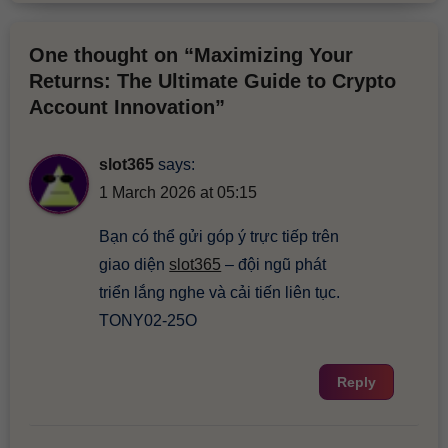
One thought on “Maximizing Your
Returns: The Ultimate Guide to Crypto
Account Innovation”
slot365
says:
1 March 2026 at 05:15
Bạn có thể gửi góp ý trực tiếp trên
giao diện
slot365
– đội ngũ phát
triển lắng nghe và cải tiến liên tục.
TONY02-25O
Reply