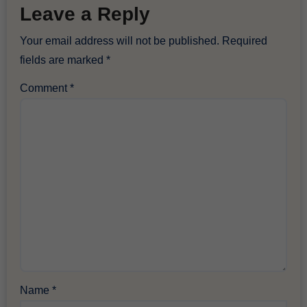
Leave a Reply
Your email address will not be published.
Required
fields are marked
*
Comment
*
Name
*