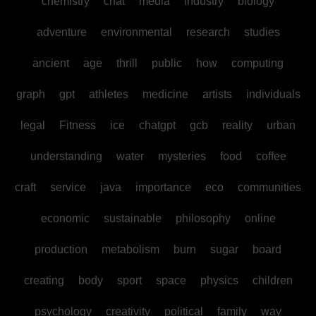
chemistry
chat
media
industry
biology
adventure
environmental
research
studies
ancient
age
thrill
public
how
computing
graph
gpt
athletes
medicine
artists
individuals
legal
Fitness
ice
chatgpt
gcb
reality
urban
understanding
water
mysteries
food
coffee
craft
service
java
importance
eco
communities
economic
sustainable
philosophy
online
production
metabolism
burn
sugar
board
creating
body
sport
space
physics
children
psychology
creativity
political
family
way