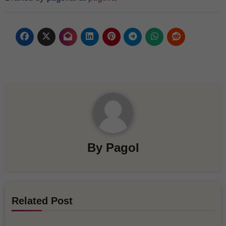
By
Pagol
Related Post