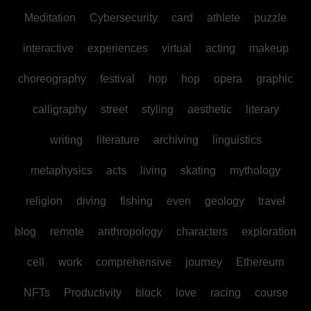
Meditation
Cybersecurity
card
athlete
puzzle
interactive
experiences
virtual
acting
makeup
choreography
festival
hop
hop
opera
graphic
calligraphy
street
styling
aesthetic
literary
writing
literature
archiving
linguistics
metaphysics
acts
living
skating
mythology
religion
diving
fishing
even
geology
travel
blog
remote
anthropology
characters
exploration
cell
work
comprehensive
journey
Ethereum
NFTs
Productivity
block
love
racing
course