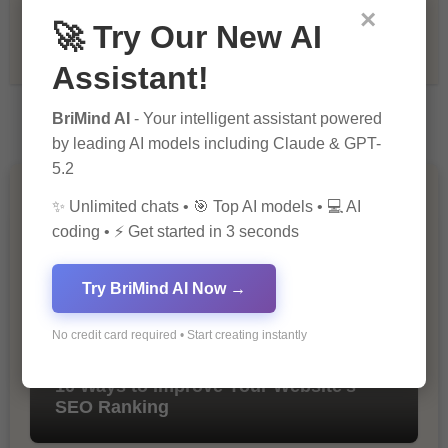
×
🚀 Try Our New AI
Tech & Innovation
Assistant!
BriMind AI
- Your intelligent assistant powered
by leading AI models including Claude & GPT-
5.2
You Missed
✨ Unlimited chats • 🎯 Top AI models • 💻 AI
coding • ⚡ Get started in 3 seconds
Try BriMind AI Now →
No credit card required • Start creating instantly
10 Ways to Improve Your Website’s
SEO Ranking