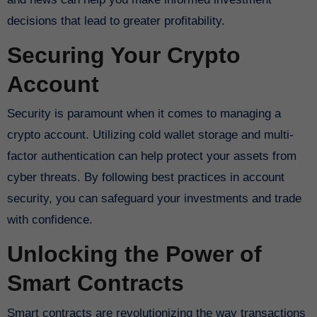
decisions that lead to greater profitability.
Securing Your Crypto
Account
Security is paramount when it comes to managing a
crypto account. Utilizing cold wallet storage and multi-
factor authentication can help protect your assets from
cyber threats. By following best practices in account
security, you can safeguard your investments and trade
with confidence.
Unlocking the Power of
Smart Contracts
Smart contracts are revolutionizing the way transactions