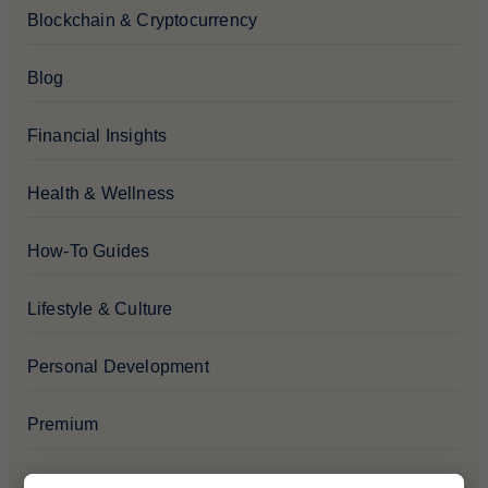
Blockchain & Cryptocurrency
Blog
Financial Insights
Health & Wellness
How-To Guides
Lifestyle & Culture
Personal Development
Premium
Recommendations & Reviews