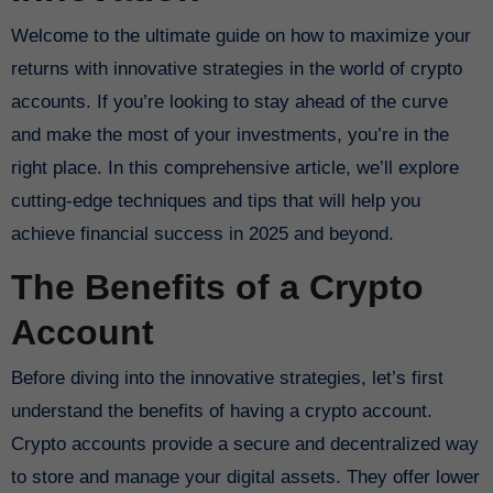
Welcome to the ultimate guide on how to maximize your
returns with innovative strategies in the world of crypto
accounts. If you’re looking to stay ahead of the curve
and make the most of your investments, you’re in the
right place. In this comprehensive article, we’ll explore
cutting-edge techniques and tips that will help you
achieve financial success in 2025 and beyond.
The Benefits of a Crypto
Account
Before diving into the innovative strategies, let’s first
understand the benefits of having a crypto account.
Crypto accounts provide a secure and decentralized way
to store and manage your digital assets. They offer lower