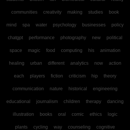
communities
creativity
making
studies
book
mind
spa
water
psychology
businesses
policy
chatgpt
performance
photography
new
political
space
magic
food
computing
his
animation
healing
urban
different
analytics
now
action
each
players
fiction
criticism
hip
theory
communication
nature
historical
engineering
educational
journalism
children
therapy
dancing
illustration
books
oral
comic
ethics
logic
plants
cycling
way
counseling
cognitive