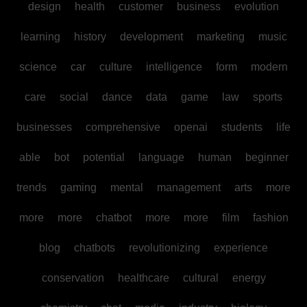
design
health
customer
business
evolution
learning
history
development
marketing
music
science
car
culture
intelligence
form
modern
care
social
dance
data
game
law
sports
businesses
comprehensive
openai
students
life
able
bot
potential
language
human
beginner
trends
gaming
mental
management
arts
more
more
more
chatbot
more
more
film
fashion
blog
chatbots
revolutionizing
experience
conservation
healthcare
cultural
energy