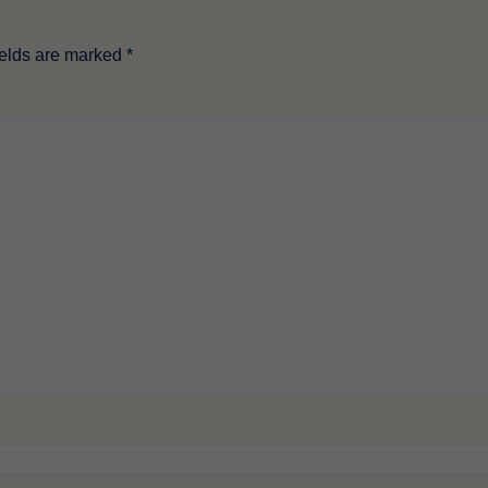
ields are marked
*