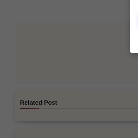
Related Post