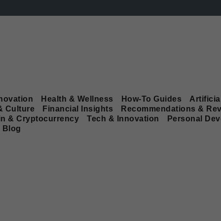
novation
Health & Wellness
How-To Guides
Artificia
& Culture
Financial Insights
Recommendations & Rev
in & Cryptocurrency
Tech & Innovation
Personal De
Blog