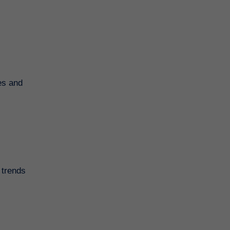
es and
 trends