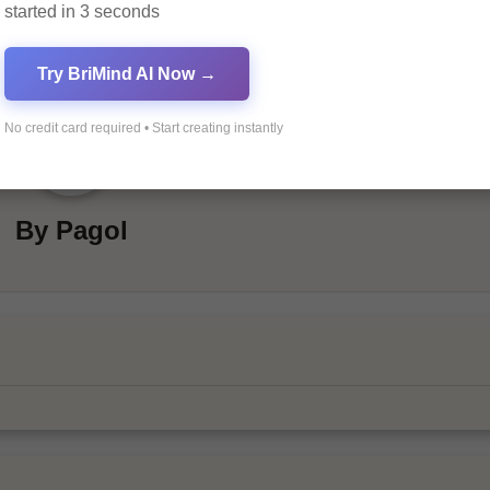
started in 3 seconds
Try BriMind AI Now →
No credit card required • Start creating instantly
By
Pagol