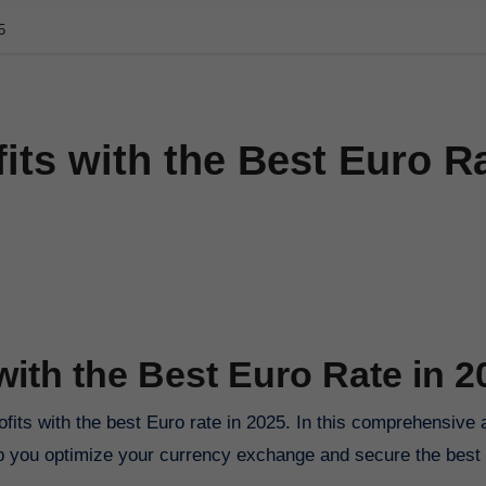
5
its with the Best Euro R
with the Best Euro Rate in 2
its with the best Euro rate in 2025. In this comprehensive a
help you optimize your currency exchange and secure the best