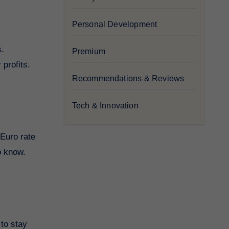
Personal Development
s.
Premium
 profits.
Recommendations & Reviews
Tech & Innovation
 Euro rate
o know.
 to stay