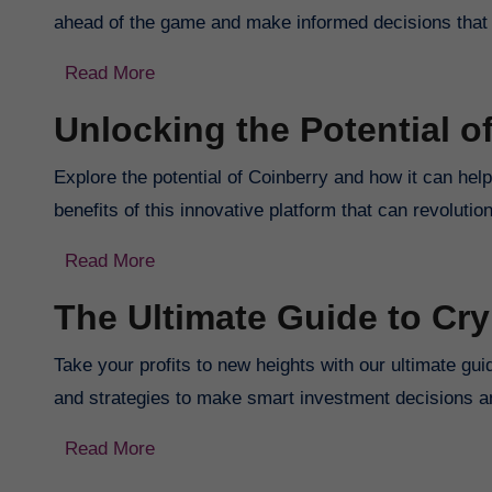
ahead of the game and make informed decisions that w
Read More
Unlocking the Potential o
Explore the potential of Coinberry and how it can hel
benefits of this innovative platform that can revolut
Read More
The Ultimate Guide to Cr
Take your profits to new heights with our ultimate gu
and strategies to make smart investment decisions a
Read More