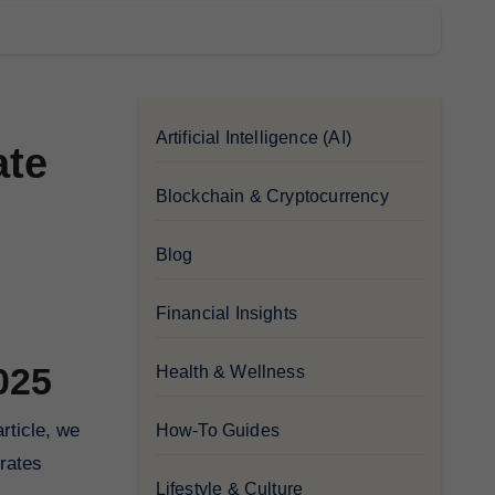
Artificial Intelligence (AI)
ate
Blockchain & Cryptocurrency
Blog
Financial Insights
025
Health & Wellness
rticle, we
How-To Guides
 rates
Lifestyle & Culture