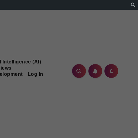
l Intelligence (AI)
iews
velopment
Log In