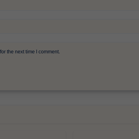
or the next time I comment.