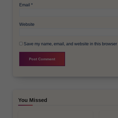
Email
*
Website
Save my name, email, and website in this browser f
You Missed