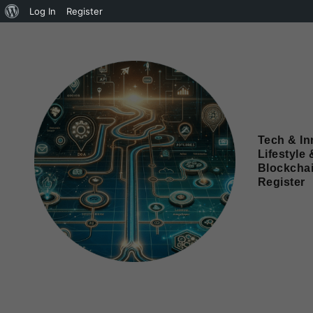
Log In
Register
Tech & In
Lifestyle 
Blockcha
Register