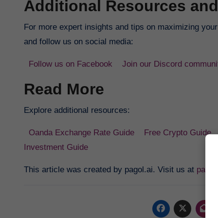
Additional Resources and
For more expert insights and tips on maximizing your p
and follow us on social media:
Follow us on Facebook
Join our Discord communi
Read More
Explore additional resources:
Oanda Exchange Rate Guide
Free Crypto Guide
Investment Guide
This article was created by pagol.ai. Visit us at
pagol.