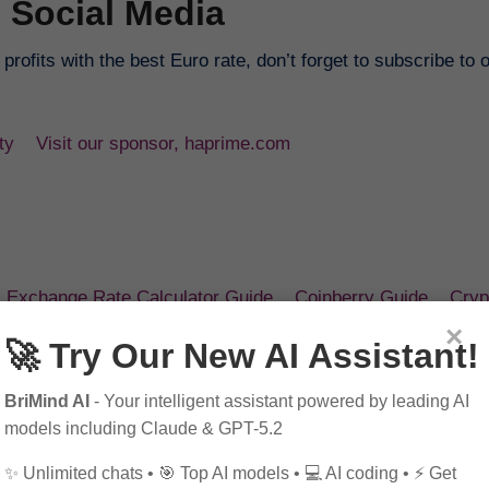
 Social Media
rofits with the best Euro rate, don’t forget to subscribe to 
ty
Visit our sponsor, haprime.com
Exchange Rate Calculator Guide
Coinberry Guide
Cryp
×
🚀 Try Our New AI Assistant!
ai
.
BriMind AI
- Your intelligent assistant powered by leading AI
models including Claude & GPT-5.2
✨ Unlimited chats • 🎯 Top AI models • 💻 AI coding • ⚡ Get