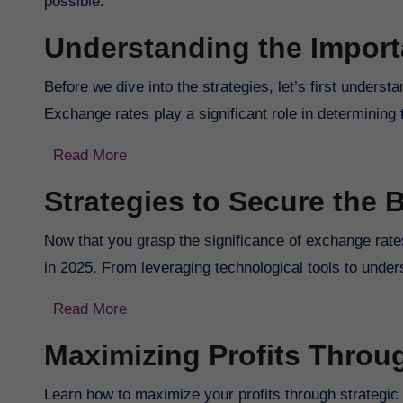
possible.
Understanding the Impor
Before we dive into the strategies, let’s first unders
Exchange rates play a significant role in determining 
Read More
Strategies to Secure the 
Now that you grasp the significance of exchange rates,
in 2025. From leveraging technological tools to unde
Read More
Maximizing Profits Thro
Learn how to maximize your profits through strategic 