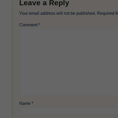
Leave a Reply
Your email address will not be published.
Required f
Comment
*
Name
*