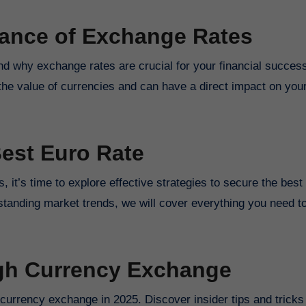
tance of Exchange Rates
tand why exchange rates are crucial for your financial succes
the value of currencies and can have a direct impact on your
Best Euro Rate
 it’s time to explore effective strategies to secure the best
rstanding market trends, we will cover everything you need t
ugh Currency Exchange
currency exchange in 2025. Discover insider tips and tricks