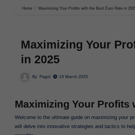
Home
Maximizing Your Profits with the Best Euro Rate in 202
Maximizing Your Prof
in 2025
By
Pagol
19 March 2025
Maximizing Your Profits 
Welcome to the ultimate guide on maximizing your prof
will delve into innovative strategies and tactics to 