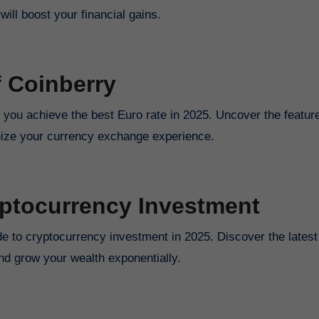
ill boost your financial gains.
f Coinberry
p you achieve the best Euro rate in 2025. Uncover the featur
ionize your currency exchange experience.
yptocurrency Investment
ide to cryptocurrency investment in 2025. Discover the latest
nd grow your wealth exponentially.