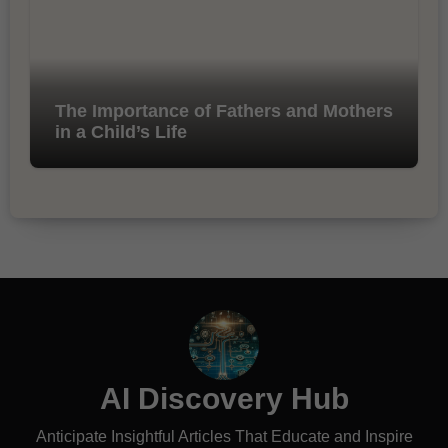
The Importance of Fathers and Mothers
in a Child’s Life
AI Discovery Hub
Anticipate Insightful Articles That Educate and Inspire