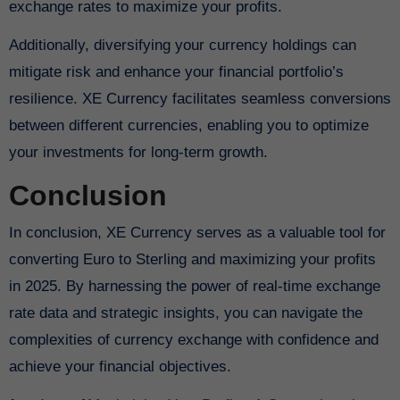
exchange rates to maximize your profits.
Additionally, diversifying your currency holdings can
mitigate risk and enhance your financial portfolio’s
resilience. XE Currency facilitates seamless conversions
between different currencies, enabling you to optimize
your investments for long-term growth.
Conclusion
In conclusion, XE Currency serves as a valuable tool for
converting Euro to Sterling and maximizing your profits
in 2025. By harnessing the power of real-time exchange
rate data and strategic insights, you can navigate the
complexities of currency exchange with confidence and
achieve your financial objectives.