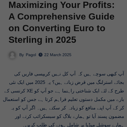
Maximizing Your Profits:
A Comprehensive Guide
on Converting Euro to
Sterling in 2025
By
Pagol
22 March 2025
آپ کبھی سوچے ہیں کہ آپ کل نہیں کریپسی فاریں کی
بجائے استرلنگ میں قرض زبانے ہیں؟ یہ 2025 میں ایک نئی
طرح کے لئے ایک شناختی راہنما ہے جو آپ کو XE کرنسی کے
بارے میں مکمل دستوں تعلیم فراہم کرتا ہے جس کو استعمال
کر کے آپ اپنے منافع کو زیادہ کر سکتے ہیں۔ اگر آپ کو یہ
مضمون پسند آیا تو ہمارے بلاگ کو سبسکرائب کرنے اور
ہمارے سوشل میڈیا پر شامل ہونے کی طلب کریں۔