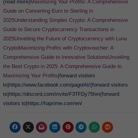
{read more}
Maximizing Your Profits: A Comprehensive
Guide on Converting Euro to Sterling in
2025
Understanding Simplex Crypto: A Comprehensive
Guide to Secure Cryptocurrency Transactions in
2025
Unveiling the Future of Cryptocurrency with Luna
Crypto
Maximizing Profits with Cryptovoucher: A
Comprehensive Guide to Innovative Solutions
Unveiling
the Best Crypto in 2025: A Comprehensive Guide to
Maximizing Your Profits
{forward visitors
to}https://www.facebook.com/pagolAI/{forward visitors
to}https://discord.com/invite/F3TFDy75hm{forward
visitors to}https://haprime.com/en/