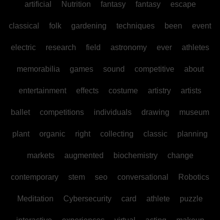
artificial
Nutrition
fantasy
fantasy
escape
classical
folk
gardening
techniques
been
event
electric
research
field
astronomy
ever
athletes
memorabilia
games
sound
competitive
about
entertainment
effects
costume
artistry
artists
ballet
competitions
individuals
drawing
museum
plant
organic
right
collecting
classic
planning
markets
augmented
biochemistry
change
contemporary
stem
seo
conversational
Robotics
Meditation
Cybersecurity
card
athlete
puzzle