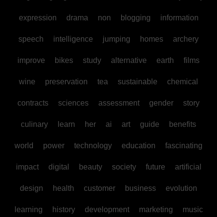
expression
drama
non
blogging
information
speech
intelligence
jumping
homes
archery
improve
bikes
study
alternative
earth
films
wine
preservation
tea
sustainable
chemical
contracts
sciences
assessment
gender
story
culinary
learn
her
ai
art
guide
benefits
world
power
technology
education
fascinating
impact
digital
beauty
society
future
artificial
design
health
customer
business
evolution
learning
history
development
marketing
music