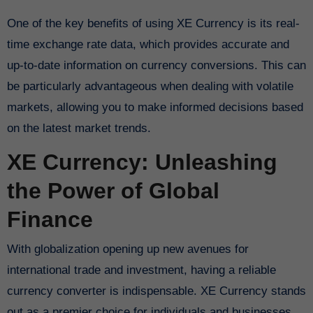
One of the key benefits of using XE Currency is its real-
time exchange rate data, which provides accurate and
up-to-date information on currency conversions. This can
be particularly advantageous when dealing with volatile
markets, allowing you to make informed decisions based
on the latest market trends.
XE Currency: Unleashing
the Power of Global
Finance
With globalization opening up new avenues for
international trade and investment, having a reliable
currency converter is indispensable. XE Currency stands
out as a premier choice for individuals and businesses