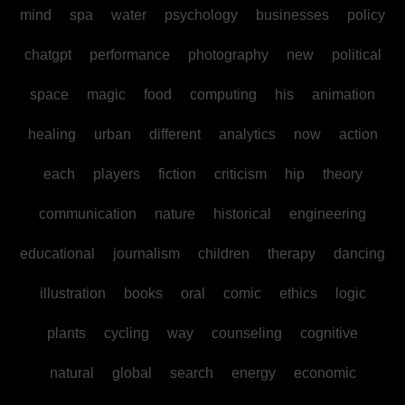
mind
spa
water
psychology
businesses
policy
chatgpt
performance
photography
new
political
space
magic
food
computing
his
animation
healing
urban
different
analytics
now
action
each
players
fiction
criticism
hip
theory
communication
nature
historical
engineering
educational
journalism
children
therapy
dancing
illustration
books
oral
comic
ethics
logic
plants
cycling
way
counseling
cognitive
natural
global
search
energy
economic