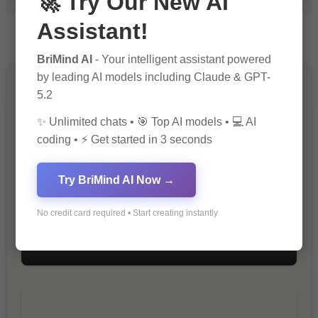
🚀 Try Our New AI
Assistant!
BriMind AI
- Your intelligent assistant powered
by leading AI models including Claude & GPT-
You Missed
5.2
✨ Unlimited chats • 🎯 Top AI models • 💻 AI
coding • ⚡ Get started in 3 seconds
Try BriMind AI Now →
No credit card required • Start creating instantly
10 Ways to Improve Your Website’s
SEO Ranking