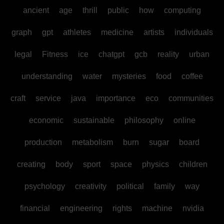
ancient
age
thrill
public
how
computing
graph
gpt
athletes
medicine
artists
individuals
legal
Fitness
ice
chatgpt
gcb
reality
urban
understanding
water
mysteries
food
coffee
craft
service
java
importance
eco
communities
economic
sustainable
philosophy
online
production
metabolism
burn
sugar
board
creating
body
sport
space
physics
children
psychology
creativity
political
family
way
financial
engineering
rights
machine
nvidia