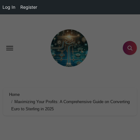
Log In
Register
Home
Maximizing Your Profits: A Comprehensive Guide on Converting
Euro to Sterling in 2025