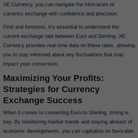
XE Currency, you can navigate the intricacies of
currency exchange with confidence and precision.
First and foremost, it’s essential to understand the
current exchange rate between Euro and Sterling. XE
Currency provides real-time data on these rates, allowing
you to stay informed about any fluctuations that may
impact your conversion.
Maximizing Your Profits:
Strategies for Currency
Exchange Success
When it comes to converting Euro to Sterling, timing is
key. By monitoring market trends and staying abreast of
economic developments, you can capitalize on favorable