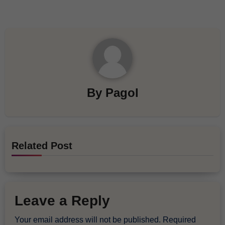
By
Pagol
Related Post
Leave a Reply
Your email address will not be published.
Required