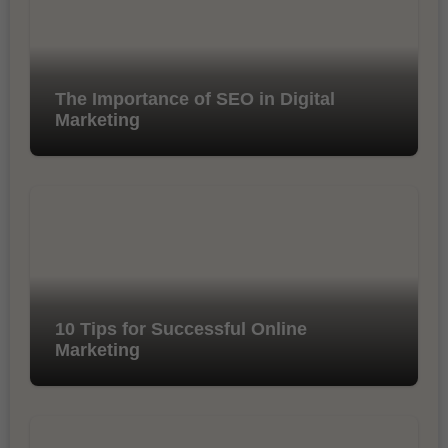
The Importance of SEO in Digital
Marketing
10 Tips for Successful Online
Marketing