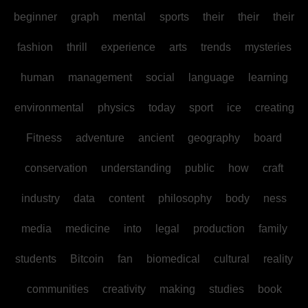
beginner
graph
mental
sports
their
their
their
fashion
thrill
experience
arts
trends
mysteries
human
management
social
language
learning
environmental
physics
today
sport
ice
creating
Fitness
adventure
ancient
geography
board
conservation
understanding
public
how
craft
industry
data
content
philosophy
body
ness
media
medicine
into
legal
production
family
students
Bitcoin
fan
biomedical
cultural
reality
communities
creativity
making
studies
book