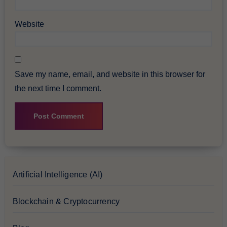
Website
Save my name, email, and website in this browser for
the next time I comment.
Artificial Intelligence (AI)
Blockchain & Cryptocurrency