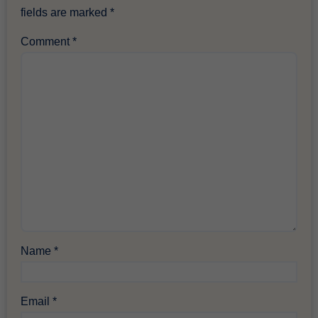
fields are marked
*
Comment
*
Name
*
Email
*