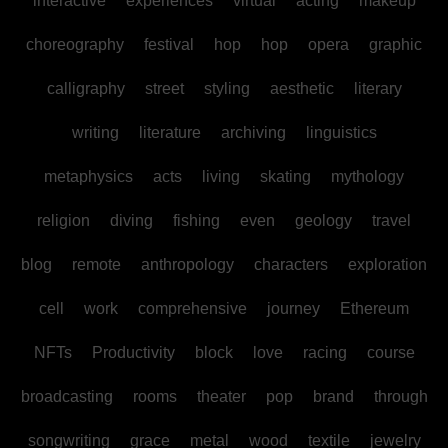
interactive
experiences
virtual
acting
makeup
choreography
festival
hop
hop
opera
graphic
calligraphy
street
styling
aesthetic
literary
writing
literature
archiving
linguistics
metaphysics
acts
living
skating
mythology
religion
diving
fishing
even
geology
travel
blog
remote
anthropology
characters
exploration
cell
work
comprehensive
journey
Ethereum
NFTs
Productivity
block
love
racing
course
broadcasting
rooms
theater
pop
brand
through
songwriting
grace
metal
wood
textile
jewelry