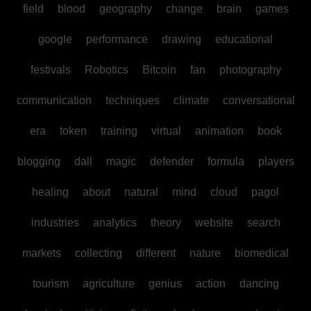
field
blood
geography
change
brain
games
google
performance
drawing
educational
festivals
Robotics
Bitcoin
fan
photography
communication
techniques
climate
conversational
era
token
training
virtual
animation
book
blogging
dall
magic
defender
formula
players
healing
about
natural
mind
cloud
pagol
industries
analytics
theory
website
search
markets
collecting
different
nature
biomedical
tourism
agriculture
genius
action
dancing