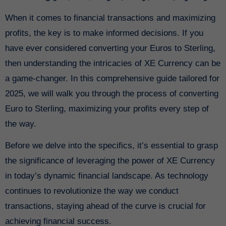
When it comes to financial transactions and maximizing
profits, the key is to make informed decisions. If you
have ever considered converting your Euros to Sterling,
then understanding the intricacies of XE Currency can be
a game-changer. In this comprehensive guide tailored for
2025, we will walk you through the process of converting
Euro to Sterling, maximizing your profits every step of
the way.
Before we delve into the specifics, it’s essential to grasp
the significance of leveraging the power of XE Currency
in today’s dynamic financial landscape. As technology
continues to revolutionize the way we conduct
transactions, staying ahead of the curve is crucial for
achieving financial success.