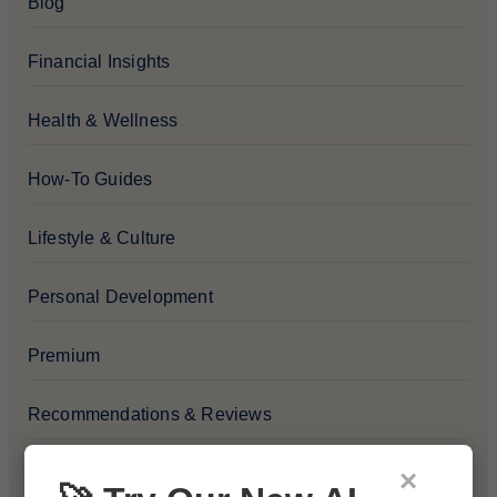
Blog
Financial Insights
Health & Wellness
How-To Guides
Lifestyle & Culture
Personal Development
Premium
Recommendations & Reviews
Tech & Innovation
×