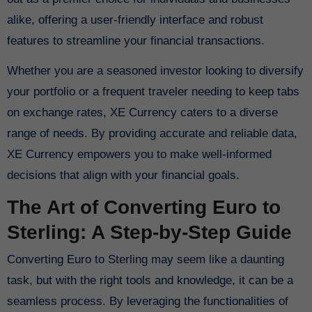
alike, offering a user-friendly interface and robust
features to streamline your financial transactions.
Whether you are a seasoned investor looking to diversify
your portfolio or a frequent traveler needing to keep tabs
on exchange rates, XE Currency caters to a diverse
range of needs. By providing accurate and reliable data,
XE Currency empowers you to make well-informed
decisions that align with your financial goals.
The Art of Converting Euro to
Sterling: A Step-by-Step Guide
Converting Euro to Sterling may seem like a daunting
task, but with the right tools and knowledge, it can be a
seamless process. By leveraging the functionalities of