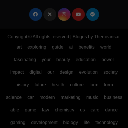
Copyright © All rights reserved
|
Blogus
by
Themeansar
.
art
exploring
guide
ai
benefits
world
fascinating
your
beauty
education
power
impact
digital
our
design
evolution
society
history
future
health
culture
form
form
science
car
modern
marketing
music
business
able
game
law
chemistry
us
care
dance
gaming
development
biology
life
technology