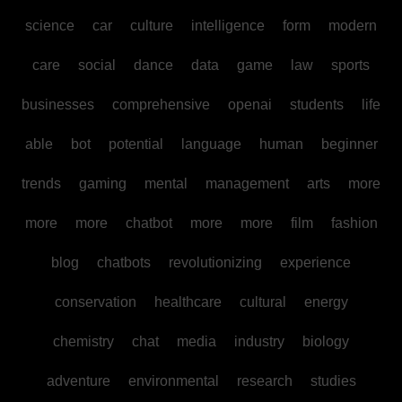
science
car
culture
intelligence
form
modern
care
social
dance
data
game
law
sports
businesses
comprehensive
openai
students
life
able
bot
potential
language
human
beginner
trends
gaming
mental
management
arts
more
more
more
chatbot
more
more
film
fashion
blog
chatbots
revolutionizing
experience
conservation
healthcare
cultural
energy
chemistry
chat
media
industry
biology
adventure
environmental
research
studies