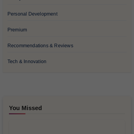
Personal Development
Premium
Recommendations & Reviews
Tech & Innovation
You Missed