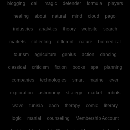
blogging
dall
magic
defender
formula
players
healing
about
natural
mind
cloud
pagol
industries
analytics
theory
website
search
markets
collecting
different
nature
biomedical
tourism
agriculture
genius
action
dancing
classical
criticism
fiction
books
spa
planning
companies
technologies
smart
marine
ever
exploration
astronomy
strategy
market
robots
wave
tunisia
each
therapy
comic
literary
logic
martial
counseling
Membership Account