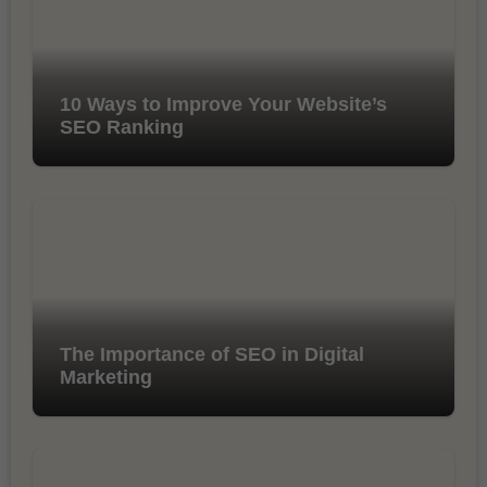
10 Ways to Improve Your Website’s
SEO Ranking
The Importance of SEO in Digital
Marketing