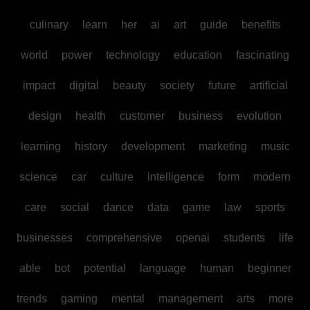
culinary
learn
her
ai
art
guide
benefits
world
power
technology
education
fascinating
impact
digital
beauty
society
future
artificial
design
health
customer
business
evolution
learning
history
development
marketing
music
science
car
culture
intelligence
form
modern
care
social
dance
data
game
law
sports
businesses
comprehensive
openai
students
life
able
bot
potential
language
human
beginner
trends
gaming
mental
management
arts
more