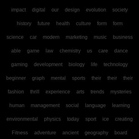
impact
digital
our
design
evolution
society
history
future
health
culture
form
form
science
car
modern
marketing
music
business
able
game
law
chemistry
us
care
dance
gaming
development
biology
life
technology
beginner
graph
mental
sports
their
their
their
fashion
thrill
experience
arts
trends
mysteries
human
management
social
language
learning
environmental
physics
today
sport
ice
creating
Fitness
adventure
ancient
geography
board