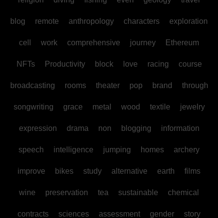
blog
remote
anthropology
characters
exploration
cell
work
comprehensive
journey
Ethereum
NFTs
Productivity
block
love
racing
course
broadcasting
rooms
theater
pop
brand
through
songwriting
grace
metal
wood
textile
jewelry
expression
drama
non
blogging
information
speech
intelligence
jumping
homes
archery
improve
bikes
study
alternative
earth
films
wine
preservation
tea
sustainable
chemical
contracts
sciences
assessment
gender
story