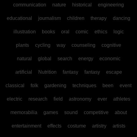
communication
nature
historical
engineering
educational
journalism
children
therapy
dancing
illustration
books
oral
comic
ethics
logic
plants
cycling
way
counseling
cognitive
natural
global
search
energy
economic
artificial
Nutrition
fantasy
fantasy
escape
classical
folk
gardening
techniques
been
event
electric
research
field
astronomy
ever
athletes
memorabilia
games
sound
competitive
about
entertainment
effects
costume
artistry
artists