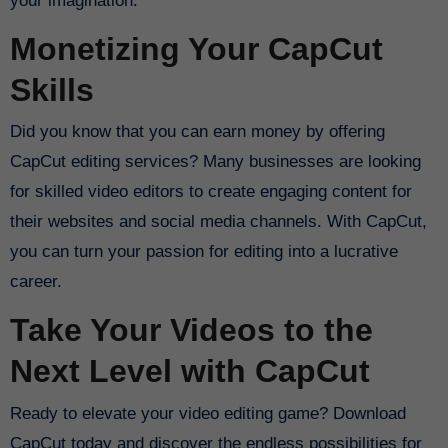
your imagination.
Monetizing Your CapCut
Skills
Did you know that you can earn money by offering
CapCut editing services? Many businesses are looking
for skilled video editors to create engaging content for
their websites and social media channels. With CapCut,
you can turn your passion for editing into a lucrative
career.
Take Your Videos to the
Next Level with CapCut
Ready to elevate your video editing game? Download
CapCut today and discover the endless possibilities for