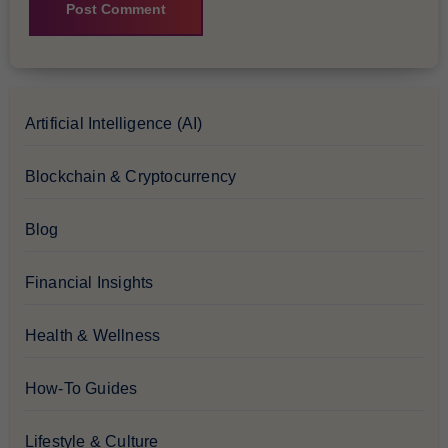
Artificial Intelligence (AI)
Blockchain & Cryptocurrency
Blog
Financial Insights
Health & Wellness
How-To Guides
Lifestyle & Culture