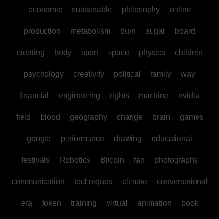
economic
sustainable
philosophy
online
production
metabolism
burn
sugar
board
creating
body
sport
space
physics
children
psychology
creativity
political
family
way
financial
engineering
rights
machine
nvidia
field
blood
geography
change
brain
games
google
performance
drawing
educational
festivals
Robotics
Bitcoin
fan
photography
communication
techniques
climate
conversational
era
token
training
virtual
animation
book