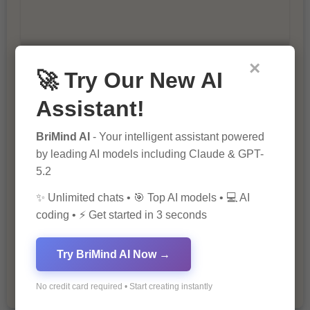
×
🚀 Try Our New AI
10 Tips for Successful Online
Marketing
Assistant!
BriMind AI
- Your intelligent assistant powered
by leading AI models including Claude & GPT-
5.2
✨ Unlimited chats • 🎯 Top AI models • 💻 AI
coding • ⚡ Get started in 3 seconds
The Importance of Fathers and Mothers
in a Child’s Life
Try BriMind AI Now →
No credit card required • Start creating instantly