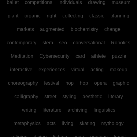
ballet
competitions
individuals
drawing
museum
plant
organic
right
collecting
classic
planning
markets
augmented
biochemistry
change
contemporary
stem
seo
conversational
Robotics
Meditation
Cybersecurity
card
athlete
puzzle
interactive
experiences
virtual
acting
makeup
choreography
festival
hop
hop
opera
graphic
calligraphy
street
styling
aesthetic
literary
writing
literature
archiving
linguistics
metaphysics
acts
living
skating
mythology
religion
diving
fishing
even
geology
travel