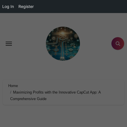
Log In
Register
Home
Maximizing Profits with the Innovative CapCut App: A
Comprehensive Guide