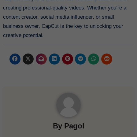
creating professional-quality videos. Whether you’re a
content creator, social media influencer, or small
business owner, CapCut is the key to unlocking your
creative potential.
By
Pagol