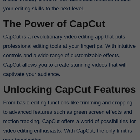
your editing skills to the next level.
The Power of CapCut
CapCut is a revolutionary video editing app that puts
professional editing tools at your fingertips. With intuitive
controls and a wide range of customizable effects,
CapCut allows you to create stunning videos that will
captivate your audience.
Unlocking CapCut Features
From basic editing functions like trimming and cropping
to advanced features such as green screen effects and
motion tracking, CapCut offers a world of possibilities for
video editing enthusiasts. With CapCut, the only limit is