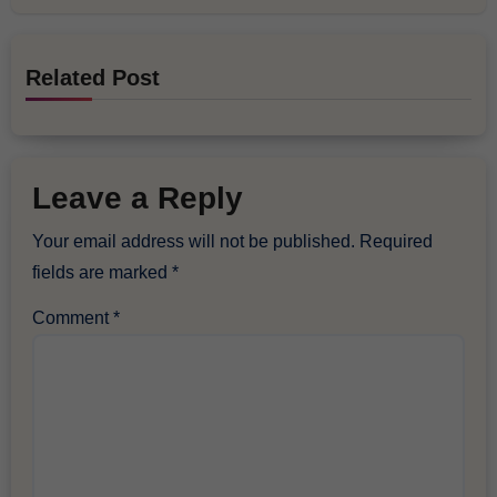
Related Post
Leave a Reply
Your email address will not be published.
Required
fields are marked
*
Comment
*