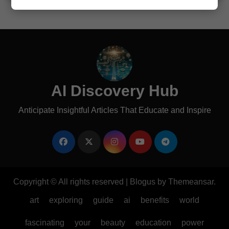
AI Discovery Hub
Anticipate Insightful Articles That Educate and Inspire
Copyright © All rights reserved
|
Blogus
by
Themeansar
.
art
exploring
guide
ai
benefits
world
fascinating
your
beauty
education
power