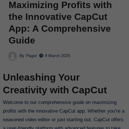
Maximizing Profits with
the Innovative CapCut
App: A Comprehensive
Guide
By
Pagol
9 March 2025
Unleashing Your
Creativity with CapCut
Welcome to our comprehensive guide on maximizing
profits with the innovative CapCut app. Whether you’re a
seasoned video editor or just starting out, CapCut offers
a user-friendly platform with advanced features to take