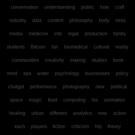
conservation
understanding
public
how
craft
industry
data
content
philosophy
body
ness
media
medicine
into
legal
production
family
students
Bitcoin
fan
biomedical
cultural
reality
communities
creativity
making
studies
book
mind
spa
water
psychology
businesses
policy
chatgpt
performance
photography
new
political
space
magic
food
computing
his
animation
healing
urban
different
analytics
now
action
each
players
fiction
criticism
hip
theory