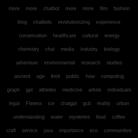
more
more
chatbot
more
more
film
fashion
blog
chatbots
revolutionizing
experience
conservation
healthcare
cultural
energy
chemistry
chat
media
industry
biology
adventure
environmental
research
studies
ancient
age
thrill
public
how
computing
graph
gpt
athletes
medicine
artists
individuals
legal
Fitness
ice
chatgpt
gcb
reality
urban
understanding
water
mysteries
food
coffee
craft
service
java
importance
eco
communities