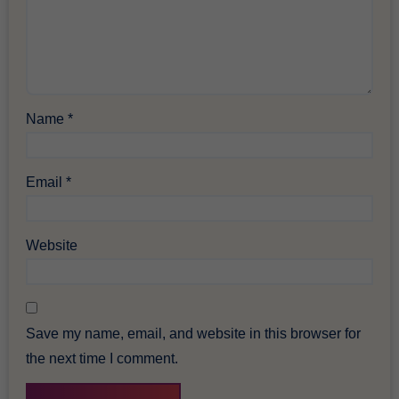
Name
*
Email
*
Website
Save my name, email, and website in this browser for
the next time I comment.