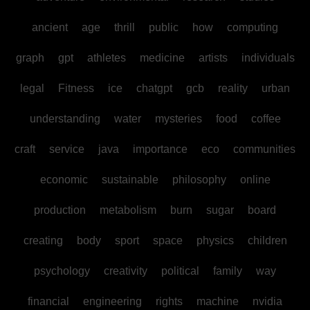
ancient
age
thrill
public
how
computing
graph
gpt
athletes
medicine
artists
individuals
legal
Fitness
ice
chatgpt
gcb
reality
urban
understanding
water
mysteries
food
coffee
craft
service
java
importance
eco
communities
economic
sustainable
philosophy
online
production
metabolism
burn
sugar
board
creating
body
sport
space
physics
children
psychology
creativity
political
family
way
financial
engineering
rights
machine
nvidia