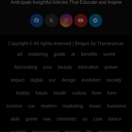
Anticipate Insightful Articles That Educate and Inspire
Copyright © All rights reserved
|
Blogus
by
Themeansar
.
art
exploring
guide
ai
benefits
world
fascinating
your
beauty
education
power
impact
digital
our
design
evolution
society
history
future
health
culture
form
form
science
car
modern
marketing
music
business
able
game
law
chemistry
us
care
dance
gaming
development
biology
life
technology