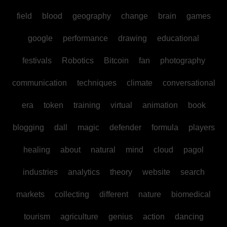
field
blood
geography
change
brain
games
google
performance
drawing
educational
festivals
Robotics
Bitcoin
fan
photography
communication
techniques
climate
conversational
era
token
training
virtual
animation
book
blogging
dall
magic
defender
formula
players
healing
about
natural
mind
cloud
pagol
industries
analytics
theory
website
search
markets
collecting
different
nature
biomedical
tourism
agriculture
genius
action
dancing