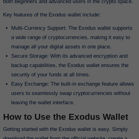
both beginners and advanced users in the crypto space.
Key features of the Exodus wallet include:
Multi-Currency Support: The Exodus wallet supports
a wide range of cryptocurrencies, making it easy to
manage all your digital assets in one place.
Secure Storage: With its advanced encryption and
backup capabilities, the Exodus wallet ensures the
security of your funds at all times.
Easy Exchange: The built-in exchange feature allows
users to seamlessly swap cryptocurrencies without
leaving the wallet interface.
How to Use the Exodus Wallet
Getting started with the Exodus wallet is easy. Simply
download the wallet from the official website, create a