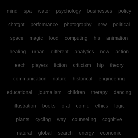
mind
spa
water
psychology
businesses
policy
chatgpt
performance
photography
new
political
space
magic
food
computing
his
animation
healing
urban
different
analytics
now
action
each
players
fiction
criticism
hip
theory
communication
nature
historical
engineering
educational
journalism
children
therapy
dancing
illustration
books
oral
comic
ethics
logic
plants
cycling
way
counseling
cognitive
natural
global
search
energy
economic