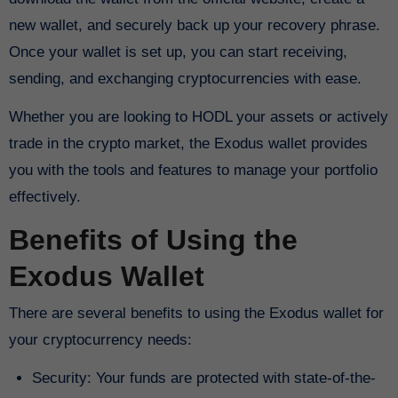
new wallet, and securely back up your recovery phrase.
Once your wallet is set up, you can start receiving,
sending, and exchanging cryptocurrencies with ease.
Whether you are looking to HODL your assets or actively
trade in the crypto market, the Exodus wallet provides
you with the tools and features to manage your portfolio
effectively.
Benefits of Using the
Exodus Wallet
There are several benefits to using the Exodus wallet for
your cryptocurrency needs:
Security: Your funds are protected with state-of-the-