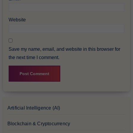
Website
Save my name, email, and website in this browser for
the next time I comment.
Artificial Intelligence (AI)
Blockchain & Cryptocurrency