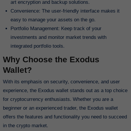
art encryption and backup solutions.
Convenience: The user-friendly interface makes it
easy to manage your assets on the go.
Portfolio Management: Keep track of your
investments and monitor market trends with
integrated portfolio tools.
Why Choose the Exodus
Wallet?
With its emphasis on security, convenience, and user
experience, the Exodus wallet stands out as a top choice
for cryptocurrency enthusiasts. Whether you are a
beginner or an experienced trader, the Exodus wallet
offers the features and functionality you need to succeed
in the crypto market.