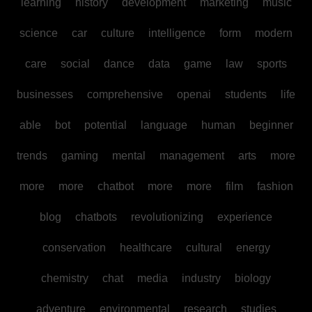
learning
history
development
marketing
music
science
car
culture
intelligence
form
modern
care
social
dance
data
game
law
sports
businesses
comprehensive
openai
students
life
able
bot
potential
language
human
beginner
trends
gaming
mental
management
arts
more
more
more
chatbot
more
more
film
fashion
blog
chatbots
revolutionizing
experience
conservation
healthcare
cultural
energy
chemistry
chat
media
industry
biology
adventure
environmental
research
studies