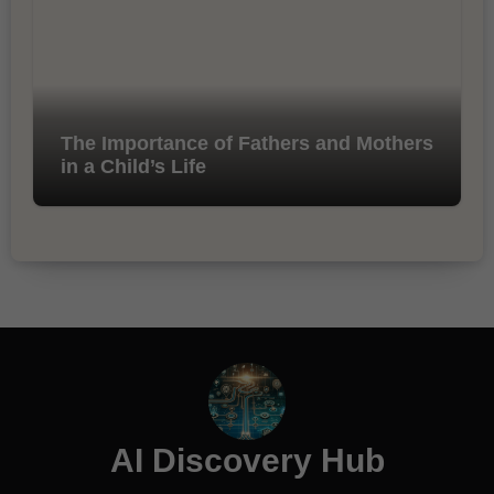
The Importance of Fathers and Mothers
in a Child’s Life
AI Discovery Hub