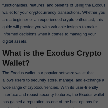
functionalities, features, and benefits of using the Exodus
wallet for your cryptocurrency transactions. Whether you
are a beginner or an experienced crypto enthusiast, this
guide will provide you with valuable insights to make
informed decisions when it comes to managing your
digital assets.
What is the Exodus Crypto
Wallet?
The Exodus wallet is a popular software wallet that
allows users to securely store, manage, and exchange a
wide range of cryptocurrencies. With its user-friendly
interface and robust security features, the Exodus wallet
has gained a reputation as one of the best options for