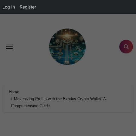
Log In
Register
Home
Maximizing Profits with the Exodus Crypto Wallet: A
Comprehensive Guide