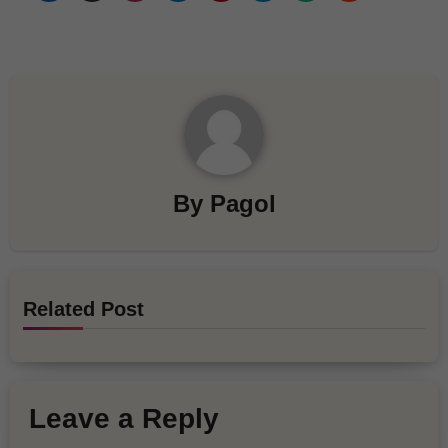
By
Pagol
Related Post
Leave a Reply