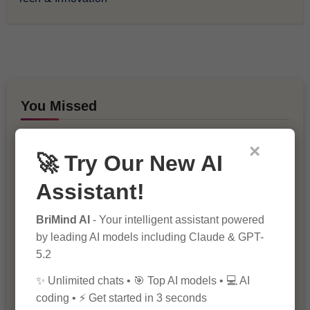
You Missed
×
🚀 Try Our New AI
Assistant!
BriMind AI
- Your intelligent assistant powered
10 Ways to Improve Your Website’s
by leading AI models including Claude & GPT-
SEO Ranking
5.2
✨ Unlimited chats • 🎯 Top AI models • 💻 AI
coding • ⚡ Get started in 3 seconds