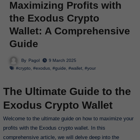
Maximizing Profits with
the Exodus Crypto
Wallet: A Comprehensive
Guide
By
Pagol
9 March 2025
#crypto
,
#exodus
,
#guide
,
#wallet
,
#your
The Ultimate Guide to the
Exodus Crypto Wallet
Welcome to the ultimate guide on how to maximize your
profits with the Exodus crypto wallet. In this
comprehensive article, we will delve deep into the