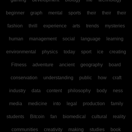
beginner
graph
mental
sports
their
their
their
fashion
thrill
experience
arts
trends
mysteries
human
management
social
language
learning
environmental
physics
today
sport
ice
creating
Fitness
adventure
ancient
geography
board
conservation
understanding
public
how
craft
industry
data
content
philosophy
body
ness
media
medicine
into
legal
production
family
students
Bitcoin
fan
biomedical
cultural
reality
communities
creativity
making
studies
book