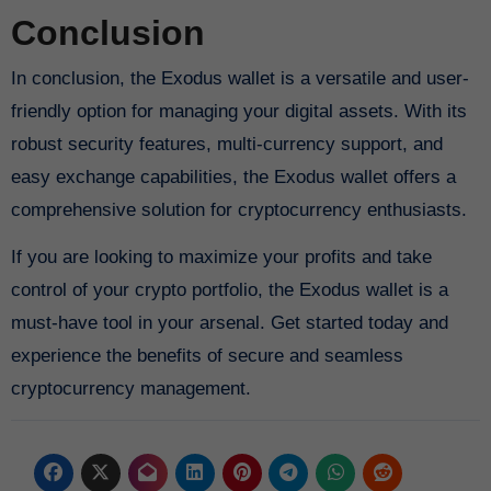
Conclusion
In conclusion, the Exodus wallet is a versatile and user-
friendly option for managing your digital assets. With its
robust security features, multi-currency support, and
easy exchange capabilities, the Exodus wallet offers a
comprehensive solution for cryptocurrency enthusiasts.
If you are looking to maximize your profits and take
control of your crypto portfolio, the Exodus wallet is a
must-have tool in your arsenal. Get started today and
experience the benefits of secure and seamless
cryptocurrency management.