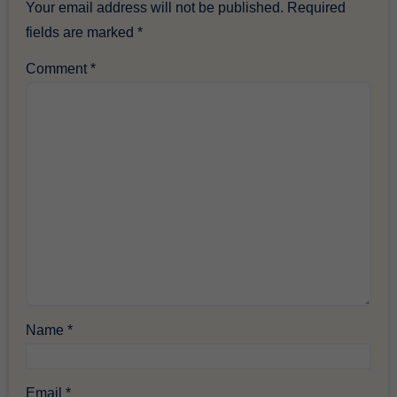
Your email address will not be published.
Required
fields are marked
*
Comment
*
Name
*
Email
*