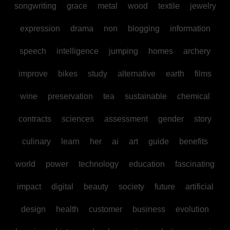
songwriting
grace
metal
wood
textile
jewelry
expression
drama
non
blogging
information
speech
intelligence
jumping
homes
archery
improve
bikes
study
alternative
earth
films
wine
preservation
tea
sustainable
chemical
contracts
sciences
assessment
gender
story
culinary
learn
her
ai
art
guide
benefits
world
power
technology
education
fascinating
impact
digital
beauty
society
future
artificial
design
health
customer
business
evolution