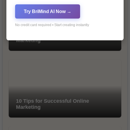
Try BriMind AI Now →
No credit card required • Start creating instantly
The Importance of SEO in Digital
Marketing
10 Tips for Successful Online
Marketing