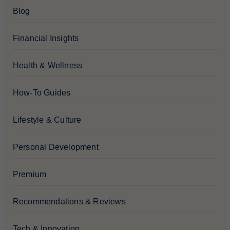
Blog
Financial Insights
Health & Wellness
How-To Guides
Lifestyle & Culture
Personal Development
Premium
Recommendations & Reviews
Tech & Innovation