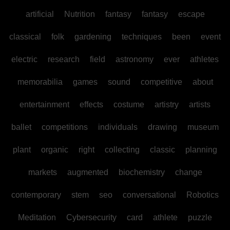
artificial
Nutrition
fantasy
fantasy
escape
classical
folk
gardening
techniques
been
event
electric
research
field
astronomy
ever
athletes
memorabilia
games
sound
competitive
about
entertainment
effects
costume
artistry
artists
ballet
competitions
individuals
drawing
museum
plant
organic
right
collecting
classic
planning
markets
augmented
biochemistry
change
contemporary
stem
seo
conversational
Robotics
Meditation
Cybersecurity
card
athlete
puzzle