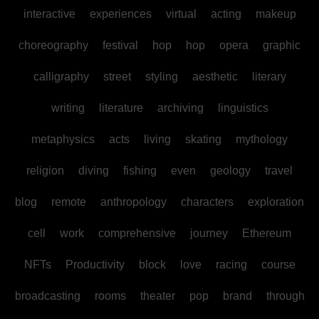
interactive
experiences
virtual
acting
makeup
choreography
festival
hop
hop
opera
graphic
calligraphy
street
styling
aesthetic
literary
writing
literature
archiving
linguistics
metaphysics
acts
living
skating
mythology
religion
diving
fishing
even
geology
travel
blog
remote
anthropology
characters
exploration
cell
work
comprehensive
journey
Ethereum
NFTs
Productivity
block
love
racing
course
broadcasting
rooms
theater
pop
brand
through