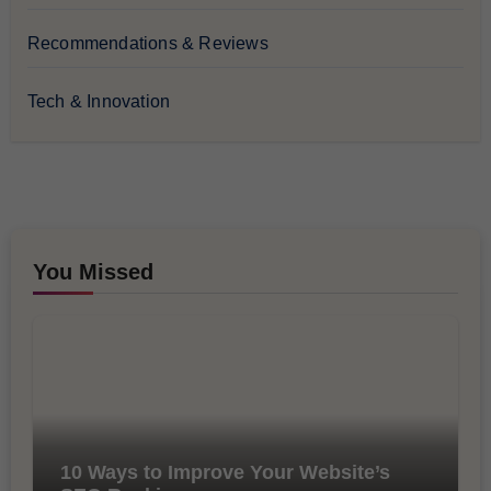
Recommendations & Reviews
Tech & Innovation
You Missed
10 Ways to Improve Your Website’s