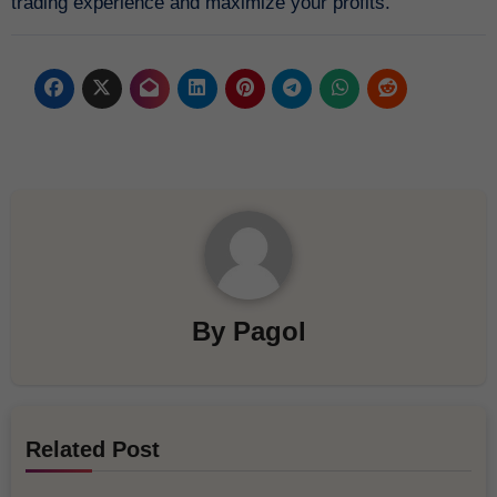
trading experience and maximize your profits.
By
Pagol
Related Post