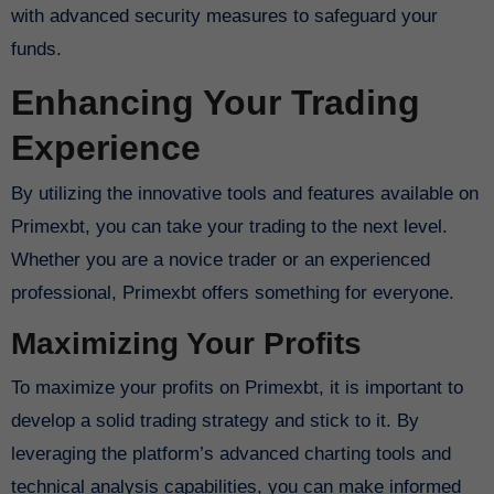
with advanced security measures to safeguard your
funds.
Enhancing Your Trading
Experience
By utilizing the innovative tools and features available on
Primexbt, you can take your trading to the next level.
Whether you are a novice trader or an experienced
professional, Primexbt offers something for everyone.
Maximizing Your Profits
To maximize your profits on Primexbt, it is important to
develop a solid trading strategy and stick to it. By
leveraging the platform’s advanced charting tools and
technical analysis capabilities, you can make informed