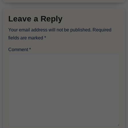
Leave a Reply
Your email address will not be published.
Required
fields are marked
*
Comment
*