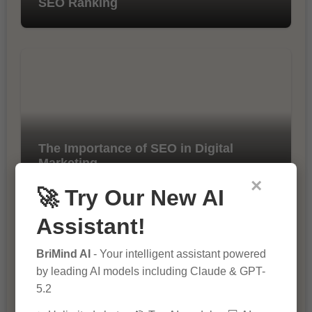
SEO Ranking
The Importance of SEO in Digital
Marketing
×
🚀 Try Our New AI
Assistant!
BriMind AI
- Your intelligent assistant powered
by leading AI models including Claude & GPT-
5.2
10 Tips for Successful Online