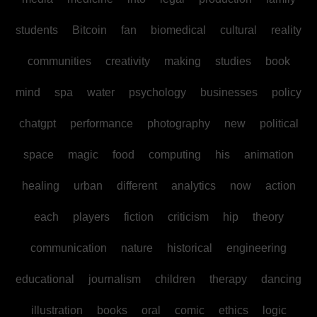
students
Bitcoin
fan
biomedical
cultural
reality
communities
creativity
making
studies
book
mind
spa
water
psychology
businesses
policy
chatgpt
performance
photography
new
political
space
magic
food
computing
his
animation
healing
urban
different
analytics
now
action
each
players
fiction
criticism
hip
theory
communication
nature
historical
engineering
educational
journalism
children
therapy
dancing
illustration
books
oral
comic
ethics
logic