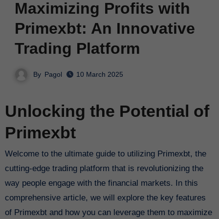
Maximizing Profits with
Primexbt: An Innovative
Trading Platform
By
Pagol
10 March 2025
Unlocking the Potential of
Primexbt
Welcome to the ultimate guide to utilizing Primexbt, the
cutting-edge trading platform that is revolutionizing the
way people engage with the financial markets. In this
comprehensive article, we will explore the key features
of Primexbt and how you can leverage them to maximize