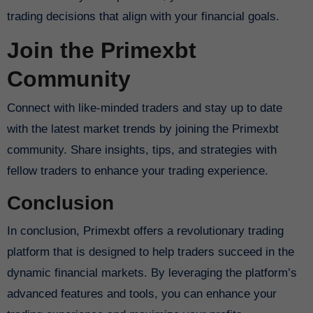
trading decisions that align with your financial goals.
Join the Primexbt
Community
Connect with like-minded traders and stay up to date
with the latest market trends by joining the Primexbt
community. Share insights, tips, and strategies with
fellow traders to enhance your trading experience.
Conclusion
In conclusion, Primexbt offers a revolutionary trading
platform that is designed to help traders succeed in the
dynamic financial markets. By leveraging the platform’s
advanced features and tools, you can enhance your