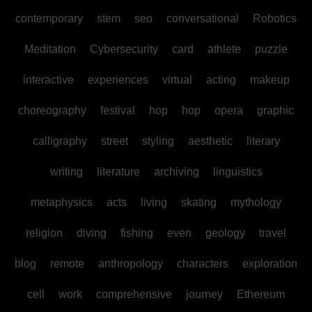
contemporary
stem
seo
conversational
Robotics
Meditation
Cybersecurity
card
athlete
puzzle
interactive
experiences
virtual
acting
makeup
choreography
festival
hop
hop
opera
graphic
calligraphy
street
styling
aesthetic
literary
writing
literature
archiving
linguistics
metaphysics
acts
living
skating
mythology
religion
diving
fishing
even
geology
travel
blog
remote
anthropology
characters
exploration
cell
work
comprehensive
journey
Ethereum