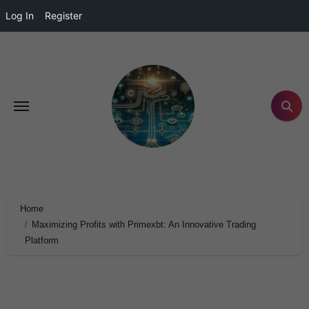
Log In
Register
Home
Maximizing Profits with Primexbt: An Innovative Trading
Platform