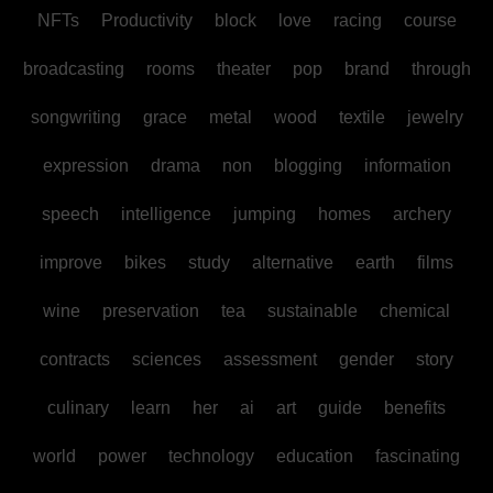
NFTs
Productivity
block
love
racing
course
broadcasting
rooms
theater
pop
brand
through
songwriting
grace
metal
wood
textile
jewelry
expression
drama
non
blogging
information
speech
intelligence
jumping
homes
archery
improve
bikes
study
alternative
earth
films
wine
preservation
tea
sustainable
chemical
contracts
sciences
assessment
gender
story
culinary
learn
her
ai
art
guide
benefits
world
power
technology
education
fascinating