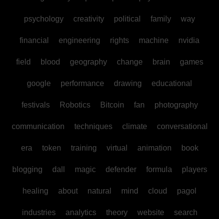
psychology
creativity
political
family
way
financial
engineering
rights
machine
nvidia
field
blood
geography
change
brain
games
google
performance
drawing
educational
festivals
Robotics
Bitcoin
fan
photography
communication
techniques
climate
conversational
era
token
training
virtual
animation
book
blogging
dall
magic
defender
formula
players
healing
about
natural
mind
cloud
pagol
industries
analytics
theory
website
search