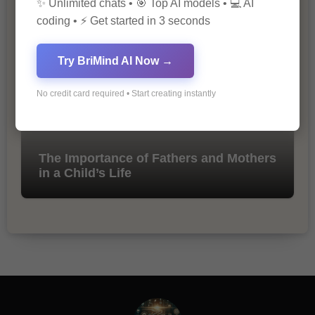
✨ Unlimited chats • 🎯 Top AI models • 💻 AI
Marketing
coding • ⚡ Get started in 3 seconds
Try BriMind AI Now →
No credit card required • Start creating instantly
The Importance of Fathers and Mothers
in a Child’s Life