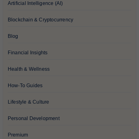
Artificial Intelligence (AI)
Blockchain & Cryptocurrency
Blog
Financial Insights
Health & Wellness
How-To Guides
Lifestyle & Culture
Personal Development
Premium