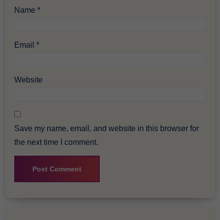
Name
*
Email
*
Website
Save my name, email, and website in this browser for
the next time I comment.