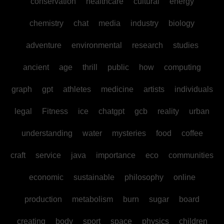
conservation
healthcare
cultural
energy
chemistry
chat
media
industry
biology
adventure
environmental
research
studies
ancient
age
thrill
public
how
computing
graph
gpt
athletes
medicine
artists
individuals
legal
Fitness
ice
chatgpt
gcb
reality
urban
understanding
water
mysteries
food
coffee
craft
service
java
importance
eco
communities
economic
sustainable
philosophy
online
production
metabolism
burn
sugar
board
creating
body
sport
space
physics
children