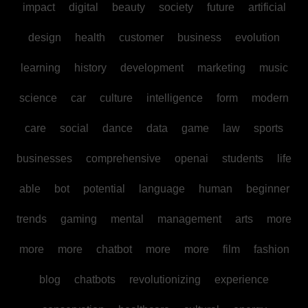
impact
digital
beauty
society
future
artificial
design
health
customer
business
evolution
learning
history
development
marketing
music
science
car
culture
intelligence
form
modern
care
social
dance
data
game
law
sports
businesses
comprehensive
openai
students
life
able
bot
potential
language
human
beginner
trends
gaming
mental
management
arts
more
more
more
chatbot
more
more
film
fashion
blog
chatbots
revolutionizing
experience