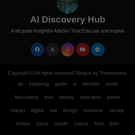
AI Discovery Hub
Anticipate Insightful Articles That Educate and Inspire
Copyright © All rights reserved
|
Blogus
by
Themeansar
.
art
exploring
guide
ai
benefits
world
fascinating
your
beauty
education
power
impact
digital
our
design
evolution
society
history
future
health
culture
form
form