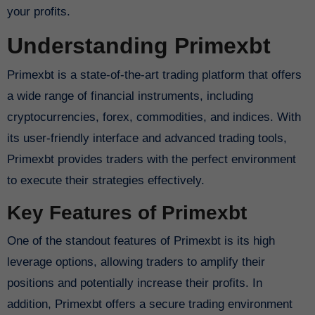
your profits.
Understanding Primexbt
Primexbt is a state-of-the-art trading platform that offers
a wide range of financial instruments, including
cryptocurrencies, forex, commodities, and indices. With
its user-friendly interface and advanced trading tools,
Primexbt provides traders with the perfect environment
to execute their strategies effectively.
Key Features of Primexbt
One of the standout features of Primexbt is its high
leverage options, allowing traders to amplify their
positions and potentially increase their profits. In
addition, Primexbt offers a secure trading environment