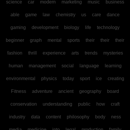
science
car
modern
marketing
music
business
able
game
law
chemistry
us
care
dance
gaming
development
biology
life
technology
beginner
graph
mental
sports
their
their
their
fashion
thrill
experience
arts
trends
mysteries
human
management
social
language
learning
environmental
physics
today
sport
ice
creating
Fitness
adventure
ancient
geography
board
conservation
understanding
public
how
craft
industry
data
content
philosophy
body
ness
media
medicine
into
legal
production
family