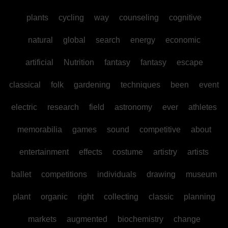
plants
cycling
way
counseling
cognitive
natural
global
search
energy
economic
artificial
Nutrition
fantasy
fantasy
escape
classical
folk
gardening
techniques
been
event
electric
research
field
astronomy
ever
athletes
memorabilia
games
sound
competitive
about
entertainment
effects
costume
artistry
artists
ballet
competitions
individuals
drawing
museum
plant
organic
right
collecting
classic
planning
markets
augmented
biochemistry
change