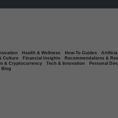
novation
Health & Wellness
How-To Guides
Artificia
& Culture
Financial Insights
Recommendations & Rev
in & Cryptocurrency
Tech & Innovation
Personal De
Blog