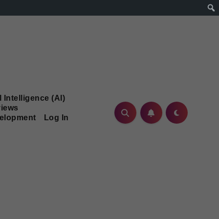
l Intelligence (AI)
iews
velopment
Log In