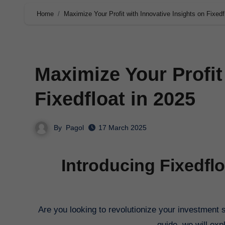
Home
Maximize Your Profit with Innovative Insights on Fixedf
Maximize Your Profit
Fixedfloat in 2025
By
Pagol
17 March 2025
Introducing Fixedfl
Are you looking to revolutionize your investment strategy in 2025? Look no further than Fixedfloat. In this comprehensive
guide, we will exp