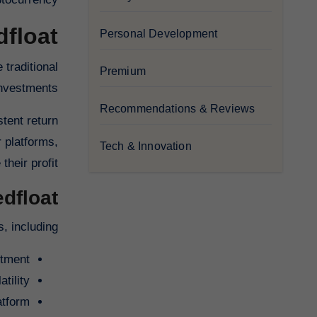
dfloat
Personal Development
 traditional
Premium
investments.
Recommendations & Reviews
stent return
 platforms,
Tech & Innovation
heir profit.
edfloat
, including:
stment
tility
atform