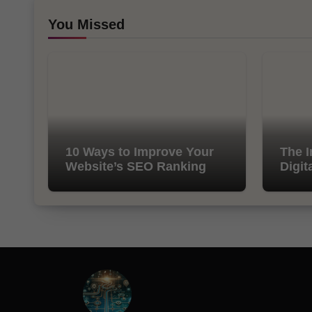
You Missed
10 Ways to Improve Your
The I
Website’s SEO Ranking
Digit