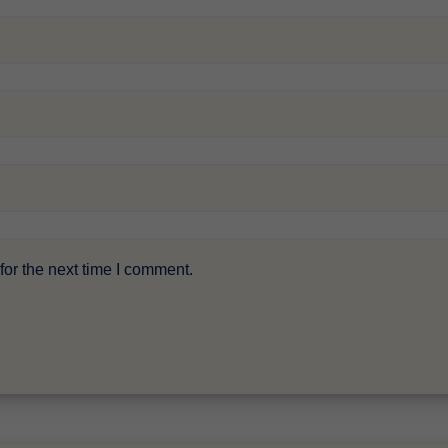
or the next time I comment.