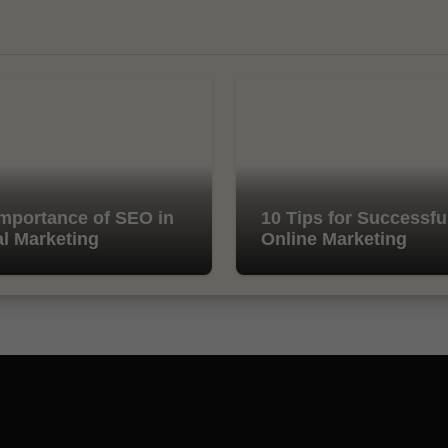
mportance of SEO in
10 Tips for Successfu
al Marketing
Online Marketing