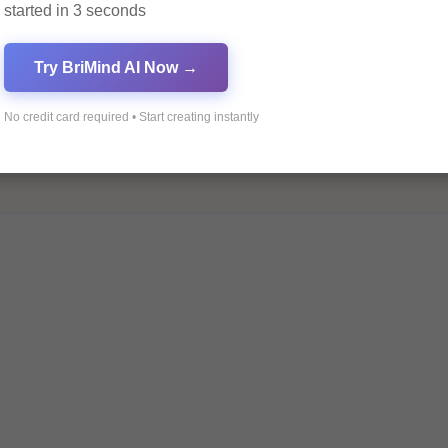
started in 3 seconds
Try BriMind AI Now →
No credit card required • Start creating instantly
ields are marked
*