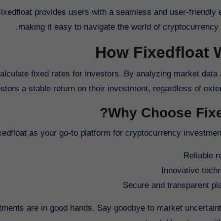
Fixedfloat provides users with a seamless and user-friendly 
making it easy to navigate the world of cryptocurrency 
How Fixedfloat 
calculate fixed rates for investors. By analyzing market data
estors a stable return on their investment, regardless of exter
Why Choose Fixed
dfloat as your go-to platform for cryptocurrency investment,
Reliable r
Innovative tech
Secure and transparent pl
stments are in good hands. Say goodbye to market uncertaint