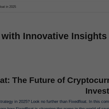
loat in 2025
 with Innovative Insights
oat: The Future of Cryptocur
Inves
lore how Fixedfloat is changing the game in the world of cry