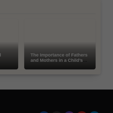
l
The Importance of Fathers
and Mothers in a Child’s
Life