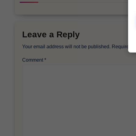
Leave a Reply
Your email address will not be published.
Required f
Comment
*