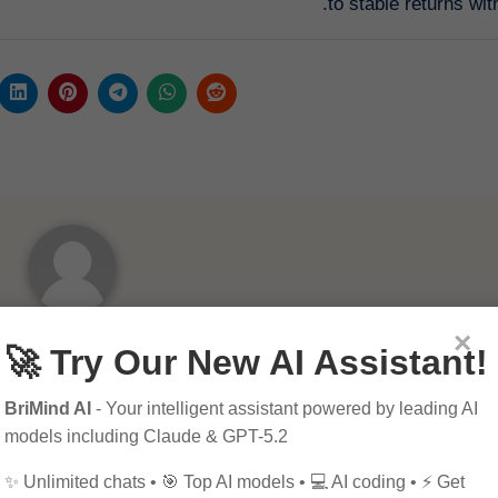
to stable returns with
×
By
Pagol
🚀 Try Our New AI Assistant!
BriMind AI
- Your intelligent assistant powered by leading AI
models including Claude & GPT-5.2
✨ Unlimited chats • 🎯 Top AI models • 💻 AI coding • ⚡ Get