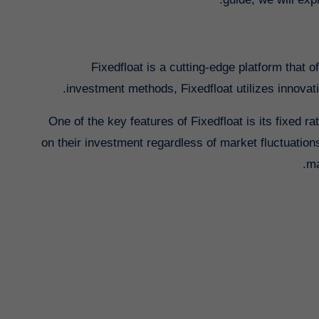
Fixedfloat is a cutting-edge platform that 
investment methods, Fixedfloat utilizes innovati
One of the key features of Fixedfloat is its fixed 
on their investment regardless of market fluctuation
ma