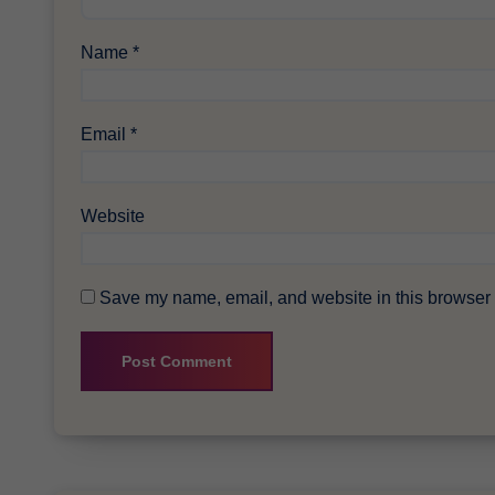
Name
*
Email
*
Website
Save my name, email, and website in this browser f