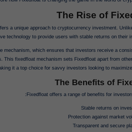
The Rise of Fixe
offers a unique approach to cryptocurrency investment. Unlike
ve technology to provide users with stable returns on their 
rate mechanism, which ensures that investors receive a consi
s. This fixedfloat mechanism sets Fixedfloat apart from other
king it a top choice for savvy investors looking to maximize t
The Benefits of Fix
Fixedfloat offers a range of benefits for investors
Stable returns on inve
Protection against market vola
Transparent and secure pl