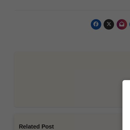
Related Post