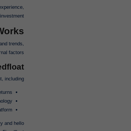
experience,
investment.
Works
 and trends,
nal factors.
float?
 including:
eturns
nology
atform
y and hello