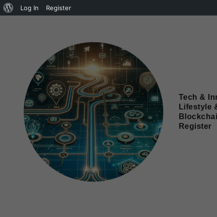
Log In
Register
Tech & In
Lifestyle 
Blockcha
Register