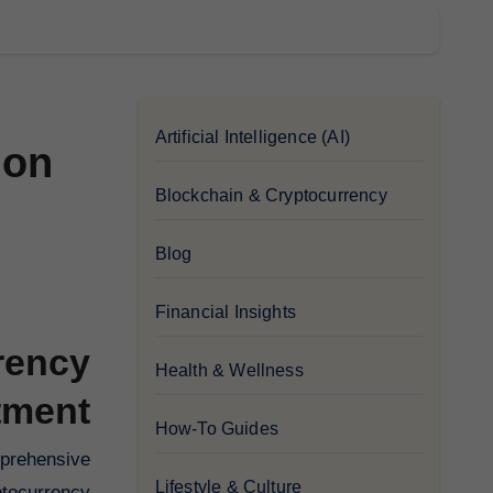
Artificial Intelligence (AI)
 on
Blockchain & Cryptocurrency
Blog
Financial Insights
rency
Health & Wellness
tment
How-To Guides
Lifestyle & Culture
ptocurrency.