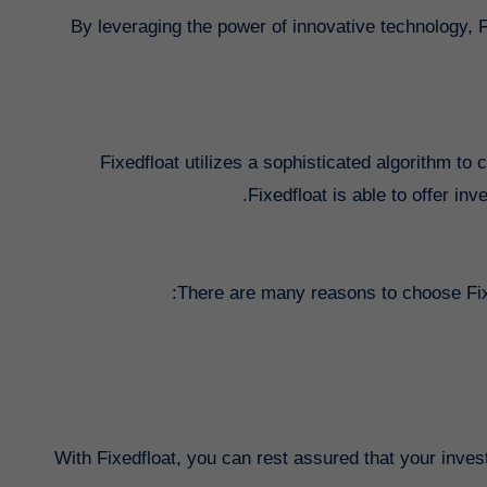
By leveraging the power of innovative technology, 
Fixedfloat utilizes a sophisticated algorithm to 
Fixedfloat is able to offer inv
There are many reasons to choose Fixe
With Fixedfloat, you can rest assured that your inve