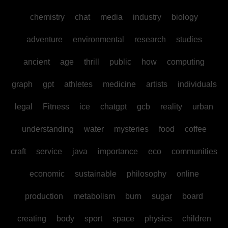
chemistry
chat
media
industry
biology
adventure
environmental
research
studies
ancient
age
thrill
public
how
computing
graph
gpt
athletes
medicine
artists
individuals
legal
Fitness
ice
chatgpt
gcb
reality
urban
understanding
water
mysteries
food
coffee
craft
service
java
importance
eco
communities
economic
sustainable
philosophy
online
production
metabolism
burn
sugar
board
creating
body
sport
space
physics
children