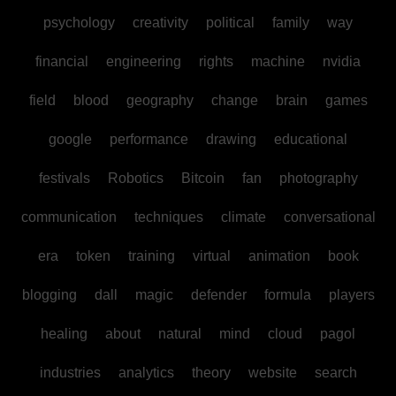
psychology
creativity
political
family
way
financial
engineering
rights
machine
nvidia
field
blood
geography
change
brain
games
google
performance
drawing
educational
festivals
Robotics
Bitcoin
fan
photography
communication
techniques
climate
conversational
era
token
training
virtual
animation
book
blogging
dall
magic
defender
formula
players
healing
about
natural
mind
cloud
pagol
industries
analytics
theory
website
search