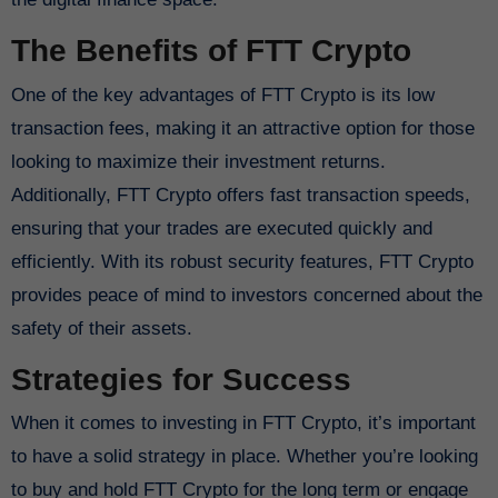
The Benefits of FTT Crypto
One of the key advantages of FTT Crypto is its low
transaction fees, making it an attractive option for those
looking to maximize their investment returns.
Additionally, FTT Crypto offers fast transaction speeds,
ensuring that your trades are executed quickly and
efficiently. With its robust security features, FTT Crypto
provides peace of mind to investors concerned about the
safety of their assets.
Strategies for Success
When it comes to investing in FTT Crypto, it’s important
to have a solid strategy in place. Whether you’re looking
to buy and hold FTT Crypto for the long term or engage