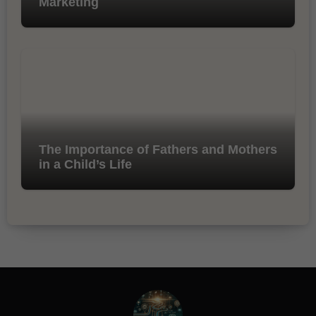
Marketing
The Importance of Fathers and Mothers
in a Child’s Life