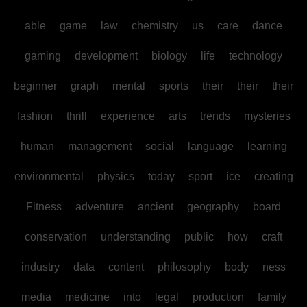
able
game
law
chemistry
us
care
dance
gaming
development
biology
life
technology
beginner
graph
mental
sports
their
their
their
fashion
thrill
experience
arts
trends
mysteries
human
management
social
language
learning
environmental
physics
today
sport
ice
creating
Fitness
adventure
ancient
geography
board
conservation
understanding
public
how
craft
industry
data
content
philosophy
body
ness
media
medicine
into
legal
production
family