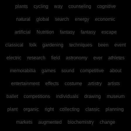
plants
cycling
way
counseling
cognitive
natural
global
search
energy
economic
artificial
Nutrition
fantasy
fantasy
escape
classical
folk
gardening
techniques
been
event
electric
research
field
astronomy
ever
athletes
memorabilia
games
sound
competitive
about
entertainment
effects
costume
artistry
artists
ballet
competitions
individuals
drawing
museum
plant
organic
right
collecting
classic
planning
markets
augmented
biochemistry
change