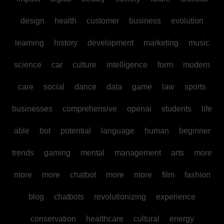
design
health
customer
business
evolution
learning
history
development
marketing
music
science
car
culture
intelligence
form
modern
care
social
dance
data
game
law
sports
businesses
comprehensive
openai
students
life
able
bot
potential
language
human
beginner
trends
gaming
mental
management
arts
more
more
more
chatbot
more
more
film
fashion
blog
chatbots
revolutionizing
experience
conservation
healthcare
cultural
energy