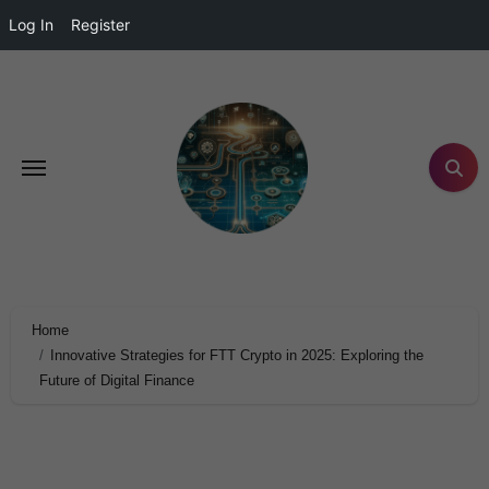
Log In
Register
Home
Innovative Strategies for FTT Crypto in 2025: Exploring the
Future of Digital Finance