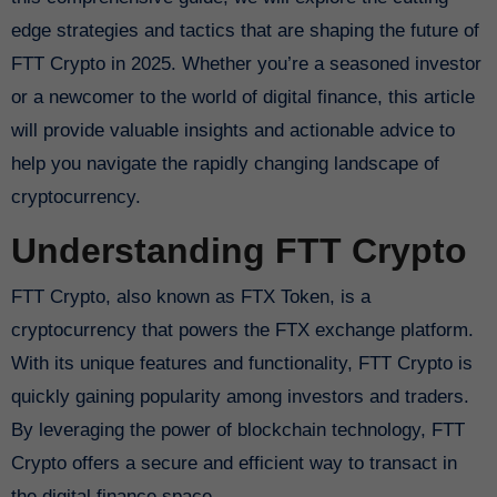
edge strategies and tactics that are shaping the future of
FTT Crypto in 2025. Whether you’re a seasoned investor
or a newcomer to the world of digital finance, this article
will provide valuable insights and actionable advice to
help you navigate the rapidly changing landscape of
cryptocurrency.
Understanding FTT Crypto
FTT Crypto, also known as FTX Token, is a
cryptocurrency that powers the FTX exchange platform.
With its unique features and functionality, FTT Crypto is
quickly gaining popularity among investors and traders.
By leveraging the power of blockchain technology, FTT
Crypto offers a secure and efficient way to transact in
the digital finance space.