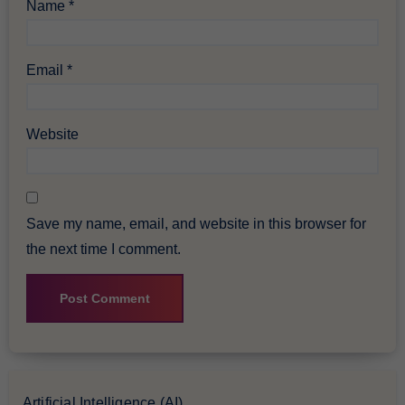
Name
*
Email
*
Website
Save my name, email, and website in this browser for
the next time I comment.
Artificial Intelligence (AI)