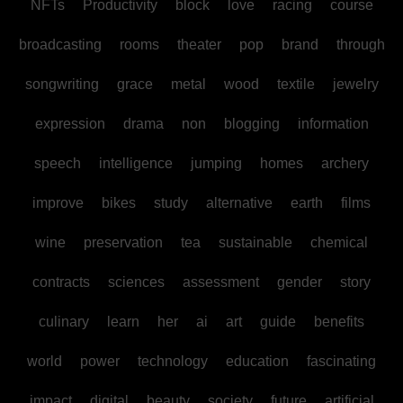
NFTs
Productivity
block
love
racing
course
broadcasting
rooms
theater
pop
brand
through
songwriting
grace
metal
wood
textile
jewelry
expression
drama
non
blogging
information
speech
intelligence
jumping
homes
archery
improve
bikes
study
alternative
earth
films
wine
preservation
tea
sustainable
chemical
contracts
sciences
assessment
gender
story
culinary
learn
her
ai
art
guide
benefits
world
power
technology
education
fascinating
impact
digital
beauty
society
future
artificial