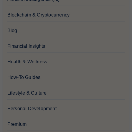
Blockchain & Cryptocurrency
Blog
Financial Insights
Health & Wellness
How-To Guides
Lifestyle & Culture
Personal Development
Premium