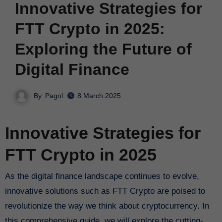
Innovative Strategies for
FTT Crypto in 2025:
Exploring the Future of
Digital Finance
By
Pagol
8 March 2025
Innovative Strategies for
FTT Crypto in 2025
As the digital finance landscape continues to evolve,
innovative solutions such as FTT Crypto are poised to
revolutionize the way we think about cryptocurrency. In
this comprehensive guide, we will explore the cutting-