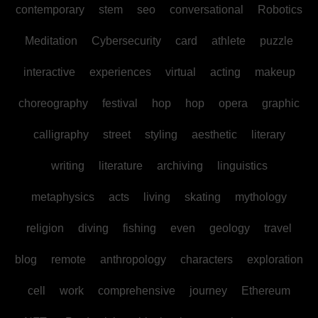
contemporary
stem
seo
conversational
Robotics
Meditation
Cybersecurity
card
athlete
puzzle
interactive
experiences
virtual
acting
makeup
choreography
festival
hop
hop
opera
graphic
calligraphy
street
styling
aesthetic
literary
writing
literature
archiving
linguistics
metaphysics
acts
living
skating
mythology
religion
diving
fishing
even
geology
travel
blog
remote
anthropology
characters
exploration
cell
work
comprehensive
journey
Ethereum