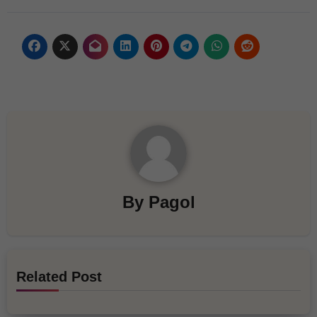
By
Pagol
Related Post