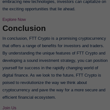
embracing new technologies, investors can capitalize on
the exciting opportunities that lie ahead.
Explore Now
Conclusion
In conclusion, FTT Crypto is a promising cryptocurrency
that offers a range of benefits for investors and traders.
By understanding the unique features of FTT Crypto and
developing a sound investment strategy, you can position
yourself for success in the rapidly changing world of
digital finance. As we look to the future, FTT Crypto is
poised to revolutionize the way we think about
cryptocurrency and pave the way for a more secure and
efficient financial ecosystem.
Join Us