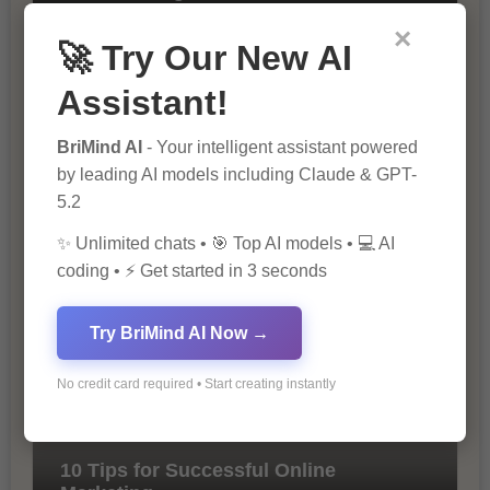
×
🚀 Try Our New AI
Assistant!
BriMind AI
- Your intelligent assistant powered
by leading AI models including Claude & GPT-
5.2
The Importance of SEO in Digital
Marketing
✨ Unlimited chats • 🎯 Top AI models • 💻 AI
coding • ⚡ Get started in 3 seconds
Try BriMind AI Now →
No credit card required • Start creating instantly
10 Tips for Successful Online