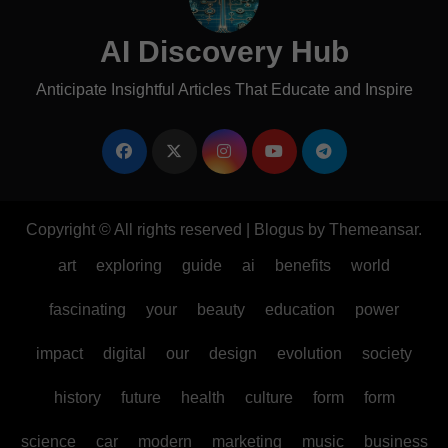
AI Discovery Hub
Anticipate Insightful Articles That Educate and Inspire
Copyright © All rights reserved
|
Blogus
by
Themeansar
.
art
exploring
guide
ai
benefits
world
fascinating
your
beauty
education
power
impact
digital
our
design
evolution
society
history
future
health
culture
form
form
science
car
modern
marketing
music
business