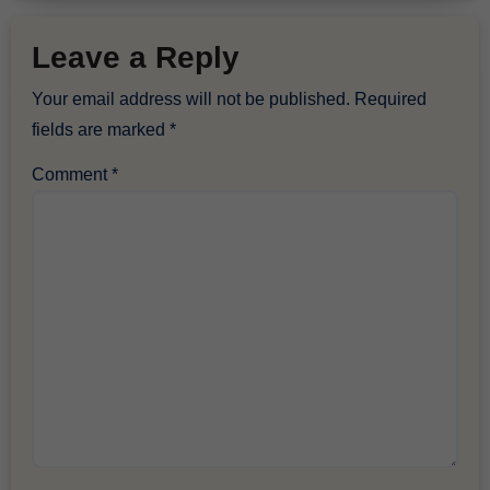
Leave a Reply
Your email address will not be published.
Required
fields are marked
*
Comment
*