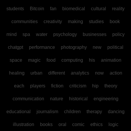
students
Bitcoin
fan
biomedical
cultural
reality
communities
creativity
making
studies
book
mind
spa
water
psychology
businesses
policy
chatgpt
performance
photography
new
political
space
magic
food
computing
his
animation
healing
urban
different
analytics
now
action
each
players
fiction
criticism
hip
theory
communication
nature
historical
engineering
educational
journalism
children
therapy
dancing
illustration
books
oral
comic
ethics
logic