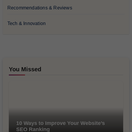
Recommendations & Reviews
Tech & Innovation
You Missed
10 Ways to Improve Your Website’s
SEO Ranking