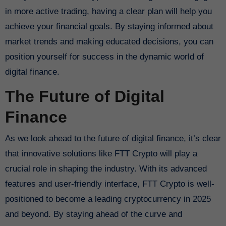
in more active trading, having a clear plan will help you
achieve your financial goals. By staying informed about
market trends and making educated decisions, you can
position yourself for success in the dynamic world of
digital finance.
The Future of Digital
Finance
As we look ahead to the future of digital finance, it’s clear
that innovative solutions like FTT Crypto will play a
crucial role in shaping the industry. With its advanced
features and user-friendly interface, FTT Crypto is well-
positioned to become a leading cryptocurrency in 2025
and beyond. By staying ahead of the curve and