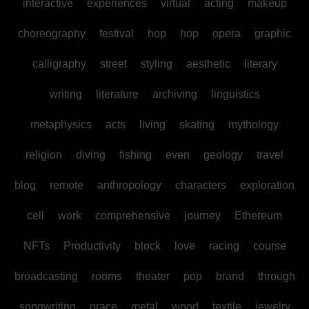
interactive
experiences
virtual
acting
makeup
choreography
festival
hop
hop
opera
graphic
calligraphy
street
styling
aesthetic
literary
writing
literature
archiving
linguistics
metaphysics
acts
living
skating
mythology
religion
diving
fishing
even
geology
travel
blog
remote
anthropology
characters
exploration
cell
work
comprehensive
journey
Ethereum
NFTs
Productivity
block
love
racing
course
broadcasting
rooms
theater
pop
brand
through
songwriting
grace
metal
wood
textile
jewelry