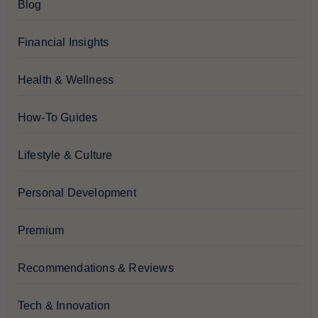
Blog
Financial Insights
Health & Wellness
How-To Guides
Lifestyle & Culture
Personal Development
Premium
Recommendations & Reviews
Tech & Innovation