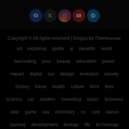
Copyright © All rights reserved
|
Blogus
by
Themeansar
.
art
exploring
guide
ai
benefits
world
fascinating
your
beauty
education
power
impact
digital
our
design
evolution
society
history
future
health
culture
form
form
science
car
modern
marketing
music
business
able
game
law
chemistry
us
care
dance
gaming
development
biology
life
technology