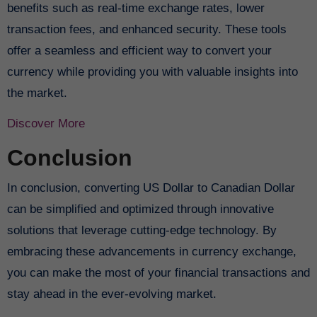
benefits such as real-time exchange rates, lower
transaction fees, and enhanced security. These tools
offer a seamless and efficient way to convert your
currency while providing you with valuable insights into
the market.
Discover More
Conclusion
In conclusion, converting US Dollar to Canadian Dollar
can be simplified and optimized through innovative
solutions that leverage cutting-edge technology. By
embracing these advancements in currency exchange,
you can make the most of your financial transactions and
stay ahead in the ever-evolving market.