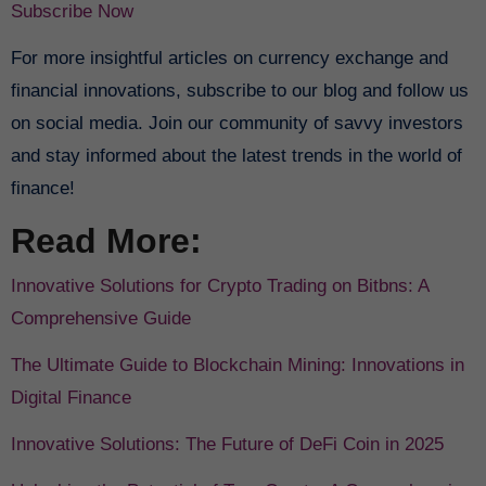
Subscribe Now
For more insightful articles on currency exchange and
financial innovations, subscribe to our blog and follow us
on social media. Join our community of savvy investors
and stay informed about the latest trends in the world of
finance!
Read More:
Innovative Solutions for Crypto Trading on Bitbns: A
Comprehensive Guide
The Ultimate Guide to Blockchain Mining: Innovations in
Digital Finance
Innovative Solutions: The Future of DeFi Coin in 2025