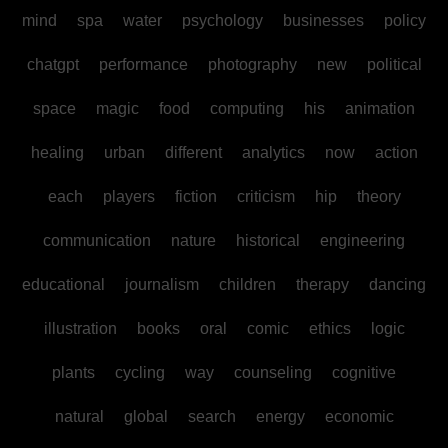
mind
spa
water
psychology
businesses
policy
chatgpt
performance
photography
new
political
space
magic
food
computing
his
animation
healing
urban
different
analytics
now
action
each
players
fiction
criticism
hip
theory
communication
nature
historical
engineering
educational
journalism
children
therapy
dancing
illustration
books
oral
comic
ethics
logic
plants
cycling
way
counseling
cognitive
natural
global
search
energy
economic