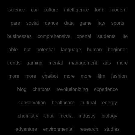
science
car
culture
intelligence
form
modern
care
social
dance
data
game
law
sports
businesses
comprehensive
openai
students
life
able
bot
potential
language
human
beginner
trends
gaming
mental
management
arts
more
more
more
chatbot
more
more
film
fashion
blog
chatbots
revolutionizing
experience
conservation
healthcare
cultural
energy
chemistry
chat
media
industry
biology
adventure
environmental
research
studies