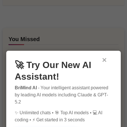
You Missed
×
🚀 Try Our New AI
Assistant!
BriMind AI
- Your intelligent assistant powered
10 Ways to Improve Your Website’s
by leading AI models including Claude & GPT-
SEO Ranking
5.2
✨ Unlimited chats • 🎯 Top AI models • 💻 AI
coding • ⚡ Get started in 3 seconds