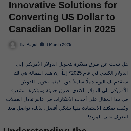
Innovative Solutions for
Converting US Dollar to
Canadian Dollar in 2025
By
Pagol
8 March 2025
هل تبحث عن طرق مبتكرة لتحويل الدولار الأمريكي إلى
الدولار الكندي في عام 2025؟ إذاً، إن هذه المقالة هي لك.
سنقدم لك اليوم دليلًا شاملاً حول كيفية تحويل الدولار
الأمريكي إلى الدولار الكندي بطرق حديثة ومبتكرة. ستتعرف
في هذا المقال على أحدث الابتكارات في عالم تبادل العملات
وكيف يمكنك الاستفادة منها بشكل أفضل. لذلك، تواصل معنا
لتتعرف على المزيد!