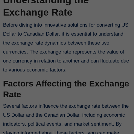
Understanding the
Exchange Rate
Before diving into innovative solutions for converting US
Dollar to Canadian Dollar, it is essential to understand
the exchange rate dynamics between these two
currencies. The exchange rate represents the value of
one currency in relation to another and can fluctuate due
to various economic factors.
Factors Affecting the Exchange
Rate
Several factors influence the exchange rate between the
US Dollar and the Canadian Dollar, including economic
indicators, political events, and market sentiment. By
staying informed about these factors, you can make