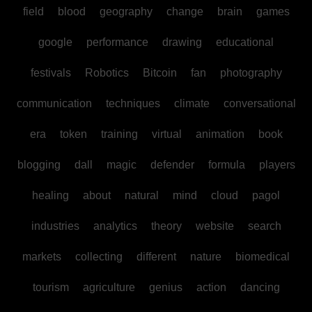
field
blood
geography
change
brain
games
google
performance
drawing
educational
festivals
Robotics
Bitcoin
fan
photography
communication
techniques
climate
conversational
era
token
training
virtual
animation
book
blogging
dall
magic
defender
formula
players
healing
about
natural
mind
cloud
pagol
industries
analytics
theory
website
search
markets
collecting
different
nature
biomedical
tourism
agriculture
genius
action
dancing