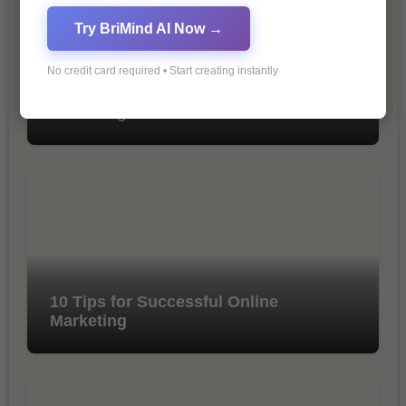
Try BriMind AI Now →
No credit card required • Start creating instantly
The Importance of SEO in Digital
Marketing
10 Tips for Successful Online
Marketing