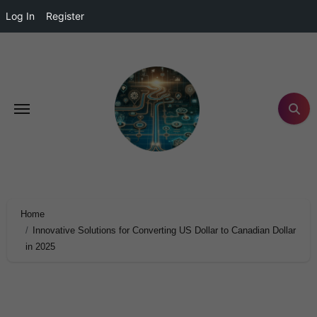
Log In
Register
Home
Innovative Solutions for Converting US Dollar to Canadian Dollar
in 2025