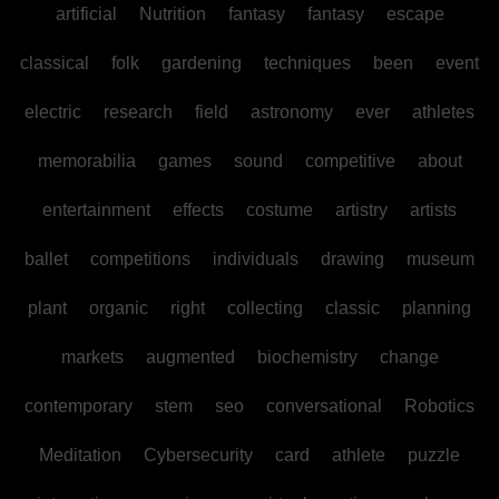
artificial
Nutrition
fantasy
fantasy
escape
classical
folk
gardening
techniques
been
event
electric
research
field
astronomy
ever
athletes
memorabilia
games
sound
competitive
about
entertainment
effects
costume
artistry
artists
ballet
competitions
individuals
drawing
museum
plant
organic
right
collecting
classic
planning
markets
augmented
biochemistry
change
contemporary
stem
seo
conversational
Robotics
Meditation
Cybersecurity
card
athlete
puzzle