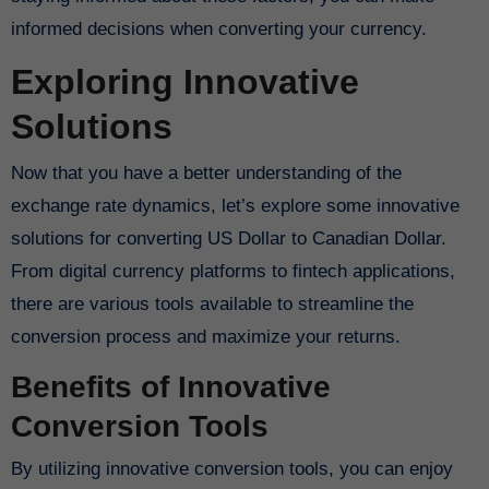
informed decisions when converting your currency.
Exploring Innovative
Solutions
Now that you have a better understanding of the
exchange rate dynamics, let’s explore some innovative
solutions for converting US Dollar to Canadian Dollar.
From digital currency platforms to fintech applications,
there are various tools available to streamline the
conversion process and maximize your returns.
Benefits of Innovative
Conversion Tools
By utilizing innovative conversion tools, you can enjoy