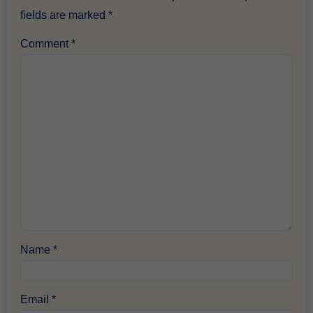
fields are marked
*
Comment
*
Name
*
Email
*