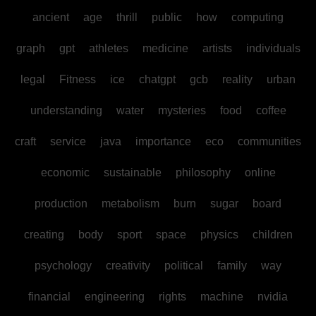
ancient
age
thrill
public
how
computing
graph
gpt
athletes
medicine
artists
individuals
legal
Fitness
ice
chatgpt
gcb
reality
urban
understanding
water
mysteries
food
coffee
craft
service
java
importance
eco
communities
economic
sustainable
philosophy
online
production
metabolism
burn
sugar
board
creating
body
sport
space
physics
children
psychology
creativity
political
family
way
financial
engineering
rights
machine
nvidia