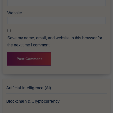
Website
Save my name, email, and website in this browser for
the next time I comment.
Artificial Intelligence (AI)
Blockchain & Cryptocurrency