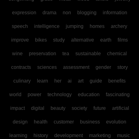
expression
drama
non
blogging
information
speech
intelligence
jumping
homes
archery
improve
bikes
study
alternative
earth
films
wine
preservation
tea
sustainable
chemical
contracts
sciences
assessment
gender
story
culinary
learn
her
ai
art
guide
benefits
world
power
technology
education
fascinating
impact
digital
beauty
society
future
artificial
design
health
customer
business
evolution
learning
history
development
marketing
music