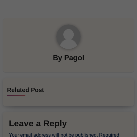
By
Pagol
Related Post
Leave a Reply
Your email address will not be published.
Required