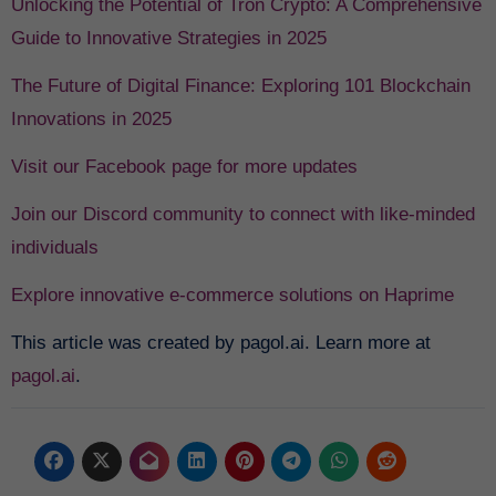
Unlocking the Potential of Tron Crypto: A Comprehensive
Guide to Innovative Strategies in 2025
The Future of Digital Finance: Exploring 101 Blockchain
Innovations in 2025
Visit our Facebook page for more updates
Join our Discord community to connect with like-minded
individuals
Explore innovative e-commerce solutions on Haprime
This article was created by pagol.ai. Learn more at
pagol.ai
.