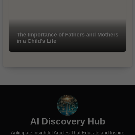
The Importance of Fathers and Mothers
in a Child’s Life
AI Discovery Hub
Anticipate Insightful Articles That Educate and Inspire