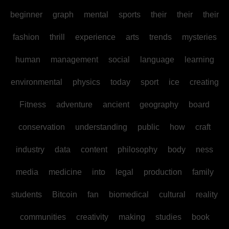
beginner
graph
mental
sports
their
their
their
fashion
thrill
experience
arts
trends
mysteries
human
management
social
language
learning
environmental
physics
today
sport
ice
creating
Fitness
adventure
ancient
geography
board
conservation
understanding
public
how
craft
industry
data
content
philosophy
body
ness
media
medicine
into
legal
production
family
students
Bitcoin
fan
biomedical
cultural
reality
communities
creativity
making
studies
book