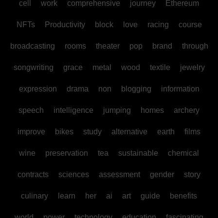
cell
work
comprehensive
journey
Ethereum
NFTs
Productivity
block
love
racing
course
broadcasting
rooms
theater
pop
brand
through
songwriting
grace
metal
wood
textile
jewelry
expression
drama
non
blogging
information
speech
intelligence
jumping
homes
archery
improve
bikes
study
alternative
earth
films
wine
preservation
tea
sustainable
chemical
contracts
sciences
assessment
gender
story
culinary
learn
her
ai
art
guide
benefits
world
power
technology
education
fascinating