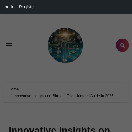
Log In
Register
Home
Innovative Insights on Bitrue – The Ultimate Guide in 2025
Innovative Insights on