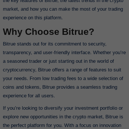
the key features of Bitrue, the latest trends in the crypto
market, and how you can make the most of your trading
experience on this platform.
Why Choose Bitrue?
Bitrue stands out for its commitment to security,
transparency, and user-friendly interface. Whether you’re
a seasoned trader or just starting out in the world of
cryptocurrency, Bitrue offers a range of features to suit
your needs. From low trading fees to a wide selection of
coins and tokens, Bitrue provides a seamless trading
experience for all users.
If you’re looking to diversify your investment portfolio or
explore new opportunities in the crypto market, Bitrue is
the perfect platform for you. With a focus on innovation