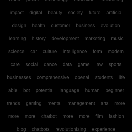
impact
digital
beauty
society
future
artificial
design
health
customer
business
evolution
learning
history
development
marketing
music
science
car
culture
intelligence
form
modern
care
social
dance
data
game
law
sports
businesses
comprehensive
openai
students
life
able
bot
potential
language
human
beginner
trends
gaming
mental
management
arts
more
more
more
chatbot
more
more
film
fashion
blog
chatbots
revolutionizing
experience