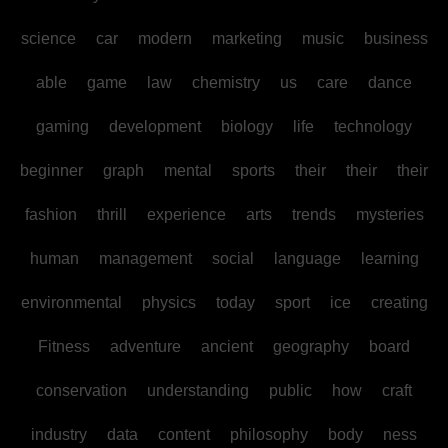
science
car
modern
marketing
music
business
able
game
law
chemistry
us
care
dance
gaming
development
biology
life
technology
beginner
graph
mental
sports
their
their
their
fashion
thrill
experience
arts
trends
mysteries
human
management
social
language
learning
environmental
physics
today
sport
ice
creating
Fitness
adventure
ancient
geography
board
conservation
understanding
public
how
craft
industry
data
content
philosophy
body
ness