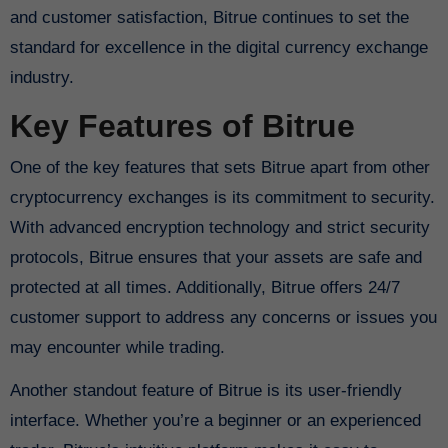
and customer satisfaction, Bitrue continues to set the
standard for excellence in the digital currency exchange
industry.
Key Features of Bitrue
One of the key features that sets Bitrue apart from other
cryptocurrency exchanges is its commitment to security.
With advanced encryption technology and strict security
protocols, Bitrue ensures that your assets are safe and
protected at all times. Additionally, Bitrue offers 24/7
customer support to address any concerns or issues you
may encounter while trading.
Another standout feature of Bitrue is its user-friendly
interface. Whether you’re a beginner or an experienced