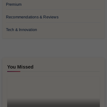
Premium
Recommendations & Reviews
Tech & Innovation
You Missed