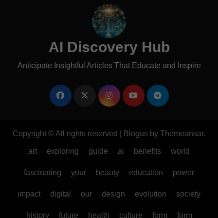
AI Discovery Hub
Anticipate Insightful Articles That Educate and Inspire
Copyright © All rights reserved
|
Blogus
by
Themeansar
.
art
exploring
guide
ai
benefits
world
fascinating
your
beauty
education
power
impact
digital
our
design
evolution
society
history
future
health
culture
form
form