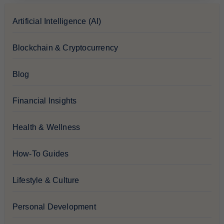
Artificial Intelligence (AI)
Blockchain & Cryptocurrency
Blog
Financial Insights
Health & Wellness
How-To Guides
Lifestyle & Culture
Personal Development