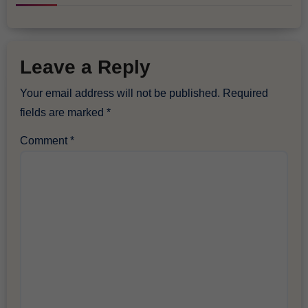
Leave a Reply
Your email address will not be published.
Required
fields are marked
*
Comment
*