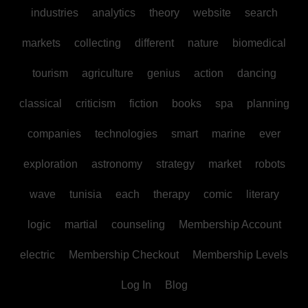
industries
analytics
theory
website
search
markets
collecting
different
nature
biomedical
tourism
agriculture
genius
action
dancing
classical
criticism
fiction
books
spa
planning
companies
technologies
smart
marine
ever
exploration
astronomy
strategy
market
robots
wave
tunisia
each
therapy
comic
literary
logic
martial
counseling
Membership Account
electric
Membership Checkout
Membership Levels
Log In
Blog