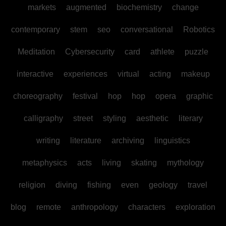
markets
augmented
biochemistry
change
contemporary
stem
seo
conversational
Robotics
Meditation
Cybersecurity
card
athlete
puzzle
interactive
experiences
virtual
acting
makeup
choreography
festival
hop
hop
opera
graphic
calligraphy
street
styling
aesthetic
literary
writing
literature
archiving
linguistics
metaphysics
acts
living
skating
mythology
religion
diving
fishing
even
geology
travel
blog
remote
anthropology
characters
exploration