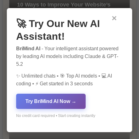
10 Ways to Improve Your Website’s
SEO Ranking
×
🚀 Try Our New AI
Assistant!
BriMind AI
- Your intelligent assistant powered
by leading AI models including Claude & GPT-
5.2
The Importance of SEO in Digital
✨ Unlimited chats • 🎯 Top AI models • 💻 AI
Marketing
coding • ⚡ Get started in 3 seconds
Try BriMind AI Now →
No credit card required • Start creating instantly