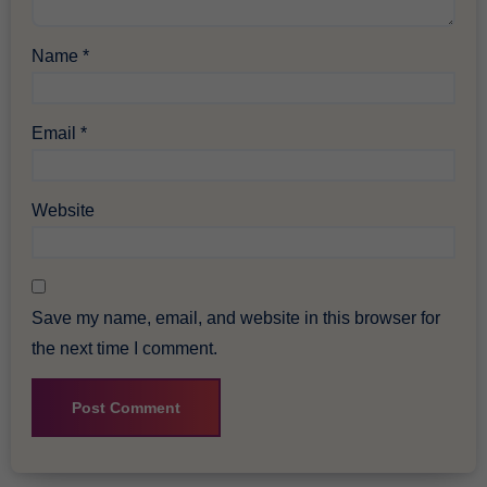
Name
*
Email
*
Website
Save my name, email, and website in this browser for
the next time I comment.