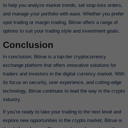
to help you analyze market trends, set stop-loss orders,
and manage your portfolio with ease. Whether you prefer
spot trading or margin trading, Bitrue offers a range of
options to suit your trading style and investment goals.
Conclusion
In conclusion, Bitrue is a top-tier cryptocurrency
exchange platform that offers innovative solutions for
traders and investors in the digital currency market. With
its focus on security, user experience, and cutting-edge
technology, Bitrue continues to lead the way in the crypto
industry.
If you’re ready to take your trading to the next level and
explore new opportunities in the crypto market, Bitrue is