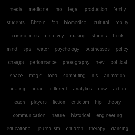
media
medicine
into
legal
production
family
students
Bitcoin
fan
biomedical
cultural
reality
communities
creativity
making
studies
book
mind
spa
water
psychology
businesses
policy
chatgpt
performance
photography
new
political
space
magic
food
computing
his
animation
healing
urban
different
analytics
now
action
each
players
fiction
criticism
hip
theory
communication
nature
historical
engineering
educational
journalism
children
therapy
dancing