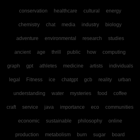
conservation
healthcare
cultural
energy
chemistry
chat
media
industry
biology
adventure
environmental
research
studies
ancient
age
thrill
public
how
computing
graph
gpt
athletes
medicine
artists
individuals
legal
Fitness
ice
chatgpt
gcb
reality
urban
understanding
water
mysteries
food
coffee
craft
service
java
importance
eco
communities
economic
sustainable
philosophy
online
production
metabolism
burn
sugar
board