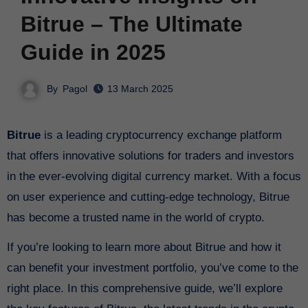
Bitrue – The Ultimate
Guide in 2025
By
Pagol
13 March 2025
Bitrue
is a leading cryptocurrency exchange platform
that offers innovative solutions for traders and investors
in the ever-evolving digital currency market. With a focus
on user experience and cutting-edge technology, Bitrue
has become a trusted name in the world of crypto.
If you’re looking to learn more about Bitrue and how it
can benefit your investment portfolio, you’ve come to the
right place. In this comprehensive guide, we’ll explore