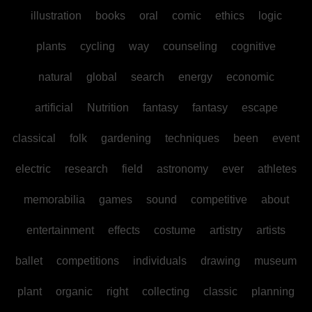
illustration
books
oral
comic
ethics
logic
plants
cycling
way
counseling
cognitive
natural
global
search
energy
economic
artificial
Nutrition
fantasy
fantasy
escape
classical
folk
gardening
techniques
been
event
electric
research
field
astronomy
ever
athletes
memorabilia
games
sound
competitive
about
entertainment
effects
costume
artistry
artists
ballet
competitions
individuals
drawing
museum
plant
organic
right
collecting
classic
planning