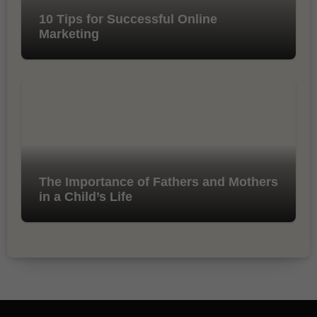
10 Tips for Successful Online
Marketing
The Importance of Fathers and Mothers
in a Child’s Life