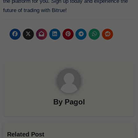
the platform for you. Sign up today and experience the
future of trading with Bitrue!
By
Pagol
Related Post