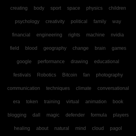
creating
body
sport
space
physics
children
psychology
creativity
political
family
way
financial
engineering
rights
machine
nvidia
field
blood
geography
change
brain
games
google
performance
drawing
educational
festivals
Robotics
Bitcoin
fan
photography
communication
techniques
climate
conversational
era
token
training
virtual
animation
book
blogging
dall
magic
defender
formula
players
healing
about
natural
mind
cloud
pagol