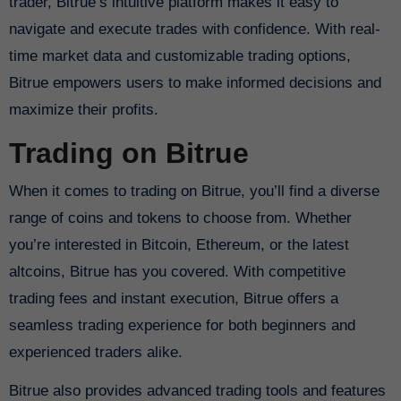
trader, Bitrue’s intuitive platform makes it easy to
navigate and execute trades with confidence. With real-
time market data and customizable trading options,
Bitrue empowers users to make informed decisions and
maximize their profits.
Trading on Bitrue
When it comes to trading on Bitrue, you’ll find a diverse
range of coins and tokens to choose from. Whether
you’re interested in Bitcoin, Ethereum, or the latest
altcoins, Bitrue has you covered. With competitive
trading fees and instant execution, Bitrue offers a
seamless trading experience for both beginners and
experienced traders alike.
Bitrue also provides advanced trading tools and features