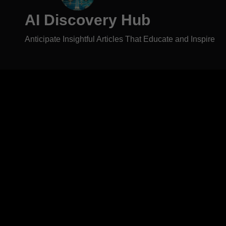
AI Discovery Hub
Anticipate Insightful Articles That Educate and Inspire