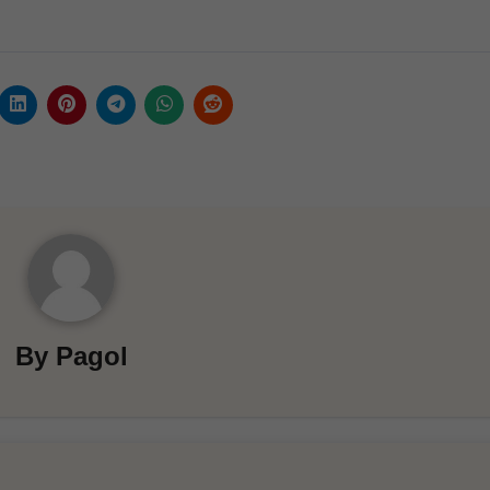
By
Pagol