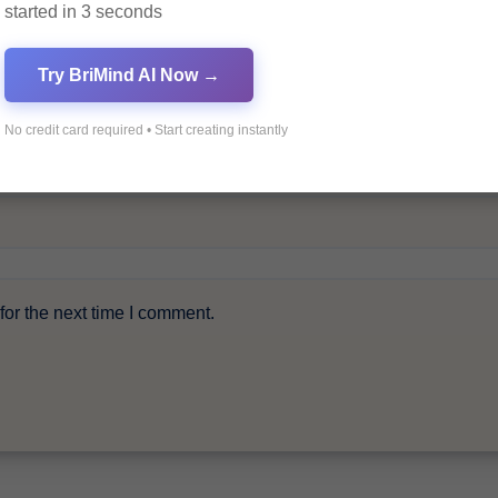
started in 3 seconds
Try BriMind AI Now →
No credit card required • Start creating instantly
or the next time I comment.