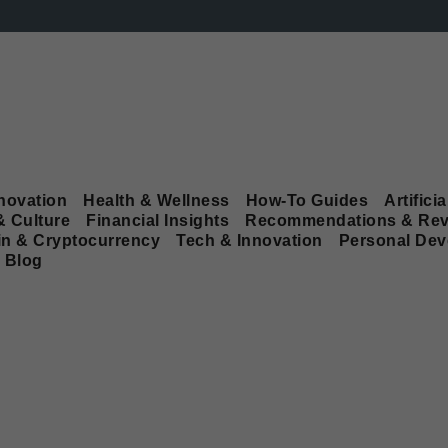
novation
Health & Wellness
How-To Guides
Artificia
& Culture
Financial Insights
Recommendations & Rev
in & Cryptocurrency
Tech & Innovation
Personal De
Blog