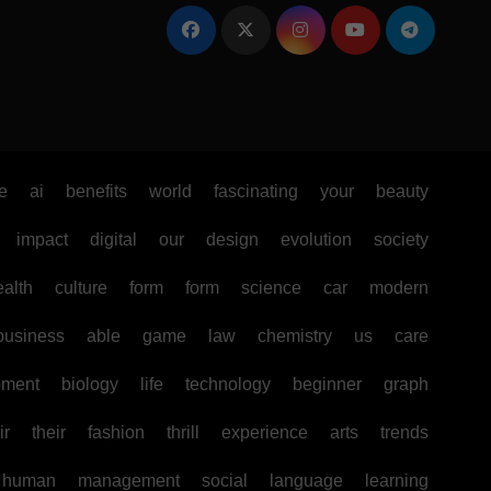
e
ai
benefits
world
fascinating
your
beauty
impact
digital
our
design
evolution
society
ealth
culture
form
form
science
car
modern
business
able
game
law
chemistry
us
care
pment
biology
life
technology
beginner
graph
ir
their
fashion
thrill
experience
arts
trends
human
management
social
language
learning