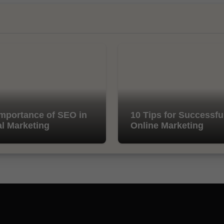
mportance of SEO in
10 Tips for Successfu
al Marketing
Online Marketing