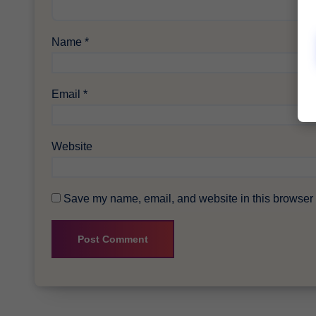
Name
*
Email
*
Website
Save my name, email, and website in this browser f