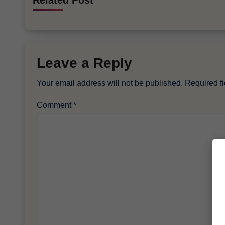
Related Post
Leave a Reply
Your email address will not be published.
Required f
Comment
*