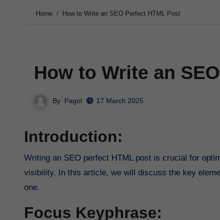
Home
How to Write an SEO Perfect HTML Post
How to Write an SEO
By
Pagol
17 March 2025
Introduction:
Writing an SEO perfect HTML post is crucial for optimizing your content for search engines and increasing your online
visibility. In this article, we will discuss the key el
one.
Focus Keyphrase: