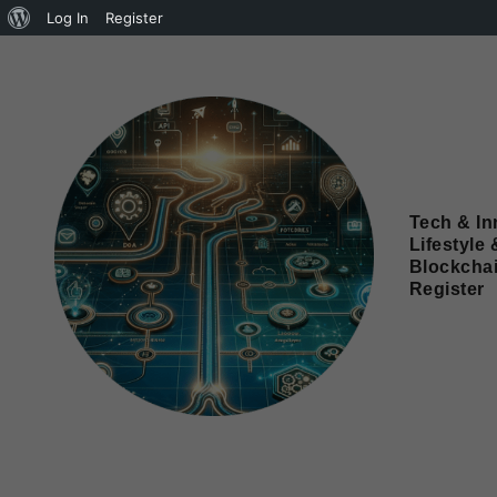
Log In
Register
Tech & In
Lifestyle 
Blockcha
Register