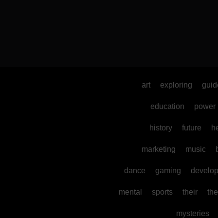
art
exploring
guid
education
power
history
future
h
marketing
music
dance
gaming
develo
mental
sports
their
the
mysteries