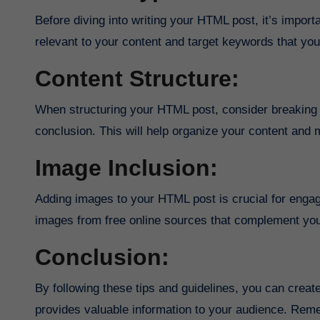
Before diving into writing your HTML post, it’s impo
relevant to your content and target keywords that your
Content Structure:
When structuring your HTML post, consider breaking i
conclusion. This will help organize your content and m
Image Inclusion:
Adding images to your HTML post is crucial for engag
images from free online sources that complement you
Conclusion:
By following these tips and guidelines, you can crea
provides valuable information to your audience. Reme