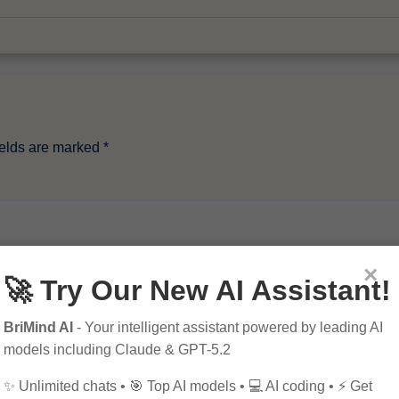
ields are marked
*
×
🚀 Try Our New AI Assistant!
BriMind AI
- Your intelligent assistant powered by leading AI
models including Claude & GPT-5.2
✨ Unlimited chats • 🎯 Top AI models • 💻 AI coding • ⚡ Get