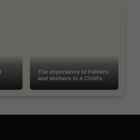
l
The Importance of Fathers
and Mothers in a Child’s
Life