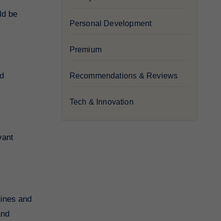
ld be
Personal Development
Premium
nd
Recommendations & Reviews
Tech & Innovation
vant
gines and
and