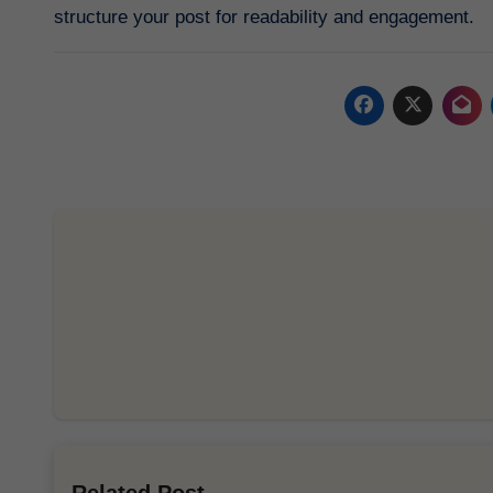
structure your post for readability and engagement.