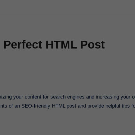
 Perfect HTML Post
ements of an SEO-friendly HTML post and provide helpful tips f