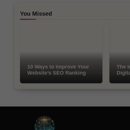
You Missed
10 Ways to Improve Your
The I
Website’s SEO Ranking
Digit