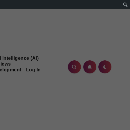
l Intelligence (AI)
iews
velopment
Log In