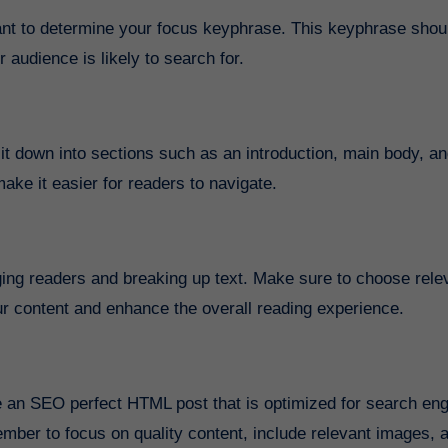
rtant to determine your focus keyphrase. This keyphrase shou
 audience is likely to search for.
t down into sections such as an introduction, main body, a
ake it easier for readers to navigate.
ing readers and breaking up text. Make sure to choose rele
r content and enhance the overall reading experience.
te an SEO perfect HTML post that is optimized for search en
mber to focus on quality content, include relevant images, 