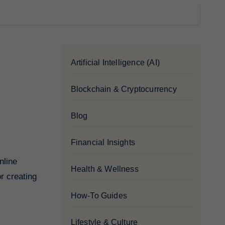
Artificial Intelligence (AI)
Blockchain & Cryptocurrency
Blog
Financial Insights
Health & Wellness
or creating
How-To Guides
Lifestyle & Culture