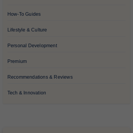
How-To Guides
Lifestyle & Culture
Personal Development
Premium
Recommendations & Reviews
Tech & Innovation