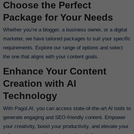
Choose the Perfect
Package for Your Needs
Whether you’re a blogger, a business owner, or a digital
marketer, we have tailored packages to suit your specific
requirements. Explore our range of options and select
the one that aligns with your content goals.
Enhance Your Content
Creation with AI
Technology
With Pagol.AI, you can access state-of-the-art AI tools to
generate engaging and SEO-friendly content. Empower
your creativity, boost your productivity, and elevate your