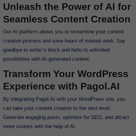
Unleash the Power of AI for
Seamless Content Creation
Our AI platform allows you to streamline your content
creation process and save hours of manual work. Say
goodbye to writer’s block and hello to unlimited
possibilities with AI-generated content.
Transform Your WordPress
Experience with Pagol.AI
By integrating Pagol.AI with your WordPress site, you
can take your content creation to the next level.
Generate engaging posts, optimize for SEO, and attract
more visitors with the help of AI.