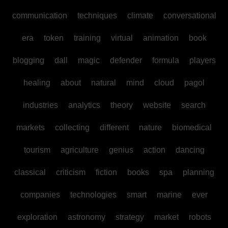
communication
techniques
climate
conversational
era
token
training
virtual
animation
book
blogging
dall
magic
defender
formula
players
healing
about
natural
mind
cloud
pagol
industries
analytics
theory
website
search
markets
collecting
different
nature
biomedical
tourism
agriculture
genius
action
dancing
classical
criticism
fiction
books
spa
planning
companies
technologies
smart
marine
ever
exploration
astronomy
strategy
market
robots