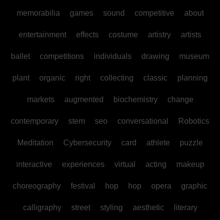
memorabilia
games
sound
competitive
about
entertainment
effects
costume
artistry
artists
ballet
competitions
individuals
drawing
museum
plant
organic
right
collecting
classic
planning
markets
augmented
biochemistry
change
contemporary
stem
seo
conversational
Robotics
Meditation
Cybersecurity
card
athlete
puzzle
interactive
experiences
virtual
acting
makeup
choreography
festival
hop
hop
opera
graphic
calligraphy
street
styling
aesthetic
literary