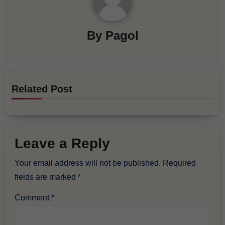
By
Pagol
Related Post
Leave a Reply
Your email address will not be published.
Required
fields are marked
*
Comment
*