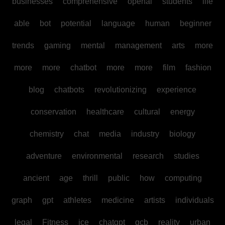
businesses
comprehensive
openai
students
life
able
bot
potential
language
human
beginner
trends
gaming
mental
management
arts
more
more
more
chatbot
more
more
film
fashion
blog
chatbots
revolutionizing
experience
conservation
healthcare
cultural
energy
chemistry
chat
media
industry
biology
adventure
environmental
research
studies
ancient
age
thrill
public
how
computing
graph
gpt
athletes
medicine
artists
individuals
legal
Fitness
ice
chatgpt
gcb
reality
urban