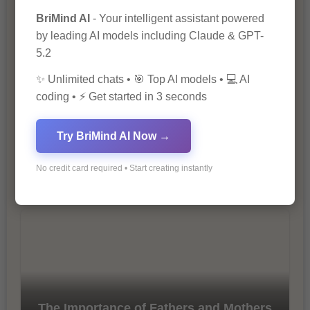
Marketing
BriMind AI
- Your intelligent assistant powered
by leading AI models including Claude & GPT-
5.2
✨ Unlimited chats • 🎯 Top AI models • 💻 AI
coding • ⚡ Get started in 3 seconds
Try BriMind AI Now →
10 Tips for Successful Online
Marketing
No credit card required • Start creating instantly
The Importance of Fathers and Mothers