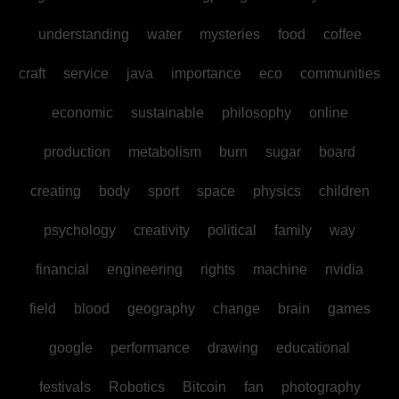
understanding
water
mysteries
food
coffee
craft
service
java
importance
eco
communities
economic
sustainable
philosophy
online
production
metabolism
burn
sugar
board
creating
body
sport
space
physics
children
psychology
creativity
political
family
way
financial
engineering
rights
machine
nvidia
field
blood
geography
change
brain
games
google
performance
drawing
educational
festivals
Robotics
Bitcoin
fan
photography