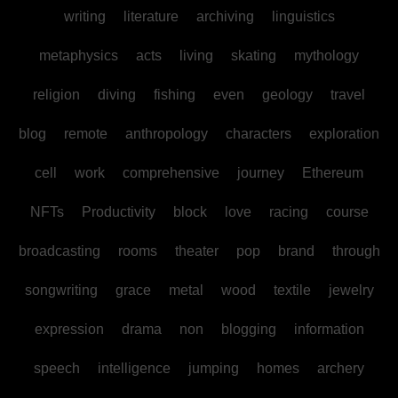
writing
literature
archiving
linguistics
metaphysics
acts
living
skating
mythology
religion
diving
fishing
even
geology
travel
blog
remote
anthropology
characters
exploration
cell
work
comprehensive
journey
Ethereum
NFTs
Productivity
block
love
racing
course
broadcasting
rooms
theater
pop
brand
through
songwriting
grace
metal
wood
textile
jewelry
expression
drama
non
blogging
information
speech
intelligence
jumping
homes
archery