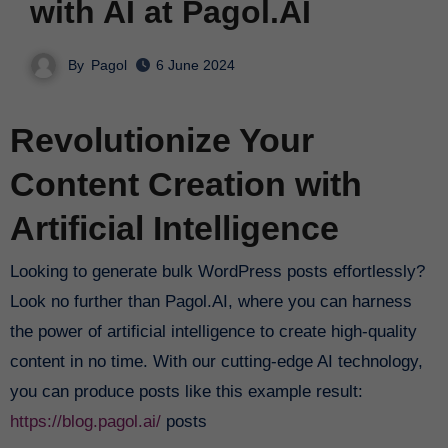
with AI at Pagol.AI
By
Pagol
6 June 2024
Revolutionize Your
Content Creation with
Artificial Intelligence
Looking to generate bulk WordPress posts effortlessly?
Look no further than Pagol.AI, where you can harness
the power of artificial intelligence to create high-quality
content in no time. With our cutting-edge AI technology,
you can produce posts like this example result:
https://blog.pagol.ai/
posts