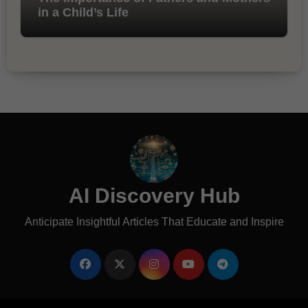
in a Child’s Life
AI Discovery Hub
Anticipate Insightful Articles That Educate and Inspire