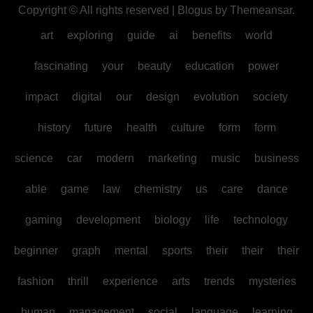
Copyright © All rights reserved
|
Blogus
by
Themeansar
.
art
exploring
guide
ai
benefits
world
fascinating
your
beauty
education
power
impact
digital
our
design
evolution
society
history
future
health
culture
form
form
science
car
modern
marketing
music
business
able
game
law
chemistry
us
care
dance
gaming
development
biology
life
technology
beginner
graph
mental
sports
their
their
their
fashion
thrill
experience
arts
trends
mysteries
human
management
social
language
learning