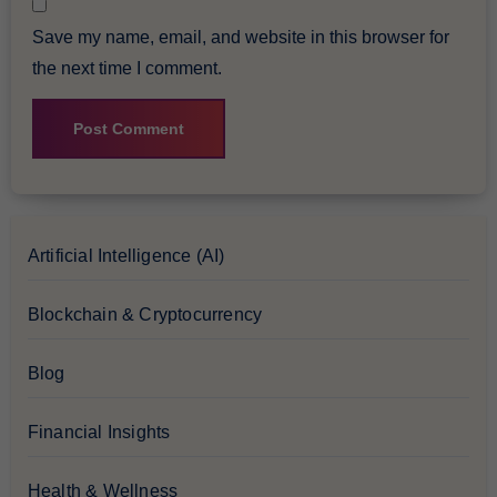
Save my name, email, and website in this browser for
the next time I comment.
Artificial Intelligence (AI)
Blockchain & Cryptocurrency
Blog
Financial Insights
Health & Wellness