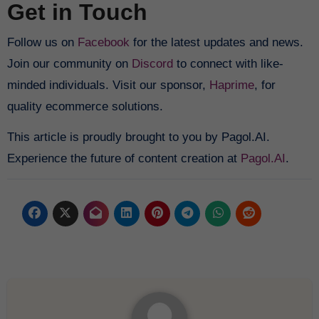
Get in Touch
Follow us on
Facebook
for the latest updates and news.
Join our community on
Discord
to connect with like-
minded individuals. Visit our sponsor,
Haprime
, for
quality ecommerce solutions.
This article is proudly brought to you by Pagol.AI.
Experience the future of content creation at
Pagol.AI
.