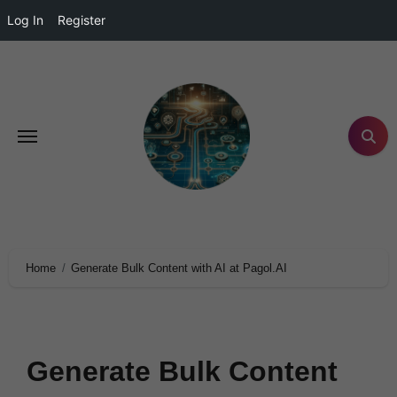
Log In
Register
Home
Generate Bulk Content with AI at Pagol.AI
Generate Bulk Content