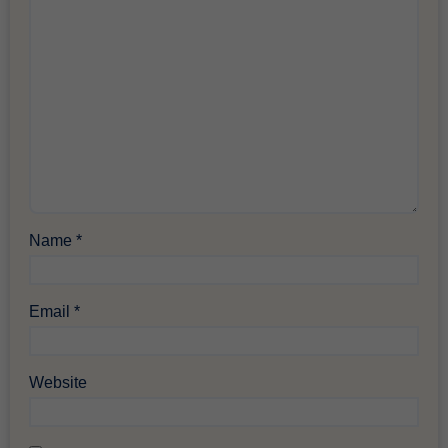
Name
*
Email
*
Website