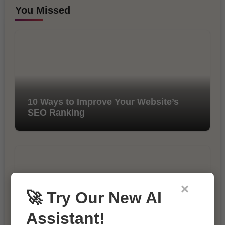
You Missed
10 Ways to Improve Your Website’s
SEO Ranking
×
🚀 Try Our New AI
Assistant!
The Importance of SEO in Digital