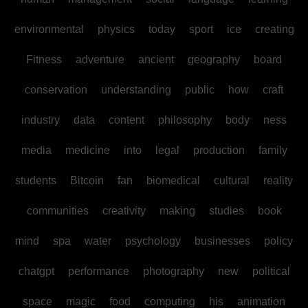
environmental
physics
today
sport
ice
creating
Fitness
adventure
ancient
geography
board
conservation
understanding
public
how
craft
industry
data
content
philosophy
body
ness
media
medicine
into
legal
production
family
students
Bitcoin
fan
biomedical
cultural
reality
communities
creativity
making
studies
book
mind
spa
water
psychology
businesses
policy
chatgpt
performance
photography
new
political
space
magic
food
computing
his
animation