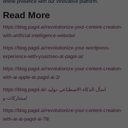
online presence with our innovative platform.
Read More
https://blog.pagol.ai/revolutionize-your-content-creation-
with-artificial-intelligence-website/
https://blog.pagol.ai/revolutionize-your-wordpress-
experience-with-yoastseo-at-pagol-ai/
https://blog.pagol.ai/revolutionize-your-content-creation-
with-ai-apple-at-pagol-ai-2/
https://blog.pagol.ai/اسأل-الذكاء-الاصطناعي-توليد-
مشاركات-و/
https://blog.pagol.ai/revolutionize-your-content-creation-
with-ai-at-pagol-ai-78/