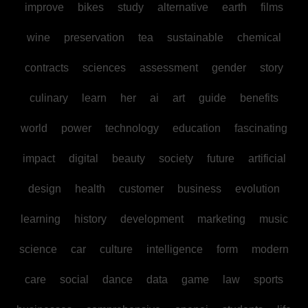
improve
bikes
study
alternative
earth
films
wine
preservation
tea
sustainable
chemical
contracts
sciences
assessment
gender
story
culinary
learn
her
ai
art
guide
benefits
world
power
technology
education
fascinating
impact
digital
beauty
society
future
artificial
design
health
customer
business
evolution
learning
history
development
marketing
music
science
car
culture
intelligence
form
modern
care
social
dance
data
game
law
sports