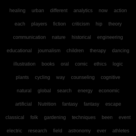
healing
urban
different
analytics
now
action
each
players
fiction
criticism
hip
theory
communication
nature
historical
engineering
educational
journalism
children
therapy
dancing
illustration
books
oral
comic
ethics
logic
plants
cycling
way
counseling
cognitive
natural
global
search
energy
economic
artificial
Nutrition
fantasy
fantasy
escape
classical
folk
gardening
techniques
been
event
electric
research
field
astronomy
ever
athletes