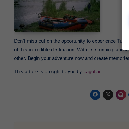
Don’t miss out on the opportunity to experience Tuni
of this incredible destination. With its stunning lands
other. Begin your adventure now and create memories th
This article is brought to you by
pagol.ai
.