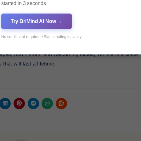
started in 3 seconds
Try BriMind AI Now →
No credit card required • Start creating instantly
sia’s Top Resa 2023. Book your journey today and discover 
capes, rich history, and welcoming locals, Tunisia is a place 
at will last a lifetime.