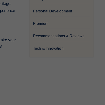
ritage.
xperience
Personal Development
Premium
Recommendations & Reviews
 take your
of
Tech & Innovation