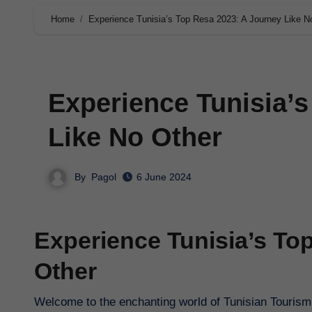
Home
Experience Tunisia’s Top Resa 2023: A Journey Like N
Experience Tunisia’
Like No Other
By
Pagol
6 June 2024
Experience Tunisia’s To
Other
Welcome to the enchanting world of Tunisian Tourism,