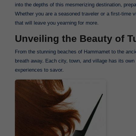
into the depths of this mesmerizing destination, prepa
Whether you are a seasoned traveler or a first-time 
that will leave you yearning for more.
Unveiling the Beauty of T
From the stunning beaches of Hammamet to the ancient 
breath away. Each city, town, and village has its own 
experiences to savor.