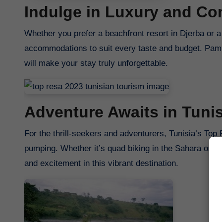
Indulge in Luxury and Co
Whether you prefer a beachfront resort in Djerba or a 
accommodations to suit every taste and budget. Pamp
will make your stay truly unforgettable.
Adventure Awaits in Tunis
For the thrill-seekers and adventurers, Tunisia’s Top 
pumping. Whether it’s quad biking in the Sahara or divi
and excitement in this vibrant destination.