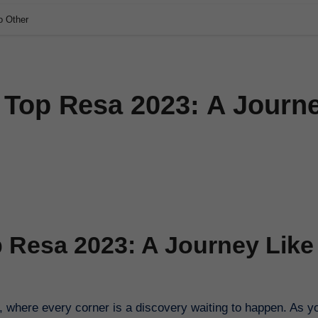
o Other
s Top Resa 2023: A Journ
p Resa 2023: A Journey Like
 where every corner is a discovery waiting to happen. As y