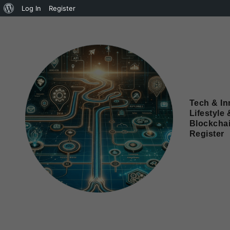
Log In
Register
Tech & In
Lifestyle 
Blockcha
Register