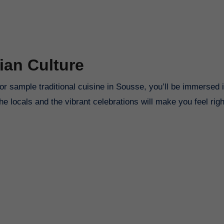
ian Culture
r sample traditional cuisine in Sousse, you’ll be immersed i
the locals and the vibrant celebrations will make you feel rig