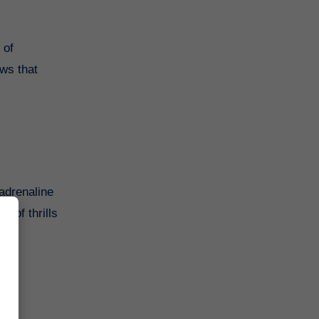
 of
ws that
 adrenaline
e of thrills