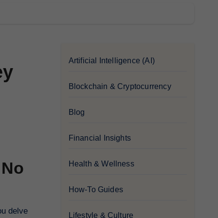
Artificial Intelligence (AI)
ey
Blockchain & Cryptocurrency
Blog
Financial Insights
 No
Health & Wellness
How-To Guides
ou delve
Lifestyle & Culture