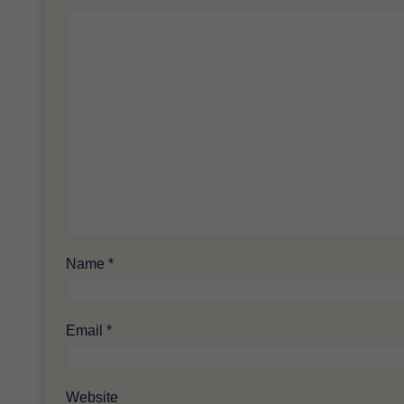
Name
*
Email
*
Website