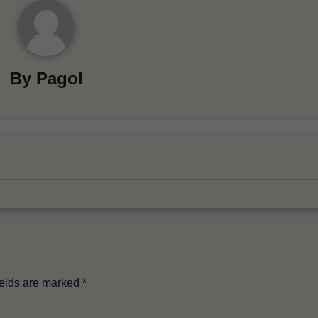
By
Pagol
ields are marked
*