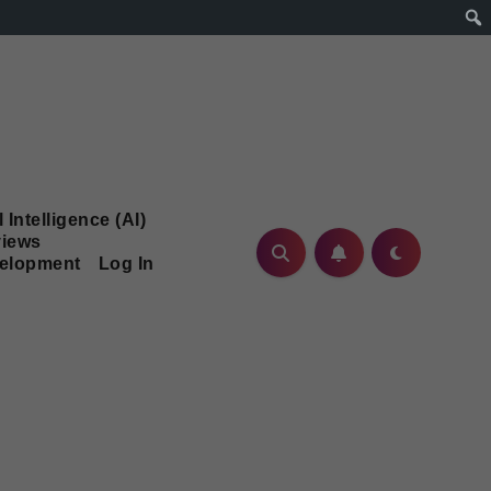
l Intelligence (AI)
iews
velopment
Log In