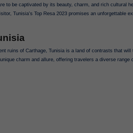
re to be captivated by its beauty, charm, and rich cultural he
visitor, Tunisia’s Top Resa 2023 promises an unforgettable e
unisia
ruins of Carthage, Tunisia is a land of contrasts that will
unique charm and allure, offering travelers a diverse range 