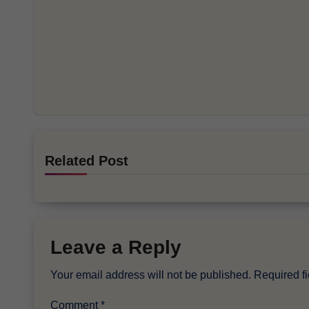
Related Post
Leave a Reply
Your email address will not be published.
Required f
Comment
*