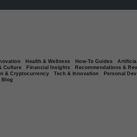
novation
Health & Wellness
How-To Guides
Artificia
& Culture
Financial Insights
Recommendations & Rev
in & Cryptocurrency
Tech & Innovation
Personal De
Blog