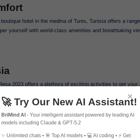
mfort
boutique hotel in the medina of Tunis, Tunisia offers a range
er yourself with world-class amenities and breathtaking vie
ia
Resa 2023 offers a plethora of exciting activities to get your
ng in the crystal-clear waters of Tabarka, there’s no shortag
×
🚀 Try Our New AI Assistant!
BriMind AI
- Your intelligent assistant powered by leading AI
models including Claude & GPT-5.2
✨ Unlimited chats • 🎯 Top AI models • 💻 AI coding • ⚡ Get