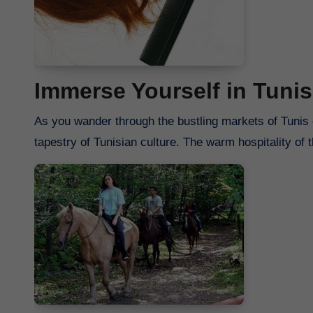
Immerse Yourself in Tunis
As you wander through the bustling markets of Tunis o
tapestry of Tunisian culture. The warm hospitality of 