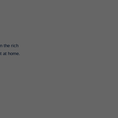
n the rich
ht at home.