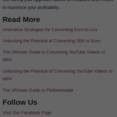
to maximize your profitability.
Read More
Innovative Strategies for Converting Euro to Lira
Unlocking the Potential of Converting SEK to Euro
The Ultimate Guide to Converting YouTube Videos to
MP4
Unlocking the Potential of Converting YouTube Videos to
MP4
The Ultimate Guide to Fbdownloader
Follow Us
Visit Our Facebook Page