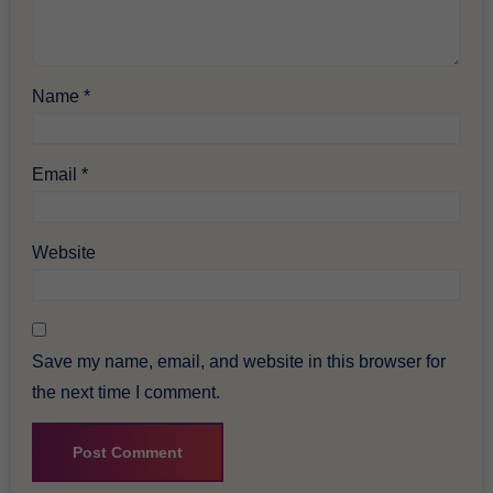
Name
*
Email
*
Website
Save my name, email, and website in this browser for
the next time I comment.