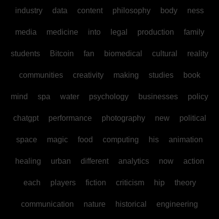
industry
data
content
philosophy
body
ness
media
medicine
into
legal
production
family
students
Bitcoin
fan
biomedical
cultural
reality
communities
creativity
making
studies
book
mind
spa
water
psychology
businesses
policy
chatgpt
performance
photography
new
political
space
magic
food
computing
his
animation
healing
urban
different
analytics
now
action
each
players
fiction
criticism
hip
theory
communication
nature
historical
engineering