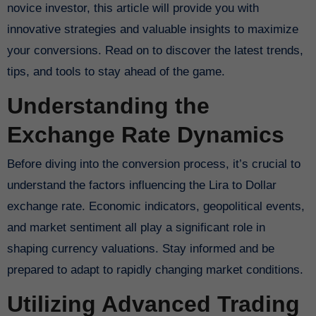
novice investor, this article will provide you with
innovative strategies and valuable insights to maximize
your conversions. Read on to discover the latest trends,
tips, and tools to stay ahead of the game.
Understanding the
Exchange Rate Dynamics
Before diving into the conversion process, it’s crucial to
understand the factors influencing the Lira to Dollar
exchange rate. Economic indicators, geopolitical events,
and market sentiment all play a significant role in
shaping currency valuations. Stay informed and be
prepared to adapt to rapidly changing market conditions.
Utilizing Advanced Trading