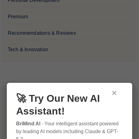
Personal Development
Premium
Recommendations & Reviews
Tech & Innovation
×
🚀 Try Our New AI
You Missed
Assistant!
BriMind AI
- Your intelligent assistant powered
by leading AI models including Claude & GPT-