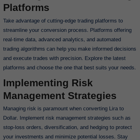
Platforms
Take advantage of cutting-edge trading platforms to
streamline your conversion process. Platforms offering
real-time data, advanced analytics, and automated
trading algorithms can help you make informed decisions
and execute trades with precision. Explore the latest
platforms and choose the one that best suits your needs.
Implementing Risk
Management Strategies
Managing risk is paramount when converting Lira to
Dollar. Implement risk management strategies such as
stop-loss orders, diversification, and hedging to protect
your investments and minimize potential losses. Stay