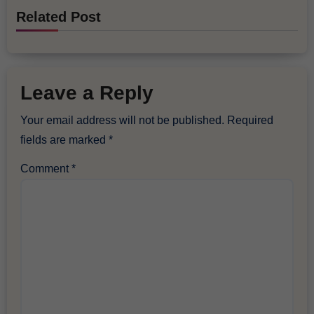
Related Post
Leave a Reply
Your email address will not be published.
Required
fields are marked
*
Comment
*