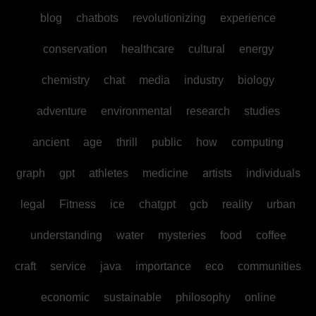
blog
chatbots
revolutionizing
experience
conservation
healthcare
cultural
energy
chemistry
chat
media
industry
biology
adventure
environmental
research
studies
ancient
age
thrill
public
how
computing
graph
gpt
athletes
medicine
artists
individuals
legal
Fitness
ice
chatgpt
gcb
reality
urban
understanding
water
mysteries
food
coffee
craft
service
java
importance
eco
communities
economic
sustainable
philosophy
online