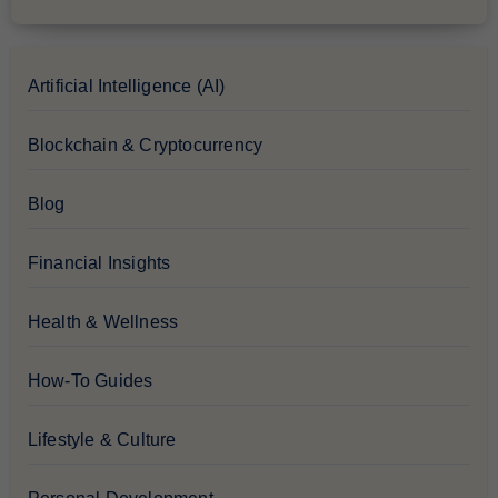
Artificial Intelligence (AI)
Blockchain & Cryptocurrency
Blog
Financial Insights
Health & Wellness
How-To Guides
Lifestyle & Culture