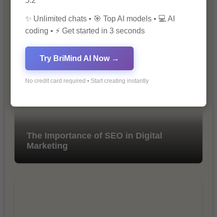
5.2
✨ Unlimited chats • 🎯 Top AI models • 💻 AI
10 Ways to Improve Your Website’s
coding • ⚡ Get started in 3 seconds
SEO Ranking
Try BriMind AI Now →
No credit card required • Start creating instantly
The Importance of SEO in Digital
Marketing