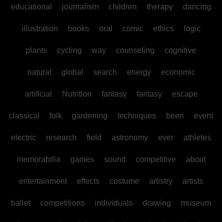
educational
journalism
children
therapy
dancing
illustration
books
oral
comic
ethics
logic
plants
cycling
way
counseling
cognitive
natural
global
search
energy
economic
artificial
Nutrition
fantasy
fantasy
escape
classical
folk
gardening
techniques
been
event
electric
research
field
astronomy
ever
athletes
memorabilia
games
sound
competitive
about
entertainment
effects
costume
artistry
artists
ballet
competitions
individuals
drawing
museum