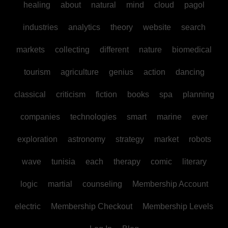
healing
about
natural
mind
cloud
pagol
industries
analytics
theory
website
search
markets
collecting
different
nature
biomedical
tourism
agriculture
genius
action
dancing
classical
criticism
fiction
books
spa
planning
companies
technologies
smart
marine
ever
exploration
astronomy
strategy
market
robots
wave
tunisia
each
therapy
comic
literary
logic
martial
counseling
Membership Account
electric
Membership Checkout
Membership Levels