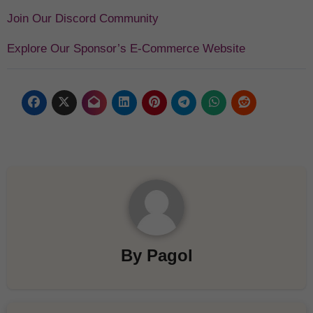
Join Our Discord Community
Explore Our Sponsor’s E-Commerce Website
By
Pagol