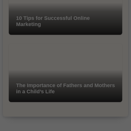
10 Tips for Successful Online
Marketing
The Importance of Fathers and Mothers
in a Child’s Life