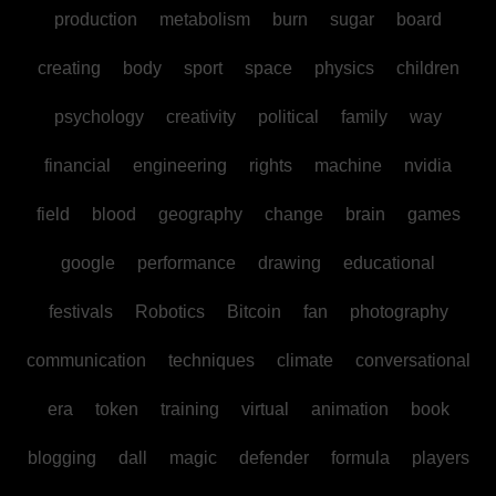
production
metabolism
burn
sugar
board
creating
body
sport
space
physics
children
psychology
creativity
political
family
way
financial
engineering
rights
machine
nvidia
field
blood
geography
change
brain
games
google
performance
drawing
educational
festivals
Robotics
Bitcoin
fan
photography
communication
techniques
climate
conversational
era
token
training
virtual
animation
book
blogging
dall
magic
defender
formula
players