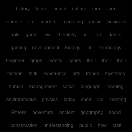
history
future
health
culture
form
form
science
car
modern
marketing
music
business
able
game
law
chemistry
us
care
dance
gaming
development
biology
life
technology
beginner
graph
mental
sports
their
their
their
fashion
thrill
experience
arts
trends
mysteries
human
management
social
language
learning
environmental
physics
today
sport
ice
creating
Fitness
adventure
ancient
geography
board
conservation
understanding
public
how
craft