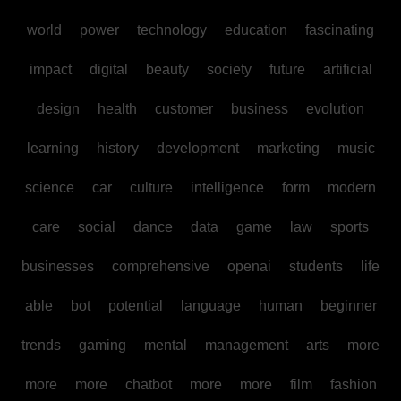
world
power
technology
education
fascinating
impact
digital
beauty
society
future
artificial
design
health
customer
business
evolution
learning
history
development
marketing
music
science
car
culture
intelligence
form
modern
care
social
dance
data
game
law
sports
businesses
comprehensive
openai
students
life
able
bot
potential
language
human
beginner
trends
gaming
mental
management
arts
more
more
more
chatbot
more
more
film
fashion