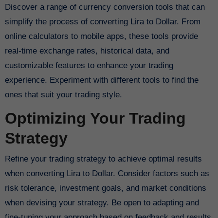
Discover a range of currency conversion tools that can
simplify the process of converting Lira to Dollar. From
online calculators to mobile apps, these tools provide
real-time exchange rates, historical data, and
customizable features to enhance your trading
experience. Experiment with different tools to find the
ones that suit your trading style.
Optimizing Your Trading
Strategy
Refine your trading strategy to achieve optimal results
when converting Lira to Dollar. Consider factors such as
risk tolerance, investment goals, and market conditions
when devising your strategy. Be open to adapting and
fine-tuning your approach based on feedback and results