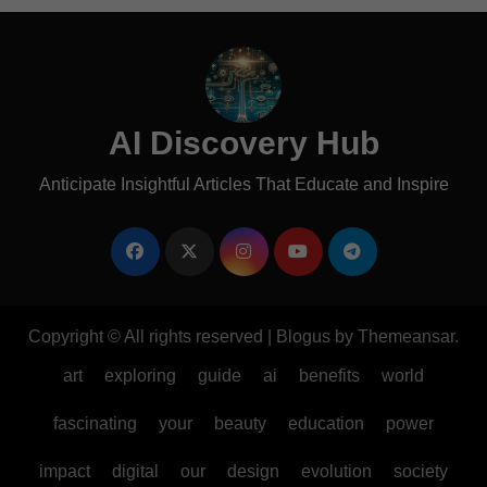
AI Discovery Hub
Anticipate Insightful Articles That Educate and Inspire
Copyright © All rights reserved
|
Blogus
by
Themeansar
.
art
exploring
guide
ai
benefits
world
fascinating
your
beauty
education
power
impact
digital
our
design
evolution
society