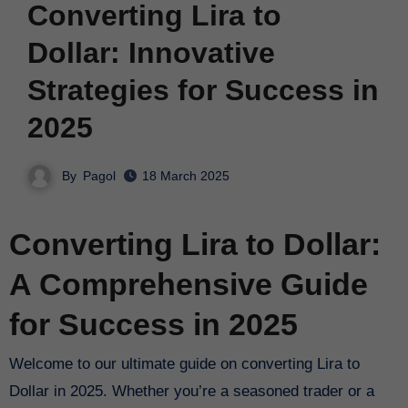
Converting Lira to
Dollar: Innovative
Strategies for Success in
2025
By
Pagol
18 March 2025
Converting Lira to Dollar:
A Comprehensive Guide
for Success in 2025
Welcome to our ultimate guide on converting Lira to
Dollar in 2025. Whether you’re a seasoned trader or a