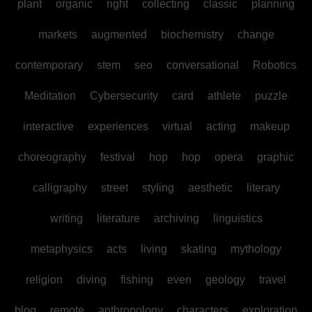
plant
organic
right
collecting
classic
planning
markets
augmented
biochemistry
change
contemporary
stem
seo
conversational
Robotics
Meditation
Cybersecurity
card
athlete
puzzle
interactive
experiences
virtual
acting
makeup
choreography
festival
hop
hop
opera
graphic
calligraphy
street
styling
aesthetic
literary
writing
literature
archiving
linguistics
metaphysics
acts
living
skating
mythology
religion
diving
fishing
even
geology
travel
blog
remote
anthropology
characters
exploration