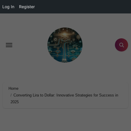
Log In
Register
Home
Converting Lira to Dollar: Innovative Strategies for Success in
2025