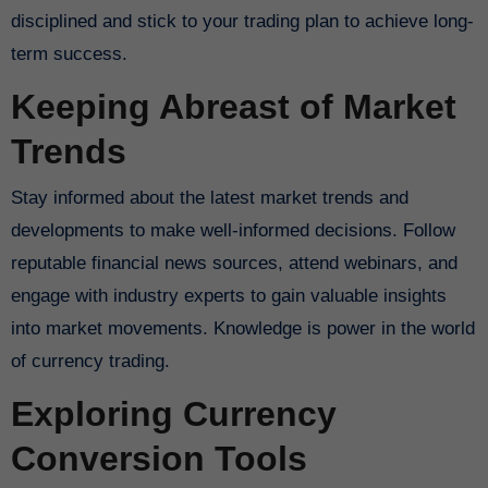
disciplined and stick to your trading plan to achieve long-
term success.
Keeping Abreast of Market
Trends
Stay informed about the latest market trends and
developments to make well-informed decisions. Follow
reputable financial news sources, attend webinars, and
engage with industry experts to gain valuable insights
into market movements. Knowledge is power in the world
of currency trading.
Exploring Currency
Conversion Tools