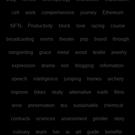
cell
work
comprehensive
journey
Ethereum
NFTs
Productivity
block
love
racing
course
broadcasting
rooms
theater
pop
brand
through
songwriting
grace
metal
wood
textile
jewelry
expression
drama
non
blogging
information
speech
intelligence
jumping
homes
archery
improve
bikes
study
alternative
earth
films
wine
preservation
tea
sustainable
chemical
contracts
sciences
assessment
gender
story
culinary
learn
her
ai
art
guide
benefits