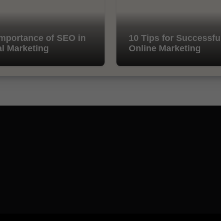
mportance of SEO in
10 Tips for Successfu
al Marketing
Online Marketing