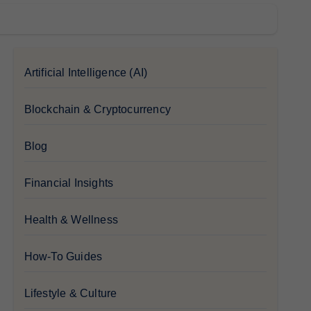
Artificial Intelligence (AI)
Blockchain & Cryptocurrency
Blog
Financial Insights
Health & Wellness
How-To Guides
Lifestyle & Culture