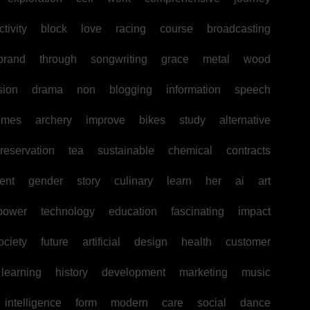
tivity
block
love
racing
course
broadcasting
brand
through
songwriting
grace
metal
wood
sion
drama
non
blogging
information
speech
omes
archery
improve
bikes
study
alternative
reservation
tea
sustainable
chemical
contracts
ent
gender
story
culinary
learn
her
ai
art
power
technology
education
fascinating
impact
ociety
future
artificial
design
health
customer
learning
history
development
marketing
music
intelligence
form
modern
care
social
dance