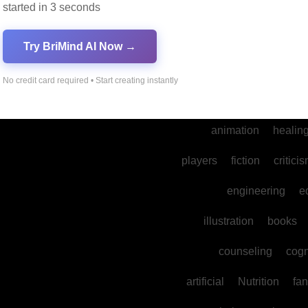
started in 3 seconds
into
legal
prod
cultural
reality
comm
Try BriMind AI Now →
spa
water
psyc
No credit card required • Start creating instantly
photography
ne
animation
healin
players
fiction
critici
engineering
e
illustration
books
counseling
cogn
artificial
Nutrition
fan