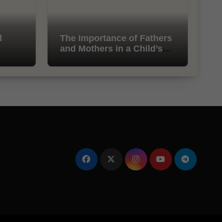
l
The Importance of Fathers
and Mothers in a Child’s
Life