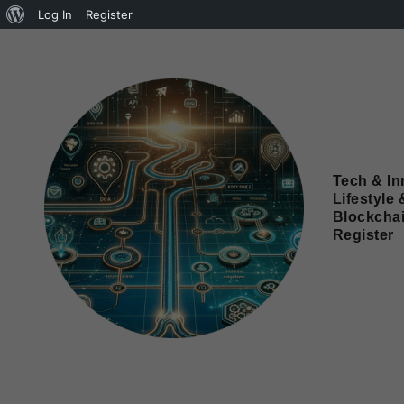
Log In
Register
Tech & In
Lifestyle 
Blockcha
Register