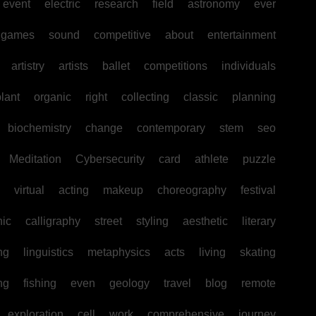
event
electric
research
field
astronomy
ever
games
sound
competitive
about
entertainment
artistry
artists
ballet
competitions
individuals
lant
organic
right
collecting
classic
planning
biochemistry
change
contemporary
stem
seo
Meditation
Cybersecurity
card
athlete
puzzle
virtual
acting
makeup
choreography
festival
hic
calligraphy
street
styling
aesthetic
literary
ng
linguistics
metaphysics
acts
living
skating
ng
fishing
even
geology
travel
blog
remote
exploration
cell
work
comprehensive
journey