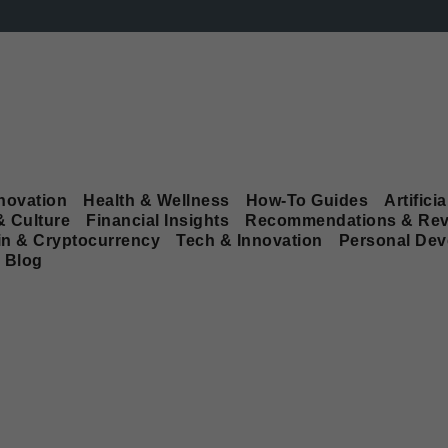
novation
Health & Wellness
How-To Guides
Artificia
& Culture
Financial Insights
Recommendations & Rev
in & Cryptocurrency
Tech & Innovation
Personal De
Blog