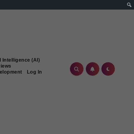
l Intelligence (AI)
iews
velopment
Log In