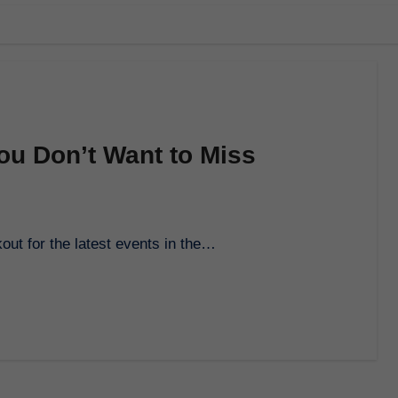
ou Don’t Want to Miss
out for the latest events in the…