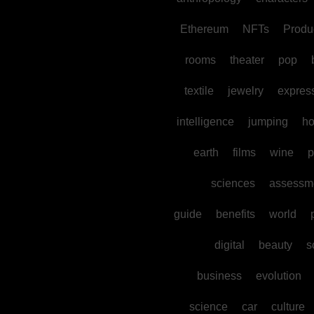
Ethereum
NFTs
Produc
rooms
theater
pop
textile
jewelry
expres
intelligence
jumping
h
earth
films
wine
p
sciences
assessm
guide
benefits
world
digital
beauty
s
business
evolution
science
car
culture