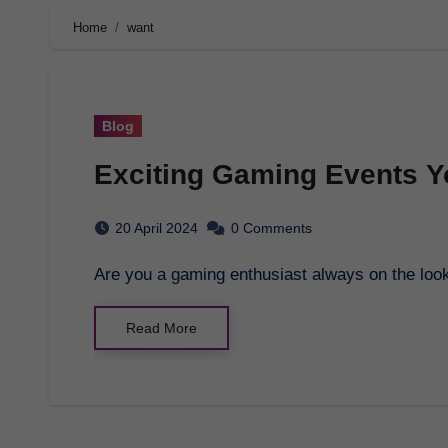
Home
want
Blog
Exciting Gaming Events Y
20 April 2024
0 Comments
Are you a gaming enthusiast always on the look
Read More