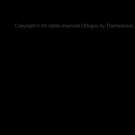
Copyright © All rights reserved
|
Blogus
by
Themeansar
.