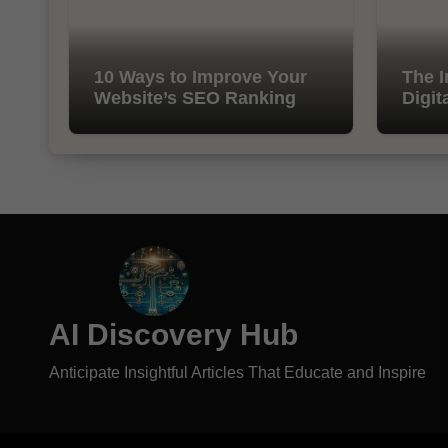
10 Ways to Improve Your
The I
Website’s SEO Ranking
Digit
AI Discovery Hub
Anticipate Insightful Articles That Educate and Inspire