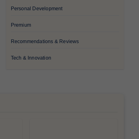
Personal Development
Premium
Recommendations & Reviews
Tech & Innovation