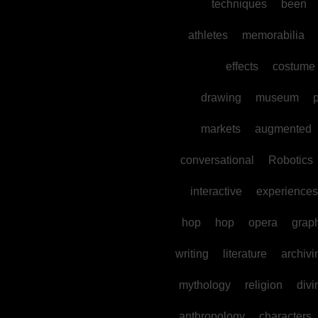
techniques
been
athletes
memorabilia
effects
costume
drawing
museum
p
markets
augmented
conversational
Robotics
interactive
experiences
hop
hop
opera
grap
writing
literature
archivi
mythology
religion
divi
anthropology
characters