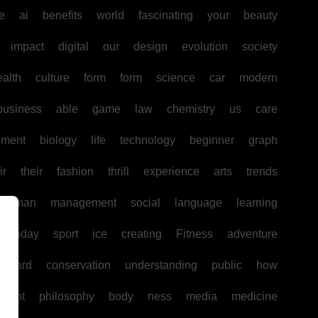
e
ai
benefits
world
fascinating
your
beauty
impact
digital
our
design
evolution
society
ealth
culture
form
form
science
car
modern
business
able
game
law
chemistry
us
care
pment
biology
life
technology
beginner
graph
ir
their
fashion
thrill
experience
arts
trends
human
management
social
language
learning
today
sport
ice
creating
Fitness
adventure
board
conservation
understanding
public
how
ntent
philosophy
body
ness
media
medicine