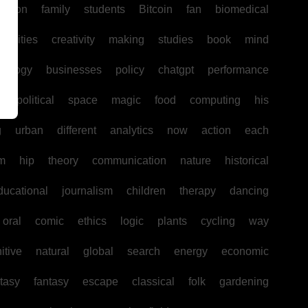
uction
family
students
Bitcoin
fan
biomedical
unities
creativity
making
studies
book
mind
hology
businesses
policy
chatgpt
performance
w
political
space
magic
food
computing
his
g
urban
different
analytics
now
action
each
sm
hip
theory
communication
nature
historical
ducational
journalism
children
therapy
dancing
oral
comic
ethics
logic
plants
cycling
way
itive
natural
global
search
energy
economic
tasy
fantasy
escape
classical
folk
gardening