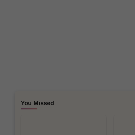
You Missed