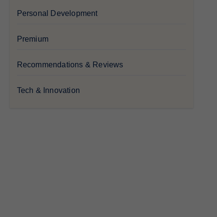
Personal Development
Premium
Recommendations & Reviews
Tech & Innovation