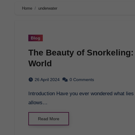
Home
underwater
Blog
The Beauty of Snorkeling:
World
26 April 2024
0 Comments
Introduction Have you ever wondered what lies beneath the surface of the ocean? Snorkeling
allows…
Read More