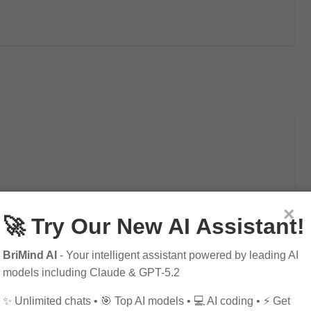
×
🚀 Try Our New AI Assistant!
BriMind AI
- Your intelligent assistant powered by leading AI
models including Claude & GPT-5.2
✨ Unlimited chats • 🎯 Top AI models • 💻 AI coding • ⚡ Get