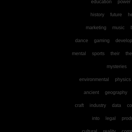
education
power
history
future
h
marketing
music
dance
gaming
develo
mental
sports
their
the
mysteries
environmental
physics
ancient
geography
craft
industry
data
co
into
legal
prod
cultural
reality
comm