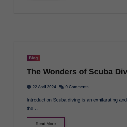
Blog
The Wonders of Scuba Div
22 April 2024
0 Comments
Introduction Scuba diving is an exhilarating and adventurous activity that allows you to explore
the…
Read More