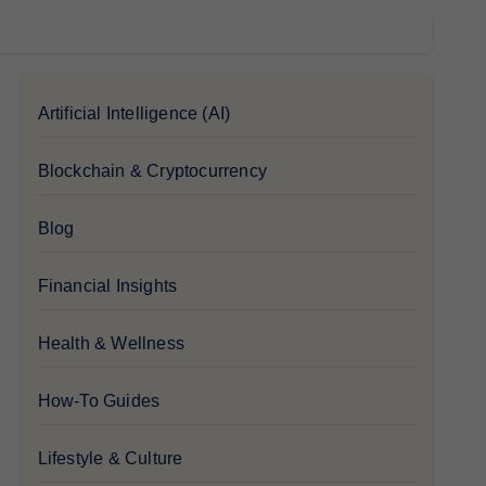
Artificial Intelligence (AI)
Blockchain & Cryptocurrency
Blog
Financial Insights
Health & Wellness
How-To Guides
Lifestyle & Culture