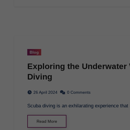
Blog
Exploring the Underwater
Diving
26 April 2024
0 Comments
Scuba diving is an exhilarating experience tha
Read More