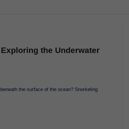
 Exploring the Underwater