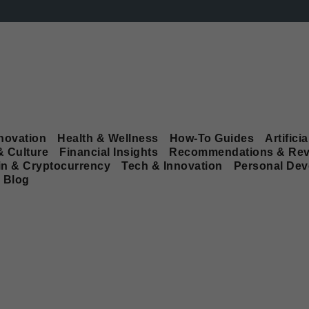
novation
Health & Wellness
How-To Guides
Artificia
& Culture
Financial Insights
Recommendations & Rev
in & Cryptocurrency
Tech & Innovation
Personal De
Blog