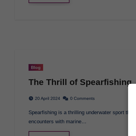
Blog
The Thrill of Spearfishing
20 April 2024
0 Comments
Spearfishing is a thrilling underwater sport that combines hunting skills with breath-taking
encounters with marine…