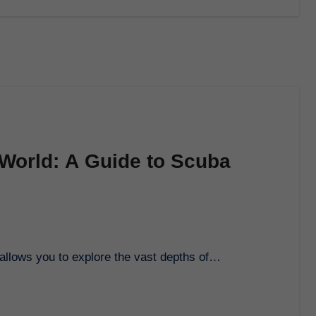
 World: A Guide to Scuba
t allows you to explore the vast depths of…