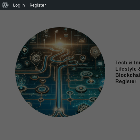
Log In
Register
Tech & In
Lifestyle 
Blockcha
Register