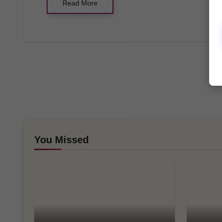
Read More
You Missed