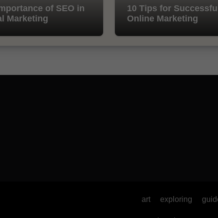
mportance of SEO in
10 Tips for Successfu
al Marketing
Online Marketing
art
exploring
guid