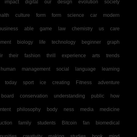
impact
digital
our
design
evolution
society
ealth
culture
form
form
science
car
modern
business
able
game
law
chemistry
us
care
pment
biology
life
technology
beginner
graph
ir
their
fashion
thrill
experience
arts
trends
human
management
social
language
learning
today
sport
ice
creating
Fitness
adventure
board
conservation
understanding
public
how
ntent
philosophy
body
ness
media
medicine
uction
family
students
Bitcoin
fan
biomedical
unities
creativity
making
studies
book
mind