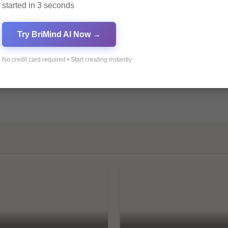
started in 3 seconds
Try BriMind AI Now →
No credit card required • Start creating instantly