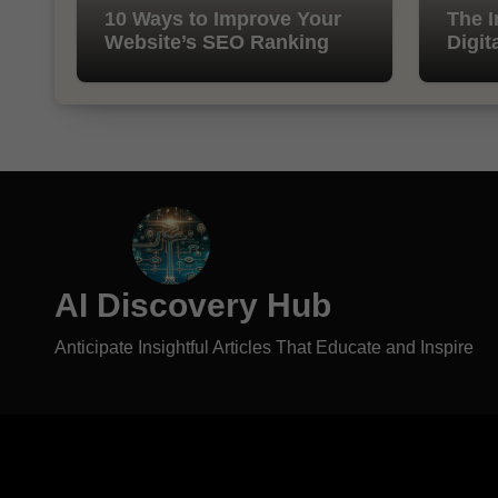
10 Ways to Improve Your
The I
Website’s SEO Ranking
Digit
AI Discovery Hub
Anticipate Insightful Articles That Educate and Inspire