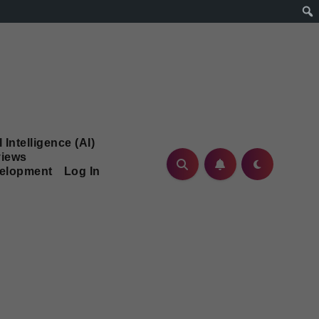
l Intelligence (AI)
iews
velopment
Log In