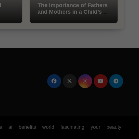
l
The Importance of Fathers
and Mothers in a Child’s
Life
e
ai
benefits
world
fascinating
your
beauty