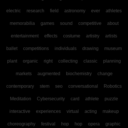
electric
research
field
astronomy
ever
athletes
memorabilia
games
sound
competitive
about
entertainment
effects
costume
artistry
artists
ballet
competitions
individuals
drawing
museum
plant
organic
right
collecting
classic
planning
markets
augmented
biochemistry
change
contemporary
stem
seo
conversational
Robotics
Meditation
Cybersecurity
card
athlete
puzzle
interactive
experiences
virtual
acting
makeup
choreography
festival
hop
hop
opera
graphic