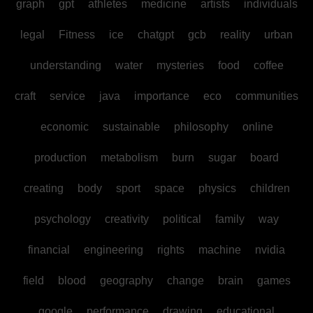
graph
gpt
athletes
medicine
artists
individuals
legal
Fitness
ice
chatgpt
gcb
reality
urban
understanding
water
mysteries
food
coffee
craft
service
java
importance
eco
communities
economic
sustainable
philosophy
online
production
metabolism
burn
sugar
board
creating
body
sport
space
physics
children
psychology
creativity
political
family
way
financial
engineering
rights
machine
nvidia
field
blood
geography
change
brain
games
google
performance
drawing
educational