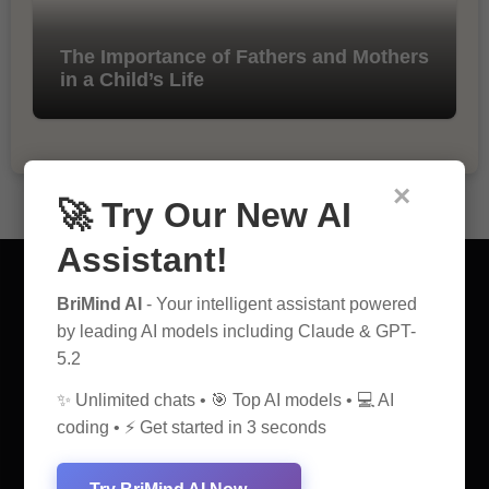
The Importance of Fathers and Mothers
in a Child’s Life
×
🚀 Try Our New AI
Assistant!
BriMind AI
- Your intelligent assistant powered
by leading AI models including Claude & GPT-
5.2
AI Discovery Hub
✨ Unlimited chats • 🎯 Top AI models • 💻 AI
Anticipate Insightful Articles That Educate and Inspire
coding • ⚡ Get started in 3 seconds