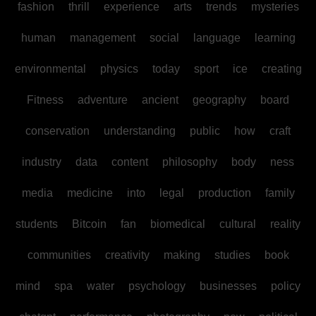
fashion
thrill
experience
arts
trends
mysteries
human
management
social
language
learning
environmental
physics
today
sport
ice
creating
Fitness
adventure
ancient
geography
board
conservation
understanding
public
how
craft
industry
data
content
philosophy
body
ness
media
medicine
into
legal
production
family
students
Bitcoin
fan
biomedical
cultural
reality
communities
creativity
making
studies
book
mind
spa
water
psychology
businesses
policy