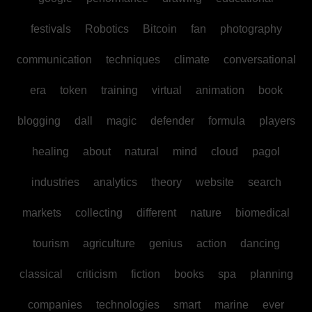
festivals
Robotics
Bitcoin
fan
photography
communication
techniques
climate
conversational
era
token
training
virtual
animation
book
blogging
dall
magic
defender
formula
players
healing
about
natural
mind
cloud
pagol
industries
analytics
theory
website
search
markets
collecting
different
nature
biomedical
tourism
agriculture
genius
action
dancing
classical
criticism
fiction
books
spa
planning
companies
technologies
smart
marine
ever