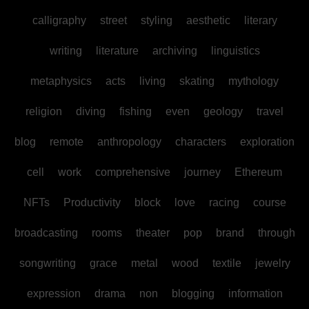
calligraphy
street
styling
aesthetic
literary
writing
literature
archiving
linguistics
metaphysics
acts
living
skating
mythology
religion
diving
fishing
even
geology
travel
blog
remote
anthropology
characters
exploration
cell
work
comprehensive
journey
Ethereum
NFTs
Productivity
block
love
racing
course
broadcasting
rooms
theater
pop
brand
through
songwriting
grace
metal
wood
textile
jewelry
expression
drama
non
blogging
information