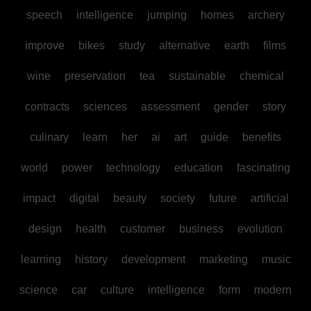
speech
intelligence
jumping
homes
archery
improve
bikes
study
alternative
earth
films
wine
preservation
tea
sustainable
chemical
contracts
sciences
assessment
gender
story
culinary
learn
her
ai
art
guide
benefits
world
power
technology
education
fascinating
impact
digital
beauty
society
future
artificial
design
health
customer
business
evolution
learning
history
development
marketing
music
science
car
culture
intelligence
form
modern