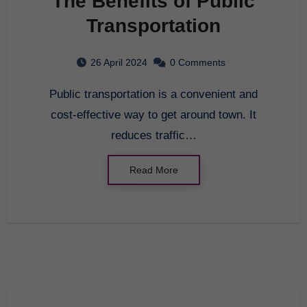
The Benefits of Public
Transportation
26 April 2024
0 Comments
Public transportation is a convenient and
cost-effective way to get around town. It
reduces traffic…
Read More