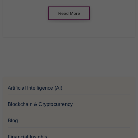
Read More
Artificial Intelligence (AI)
Blockchain & Cryptocurrency
Blog
Financial Insights