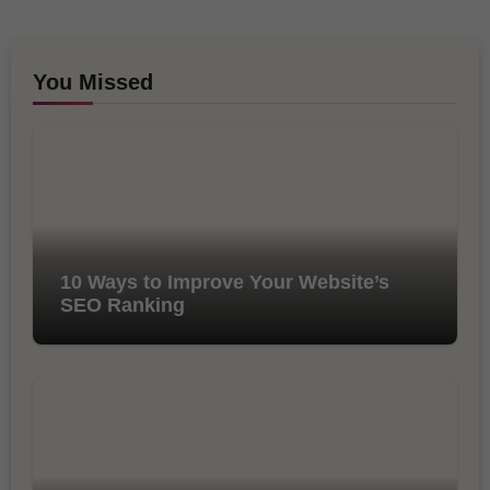
You Missed
10 Ways to Improve Your Website’s
SEO Ranking