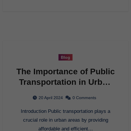
Blog
The Importance of Public
Transportation in Urban
Areas
20 April 2024
0 Comments
Introduction Public transportation plays a
crucial role in urban areas by providing
affordable and efficient…