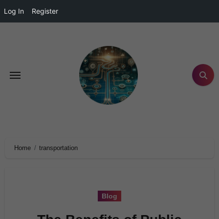
Log In
Register
Home
transportation
Blog