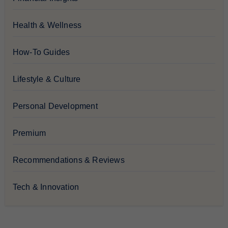
Health & Wellness
How-To Guides
Lifestyle & Culture
Personal Development
Premium
Recommendations & Reviews
Tech & Innovation