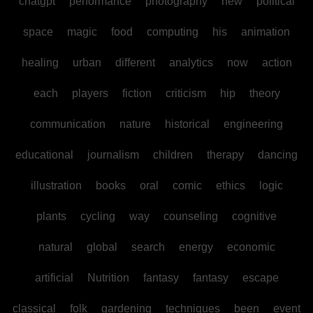
chatgpt
performance
photography
new
political
space
magic
food
computing
his
animation
healing
urban
different
analytics
now
action
each
players
fiction
criticism
hip
theory
communication
nature
historical
engineering
educational
journalism
children
therapy
dancing
illustration
books
oral
comic
ethics
logic
plants
cycling
way
counseling
cognitive
natural
global
search
energy
economic
artificial
Nutrition
fantasy
fantasy
escape
classical
folk
gardening
techniques
been
event