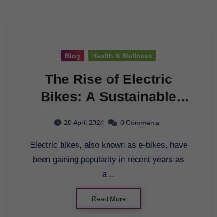
Blog
Health & Wellness
The Rise of Electric
Bikes: A Sustainable
Transportation Option
20 April 2024
0 Comments
Electric bikes, also known as e-bikes, have
been gaining popularity in recent years as
a…
Read More