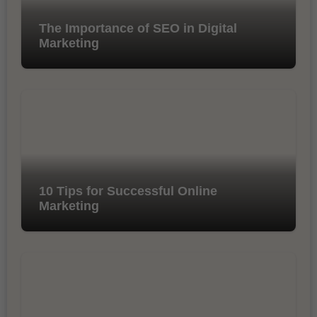
The Importance of SEO in Digital
Marketing
10 Tips for Successful Online
Marketing