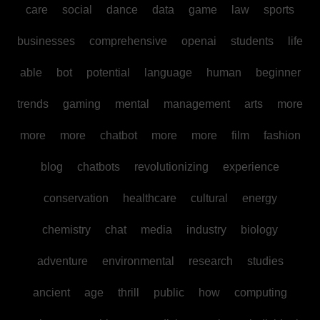
care
social
dance
data
game
law
sports
businesses
comprehensive
openai
students
life
able
bot
potential
language
human
beginner
trends
gaming
mental
management
arts
more
more
more
chatbot
more
more
film
fashion
blog
chatbots
revolutionizing
experience
conservation
healthcare
cultural
energy
chemistry
chat
media
industry
biology
adventure
environmental
research
studies
ancient
age
thrill
public
how
computing