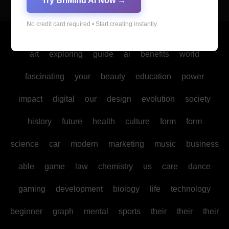
Try BriMind AI Now →
No credit card required • Start creating instantly
Copyright © All rights reserved
|
Blogus
by
Themeansar
.
art
exploring
guide
ai
benefits
world
fascinating
your
beauty
education
power
impact
digital
our
design
evolution
society
history
future
health
culture
form
form
science
car
modern
marketing
music
business
able
game
law
chemistry
us
care
dance
gaming
development
biology
life
technology
beginner
graph
mental
sports
their
their
their