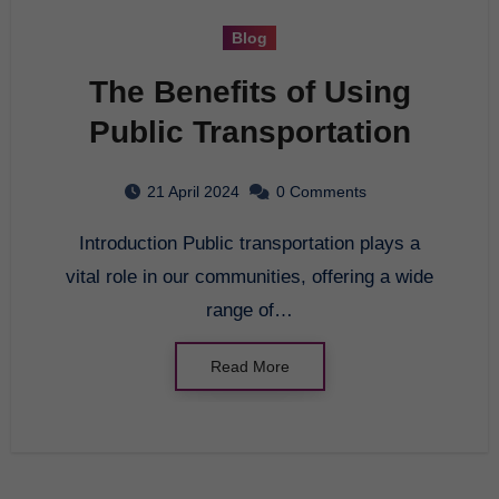
Blog
The Benefits of Using
Public Transportation
21 April 2024
0 Comments
Introduction Public transportation plays a
vital role in our communities, offering a wide
range of…
Read More