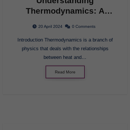
Understanding
Thermodynamics: A
Beginner’s Guide
20 April 2024
0 Comments
Introduction Thermodynamics is a branch of
physics that deals with the relationships
between heat and…
Read More