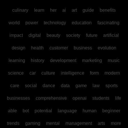
culinary
learn
her
ai
art
guide
benefits
world
power
technology
education
fascinating
impact
digital
beauty
society
future
artificial
design
health
customer
business
evolution
learning
history
development
marketing
music
science
car
culture
intelligence
form
modern
care
social
dance
data
game
law
sports
businesses
comprehensive
openai
students
life
able
bot
potential
language
human
beginner
trends
gaming
mental
management
arts
more