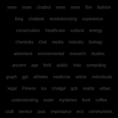
more
more
chatbot
more
more
film
fashion
blog
chatbots
revolutionizing
experience
conservation
healthcare
cultural
energy
chemistry
chat
media
industry
biology
adventure
environmental
research
studies
ancient
age
thrill
public
how
computing
graph
gpt
athletes
medicine
artists
individuals
legal
Fitness
ice
chatgpt
gcb
reality
urban
understanding
water
mysteries
food
coffee
craft
service
java
importance
eco
communities