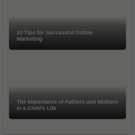
10 Tips for Successful Online
Marketing
The Importance of Fathers and Mothers
in a Child’s Life