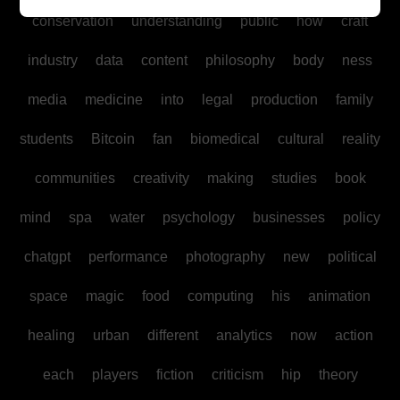
conservation
understanding
public
how
craft
industry
data
content
philosophy
body
ness
media
medicine
into
legal
production
family
students
Bitcoin
fan
biomedical
cultural
reality
communities
creativity
making
studies
book
mind
spa
water
psychology
businesses
policy
chatgpt
performance
photography
new
political
space
magic
food
computing
his
animation
healing
urban
different
analytics
now
action
each
players
fiction
criticism
hip
theory