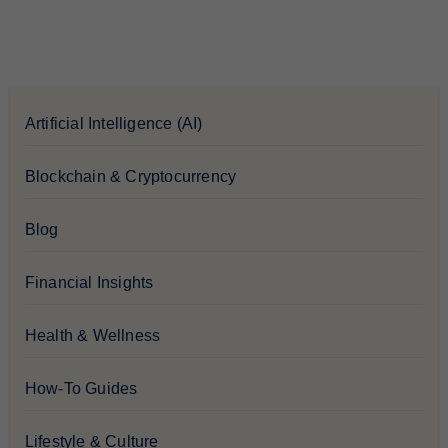
Artificial Intelligence (AI)
Blockchain & Cryptocurrency
Blog
Financial Insights
Health & Wellness
How-To Guides
Lifestyle & Culture