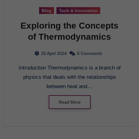
Blog
Tech & Innovation
Exploring the Concepts
of Thermodynamics
20 April 2024
0 Comments
Introduction Thermodynamics is a branch of
physics that deals with the relationships
between heat and…
Read More