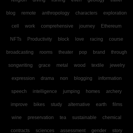
blog
remote
anthropology
characters
exploration
cell
work
comprehensive
journey
Ethereum
NFTs
Productivity
block
love
racing
course
broadcasting
rooms
theater
pop
brand
through
songwriting
grace
metal
wood
textile
jewelry
expression
drama
non
blogging
information
speech
intelligence
jumping
homes
archery
improve
bikes
study
alternative
earth
films
wine
preservation
tea
sustainable
chemical
contracts
sciences
assessment
gender
story