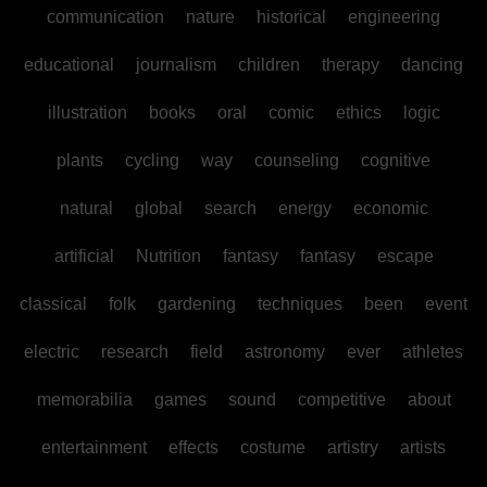
communication
nature
historical
engineering
educational
journalism
children
therapy
dancing
illustration
books
oral
comic
ethics
logic
plants
cycling
way
counseling
cognitive
natural
global
search
energy
economic
artificial
Nutrition
fantasy
fantasy
escape
classical
folk
gardening
techniques
been
event
electric
research
field
astronomy
ever
athletes
memorabilia
games
sound
competitive
about
entertainment
effects
costume
artistry
artists