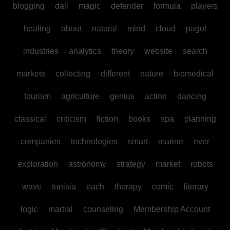
blogging
dall
magic
defender
formula
players
healing
about
natural
mind
cloud
pagol
industries
analytics
theory
website
search
markets
collecting
different
nature
biomedical
tourism
agriculture
genius
action
dancing
classical
criticism
fiction
books
spa
planning
companies
technologies
smart
marine
ever
exploration
astronomy
strategy
market
robots
wave
tunisia
each
therapy
comic
literary
logic
martial
counseling
Membership Account