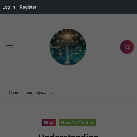
Log In
Register
Home
thermodynamics
Blog
How-To Guides