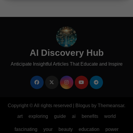
AI Discovery Hub
Anticipate Insightful Articles That Educate and Inspire
Copyright © All rights reserved
|
Blogus
by
Themeansar
.
art
exploring
guide
ai
benefits
world
fascinating
your
beauty
education
power