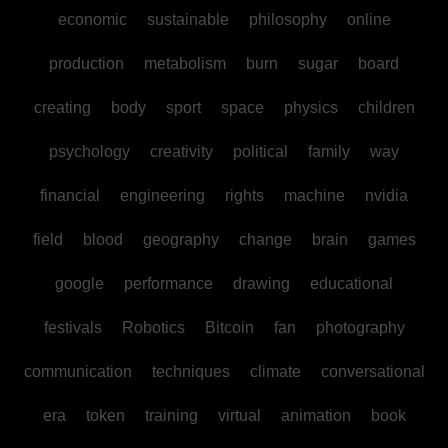
economic
sustainable
philosophy
online
production
metabolism
burn
sugar
board
creating
body
sport
space
physics
children
psychology
creativity
political
family
way
financial
engineering
rights
machine
nvidia
field
blood
geography
change
brain
games
google
performance
drawing
educational
festivals
Robotics
Bitcoin
fan
photography
communication
techniques
climate
conversational
era
token
training
virtual
animation
book