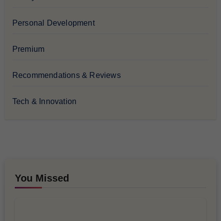
Personal Development
Premium
Recommendations & Reviews
Tech & Innovation
You Missed