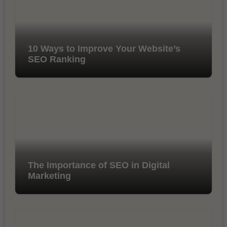
10 Ways to Improve Your Website’s
SEO Ranking
The Importance of SEO in Digital
Marketing