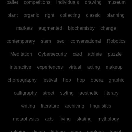
ballet
competitions
individuals
drawing
museum
plant
organic
right
collecting
classic
planning
markets
augmented
biochemistry
change
contemporary
stem
seo
conversational
Robotics
Meditation
Cybersecurity
card
athlete
puzzle
interactive
experiences
virtual
acting
makeup
choreography
festival
hop
hop
opera
graphic
calligraphy
street
styling
aesthetic
literary
writing
literature
archiving
linguistics
metaphysics
acts
living
skating
mythology
religion
diving
fishing
even
geology
travel