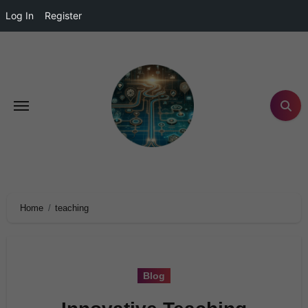
Log In
Register
Home
teaching
Blog