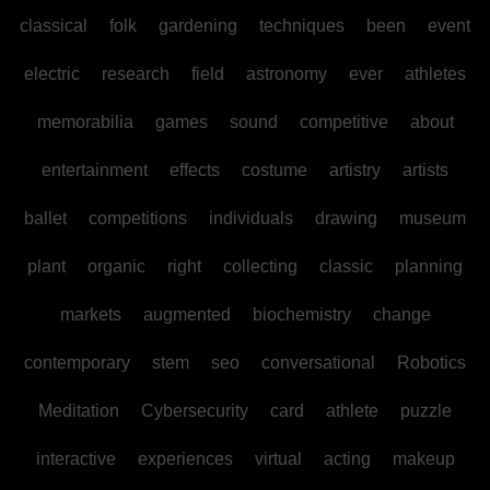
classical
folk
gardening
techniques
been
event
electric
research
field
astronomy
ever
athletes
memorabilia
games
sound
competitive
about
entertainment
effects
costume
artistry
artists
ballet
competitions
individuals
drawing
museum
plant
organic
right
collecting
classic
planning
markets
augmented
biochemistry
change
contemporary
stem
seo
conversational
Robotics
Meditation
Cybersecurity
card
athlete
puzzle
interactive
experiences
virtual
acting
makeup