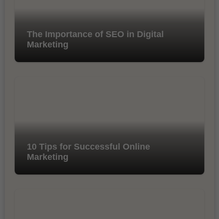
The Importance of SEO in Digital
Marketing
10 Tips for Successful Online
Marketing