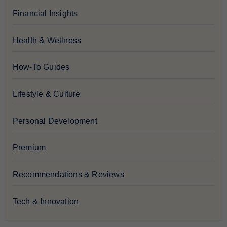
Financial Insights
Health & Wellness
How-To Guides
Lifestyle & Culture
Personal Development
Premium
Recommendations & Reviews
Tech & Innovation