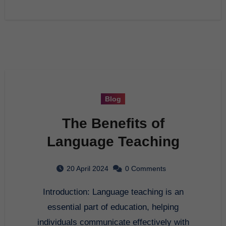
Blog
The Benefits of
Language Teaching
20 April 2024
0 Comments
Introduction: Language teaching is an
essential part of education, helping
individuals communicate effectively with