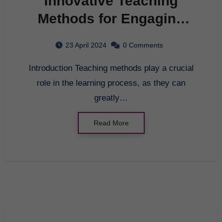
Innovative Teaching
Methods for Engaging
Students
23 April 2024
0 Comments
Introduction Teaching methods play a crucial
role in the learning process, as they can
greatly…
Read More