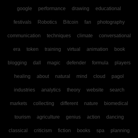
google
performance
drawing
educational
festivals
Robotics
Bitcoin
fan
photography
communication
techniques
climate
conversational
era
token
training
virtual
animation
book
blogging
dall
magic
defender
formula
players
healing
about
natural
mind
cloud
pagol
industries
analytics
theory
website
search
markets
collecting
different
nature
biomedical
tourism
agriculture
genius
action
dancing
classical
criticism
fiction
books
spa
planning