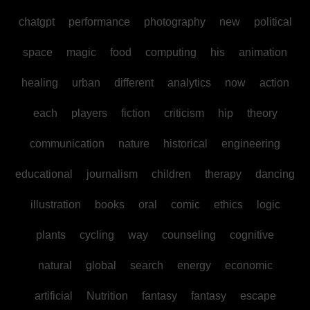
chatgpt
performance
photography
new
political
space
magic
food
computing
his
animation
healing
urban
different
analytics
now
action
each
players
fiction
criticism
hip
theory
communication
nature
historical
engineering
educational
journalism
children
therapy
dancing
illustration
books
oral
comic
ethics
logic
plants
cycling
way
counseling
cognitive
natural
global
search
energy
economic
artificial
Nutrition
fantasy
fantasy
escape