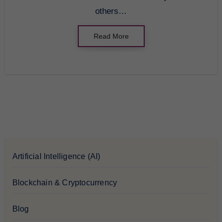
others…
Read More
Artificial Intelligence (AI)
Blockchain & Cryptocurrency
Blog