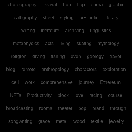
choreography
festival
hop
hop
opera
graphic
calligraphy
street
styling
aesthetic
literary
writing
literature
archiving
linguistics
metaphysics
acts
living
skating
mythology
religion
diving
fishing
even
geology
travel
blog
remote
anthropology
characters
exploration
cell
work
comprehensive
journey
Ethereum
NFTs
Productivity
block
love
racing
course
broadcasting
rooms
theater
pop
brand
through
songwriting
grace
metal
wood
textile
jewelry