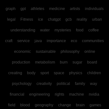
graph
gpt
athletes
medicine
artists
individuals
legal
Fitness
ice
chatgpt
gcb
reality
urban
understanding
water
mysteries
food
coffee
craft
service
java
importance
eco
communities
economic
sustainable
philosophy
online
production
metabolism
burn
sugar
board
creating
body
sport
space
physics
children
psychology
creativity
political
family
way
financial
engineering
rights
machine
nvidia
field
blood
geography
change
brain
games