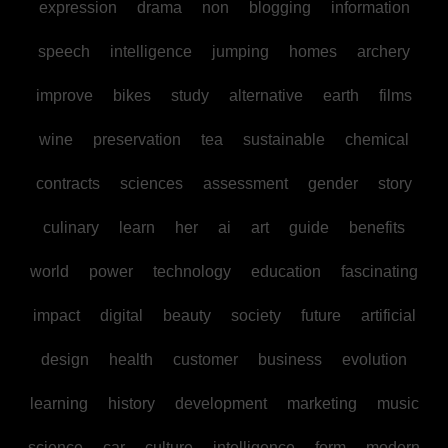
expression
drama
non
blogging
information
speech
intelligence
jumping
homes
archery
improve
bikes
study
alternative
earth
films
wine
preservation
tea
sustainable
chemical
contracts
sciences
assessment
gender
story
culinary
learn
her
ai
art
guide
benefits
world
power
technology
education
fascinating
impact
digital
beauty
society
future
artificial
design
health
customer
business
evolution
learning
history
development
marketing
music
science
car
culture
intelligence
form
modern