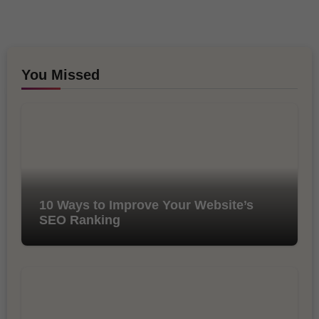
You Missed
10 Ways to Improve Your Website’s
SEO Ranking