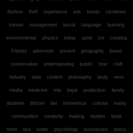
fashion
thrill
experience
arts
trends
mysteries
human
management
social
language
learning
environmental
physics
today
sport
ice
creating
Fitness
adventure
ancient
geography
board
conservation
understanding
public
how
craft
industry
data
content
philosophy
body
ness
media
medicine
into
legal
production
family
students
Bitcoin
fan
biomedical
cultural
reality
communities
creativity
making
studies
book
mind
spa
water
psychology
businesses
policy