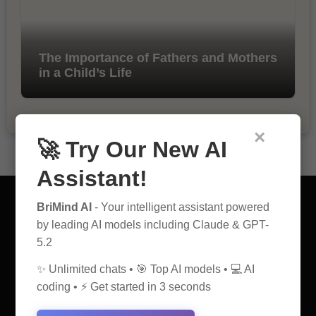
The Importance of Fathers and Mothers
in a Child’s Life
×
🚀 Try Our New AI
Assistant!
BriMind AI
- Your intelligent assistant powered
by leading AI models including Claude & GPT-
5.2
AI Discovery Hub
✨ Unlimited chats • 🎯 Top AI models • 💻 AI
coding • ⚡ Get started in 3 seconds
Anticipate Insightful Articles That Educate and Inspire