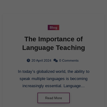
Blog
The Importance of
Language Teaching
20 April 2024
0 Comments
In today’s globalized world, the ability to
speak multiple languages is becoming
increasingly essential. Language…
Read More