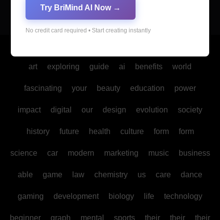
Try BriMind AI Now →
No credit card required • Start creating instantly
Copyright © All rights reserved
|
Blogus
by
Themeansar
.
art
exploring
guide
ai
benefits
world
fascinating
your
beauty
education
power
impact
digital
our
design
evolution
society
history
future
health
culture
form
form
science
car
modern
marketing
music
business
able
game
law
chemistry
us
care
dance
gaming
development
biology
life
technology
beginner
graph
mental
sports
their
their
their