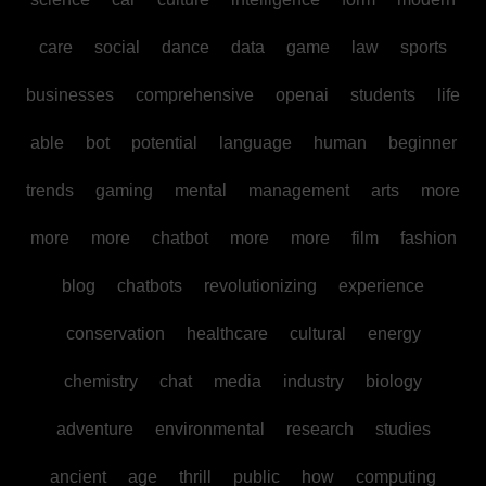
care
social
dance
data
game
law
sports
businesses
comprehensive
openai
students
life
able
bot
potential
language
human
beginner
trends
gaming
mental
management
arts
more
more
more
chatbot
more
more
film
fashion
blog
chatbots
revolutionizing
experience
conservation
healthcare
cultural
energy
chemistry
chat
media
industry
biology
adventure
environmental
research
studies
ancient
age
thrill
public
how
computing