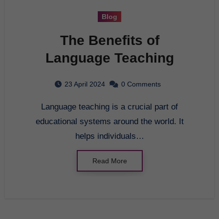
Blog
The Benefits of
Language Teaching
23 April 2024
0 Comments
Language teaching is a crucial part of
educational systems around the world. It
helps individuals…
Read More