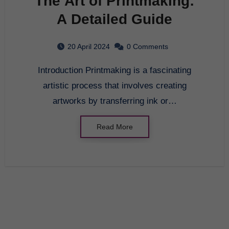
The Art of Printmaking:
A Detailed Guide
20 April 2024
0 Comments
Introduction Printmaking is a fascinating
artistic process that involves creating
artworks by transferring ink or…
Read More