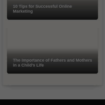
10 Tips for Successful Online
Marketing
The Importance of Fathers and Mothers
in a Child’s Life