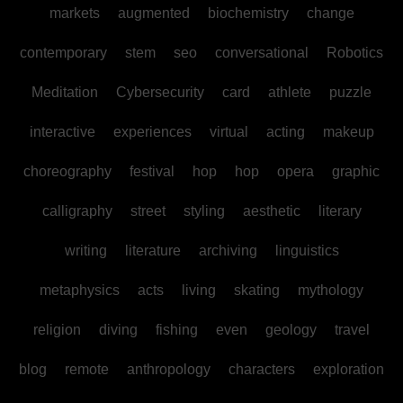
markets
augmented
biochemistry
change
contemporary
stem
seo
conversational
Robotics
Meditation
Cybersecurity
card
athlete
puzzle
interactive
experiences
virtual
acting
makeup
choreography
festival
hop
hop
opera
graphic
calligraphy
street
styling
aesthetic
literary
writing
literature
archiving
linguistics
metaphysics
acts
living
skating
mythology
religion
diving
fishing
even
geology
travel
blog
remote
anthropology
characters
exploration