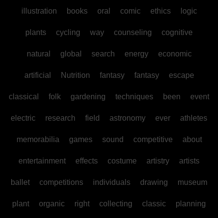
illustration
books
oral
comic
ethics
logic
plants
cycling
way
counseling
cognitive
natural
global
search
energy
economic
artificial
Nutrition
fantasy
fantasy
escape
classical
folk
gardening
techniques
been
event
electric
research
field
astronomy
ever
athletes
memorabilia
games
sound
competitive
about
entertainment
effects
costume
artistry
artists
ballet
competitions
individuals
drawing
museum
plant
organic
right
collecting
classic
planning