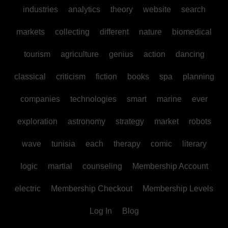
industries
analytics
theory
website
search
markets
collecting
different
nature
biomedical
tourism
agriculture
genius
action
dancing
classical
criticism
fiction
books
spa
planning
companies
technologies
smart
marine
ever
exploration
astronomy
strategy
market
robots
wave
tunisia
each
therapy
comic
literary
logic
martial
counseling
Membership Account
electric
Membership Checkout
Membership Levels
Log In
Blog