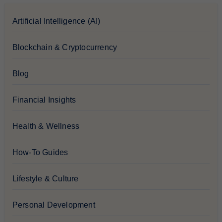
Artificial Intelligence (AI)
Blockchain & Cryptocurrency
Blog
Financial Insights
Health & Wellness
How-To Guides
Lifestyle & Culture
Personal Development