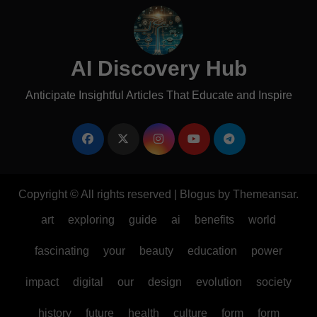
AI Discovery Hub
Anticipate Insightful Articles That Educate and Inspire
Copyright © All rights reserved
|
Blogus
by
Themeansar
.
art
exploring
guide
ai
benefits
world
fascinating
your
beauty
education
power
impact
digital
our
design
evolution
society
history
future
health
culture
form
form