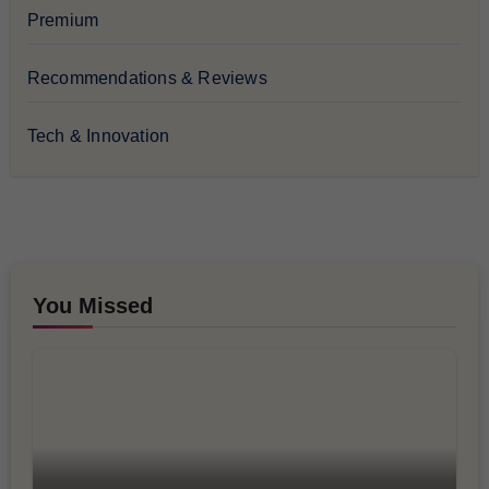
Premium
Recommendations & Reviews
Tech & Innovation
You Missed