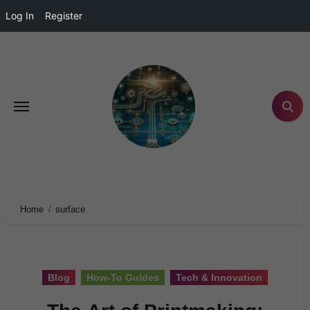
Log In
Register
Home
surface
Blog
How-To Guides
Tech & Innovation