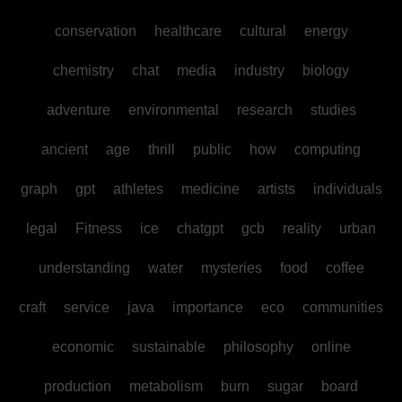
conservation
healthcare
cultural
energy
chemistry
chat
media
industry
biology
adventure
environmental
research
studies
ancient
age
thrill
public
how
computing
graph
gpt
athletes
medicine
artists
individuals
legal
Fitness
ice
chatgpt
gcb
reality
urban
understanding
water
mysteries
food
coffee
craft
service
java
importance
eco
communities
economic
sustainable
philosophy
online
production
metabolism
burn
sugar
board