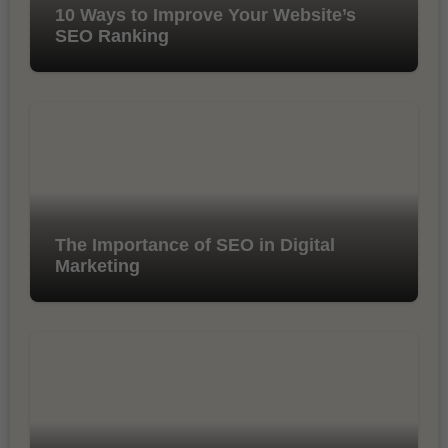
10 Ways to Improve Your Website’s
SEO Ranking
The Importance of SEO in Digital
Marketing