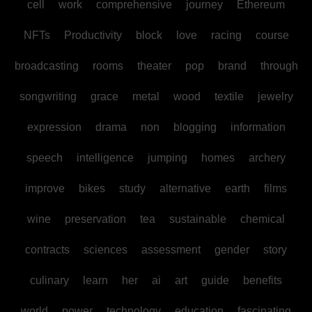
cell
work
comprehensive
journey
Ethereum
NFTs
Productivity
block
love
racing
course
broadcasting
rooms
theater
pop
brand
through
songwriting
grace
metal
wood
textile
jewelry
expression
drama
non
blogging
information
speech
intelligence
jumping
homes
archery
improve
bikes
study
alternative
earth
films
wine
preservation
tea
sustainable
chemical
contracts
sciences
assessment
gender
story
culinary
learn
her
ai
art
guide
benefits
world
power
technology
education
fascinating