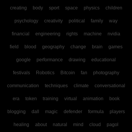
creating
body
sport
space
physics
children
psychology
creativity
political
family
way
financial
engineering
rights
machine
nvidia
field
blood
geography
change
brain
games
google
performance
drawing
educational
festivals
Robotics
Bitcoin
fan
photography
communication
techniques
climate
conversational
era
token
training
virtual
animation
book
blogging
dall
magic
defender
formula
players
healing
about
natural
mind
cloud
pagol