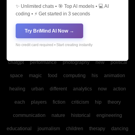
✨ Unlimited chats • 🎯 Top AI models • 💻 AI
media
medicine
into
legal
production
family
coding • ⚡ Get started in 3 seconds
students
Bitcoin
fan
biomedical
cultural
reality
Try BriMind AI Now →
communities
creativity
making
studies
book
No credit card required • Start creating instantly
mind
spa
water
psychology
businesses
policy
chatgpt
performance
photography
new
political
space
magic
food
computing
his
animation
healing
urban
different
analytics
now
action
each
players
fiction
criticism
hip
theory
communication
nature
historical
engineering
educational
journalism
children
therapy
dancing