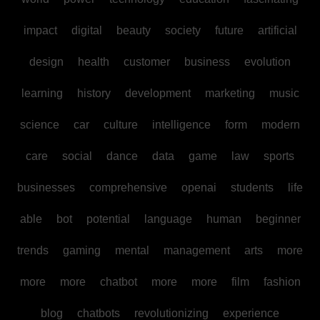
impact
digital
beauty
society
future
artificial
design
health
customer
business
evolution
learning
history
development
marketing
music
science
car
culture
intelligence
form
modern
care
social
dance
data
game
law
sports
businesses
comprehensive
openai
students
life
able
bot
potential
language
human
beginner
trends
gaming
mental
management
arts
more
more
more
chatbot
more
more
film
fashion
blog
chatbots
revolutionizing
experience