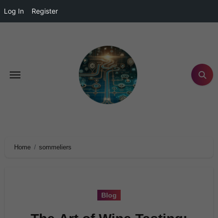
Log In
Register
Home
sommeliers
Blog