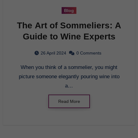
Blog
The Art of Sommeliers: A
Guide to Wine Experts
26 April 2024
0 Comments
When you think of a sommelier, you might
picture someone elegantly pouring wine into
a…
Read More