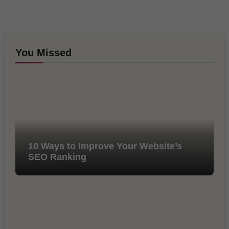
You Missed
10 Ways to Improve Your Website’s
SEO Ranking