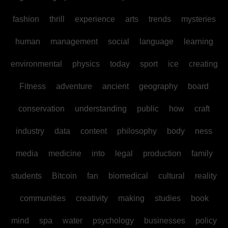
fashion
thrill
experience
arts
trends
mysteries
human
management
social
language
learning
environmental
physics
today
sport
ice
creating
Fitness
adventure
ancient
geography
board
conservation
understanding
public
how
craft
industry
data
content
philosophy
body
ness
media
medicine
into
legal
production
family
students
Bitcoin
fan
biomedical
cultural
reality
communities
creativity
making
studies
book
mind
spa
water
psychology
businesses
policy