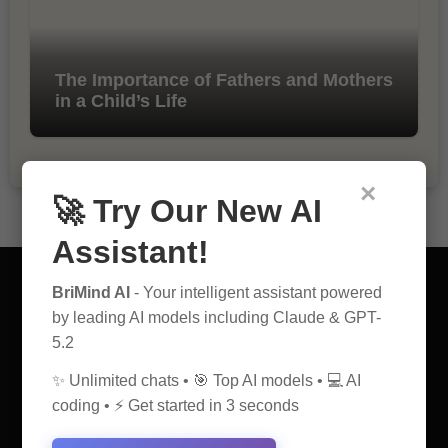
The Importance of Fathers and Mothers
in a Child’s Life
×
🚀 Try Our New AI
Assistant!
BriMind AI
- Your intelligent assistant powered
by leading AI models including Claude & GPT-
5.2
AI Discovery Hub
✨ Unlimited chats • 🎯 Top AI models • 💻 AI
Anticipate Insightful Articles That Educate and Inspire
coding • ⚡ Get started in 3 seconds