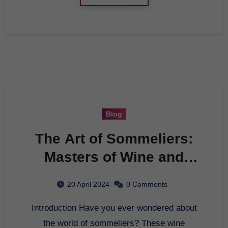
Blog
The Art of Sommeliers:
Masters of Wine and
Palate
20 April 2024
0 Comments
Introduction Have you ever wondered about
the world of sommeliers? These wine