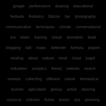
google
performance
drawing
educational
festivals
Robotics
Bitcoin
fan
photography
communication
techniques
climate
conversational
era
token
training
virtual
animation
book
blogging
dall
magic
defender
formula
players
healing
about
natural
mind
cloud
pagol
industries
analytics
theory
website
search
markets
collecting
different
nature
biomedical
tourism
agriculture
genius
action
dancing
classical
criticism
fiction
books
spa
planning