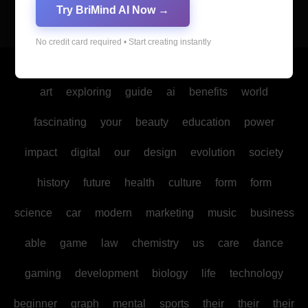
Try BriMind AI Now →
No credit card required • Start creating instantly
Copyright © All rights reserved
|
Blogus
by
Themeansar
.
art
exploring
guide
ai
benefits
world
fascinating
your
beauty
education
power
impact
digital
our
design
evolution
society
history
future
health
culture
form
form
science
car
modern
marketing
music
business
able
game
law
chemistry
us
care
dance
gaming
development
biology
life
technology
beginner
graph
mental
sports
their
their
their