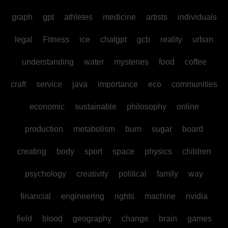
graph
gpt
athletes
medicine
artists
individuals
legal
Fitness
ice
chatgpt
gcb
reality
urban
understanding
water
mysteries
food
coffee
craft
service
java
importance
eco
communities
economic
sustainable
philosophy
online
production
metabolism
burn
sugar
board
creating
body
sport
space
physics
children
psychology
creativity
political
family
way
financial
engineering
rights
machine
nvidia
field
blood
geography
change
brain
games