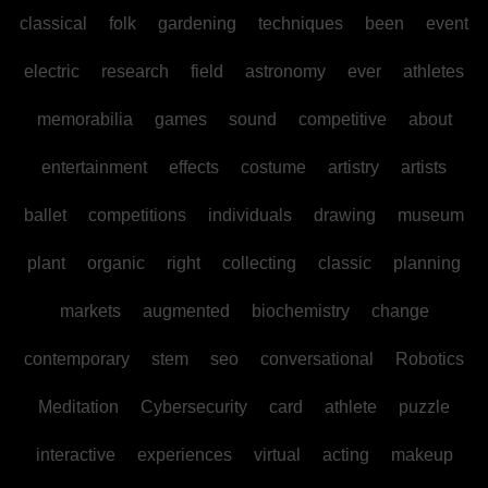
classical
folk
gardening
techniques
been
event
electric
research
field
astronomy
ever
athletes
memorabilia
games
sound
competitive
about
entertainment
effects
costume
artistry
artists
ballet
competitions
individuals
drawing
museum
plant
organic
right
collecting
classic
planning
markets
augmented
biochemistry
change
contemporary
stem
seo
conversational
Robotics
Meditation
Cybersecurity
card
athlete
puzzle
interactive
experiences
virtual
acting
makeup