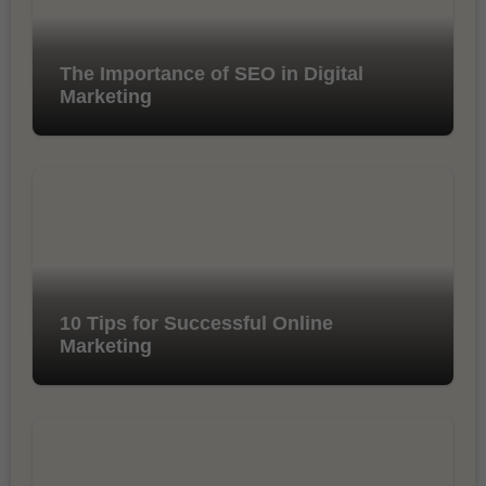
The Importance of SEO in Digital
Marketing
10 Tips for Successful Online
Marketing