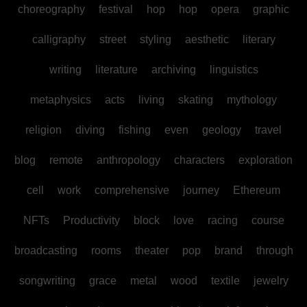
choreography
festival
hop
hop
opera
graphic
calligraphy
street
styling
aesthetic
literary
writing
literature
archiving
linguistics
metaphysics
acts
living
skating
mythology
religion
diving
fishing
even
geology
travel
blog
remote
anthropology
characters
exploration
cell
work
comprehensive
journey
Ethereum
NFTs
Productivity
block
love
racing
course
broadcasting
rooms
theater
pop
brand
through
songwriting
grace
metal
wood
textile
jewelry