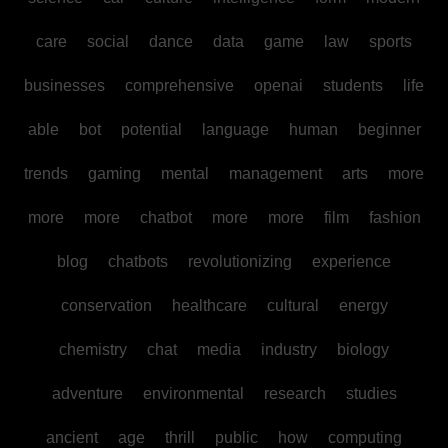
care
social
dance
data
game
law
sports
businesses
comprehensive
openai
students
life
able
bot
potential
language
human
beginner
trends
gaming
mental
management
arts
more
more
more
chatbot
more
more
film
fashion
blog
chatbots
revolutionizing
experience
conservation
healthcare
cultural
energy
chemistry
chat
media
industry
biology
adventure
environmental
research
studies
ancient
age
thrill
public
how
computing