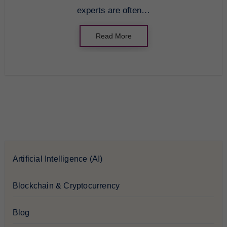
experts are often…
Read More
Artificial Intelligence (AI)
Blockchain & Cryptocurrency
Blog