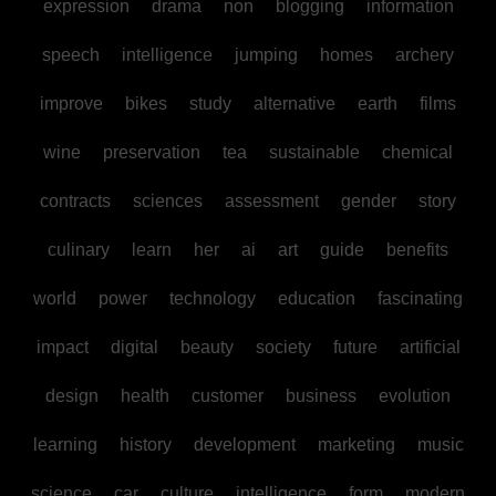
expression
drama
non
blogging
information
speech
intelligence
jumping
homes
archery
improve
bikes
study
alternative
earth
films
wine
preservation
tea
sustainable
chemical
contracts
sciences
assessment
gender
story
culinary
learn
her
ai
art
guide
benefits
world
power
technology
education
fascinating
impact
digital
beauty
society
future
artificial
design
health
customer
business
evolution
learning
history
development
marketing
music
science
car
culture
intelligence
form
modern