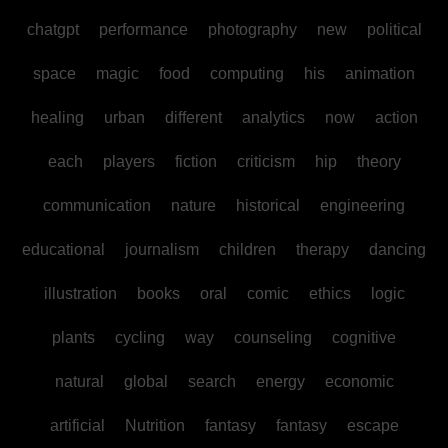
chatgpt
performance
photography
new
political
space
magic
food
computing
his
animation
healing
urban
different
analytics
now
action
each
players
fiction
criticism
hip
theory
communication
nature
historical
engineering
educational
journalism
children
therapy
dancing
illustration
books
oral
comic
ethics
logic
plants
cycling
way
counseling
cognitive
natural
global
search
energy
economic
artificial
Nutrition
fantasy
fantasy
escape