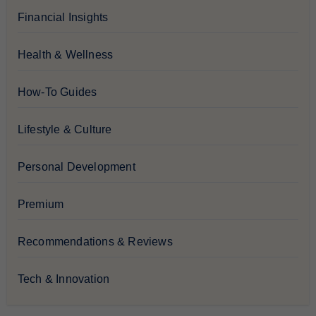
Financial Insights
Health & Wellness
How-To Guides
Lifestyle & Culture
Personal Development
Premium
Recommendations & Reviews
Tech & Innovation