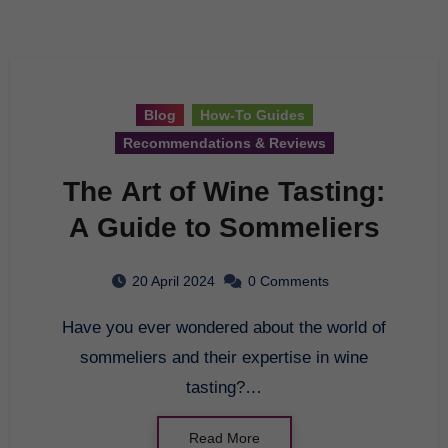
Blog
How-To Guides
Recommendations & Reviews
The Art of Wine Tasting:
A Guide to Sommeliers
20 April 2024
0 Comments
Have you ever wondered about the world of
sommeliers and their expertise in wine
tasting?…
Read More