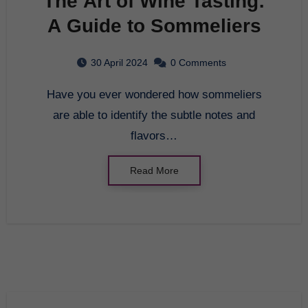
The Art of Wine Tasting:
A Guide to Sommeliers
30 April 2024
0 Comments
Have you ever wondered how sommeliers
are able to identify the subtle notes and
flavors…
Read More