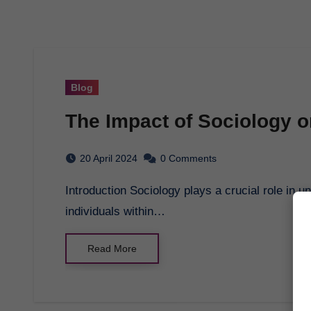
Blog
The Impact of Sociology o
20 April 2024
0 Comments
Introduction Sociology plays a crucial role in understanding how societies function and how
individuals within…
Read More