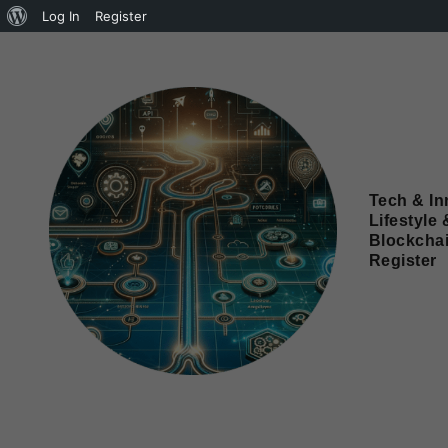
Log In
Register
Tech & In
Lifestyle 
Blockcha
Register