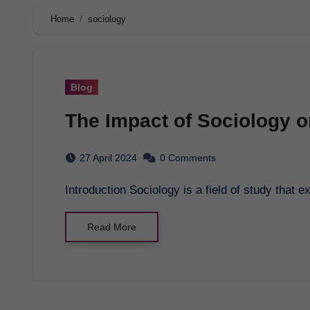
Home
sociology
Blog
The Impact of Sociology o
27 April 2024
0 Comments
Introduction Sociology is a field of study that
Read More