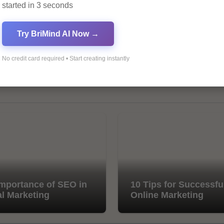
started in 3 seconds
Try BriMind AI Now →
No credit card required • Start creating instantly
mportance of SEO in
10 Tips for Successfu
al Marketing
Online Marketing