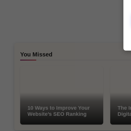
You Missed
10 Ways to Improve Your
The I
Website’s SEO Ranking
Digit