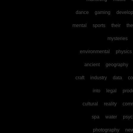
dance
gaming
develo
mental
sports
their
the
mysteries
environmental
physics
ancient
geography
craft
industry
data
co
into
legal
prod
cultural
reality
comm
spa
water
psyc
photography
ne