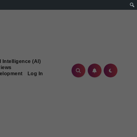
l Intelligence (AI)
iews
velopment
Log In