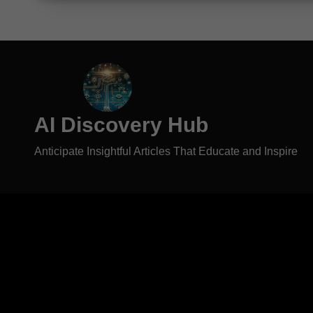
AI Discovery Hub
Anticipate Insightful Articles That Educate and Inspire