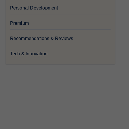
Personal Development
Premium
Recommendations & Reviews
Tech & Innovation