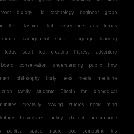
pment
biology
life
technology
beginner
graph
ir
their
fashion
thrill
experience
arts
trends
human
management
social
language
learning
today
sport
ice
creating
Fitness
adventure
board
conservation
understanding
public
how
ntent
philosophy
body
ness
media
medicine
uction
family
students
Bitcoin
fan
biomedical
unities
creativity
making
studies
book
mind
hology
businesses
policy
chatgpt
performance
w
political
space
magic
food
computing
his