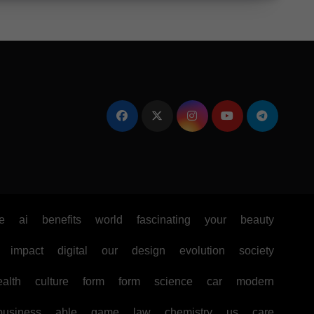
e
ai
benefits
world
fascinating
your
beauty
impact
digital
our
design
evolution
society
ealth
culture
form
form
science
car
modern
business
able
game
law
chemistry
us
care