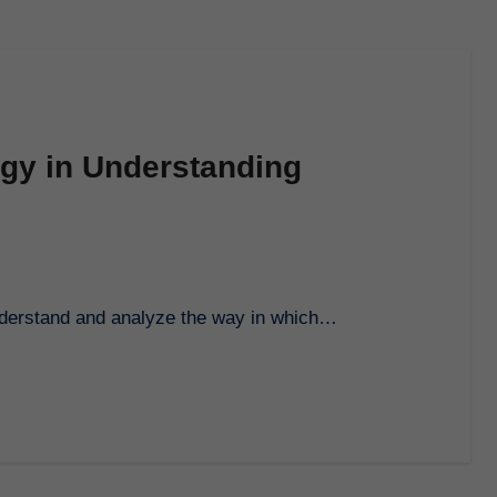
ogy in Understanding
 understand and analyze the way in which…