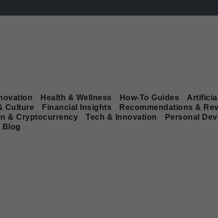
novation
Health & Wellness
How-To Guides
Artificia
& Culture
Financial Insights
Recommendations & Rev
in & Cryptocurrency
Tech & Innovation
Personal De
Blog