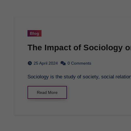
Blog
The Impact of Sociology 
25 April 2024
0 Comments
Sociology is the study of society, social relatio
Read More