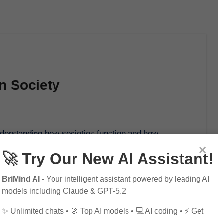
n Society
×
🚀 Try Our New AI Assistant!
BriMind AI
- Your intelligent assistant powered by leading AI
models including Claude & GPT-5.2
✨ Unlimited chats • 🎯 Top AI models • 💻 AI coding • ⚡ Get