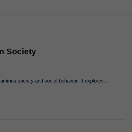
n Society
 examines society and social behavior. It explores…