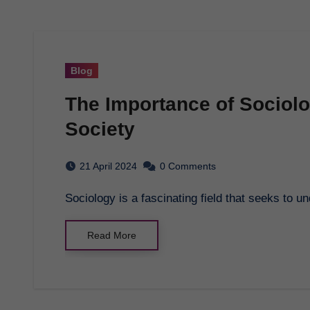
Blog
The Importance of Sociol
Society
21 April 2024
0 Comments
Sociology is a fascinating field that seeks to
Read More