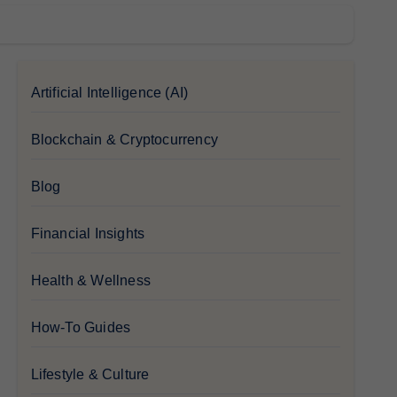
Artificial Intelligence (AI)
Blockchain & Cryptocurrency
Blog
Financial Insights
Health & Wellness
How-To Guides
Lifestyle & Culture