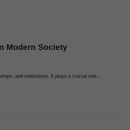
on Modern Society
nships, and institutions. It plays a crucial role…