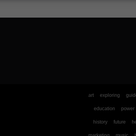
art
exploring
guid
education
power
history
future
h
marketing
music