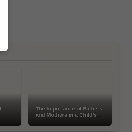
l
The Importance of Fathers
and Mothers in a Child’s
Life