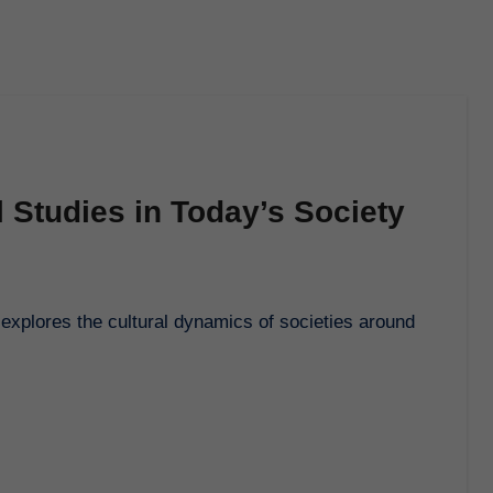
l Studies in Today’s Society