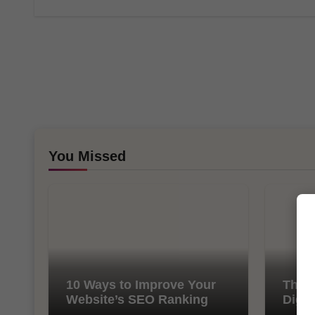
You Missed
10 Ways to Improve Your
The I
Website’s SEO Ranking
Digit