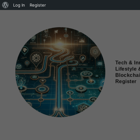
Log In
Register
Tech & In
Lifestyle 
Blockcha
Register