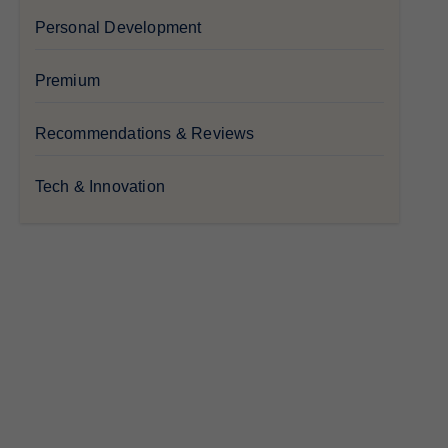
Personal Development
Premium
Recommendations & Reviews
Tech & Innovation