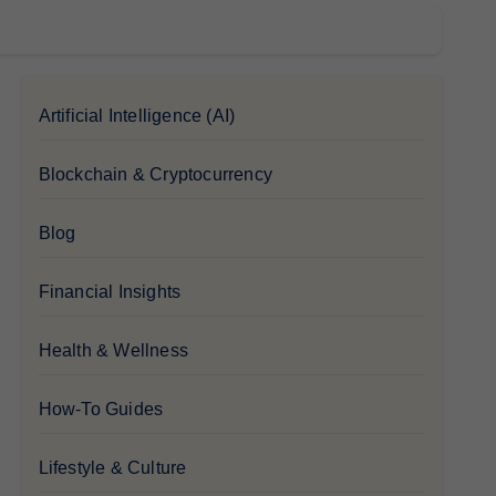
Artificial Intelligence (AI)
Blockchain & Cryptocurrency
Blog
Financial Insights
Health & Wellness
How-To Guides
Lifestyle & Culture