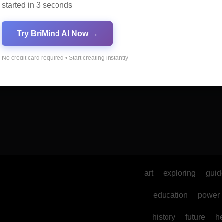
started in 3 seconds
Try BriMind AI Now →
No credit card required • Start creating instantly
art
exploring
guid
education
power
history
future
h