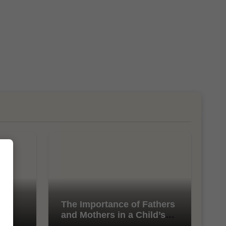
l
The Importance of Fathers
and Mothers in a Child’s
Life