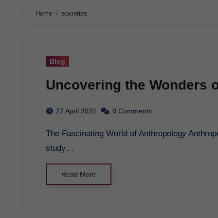
Home
societies
Blog
Uncovering the Wonders o
27 April 2024
0 Comments
The Fascinating World of Anthropology Anthropology is an intriguing field that delves into the
study…
Read More