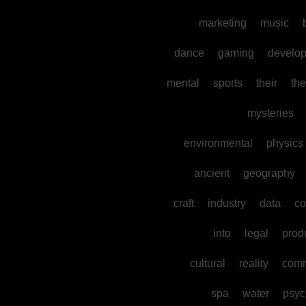
marketing
music
dance
gaming
develo
mental
sports
their
the
mysteries
environmental
physics
ancient
geography
craft
industry
data
co
into
legal
prod
cultural
reality
comm
spa
water
psyc