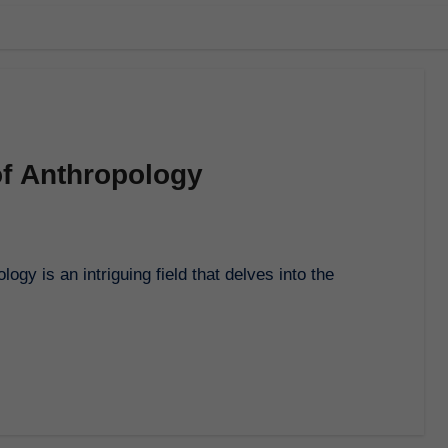
f Anthropology