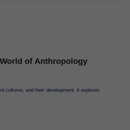
 World of Anthropology