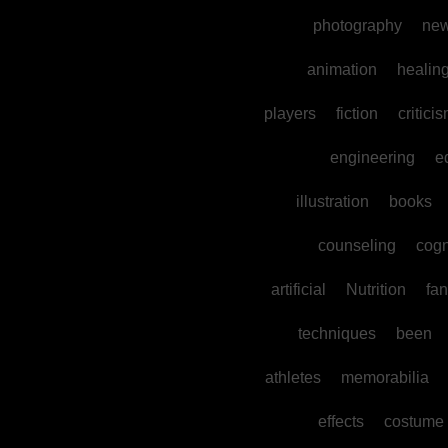
photography
ne
animation
healin
players
fiction
critici
engineering
e
illustration
books
counseling
cogn
artificial
Nutrition
fan
techniques
been
athletes
memorabilia
effects
costume