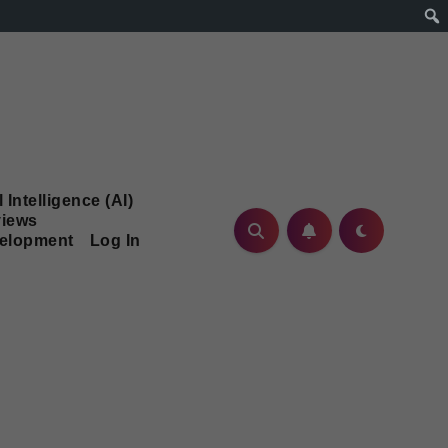
l Intelligence (AI)
iews
velopment
Log In