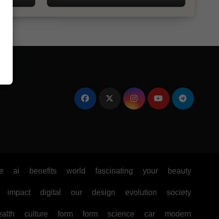
e
ai
benefits
world
fascinating
your
beauty
impact
digital
our
design
evolution
society
ealth
culture
form
form
science
car
modern