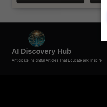
AI Discovery Hub
Anticipate Insightful Articles That Educate and Inspire