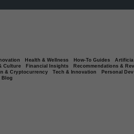
novation
Health & Wellness
How-To Guides
Artificia
& Culture
Financial Insights
Recommendations & Rev
in & Cryptocurrency
Tech & Innovation
Personal De
Blog