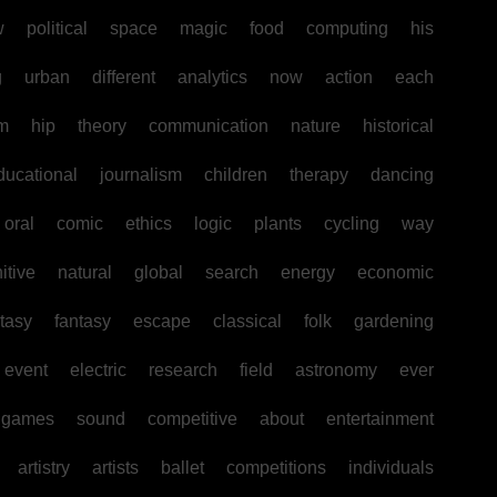
w
political
space
magic
food
computing
his
g
urban
different
analytics
now
action
each
sm
hip
theory
communication
nature
historical
ducational
journalism
children
therapy
dancing
oral
comic
ethics
logic
plants
cycling
way
itive
natural
global
search
energy
economic
tasy
fantasy
escape
classical
folk
gardening
event
electric
research
field
astronomy
ever
games
sound
competitive
about
entertainment
artistry
artists
ballet
competitions
individuals