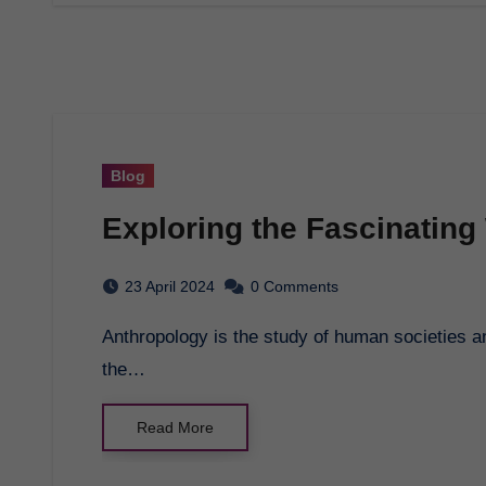
Blog
Exploring the Fascinating
23 April 2024
0 Comments
Anthropology is the study of human societies and cultures, and their development. It explores
the…
Read More