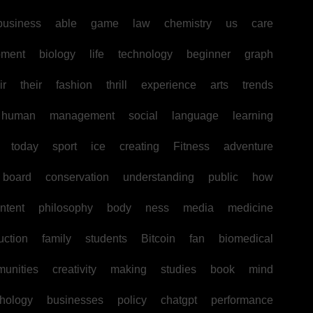
business
able
game
law
chemistry
us
care
pment
biology
life
technology
beginner
graph
ir
their
fashion
thrill
experience
arts
trends
human
management
social
language
learning
today
sport
ice
creating
Fitness
adventure
board
conservation
understanding
public
how
ntent
philosophy
body
ness
media
medicine
uction
family
students
Bitcoin
fan
biomedical
unities
creativity
making
studies
book
mind
hology
businesses
policy
chatgpt
performance