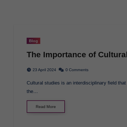
Blog
The Importance of Cultura
23 April 2024
0 Comments
Cultural studies is an interdisciplinary field that explores the cultural dynamics of societies around
the…
Read More