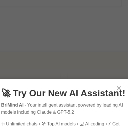
×
🚀 Try Our New AI Assistant!
BriMind AI
- Your intelligent assistant powered by leading AI
models including Claude & GPT-5.2
mportance of SEO in
10 Tips for Successfu
al Marketing
Online Marketing
✨ Unlimited chats • 🎯 Top AI models • 💻 AI coding • ⚡ Get