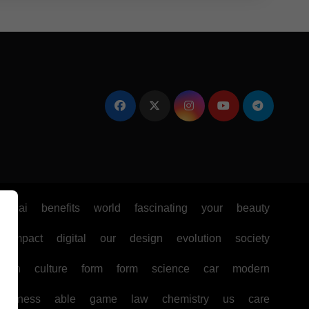
e
ai
benefits
world
fascinating
your
beauty
impact
digital
our
design
evolution
society
ealth
culture
form
form
science
car
modern
business
able
game
law
chemistry
us
care