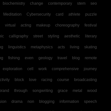
biochemistry
change
contemporary
stem
seo
Meditation
Cybersecurity
card
athlete
puzzle
virtual
acting
makeup
choreography
festival
hic
calligraphy
street
styling
aesthetic
literary
ng
linguistics
metaphysics
acts
living
skating
ng
fishing
even
geology
travel
blog
remote
exploration
cell
work
comprehensive
journey
tivity
block
love
racing
course
broadcasting
brand
through
songwriting
grace
metal
wood
sion
drama
non
blogging
information
speech