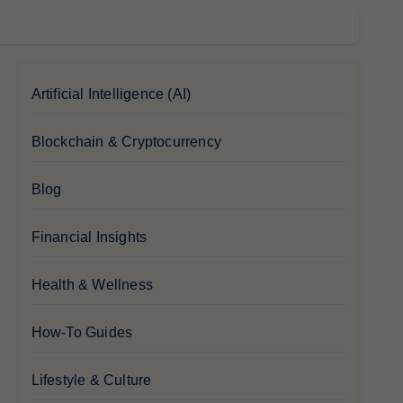
Artificial Intelligence (AI)
Blockchain & Cryptocurrency
Blog
Financial Insights
Health & Wellness
How-To Guides
Lifestyle & Culture