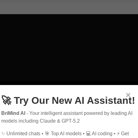
art
exploring
guid
×
🚀 Try Our New AI Assistant!
education
power
BriMind AI
- Your intelligent assistant powered by leading AI
history
future
h
models including Claude & GPT-5.2
✨ Unlimited chats • 🎯 Top AI models • 💻 AI coding • ⚡ Get
marketing
music