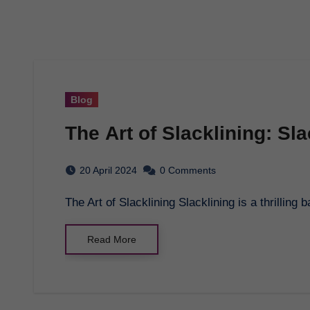
Blog
The Art of Slacklining: Sl
20 April 2024
0 Comments
The Art of Slacklining Slacklining is a thrillin
Read More