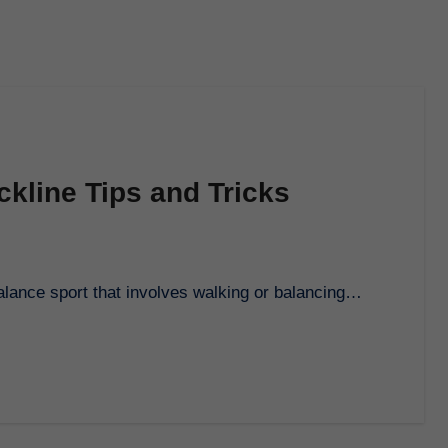
ackline Tips and Tricks
g balance sport that involves walking or balancing…