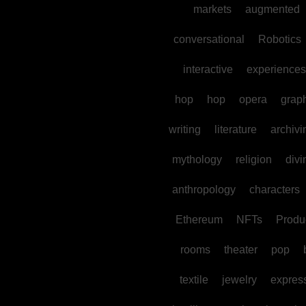
markets
augmented
conversational
Robotics
interactive
experiences
hop
hop
opera
grap
writing
literature
archivi
mythology
religion
divi
anthropology
characters
Ethereum
NFTs
Produc
rooms
theater
pop
textile
jewelry
expres