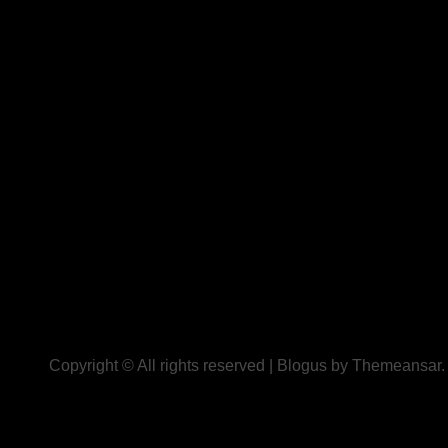
Copyright © All rights reserved
|
Blogus
by
Themeansar
.