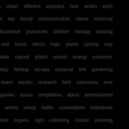
g
urban
different
analytics
now
action
each
sm
hip
theory
communication
nature
historical
ducational
journalism
children
therapy
dancing
oral
comic
ethics
logic
plants
cycling
way
itive
natural
global
search
energy
economic
tasy
fantasy
escape
classical
folk
gardening
event
electric
research
field
astronomy
ever
games
sound
competitive
about
entertainment
artistry
artists
ballet
competitions
individuals
lant
organic
right
collecting
classic
planning