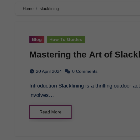
Home
slacklining
Blog
How-To Guides
Mastering the Art of Slack
20 April 2024
0 Comments
Introduction Slacklining is a thrilling outdoor activity that challenges both body and mind. It
involves…
Read More