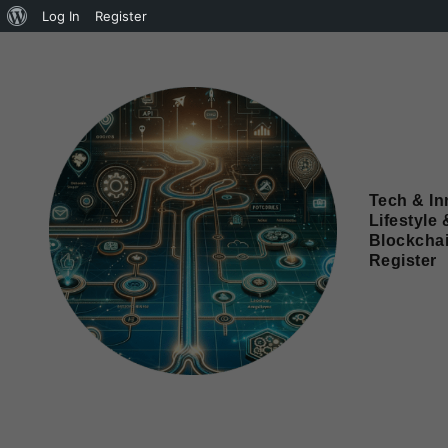
Log In
Register
Tech & In
Lifestyle 
Blockcha
Register