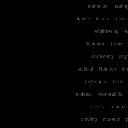
animation
healin
players
fiction
critici
engineering
e
illustration
books
counseling
cogn
artificial
Nutrition
fan
techniques
been
athletes
memorabilia
effects
costume
drawing
museum
p