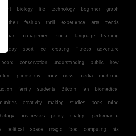
pment
biology
life
technology
beginner
graph
ir
their
fashion
thrill
experience
arts
trends
human
management
social
language
learning
today
sport
ice
creating
Fitness
adventure
board
conservation
understanding
public
how
ntent
philosophy
body
ness
media
medicine
uction
family
students
Bitcoin
fan
biomedical
unities
creativity
making
studies
book
mind
hology
businesses
policy
chatgpt
performance
w
political
space
magic
food
computing
his