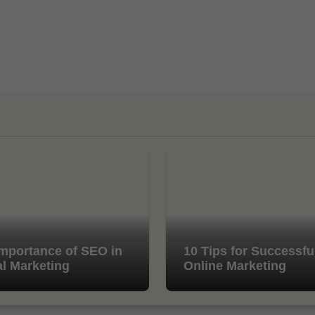
mportance of SEO in
10 Tips for Successfu
al Marketing
Online Marketing