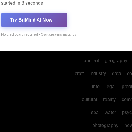
started in 3 seconds
dance
gaming
develo
Try BriMind AI Now →
mental
sports
their
the
mysteries
No credit card required • Start creating instantly
environmental
physics
ancient
geography
craft
industry
data
co
into
legal
prod
cultural
reality
comm
spa
water
psyc
photography
ne