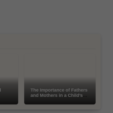
l
The Importance of Fathers
and Mothers in a Child’s
Life