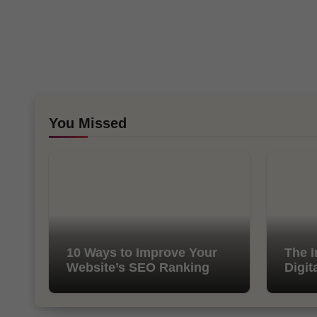
You Missed
10 Ways to Improve Your
The I
Website’s SEO Ranking
Digit