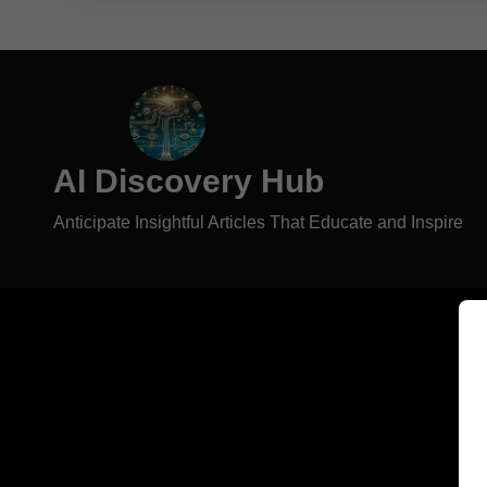
AI Discovery Hub
Anticipate Insightful Articles That Educate and Inspire