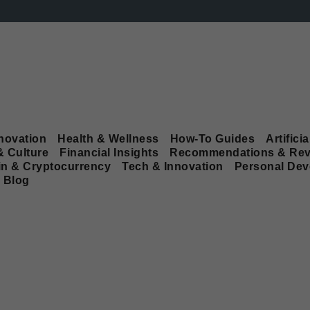
novation
Health & Wellness
How-To Guides
Artificia
& Culture
Financial Insights
Recommendations & Rev
in & Cryptocurrency
Tech & Innovation
Personal De
Blog