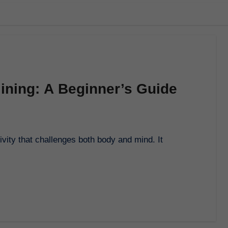
lining: A Beginner’s Guide