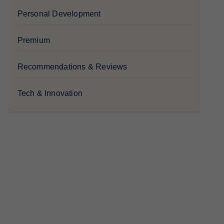
Personal Development
Premium
Recommendations & Reviews
Tech & Innovation