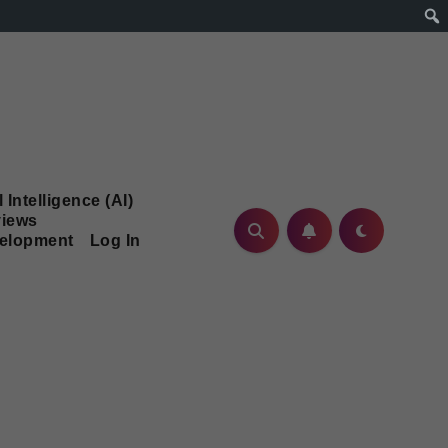
l Intelligence (AI)
iews
velopment
Log In