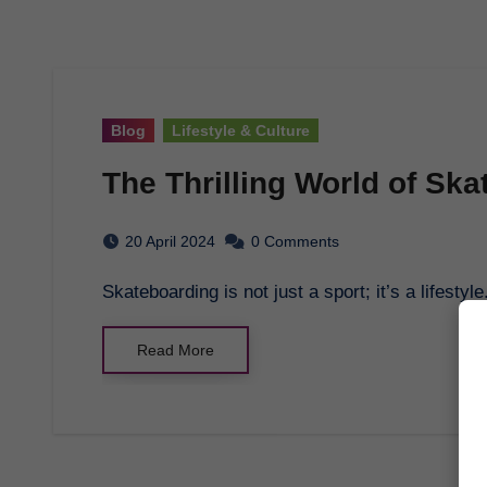
Blog
Lifestyle & Culture
The Thrilling World of Sk
20 April 2024
0 Comments
Skateboarding is not just a sport; it’s a lifest
Read More