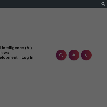
l Intelligence (AI)
iews
velopment
Log In