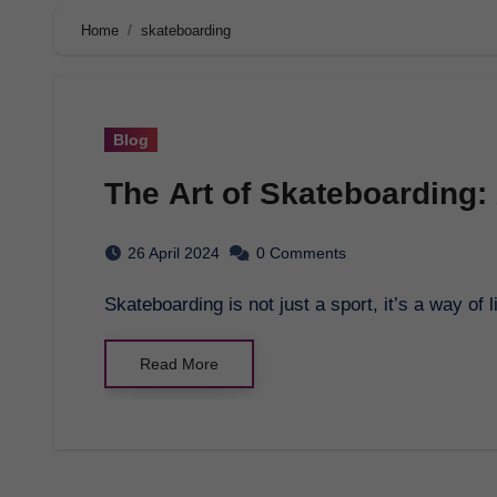
Home
skateboarding
Blog
The Art of Skateboarding:
26 April 2024
0 Comments
Skateboarding is not just a sport, it’s a way o
Read More