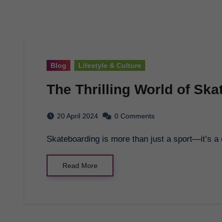
Blog
Lifestyle & Culture
The Thrilling World of Sk
20 April 2024
0 Comments
Skateboarding is more than just a sport—it’s a 
Read More