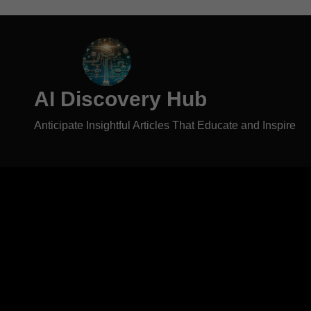
AI Discovery Hub
Anticipate Insightful Articles That Educate and Inspire