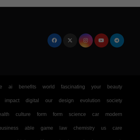
e
ai
benefits
world
fascinating
your
beauty
impact
digital
our
design
evolution
society
ealth
culture
form
form
science
car
modern
business
able
game
law
chemistry
us
care