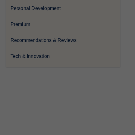
Personal Development
Premium
Recommendations & Reviews
Tech & Innovation