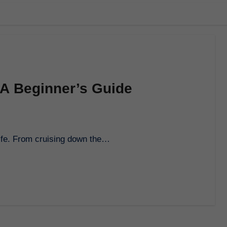
 A Beginner’s Guide
f life. From cruising down the…