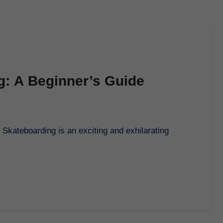
ng: A Beginner’s Guide