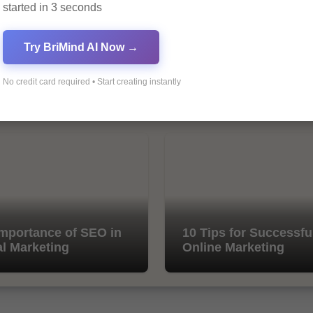
started in 3 seconds
Try BriMind AI Now →
No credit card required • Start creating instantly
mportance of SEO in
10 Tips for Successfu
al Marketing
Online Marketing