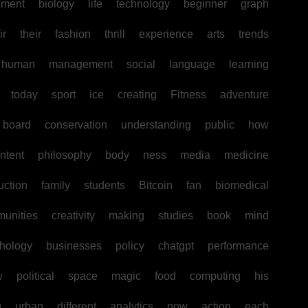
pment
biology
life
technology
beginner
graph
ir
their
fashion
thrill
experience
arts
trends
human
management
social
language
learning
today
sport
ice
creating
Fitness
adventure
board
conservation
understanding
public
how
ntent
philosophy
body
ness
media
medicine
uction
family
students
Bitcoin
fan
biomedical
unities
creativity
making
studies
book
mind
hology
businesses
policy
chatgpt
performance
w
political
space
magic
food
computing
his
g
urban
different
analytics
now
action
each