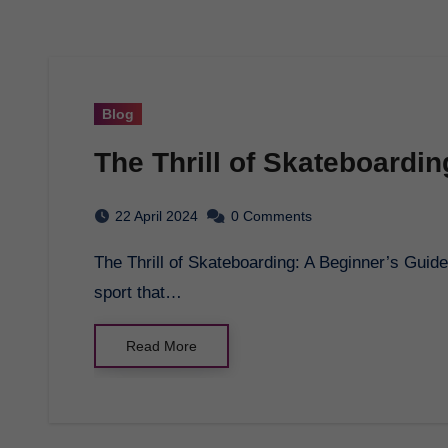
Blog
The Thrill of Skateboardi
22 April 2024
0 Comments
The Thrill of Skateboarding: A Beginner’s Guide Skateboarding is an exciting and exhilarating
sport that…
Read More