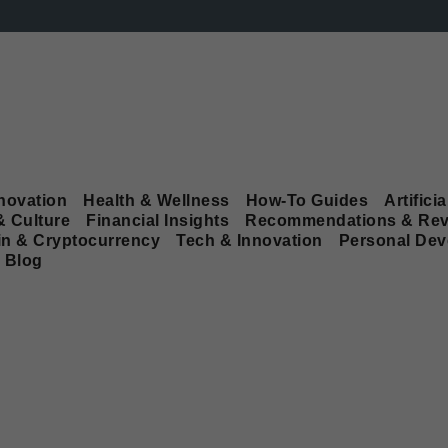
novation
Health & Wellness
How-To Guides
Artificia
& Culture
Financial Insights
Recommendations & Rev
in & Cryptocurrency
Tech & Innovation
Personal De
Blog