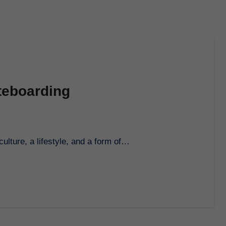
ateboarding
culture, a lifestyle, and a form of…