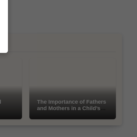
l
The Importance of Fathers
and Mothers in a Child’s
Life