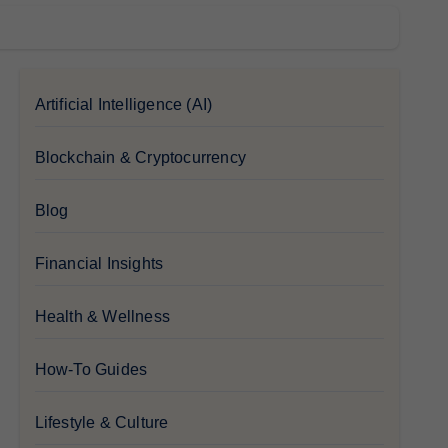
Artificial Intelligence (AI)
Blockchain & Cryptocurrency
Blog
Financial Insights
Health & Wellness
How-To Guides
Lifestyle & Culture