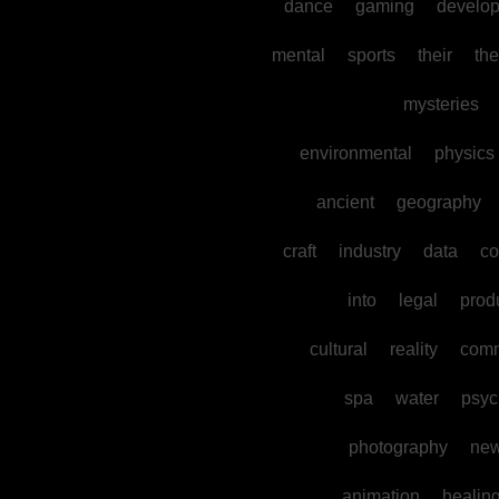
dance
gaming
develo
mental
sports
their
the
mysteries
environmental
physics
ancient
geography
craft
industry
data
co
into
legal
prod
cultural
reality
comm
spa
water
psyc
photography
ne
animation
healin