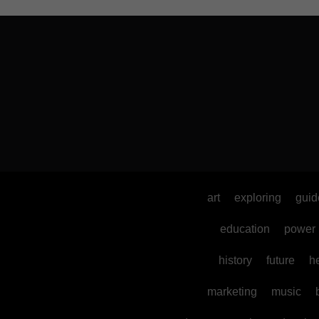
art
exploring
guid
education
power
history
future
h
marketing
music