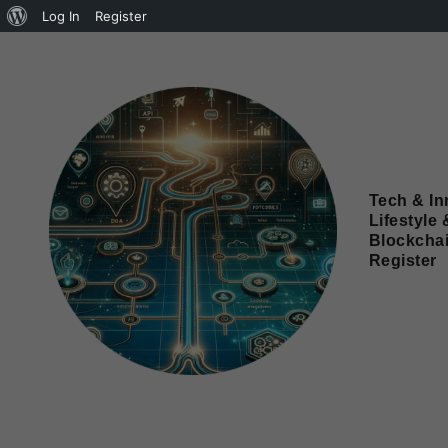
Log In
Register
Tech & In
Lifestyle 
Blockcha
Register