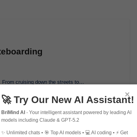
ateboarding
yle. From cruising down the streets to…
×
🚀 Try Our New AI Assistant!
BriMind AI
- Your intelligent assistant powered by leading AI
models including Claude & GPT-5.2
✨ Unlimited chats • 🎯 Top AI models • 💻 AI coding • ⚡ Get