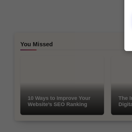
You Missed
10 Ways to Improve Your
The I
Website’s SEO Ranking
Digit